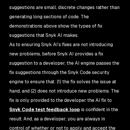
suggestions are small, discrete changes rather than
generating long sections of code. The
demonstrations above show the types of fix
suggestions that Snyk AI makes.
As to ensuring Snyk AI’s fixes are not introducing
new problems, before Snyk AI provides a fix
suggestion to a developer, the AI engine passes the
fix suggestions through the Snyk Code security
engine to ensure that: (1) the fix solves the issue at
hand, and (2) does not introduce new problems. The
fix is only provided to the developer the AI fix to
Snyk Code test feedback loop
is confident in the
result. And, as a developer, you are always in
control of whether or not to apply and accept the