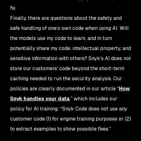
fix.
Finally, there are questions about the safety and
safe handling of one’s own code when using AI. Will
the models use my code to learn, and in turn
potentially share my code, intellectual property, and
sensitive information with others? Snyk’s AI does not
store our customers’ code beyond the short-term
caching needed to run the security analysis. Our
policies are clearly documented in our article “
How
Snyk handles your data
,” which includes our
policy for AI training: “Snyk Code does not use any
customer code (1) for engine training purposes or (2)
to extract examples to show possible fixes.”