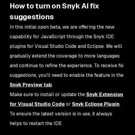
How to turn on Snyk AI fix
suggestions
In this initial open beta, we are offering the new
capability for JavaScript through the Snyk IDE
plugins for Visual Studio Code and Eclipse. We will
gradually extend the coverage to more languages
and continue to refine the experience. To receive fix
suggestions, you'll need to enable the feature in the
Snyk Preview tab
.
Make sure to install or update the
Snyk Extension
for Visual Studio Code
or
Snyk Eclipse Plugin
.
To ensure the latest version is in use, it always
helps to restart the IDE.