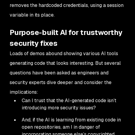
removes the hardcoded credentials, using a session
variable in its place.
Purpose-built AI for trustworthy
security fixes
Loads of demos abound showing various AI tools
generating code that looks interesting. But several
questions have been asked as engineers and
security experts dive deeper and consider the
implications:
Can I trust that the AI-generated code isn’t
introducing more security issues?
And, if the AI is learning from existing code in
open repositories, am I in danger of
incorporating someone else’s copyrighted