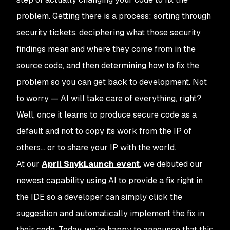
problem. Getting there is a process: sorting through
security tickets, deciphering what those security
findings mean and where they come from in the
source code, and then determining how to fix the
problem so you can get back to development. Not
to worry — AI will take care of everything, right?
Well, once it learns to produce
secure code
as a
default and not to copy its work from the IP of
others… or to share your IP with the world.
At our
April SnykLaunch event
, we debuted our
newest capability using AI to provide a fix right in
the IDE so a developer can simply click the
suggestion and automatically implement the fix in
their code. Today, we’re happy to announce that this