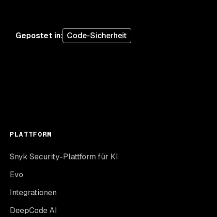
Gepostet in
:
Code-Sicherheit
PLATTFORM
Snyk Security-Plattform für KI
Evo
Integrationen
DeepCode AI