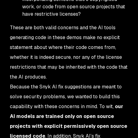
work, or code from open source projects that
have restrictive licenses?
These are both valid concerns and the AI tools
generating code in these demos make no explicit
statement about where their code comes from,
whether it is indeed secure, nor any of the license
restrictions that may be inherited with the code that
the AI produces.
Because the Snyk AI fix suggestions are meant to
solve
security problems, we wanted to build this
capability with these concerns in mind. To wit,
our
AI models are trained
only
on open source
projects with explicit permissively open source
licensed code
. In addition, Snyk AI’s fix