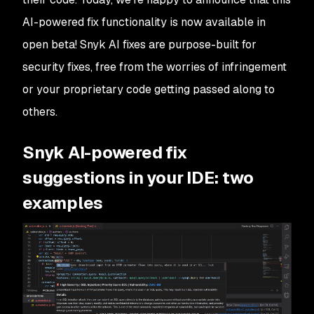
AI-powered fix functionality is now available in
open beta! Snyk AI fixes are purpose-built for
security fixes, free from the worries of infringement
or your proprietary code getting passed along to
others.
Snyk AI-powered fix
suggestions in your IDE: two
examples