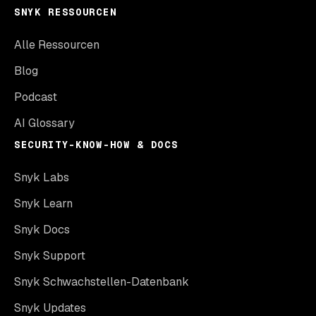
SNYK RESSOURCEN
Alle Ressourcen
Blog
Podcast
AI Glossary
SECURITY-KNOW-HOW & DOCS
Snyk Labs
Snyk Learn
Snyk Docs
Snyk Support
Snyk Schwachstellen-Datenbank
Snyk Updates