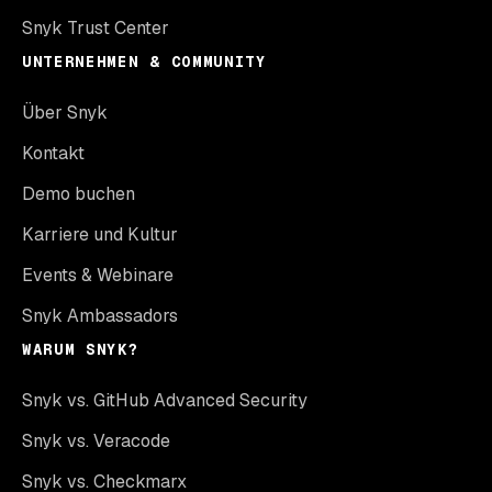
Snyk Trust Center
UNTERNEHMEN & COMMUNITY
Über Snyk
Kontakt
Demo buchen
Karriere und Kultur
Events & Webinare
Snyk Ambassadors
WARUM SNYK?
Snyk vs. GitHub Advanced Security
Snyk vs. Veracode
Snyk vs. Checkmarx