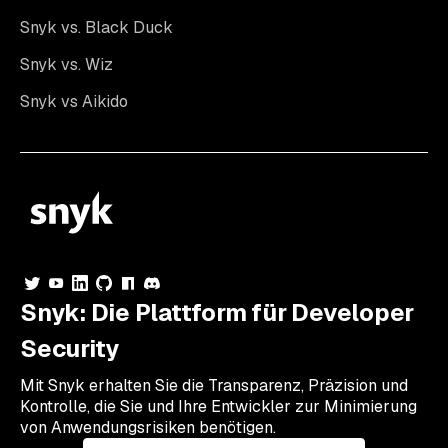
Snyk vs. Black Duck
Snyk vs. Wiz
Snyk vs Aikido
Snyk: Die Plattform für Developer
Security
Mit Snyk erhalten Sie die Transparenz, Präzision und
Kontrolle, die Sie und Ihre Entwickler zur Minimierung
von Anwendungsrisiken benötigen.