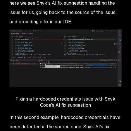
here we see Snyk’s AI fix suggestion handling the
issue for us, going back to the source of the issue,
and providing a fix in our IDE.
Fixing a hardcoded credentials issue with Snyk
Code's AI fix suggestion
In this second example, hardcoded credentials have
been detected in the source code. Snyk AI’s fix