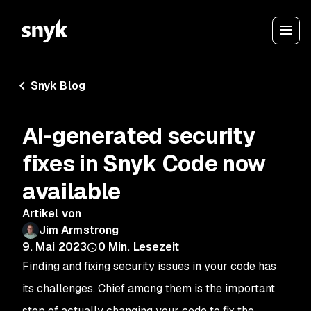
Snyk Blog
AI-generated security
fixes in Snyk Code now
available
Artikel von
Jim Armstrong
9. Mai 2023
0
Min. Lesezeit
Finding and fixing security issues in your code has
its challenges. Chief among them is the important
step of actually changing your code to fix the