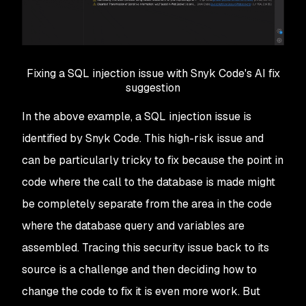
Fixing a SQL injection issue with Snyk Code's AI fix
suggestion
In the above example, a SQL injection issue is
identified by Snyk Code. This high-risk issue and
can be particularly tricky to fix because the point in
code where the call to the database is made might
be completely separate from the area in the code
where the database query and variables are
assembled. Tracing this security issue back to its
source is a challenge and then deciding how to
change the code to fix it is even more work. But