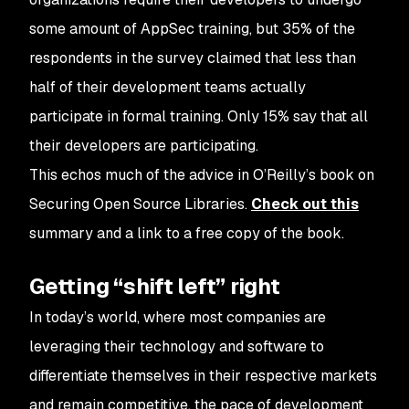
some amount of AppSec training, but 35% of the
respondents in the survey claimed that less than
half of their development teams actually
participate in formal training. Only 15% say that all
their developers are participating.
This echos much of the advice in O’Reilly’s book on
Securing Open Source Libraries.
Check out this
summary and a link to a free copy of the book.
Getting “shift left” right
In today’s world, where most companies are
leveraging their technology and software to
differentiate themselves in their respective markets
and remain competitive, the pace of development