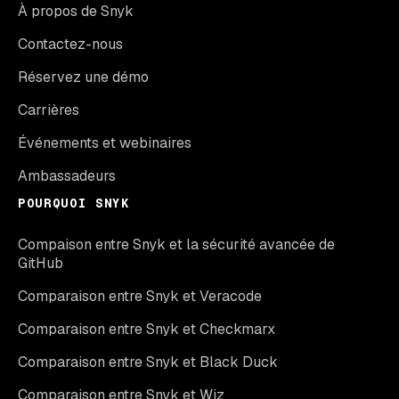
À propos de Snyk
Contactez-nous
Réservez une démo
Carrières
Événements et webinaires
Ambassadeurs
POURQUOI SNYK
Compaison entre Snyk et la sécurité avancée de
GitHub
Comparaison entre Snyk et Veracode
Comparaison entre Snyk et Checkmarx
Comparaison entre Snyk et Black Duck
Comparaison entre Snyk et Wiz