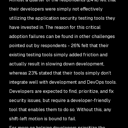
their developers were simply not effectively
utilizing the application security testing tools they
have invested in. The reason for this critical
adoption failures can be found in other challenges
pointed out by respondents - 26% felt that their
existing testing tools simply added friction and
actually result in slowing down development,
whereas 23% stated that their tools simply don’t
integrate well with development and DevOps tools.
Developers are expected to find, prioritize, and fix
security issues, but require a developer-friendly
tool that enables them to do so. Without this, any
shift-left motion is bound to fail.
For more on helping developers prioritize the