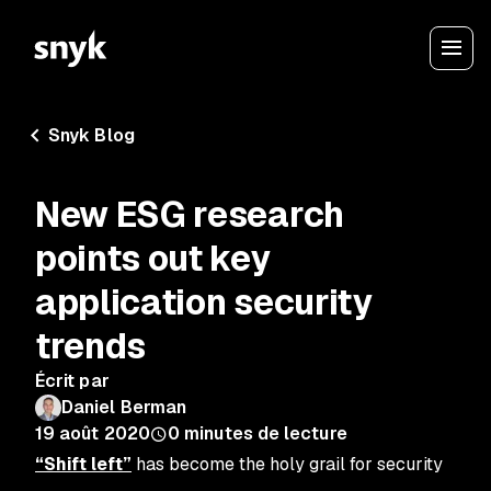
Snyk Blog
New ESG research
points out key
application security
trends
Écrit par
Daniel Berman
19 août 2020
0
minutes de lecture
“Shift left”
has become the holy grail for security