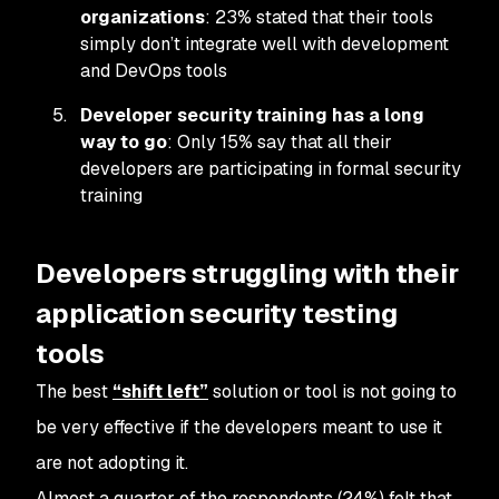
organizations
: 23% stated that their tools
simply don’t integrate well with development
and DevOps tools
Developer security training has a long
way to go
: Only 15% say that all their
developers are participating in formal security
training
Developers struggling with their
application security testing
tools
The best
“shift left”
solution or tool is not going to
be very effective if the developers meant to use it
are not adopting it.
Almost a quarter of the respondents (24%) felt that