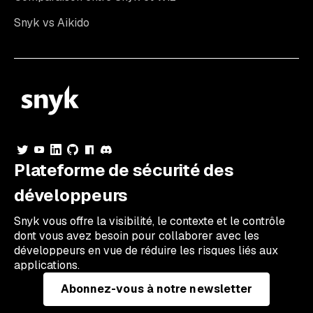
Snyk vs Aikido
Plateforme de sécurité des
développeurs
Snyk vous offre la visibilité, le contexte et le contrôle
dont vous avez besoin pour collaborer avec les
développeurs en vue de réduire les risques liés aux
applications.
Abonnez-vous à notre newsletter