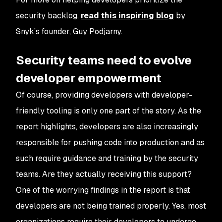
security backlog,
read this inspiring blog
by
Snyk’s founder, Guy Podjarny.
Security teams need to evolve
developer empowerment
Of course, providing developers with developer-
friendly tooling is only one part of the story. As the
report highlights, developers are also increasingly
responsible for pushing code into production and as
such require guidance and training by the security
teams. Are they actually receiving this support?
One of the worrying findings in the report is that
developers are not being trained properly. Yes, most
organizations require their developers to undergo