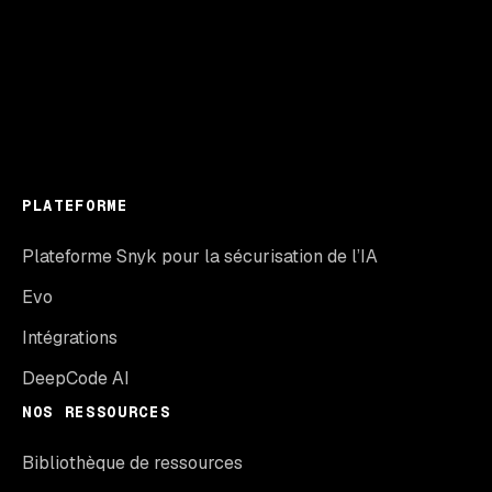
PLATEFORME
Plateforme Snyk pour la sécurisation de l’IA
Evo
Intégrations
DeepCode AI
NOS RESSOURCES
Bibliothèque de ressources