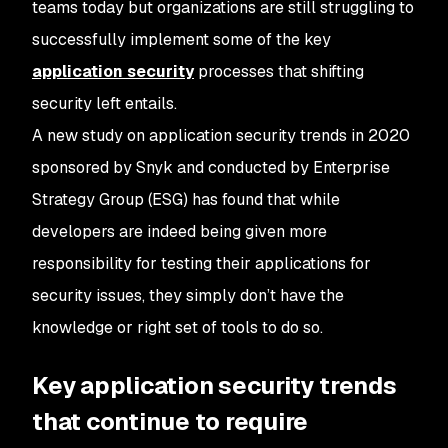
teams today but organizations are still struggling to
successfully implement some of the key
application security
processes that shifting
security left entails.
A new study on application security trends in 2020
sponsored by Snyk and conducted by Enterprise
Strategy Group (ESG) has found that while
developers are indeed being given more
responsibility for testing their applications for
security issues, they simply don’t have the
knowledge or right set of tools to do so.
Key application security trends
that continue to require