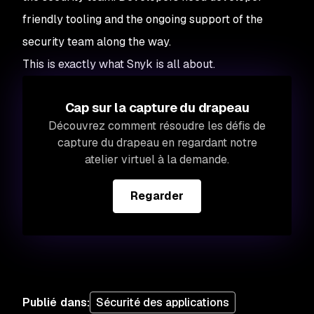
friendly tooling and the ongoing support of the
security team along the way.
This is exactly what Snyk is all about.
Cap sur la capture du drapeau
Découvrez comment résoudre les défis de
capture du drapeau en regardant notre
atelier virtuel à la demande.
Regarder
Publié dans
:
Sécurité des applications