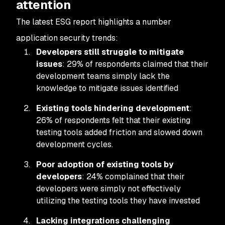
attention
The latest ESG report highlights a number
application security trends:
Developers still struggle to mitigate
issues
: 29% of respondents claimed that their
development teams simply lack the
knowledge to mitigate issues identified
Existing tools hindering development
:
26% of respondents felt that their existing
testing tools added friction and slowed down
development cycles.
Poor adoption of existing tools by
developers
: 24% complained that their
developers were simply not effectively
utilizing the testing tools they have invested
Lacking integrations challenging