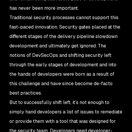
has never been more important.
Traditional security processes cannot support this
fast-paced innovation. Security gates placed at the
different stages of the delivery pipeline slowdown
development and ultimately get ignored. The
notions of DevSecOps and shifting security left
through the early stages of development and into
the hands of developers were born as a result of
this challenge and have since become de-facto
best practices.
But to successfully shift left, it’s not enough to
simply hand developers a list of issues to remediate
or provide them with a tool that was designed for
the security team. Developers need developer-