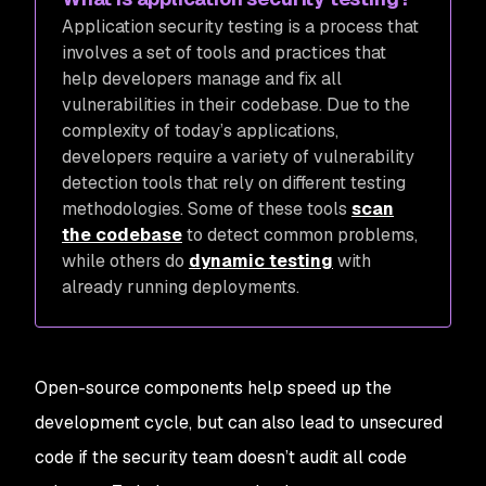
A
pplication security testing is a process that
involves a set of tools and practices that
help developers manage and fix all
vulnerabilities in their codebase. Due to the
complexity of today’s applications,
developers require a variety of vulnerability
detection tools that rely on different testing
methodologies. Some of these tools
scan
the codebase
to detect common problems,
while others do
dynamic testing
with
already running deployments.
Open-source components help speed up the
development cycle, but can also lead to unsecured
code if the security team doesn’t audit all code