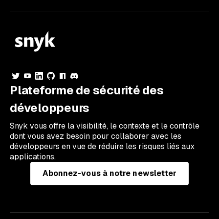
Plateforme de sécurité des
développeurs
Snyk vous offre la visibilité, le contexte et le contrôle
dont vous avez besoin pour collaborer avec les
développeurs en vue de réduire les risques liés aux
applications.
Abonnez-vous à notre newsletter