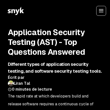
Application Security
Testing (AST) - Top
Questions Answered
Different types of application security
testing, and software security testing tools.
Écrit par
Liran Tal
0
minutes de lecture
The rapid rate at which developers build and
release software requires a continuous cycle of