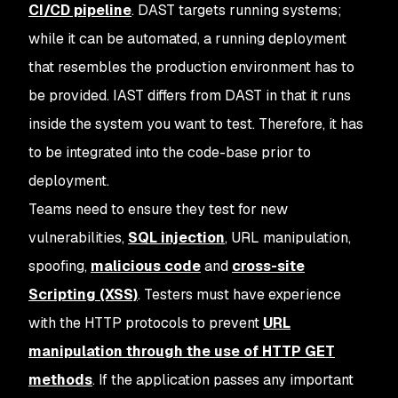
CI/CD pipeline
. DAST targets running systems;
while it can be automated, a running deployment
that resembles the production environment has to
be provided. IAST differs from DAST in that it runs
inside the system you want to test. Therefore, it has
to be integrated into the code-base prior to
deployment.
Teams need to ensure they test for new
vulnerabilities,
SQL injection
, URL manipulation,
spoofing,
malicious code
and
cross-site
Scripting (XSS)
. Testers must have experience
with the HTTP protocols to prevent
URL
manipulation through the use of HTTP GET
methods
. If the application passes any important