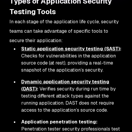
Types of Application Security
Testing Tools
In each stage of the application life cycle, security
teams can take advantage of specific tools to
secure their application:
Static application security testing (SAST)
:
Checks for vulnerabilities in the application
source code (at rest), providing a real-time
snapshot of the application’s security.
Dynamic application security testing
(DAST)
:
Verifies security during run time by
testing different attack types against the
running application. DAST does not require
access to the application’s source code.
Application penetration testing:
Penetration tester security professionals test