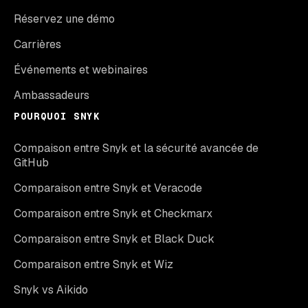
Réservez une démo
Carrières
Événements et webinaires
Ambassadeurs
POURQUOI SNYK
Compaison entre Snyk et la sécurité avancée de
GitHub
Comparaison entre Snyk et Veracode
Comparaison entre Snyk et Checkmarx
Comparaison entre Snyk et Black Duck
Comparaison entre Snyk et Wiz
Snyk vs Aikido