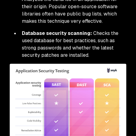
their origin. Popular open-source software
libraries often have public bug lists, which
makes this technique very effective.
Database security scanning:
Checks the
used database for best practices, such as
strong passwords and whether the latest
security patches are installed.