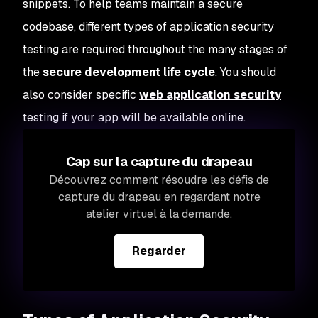
snippets. To help teams maintain a secure
codebase, different types of application security
testing are required throughout the many stages of
the
secure development life cycle
. You should
also consider specific
web application security
testing if your app will be available online.
Cap sur la capture du drapeau
Découvrez comment résoudre les défis de
capture du drapeau en regardant notre
atelier virtuel à la demande.
Regarder