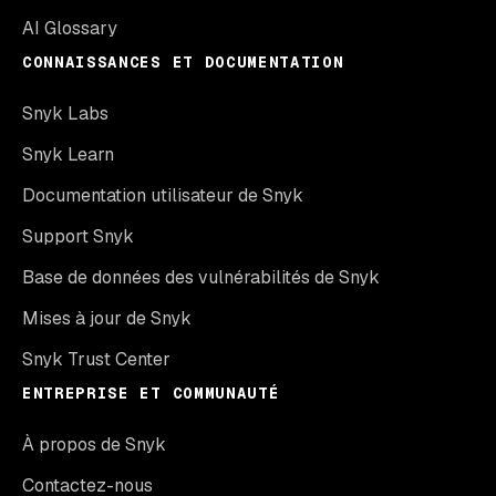
AI Glossary
CONNAISSANCES ET DOCUMENTATION
Snyk Labs
Snyk Learn
Documentation utilisateur de Snyk
Support Snyk
Base de données des vulnérabilités de Snyk
Mises à jour de Snyk
Snyk Trust Center
ENTREPRISE ET COMMUNAUTÉ
À propos de Snyk
Contactez-nous