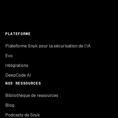
PLATEFORME
Plateforme Snyk pour la sécurisation de l’IA
Evo
Intégrations
DeepCode AI
NOS RESSOURCES
Bibliothèque de ressources
Blog
Podcasts de Snyk