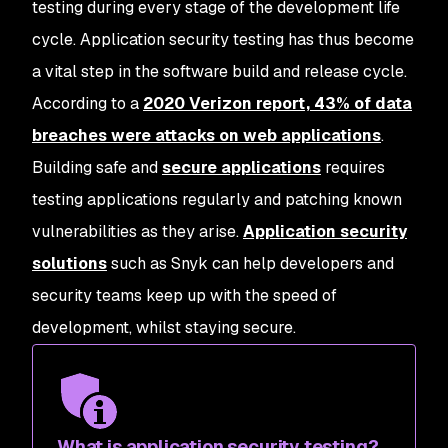
testing during every stage of the development life
cycle. Application security testing has thus become
a vital step in the software build and release cycle.
According to a
2020 Verizon report, 43% of data
breaches were attacks on web applications
.
Building safe and
secure applications
requires
testing applications regularly and patching known
vulnerabilities as they arise.
Application security
solutions
such as Snyk can help developers and
security teams keep up with the speed of
development, whilst staying secure.
What is application security testing?