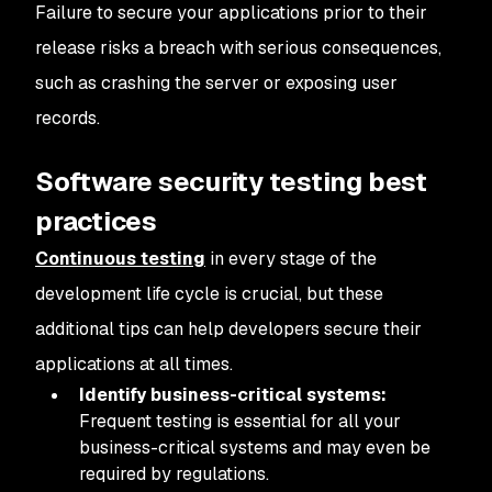
Failure to secure your applications prior to their
release risks a breach with serious consequences,
such as crashing the server or exposing user
records.
Software security testing best
practices
Continuous testing
in every stage of the
development life cycle is crucial, but these
additional tips can help developers secure their
applications at all times.
Identify business-critical systems:
Frequent testing is essential for all your
business-critical systems and may even be
required by regulations.