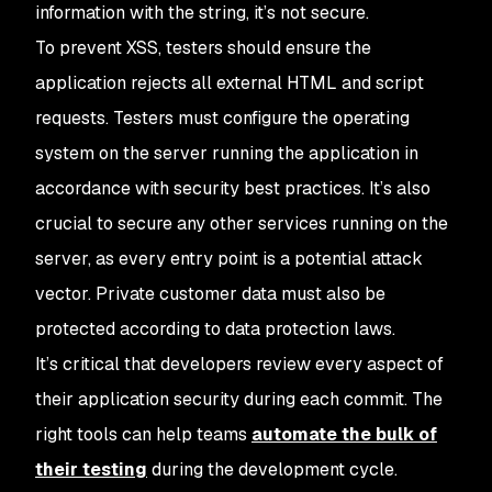
information with the string, it’s not secure.
To prevent XSS, testers should ensure the
application rejects all external HTML and script
requests. Testers must configure the operating
system on the server running the application in
accordance with security best practices. It’s also
crucial to secure any other services running on the
server, as every entry point is a potential attack
vector. Private customer data must also be
protected according to data protection laws.
It’s critical that developers review every aspect of
their application security during each commit. The
right tools can help teams
automate the bulk of
their testing
during the development cycle.