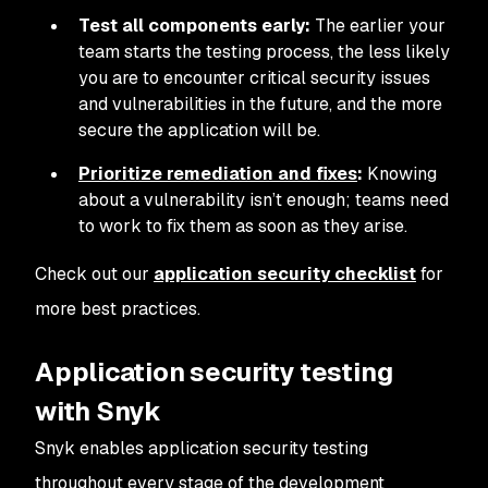
Test all components early:
The earlier your
team starts the testing process, the less likely
you are to encounter critical security issues
and vulnerabilities in the future, and the more
secure the application will be.
Prioritize remediation and fixes
:
Knowing
about a vulnerability isn’t enough; teams need
to work to fix them as soon as they arise.
Check out our
application security checklist
for
more best practices.
Application security testing
with Snyk
Snyk enables application security testing
throughout every stage of the development