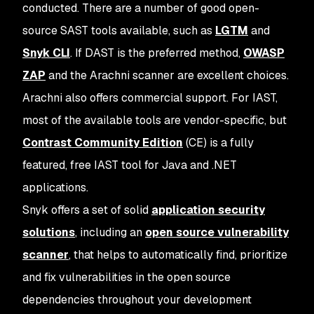
conducted. There are a number of good open-
source SAST tools available, such as
LGTM
and
Snyk CLI
. If DAST is the preferred method,
OWASP
ZAP
and the Arachni scanner are excellent choices.
Arachni also offers commercial support. For IAST,
most of the available tools are vendor-specific, but
Contrast Community Edition
(CE) is a fully
featured, free IAST tool for Java and .NET
applications.
Snyk offers a set of solid
application security
solutions
, including an
open source vulnerability
scanner
, that helps to automatically find, prioritize
and fix vulnerabilities in the open source
dependencies throughout your development