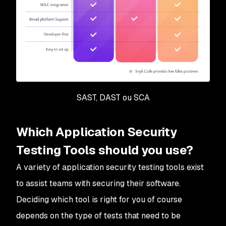
SAST, DAST ou SCA
Which Application Security
Testing Tools should you use?
A variety of application security testing tools exist
to assist teams with securing their software.
Deciding which tool is right for you of course
depends on the type of tests that need to be