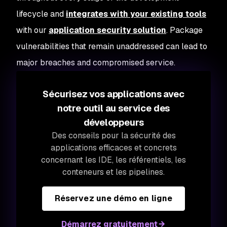
lifecycle and
integrates with your existing tools
with our
application security solution
. Package
vulnerabilities that remain unaddressed can lead to
major breaches and compromised service.
Sécurisez vos applications avec
notre outil au service des
développeurs
Des conseils pour la sécurité des
applications efficaces et concrets
concernant les IDE, les référentiels, les
conteneurs et les pipelines.
Réservez une démo en ligne
Démarrez gratuitement