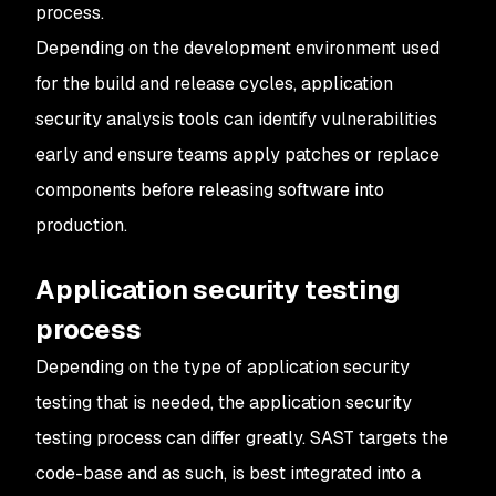
process.
Depending on the development environment used
for the build and release cycles, application
security analysis tools can identify vulnerabilities
early and ensure teams apply patches or replace
components before releasing software into
production.
Application security testing
process
Depending on the type of application security
testing that is needed, the application security
testing process can differ greatly. SAST targets the
code-base and as such, is best integrated into a