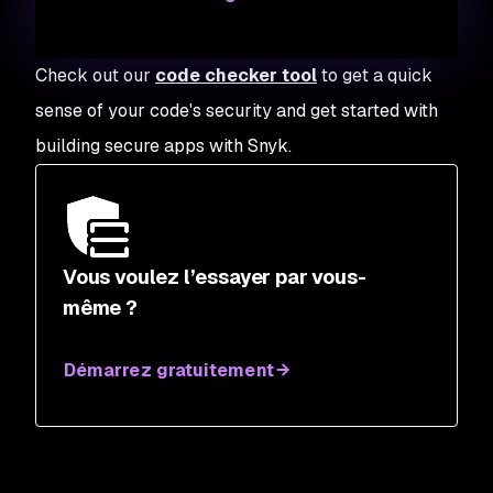
Check out our
code checker tool
to get a quick
sense of your code's security and get started with
building secure apps with Snyk.
Vous voulez l’essayer par vous-
même ?
Démarrez gratuitement