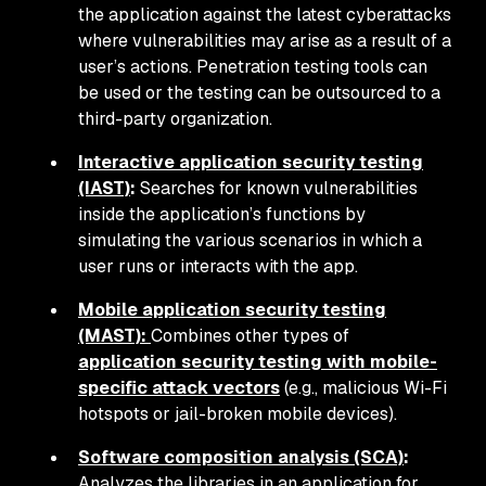
the application against the latest cyberattacks
where vulnerabilities may arise as a result of a
user’s actions. Penetration testing tools can
be used or the testing can be outsourced to a
third-party organization.
Interactive application security testing
(IAST)
:
Searches for known vulnerabilities
inside the application’s functions by
simulating the various scenarios in which a
user runs or interacts with the app.
Mobile application security testing
(MAST):
Combines other types of
application security testing with mobile-
specific attack vectors
(e.g., malicious Wi-Fi
hotspots or jail-broken mobile devices).
Software composition analysis (SCA)
:
Analyzes the libraries in an application for