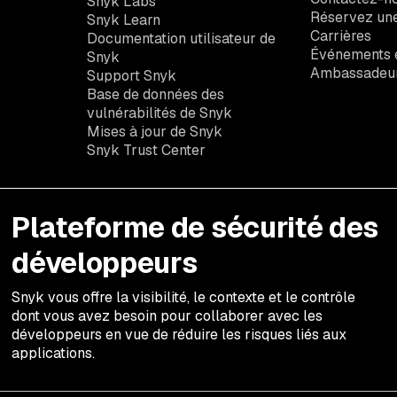
Snyk Labs
Réservez un
Snyk Learn
Carrières
Documentation utilisateur de
Événements e
Snyk
Ambassadeu
Support Snyk
Base de données des
vulnérabilités de Snyk
Mises à jour de Snyk
Snyk Trust Center
Plateforme de sécurité des
développeurs
Snyk vous offre la visibilité, le contexte et le contrôle
dont vous avez besoin pour collaborer avec les
développeurs en vue de réduire les risques liés aux
applications.