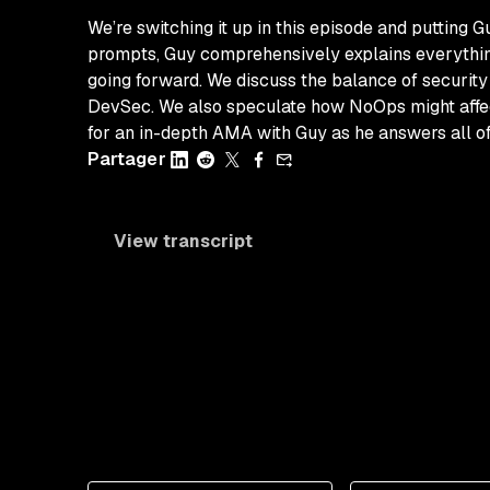
We’re switching it up in this episode and putting 
prompts, Guy comprehensively explains everything
going forward. We discuss the balance of security 
DevSec. We also speculate how NoOps might affect 
for an in-depth AMA with Guy as he answers all 
Partager
View transcript