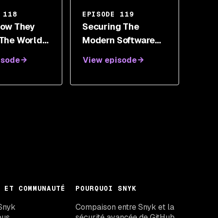
 118
EPISODE 119
 How They
Securing The
 The World
Modern Software
 Look At
Supply Chain With
isode
View episode
Chain
Adrian Ludwig
y With
erlroth
 ET COMMUNAUTÉ
POURQUOI SNYK
Snyk
Compaison entre Snyk et la
ous
sécurité avancée de GitHub