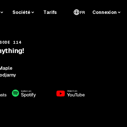
Société
Tarifs
Connexion
FR
SODE 114
ything!
Maple
odjarny