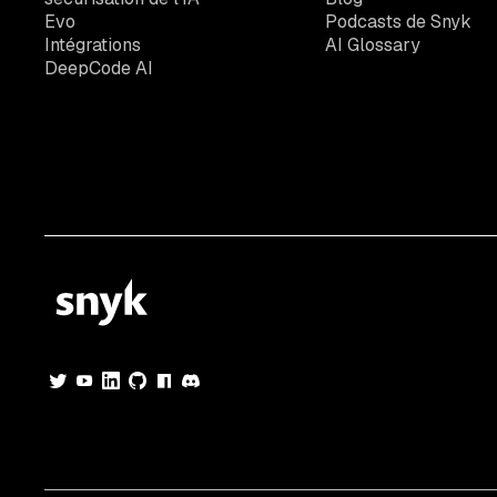
Evo
Podcasts de Snyk
Intégrations
AI Glossary
DeepCode AI