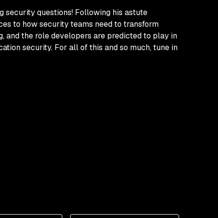
g security questions! Following his astute
rces to how security teams need to transform
, and the role developers are predicted to play in
ion security. For all of this and so much, tune in