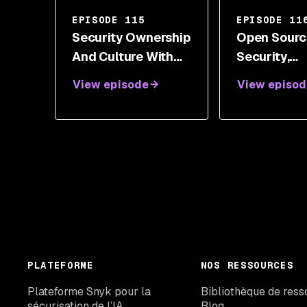
EPISODE 115
EPISODE 11
Security Ownership
Open Sourc
And Culture With
Security,
Peter Oehlert
Vulnerabilit
View episode
View episod
Supportin
In Technolo
Emily Fox
PLATEFORME
NOS RESSOURCES
Plateforme Snyk pour la
Bibliothèque de ress
sécurisation de l’IA
Blog