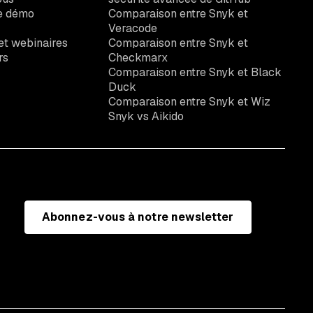
e démo
Comparaison entre Snyk et
Veracode
t webinaires
Comparaison entre Snyk et
rs
Checkmarx
Comparaison entre Snyk et Black
Duck
Comparaison entre Snyk et Wiz
Snyk vs Aikido
Abonnez-vous à notre newsletter