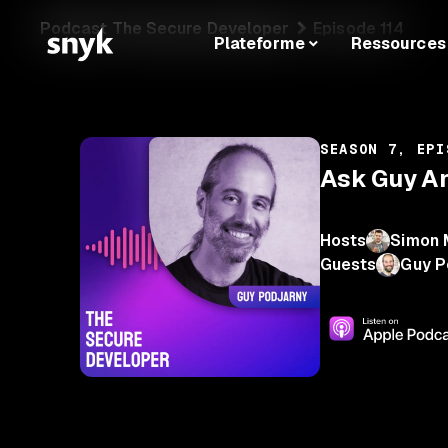
Podcast The Secure Developer
Episode 114
Plateforme
Ressources
SEASON 7, EPI
Ask Guy An
Hosts
Simon 
Guests
Guy P