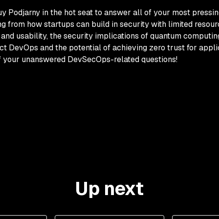
Guy Podjarny in the hot seat to answer all of your most pressin
 from how startups can build in security with limited resou
and usability, the security implications of quantum computing
DevOps and the potential of achieving zero trust for applicat
of your unanswered DevSecOps-related questions!
Up next