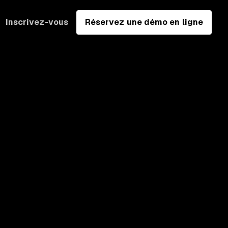
Inscrivez-vous
Réservez une démo en ligne