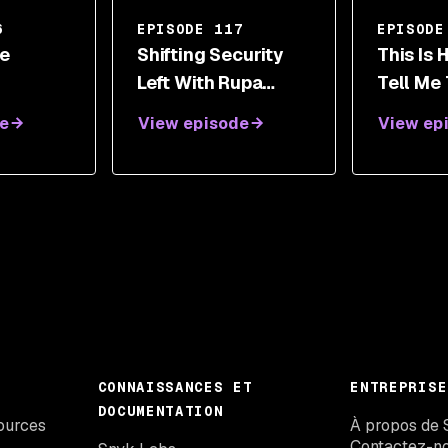
6
EPISODE 117
EPISODE
e
Shifting Security
This Is
Left With Rupa
Tell Me
ies, And
Parameswaran
Ends - A
e
View episode
View ep
g Women
Supply 
gy With
Securit
Nicole P
CONNAISSANCES ET
ENTREPRISE
DOCUMENTATION
ources
À propos de 
Contactez-n