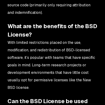
source code (primarily only requiring attribution
and indemnification).
What are the benefits of the BSD
License?
With limited restrictions placed on the use,
modification, and redistribution of BSD-licensed
software, it’s popular with teams that have specific
goals in mind. Long-term research projects or
development environments that have little cost
usually opt for permissive licenses like the New
BSD license.
Can the BSD License be used