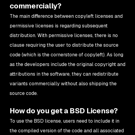
commercially?
The main difference between copyleft licenses and
permissive licenses is regarding subsequent
distribution. With permissive licenses, there is no
clause requiring the user to distribute the source
code (which is the cornerstone of copyleft). As long
as the developers include the original copyright and
attributions in the software, they can redistribute
variants commercially without also shipping the
source code.
How do you get a BSD License?
To use the BSD license, users need to include it in
the compiled version of the code and all associated