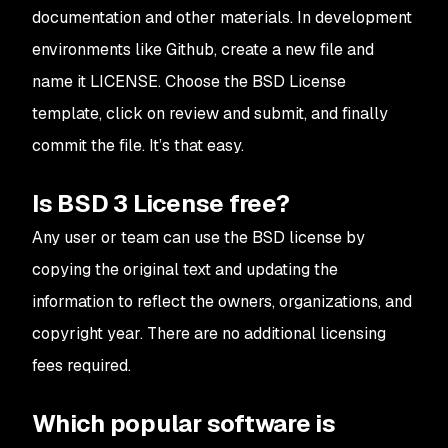
documentation and other materials. In development
environments like Github, create a new file and
name it LICENSE. Choose the BSD License
template, click on review and submit, and finally
commit the file. It’s that easy.
Is BSD 3 License free?
Any user or team can use the BSD license by
copying the original text and updating the
information to reflect the owners, organizations, and
copyright year. There are no additional licensing
fees required.
Which popular software is