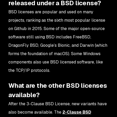
released under a BSD license?
BSD licenses are popular and used on many
projects, ranking as the sixth most popular license
on Github in 2015. Some of the major open-source
software still using BSD includes FreeBSD,
DragonFly BSD, Google’s Bionic, and Darwin (which
forms the foundation of macOS). Some Windows
components also use BSD licensed software, like
the TCP/IP protocols.
What are the other BSD licenses
available?
After the 3-Clause BSD License, new variants have
also become available. The
2-Clause BSD