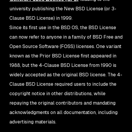
university publishing the New BSD License (or 3-
Clause BSD License) in 1999.
Since its first use in the BSD OS, the BSD License
can now refer to anyone in a family of BSD Free and
Open Source Software (FOSS) licenses. One variant
known as the Prior BSD License first appeared in
1988, but the 4-Clause BSD License from 1990 is
widely accepted as the original BSD license. The 4-
Clause BSD License required users to include the
copyright notice in other distributions, while
repaying the original contributors and mandating
acknowledgments on all documentation, including
advertising materials.