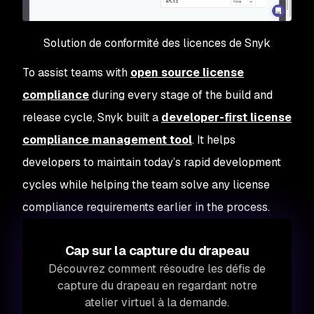
Solution de conformité des licences de Snyk
To assist teams with
open source license
compliance
during every stage of the build and
release cycle, Snyk built a
developer-first license
compliance management tool
. It helps
developers to maintain today’s rapid development
cycles while helping the team solve any license
compliance requirements earlier in the process.
Cap sur la capture du drapeau
Découvrez comment résoudre les défis de
capture du drapeau en regardant notre
atelier virtuel à la demande.