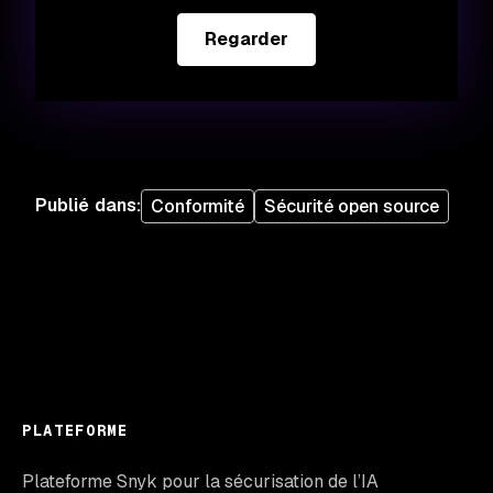
Regarder
Publié dans
:
Conformité
Sécurité open source
PLATEFORME
Plateforme Snyk pour la sécurisation de l’IA