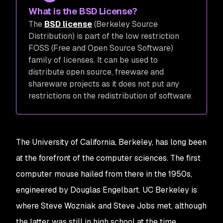
What is the BSD License?
The
BSD license
(Berkeley Source
Distribution) is part of the low restriction
FOSS (Free and Open Source Software)
family of licenses. It can be used to
distribute open source, freeware and
shareware projects as it does not put any
restrictions on the redistribution of software.
The University of California, Berkeley, has long been
at the forefront of the computer sciences. The first
computer mouse hailed from there in the 1950s,
engineered by Douglas Engelbart. UC Berkeley is
where Steve Wozniak and Steve Jobs met, although
the latter was still in high school at the time.