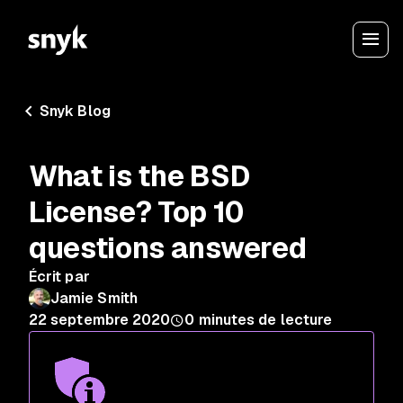
Snyk Blog
What is the BSD
License? Top 10
questions answered
Écrit par
Jamie Smith
22 septembre 2020
0
minutes de lecture