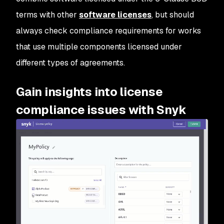
terms with other
software licenses
, but should
always check compliance requirements for works
that use multiple components licensed under
different types of agreements.
Gain insights into license
compliance issues with Snyk