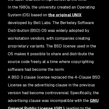
In the 1980s, the university created an Operating
System (OS) based on
the original UNIX
developed by Bell Labs. The Berkeley Software
Distribution (BSD) OS was widely adopted by
workstation vendors, with companies creating
proprietary variants. The BSD license used in the
OS makes it possible to share and distribute the
source code freely at a time where copyrighting
software had become the norm.
A BSD 3 clause license replaced the 4-Clause BSD
License as the advertising clause in the previous
version had become controversial. Specifically, the
advertising clause was incompatible with the
GNU
General Public License (GPL)
, leading to the