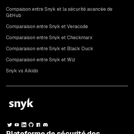
Compaison entre Snyk et la sécurité avancée de
GitHub
Comparaison entre Snyk et Veracode
Comparaison entre Snyk et Checkmarx
Comparaison entre Snyk et Black Duck
Comparaison entre Snyk et Wiz
Snyk vs Aikido
Plateforme de sécurité des