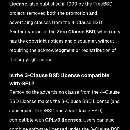
License
, also published in 1999 by the FreeBSD
project, removed both the promotion and
advertising clauses from the 4-Clause BSD.
Another variant is the
Zero Clause BSD
, which only
has the copyright notices and disclaimer, without
requiring the acknowledgment or redistribution of
the copyright notice.
Is the 3-Clause BSD License compatible
with GPL?
Removing the advertising clause from the 4-Clause
BSD License makes the 3-Clause BSD License (and
subsequent FreeBSD and Zero Clause BSD)
compatible with
GPLv3 licenses
. Users can also
combine software licensed under the 3-Clause BSD