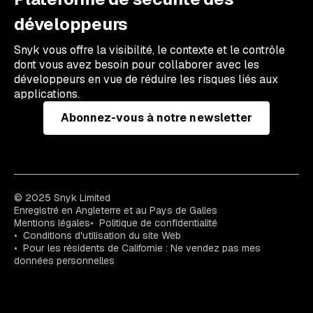
développeurs
Snyk vous offre la visibilité, le contexte et le contrôle
dont vous avez besoin pour collaborer avec les
développeurs en vue de réduire les risques liés aux
applications.
Abonnez-vous à notre newsletter
© 2025 Snyk Limited
Enregistré en Angleterre et au Pays de Galles
Mentions légales
Politique de confidentialité
Conditions d'utilisation du site Web
Pour les résidents de Californie : Ne vendez pas mes
données personnelles