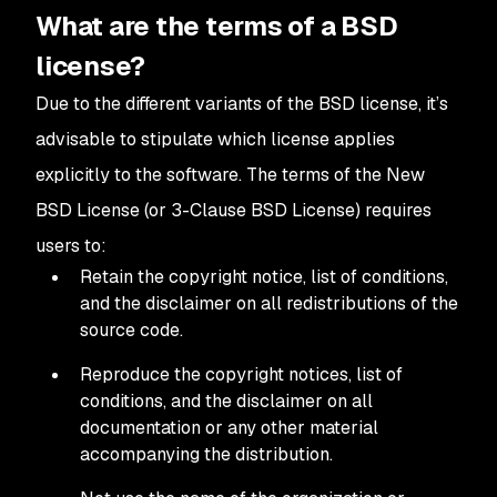
What are the terms of a BSD
license?
Due to the different variants of the BSD license, it’s
advisable to stipulate which license applies
explicitly to the software. The terms of the New
BSD License (or 3-Clause BSD License) requires
users to:
Retain the copyright notice, list of conditions,
and the disclaimer on all redistributions of the
source code.
Reproduce the copyright notices, list of
conditions, and the disclaimer on all
documentation or any other material
accompanying the distribution.