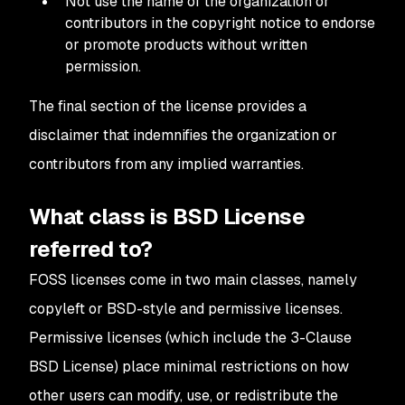
Not use the name of the organization or
contributors in the copyright notice to endorse
or promote products without written
permission.
The final section of the license provides a
disclaimer that indemnifies the organization or
contributors from any implied warranties.
What class is BSD License
referred to?
FOSS licenses come in two main classes, namely
copyleft or BSD-style and permissive licenses.
Permissive licenses (which include the 3-Clause
BSD License) place minimal restrictions on how
other users can modify, use, or redistribute the