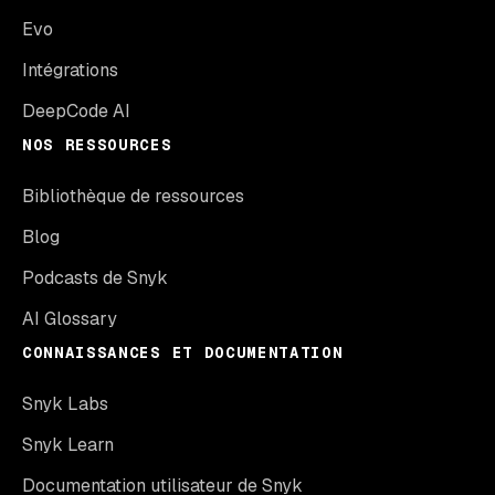
Evo
Intégrations
DeepCode AI
NOS RESSOURCES
Bibliothèque de ressources
Blog
Podcasts de Snyk
AI Glossary
CONNAISSANCES ET DOCUMENTATION
Snyk Labs
Snyk Learn
Documentation utilisateur de Snyk