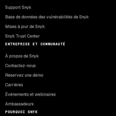
Support Snyk
Base de données des vulnérabilités de Snyk
Mises à jour de Snyk
Snyk Trust Center
ENTREPRISE ET COMMUNAUTÉ
À propos de Snyk
Contactez-nous
Réservez une démo
Carrières
Événements et webinaires
Ambassadeurs
POURQUOI SNYK