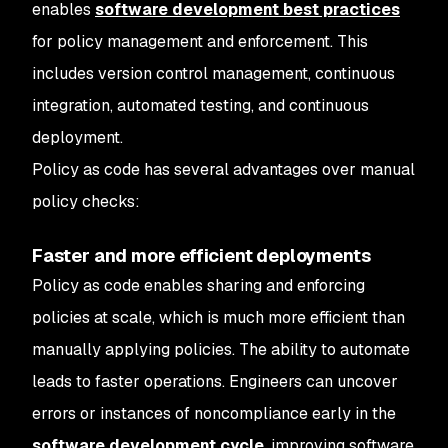
enables
software development best practices
for policy management and enforcement. This
includes version control management, continuous
integration, automated testing, and continuous
deployment.
Policy as code has several advantages over manual
policy checks:
Faster and more efficient deployments
Policy as code enables sharing and enforcing
policies at scale, which is much more efficient than
manually applying policies. The ability to automate
leads to faster operations. Engineers can uncover
errors or instances of noncompliance early in the
software development cycle
, improving software