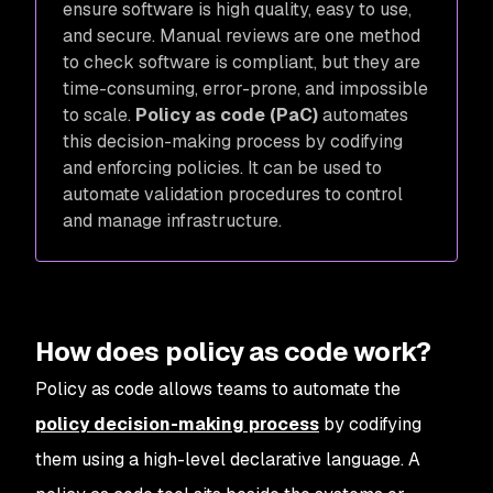
ensure software is high quality, easy to use,
and secure. Manual reviews are one method
to check software is compliant, but they are
time-consuming, error-prone, and impossible
to scale.
Policy as code (PaC)
automates
this decision-making process by codifying
and enforcing policies. It can be used to
automate validation procedures to control
and manage infrastructure.
How does policy as code work?
Policy as code allows teams to automate the
policy decision-making process
by codifying
them using a high-level declarative language. A