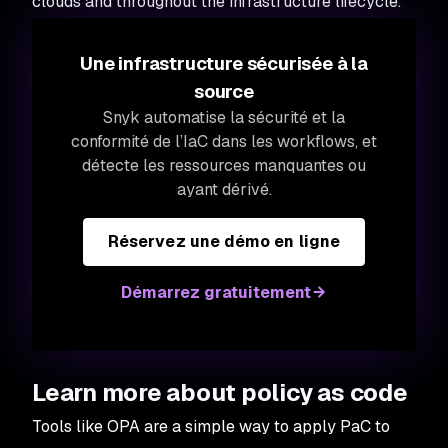
clouds and throughout the infrastructure lifecycle.
Une infrastructure sécurisée à la
source
Snyk automatise la sécurité et la
conformité de l’IaC dans les workflows, et
détecte les ressources manquantes ou
ayant dérivé.
Réservez une démo en ligne
Démarrez gratuitement
Learn more about policy as code
Tools like OPA are a simple way to apply PaC to