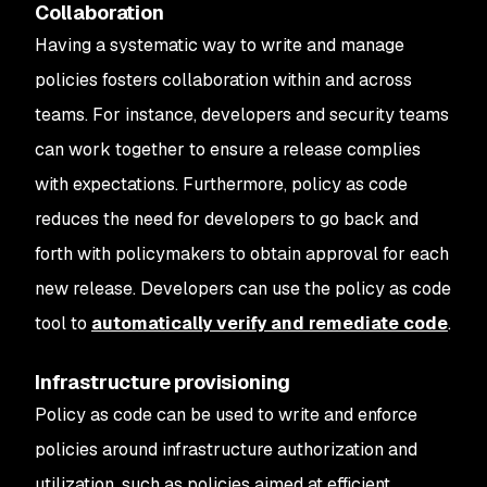
Collaboration
Having a systematic way to write and manage
policies fosters collaboration within and across
teams. For instance, developers and security teams
can work together to ensure a release complies
with expectations. Furthermore, policy as code
reduces the need for developers to go back and
forth with policymakers to obtain approval for each
new release. Developers can use the policy as code
tool to
automatically verify and remediate code
.
Infrastructure provisioning
Policy as code can be used to write and enforce
policies around infrastructure authorization and
utilization, such as policies aimed at efficient