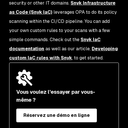
security or other IT domains.
Snyk Infrastructure
as Code (Snyk IaC)
leverages OPA to do its policy
scanning within the CI/CD pipeline. You can add
your own custom rules to your scans with a few
simple commands. Check out the
Snyk IaC
documentation
as well as our article,
Developing
custom IaC rules with Snyk
, to get started.
Vous voulez l’essayer par vous-
même ?
Réservez une démo en ligne