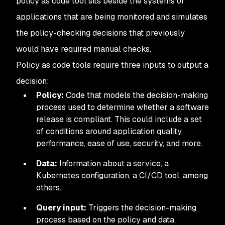
policy as code tool sits beside the systems or
applications that are being monitored and simulates
the policy-checking decisions that previously
would have required manual checks.
Policy as code tools require three inputs to output a
decision:
Policy:
Code that models the decision-making
process used to determine whether a software
release is compliant. This could include a set
of conditions around application quality,
performance, ease of use, security, and more.
Data:
Information about a service, a
Kubernetes configuration, a CI/CD tool, among
others.
Query input:
Triggers the decision-making
process based on the policy and data.