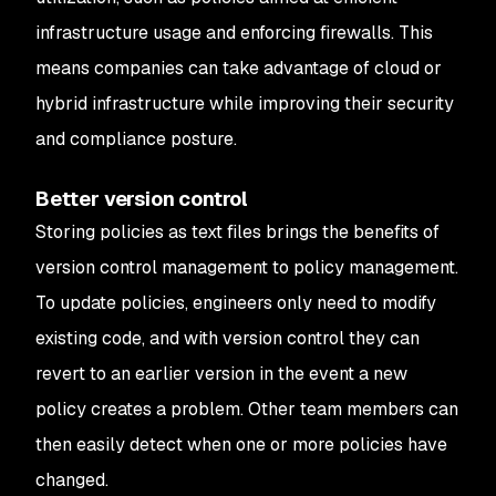
infrastructure usage and enforcing firewalls. This
means companies can take advantage of cloud or
hybrid infrastructure while improving their security
and compliance posture.
Better version control
Storing policies as text files brings the benefits of
version control management to policy management.
To update policies, engineers only need to modify
existing code, and with version control they can
revert to an earlier version in the event a new
policy creates a problem. Other team members can
then easily detect when one or more policies have
changed.