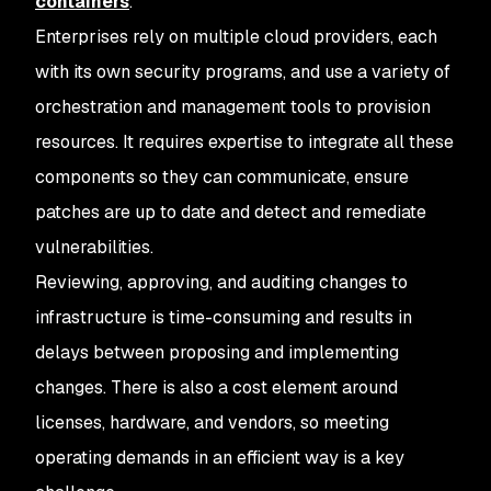
containers
.
Enterprises rely on multiple cloud providers, each
with its own security programs, and use a variety of
orchestration and management tools to provision
resources. It requires expertise to integrate all these
components so they can communicate, ensure
patches are up to date and detect and remediate
vulnerabilities.
Reviewing, approving, and auditing changes to
infrastructure is time-consuming and results in
delays between proposing and implementing
changes. There is also a cost element around
licenses, hardware, and vendors, so meeting
operating demands in an efficient way is a key