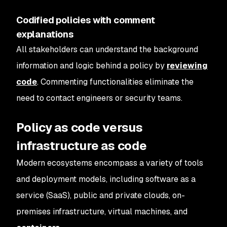
Codified policies with comment
explanations
All stakeholders can understand the background
information and logic behind a policy by
reviewing
code
. Commenting functionalities eliminate the
need to contact engineers or security teams.
Policy as code versus
infrastructure as code
Modern ecosystems encompass a variety of tools
and deployment models, including software as a
service (SaaS), public and private clouds, on-
premises infrastructure, virtual machines, and