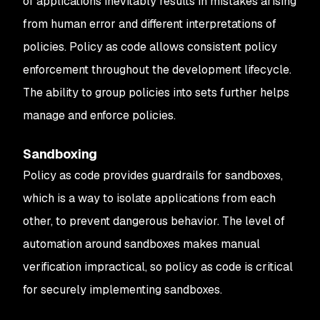
of applications inevitably results in mistakes arising
from human error and different interpretations of
policies. Policy as code allows consistent policy
enforcement throughout the development lifecycle.
The ability to group policies into sets further helps
manage and enforce policies.
Sandboxing
Policy as code provides guardrails for sandboxes,
which is a way to isolate applications from each
other, to prevent dangerous behavior. The level of
automation around sandboxes makes manual
verification impractical, so policy as code is critical
for securely implementing sandboxes.