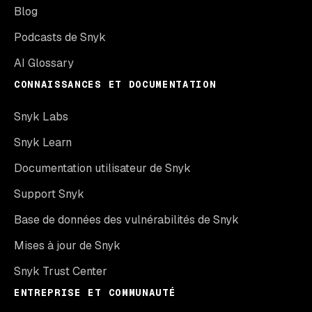
Blog
Podcasts de Snyk
AI Glossary
CONNAISSANCES ET DOCUMENTATION
Snyk Labs
Snyk Learn
Documentation utilisateur de Snyk
Support Snyk
Base de données des vulnérabilités de Snyk
Mises à jour de Snyk
Snyk Trust Center
ENTREPRISE ET COMMUNAUTÉ