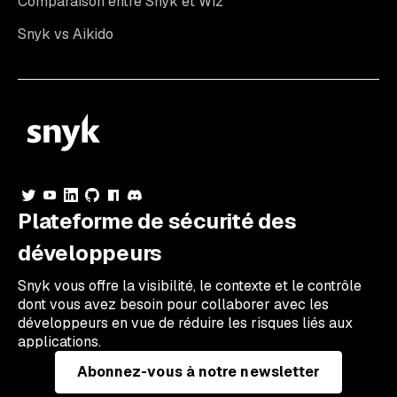
Comparaison entre Snyk et Wiz
Snyk vs Aikido
Plateforme de sécurité des
développeurs
Snyk vous offre la visibilité, le contexte et le contrôle
dont vous avez besoin pour collaborer avec les
développeurs en vue de réduire les risques liés aux
applications.
Abonnez-vous à notre newsletter