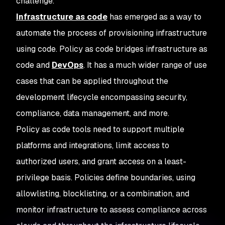
challenge.
Infrastructure as code
has emerged as a way to
automate the process of provisioning infrastructure
using code. Policy as code bridges infrastructure as
code and
DevOps
. It has a much wider range of use
cases that can be applied throughout the
development lifecycle encompassing security,
compliance, data management, and more.
Policy as code tools need to support multiple
platforms and integrations, limit access to
authorized users, and grant access on a least-
privilege basis. Policies define boundaries, using
allowlisting, blocklisting, or a combination, and
monitor infrastructure to assess compliance across