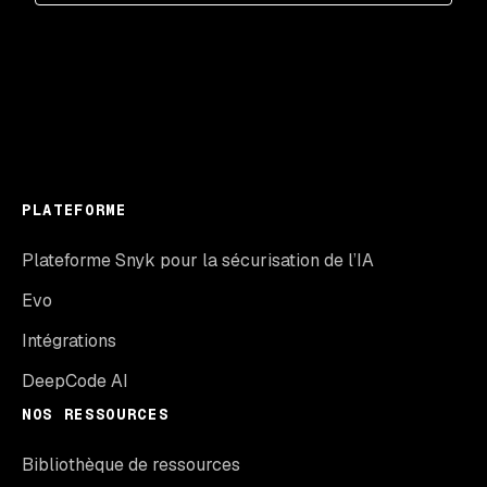
PLATEFORME
Plateforme Snyk pour la sécurisation de l’IA
Evo
Intégrations
DeepCode AI
NOS RESSOURCES
Bibliothèque de ressources