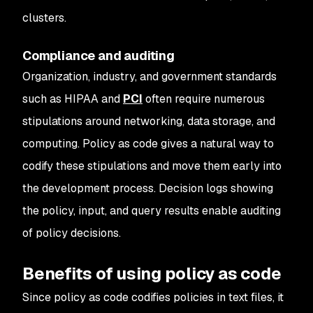
clusters.
Compliance and auditing
Organization, industry, and government standards
such as HIPAA and
PCI
often require numerous
stipulations around networking, data storage, and
computing. Policy as code gives a natural way to
codify these stipulations and move them early into
the development process. Decision logs showing
the policy, input, and query results enable auditing
of policy decisions.
Benefits of using policy as code
Since policy as code codifies policies in text files, it