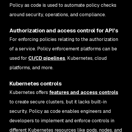
Policy as code is used to automate policy checks
around security, operations, and compliance.
Authorization and access control for API’s
For enforcing policies relating to the authorization
of a service. Policy enforcement platforms can be
used for
CI/CD pipelines
, Kubernetes, cloud
platforms, and more.
Kubernetes controls
Kubernetes offers
features and access controls
to create secure clusters, but it lacks built-in
security. Policy as code enables engineers and
developers to implement and enforce controls in
different Kubernetes resources like pods, nodes, and