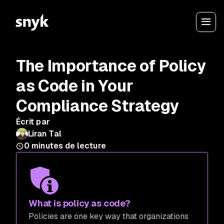
The Importance of Policy
as Code in Your
Compliance Strategy
Écrit par
Liran Tal
0
minutes de lecture
What is policy as code?
Policies are one key way that organizations