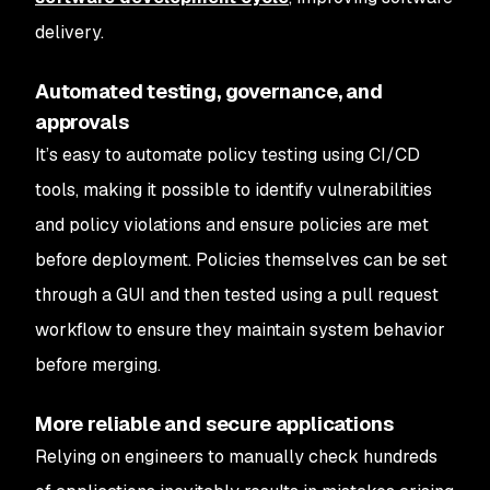
delivery.
Automated testing, governance, and
approvals
It’s easy to automate policy testing using CI/CD
tools, making it possible to identify vulnerabilities
and policy violations and ensure policies are met
before deployment. Policies themselves can be set
through a GUI and then tested using a pull request
workflow to ensure they maintain system behavior
before merging.
More reliable and secure applications
Relying on engineers to manually check hundreds