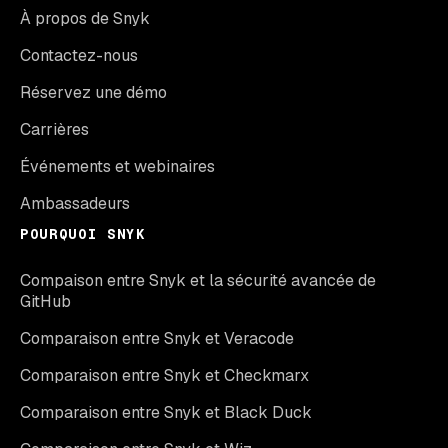
À propos de Snyk
Contactez-nous
Réservez une démo
Carrières
Événements et webinaires
Ambassadeurs
POURQUOI SNYK
Compaison entre Snyk et la sécurité avancée de
GitHub
Comparaison entre Snyk et Veracode
Comparaison entre Snyk et Checkmarx
Comparaison entre Snyk et Black Duck