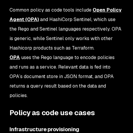
Common policy as code tools include
Open Policy
Agent (OPA)
and HashiCorp Sentinel, which use
the Rego and Sentinel languages respectively. OPA
is generic, while Sentinel only works with other
Hashicorp products such as Terraform.
OPA
uses the Rego language to encode policies
and runs as a service. Relevant data is fed into
OPA’s document store in JSON format, and OPA
returns a query result based on the data and
policies.
Policy as code use cases
Infrastructure provisioning