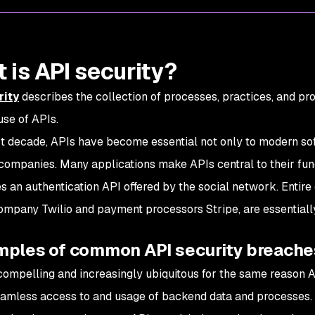
 is API security?
rity
describes the collection of processes, practices, and pr
use of APIs.
st decade, APIs have become essential not only to modern s
companies. Many applications make APIs central to their functi
s an authentication API offered by the social network. Enti
ompany Twilio and payment processors Stripe, are essentiall
mples of common API security breache
compelling and increasingly ubiquitous for the same reason A
amless access to and usage of backend data and processes.