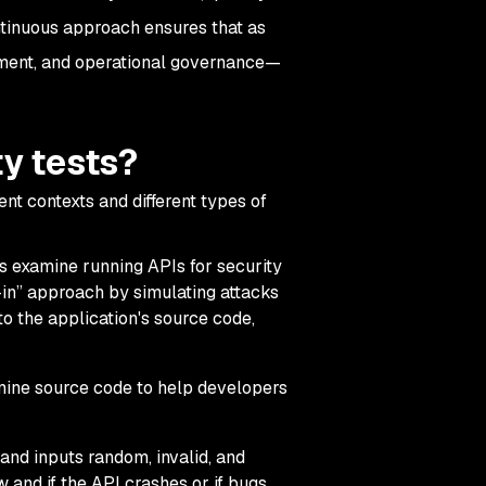
continuous approach ensures that as
yment, and operational governance—
ty tests?
rent contexts and different types of
s examine running APIs for security
-in” approach by simulating attacks
to the application's source code,
amine source code to help developers
 and inputs random, invalid, and
and if the API crashes or if bugs