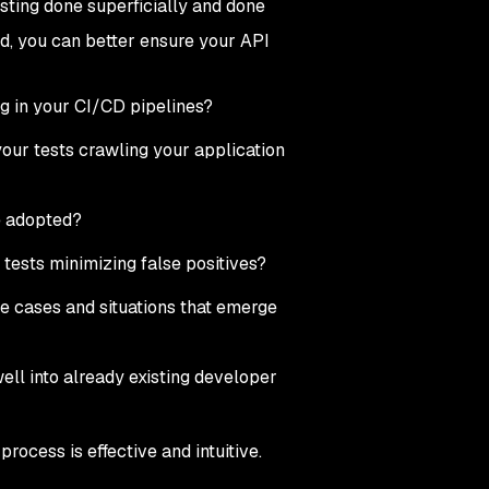
sting done superficially and done
ind, you can better ensure your API
g in your CI/CD pipelines?
your tests crawling your application
ve adopted?
r tests minimizing false positives?
se cases and situations that emerge
well into already existing developer
rocess is effective and intuitive.