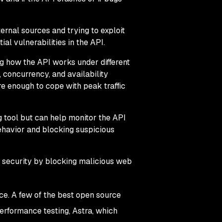
ternal sources and trying to exploit
ial vulnerabilities in the API.
g how the API works under different
, concurrency, and availability
ure enough to cope with peak traffic
g tool but can help monitor the API
behavior and blocking suspicious
I security by blocking malicious web
ce. A few of the best open source
erformance testing, Astra, which