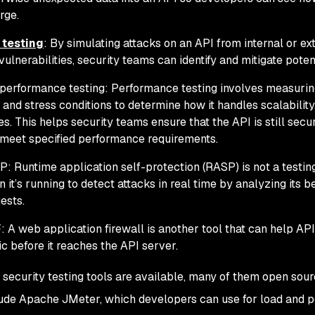
rge.
 testing
: By simulating attacks on an API from internal or ex
vulnerabilities, security teams can identify and mitigate potent
performance testing: Performance testing involves measurin
 and stress conditions to determine how it handles scalability
es. This helps security teams ensure that the API is still sec
meet specified performance requirements.
: Runtime application self-protection (RASP) is not a testin
 it’s running to detect attacks in real time by analyzing its 
ests.
 A web application firewall is another tool that can help AP
fic before it reaches the API server.
security testing tools are available, many of them open sour
lude Apache JMeter, which developers can use for load and p