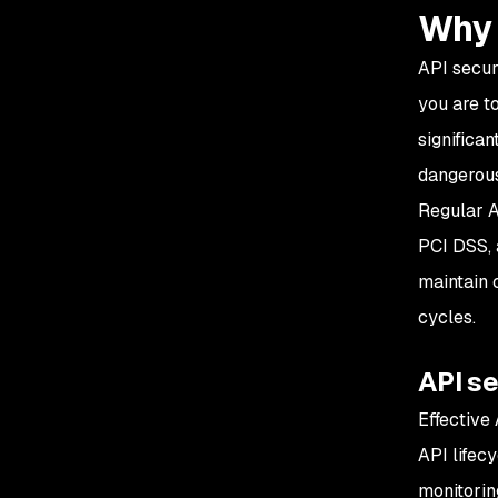
Why 
API secur
you are t
significan
dangerous
Regular A
PCI DSS, 
maintain 
cycles.
API s
Effective
API lifec
monitorin