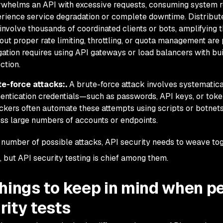
whelms an API with excessive requests, consuming system re
rience service degradation or complete downtime. Distribute
involve thousands of coordinated clients or bots, amplifying t
out proper rate limiting, throttling, or quota management are 
gation requires using API gateways or load balancers with bui
ction.
te-force attacks:.
A brute-force attack involves systematic
entication credentials—such as passwords, API keys, or tok
ckers often automate these attempts using scripts or botnets
ss large numbers of accounts or endpoints.
 number of possible attacks, API security needs to weave tog
 but API security testing is chief among them.
things to keep in mind when p
rity tests