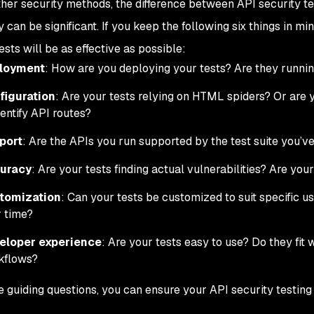
ther security methods, the difference between API security te
y can be significant. If you keep the following six things in m
ests will be as effective as possible:
loyment
: How are you deploying your tests? Are they runnin
figuration
: Are your tests relying on HTML spiders? Or are 
dentify API routes?
port
: Are the APIs you run supported by the test suite you’
uracy
: Are your tests finding actual vulnerabilities? Are you
tomization
: Can your tests be customized to suit specific u
 time?
eloper experience
: Are your tests easy to use? Do they fit 
kflows?
e guiding questions, you can ensure your API security testing p