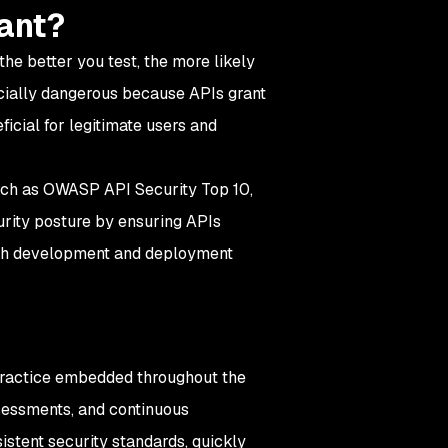
tant?
the better you test, the more likely
ecially dangerous because APIs grant
ficial for legitimate users and
uch as OWASP API Security Top 10,
urity posture by ensuring APIs
rough development and deployment
g practice embedded throughout the
ssessments, and continuous
stent security standards, quickly