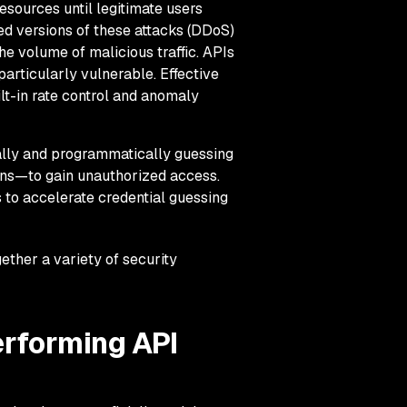
sources until legitimate users
d versions of these attacks (DDoS)
he volume of malicious traffic. APIs
particularly vulnerable. Effective
lt-in rate control and anomaly
ally and programmatically guessing
ens—to gain unauthorized access.
 to accelerate credential guessing
ether a variety of security
erforming API