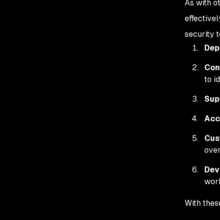
As with o
effectivel
security t
Dep
Con
to i
Sup
Acc
Cus
over
Dev
wor
With thes