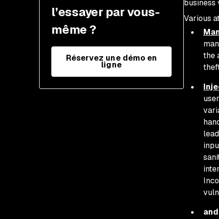
business 
and retest after changes
l’essayer par vous-
Various a
même ?
Man
mani
the 
Réservez une démo en
ligne
thef
Inje
user
vari
hand
lead
inpu
sani
inte
Inco
vuln
and