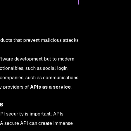
oducts that prevent malicious attacks
oftware development but to modern
onalities, such as social login,
re companies, such as communications
y providers of
APIs as a service
.
s
PI security is important: APIs
 A secure API can create immense