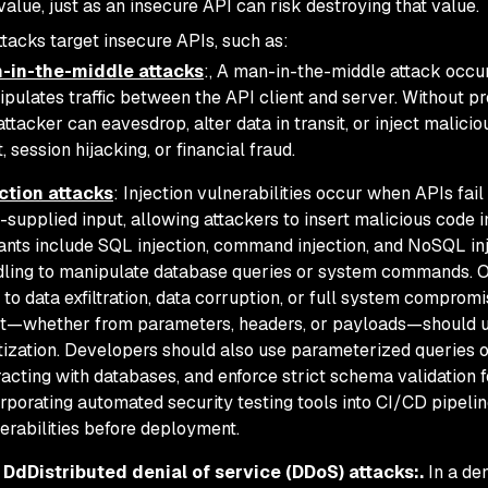
value, just as an insecure API can risk destroying that value.
ttacks target insecure APIs, such as:
-in-the-middle attacks
:, A man-in-the-middle attack occu
pulates traffic between the API client and server. Without p
attacker can eavesdrop, alter data in transit, or inject malici
t, session hijacking, or financial fraud.
ction attacks
: Injection vulnerabilities occur when APIs fail
-supplied input, allowing attackers to insert malicious cod
ants include SQL injection, command injection, and NoSQL inj
ling to manipulate database queries or system commands. O
 to data exfiltration, data corruption, or full system compromise
t—whether from parameters, headers, or payloads—should un
tization. Developers should also use parameterized queries
racting with databases, and enforce strict schema validation
rporating automated security testing tools into CI/CD pipelin
erabilities before deployment.
 DdDistributed denial of service (DDoS) attacks:.
In a de