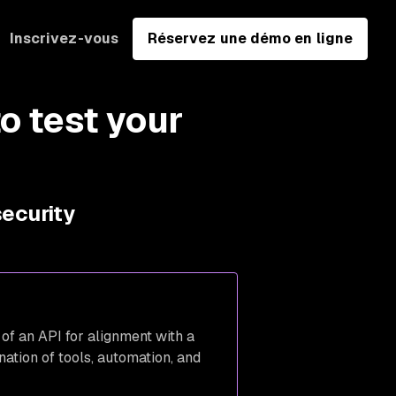
Inscrivez-vous
Réservez une démo en ligne
o test your
security
 of an API for alignment with a
nation of tools, automation, and