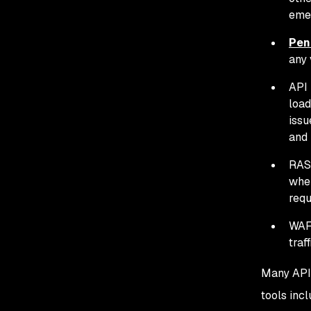
eme
Pen
any 
API 
load
issu
and 
RASP
when
requ
WAF:
traf
Many API 
tools inc