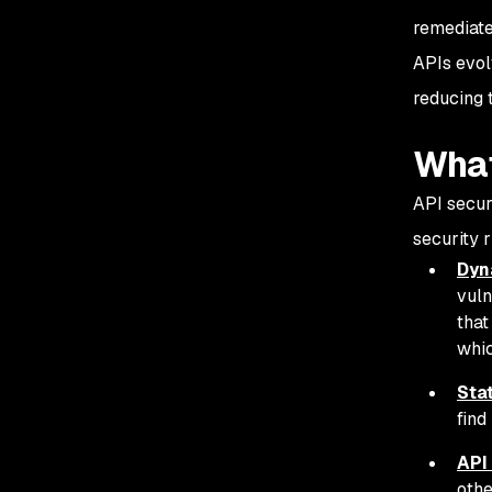
remediate 
APIs evol
reducing 
What
API securi
security r
Dyn
vuln
that
whic
Stat
find
API
othe