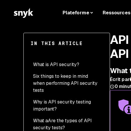
Plateforme
Ressources
API
IN THIS ARTICLE
API
What is API security?
What t
Six things to keep in mind
4 Examples of common
Écrit par
when performing API security
API security breaches
0
minu
tests
Why is API security testing
important?
What aAre the types of API
API security testing &
security tests?
DevSecOps