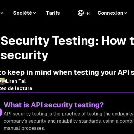
Société
Tarifs
Connexion
FR
 Security Testing: How t
 security
o keep in mind when testing your API 
Liran Tal
tes de lecture
What is API security testing?
API security testing is the practice of testing the endpoints
company’s security and reliability standards, using a combi
manual processes.