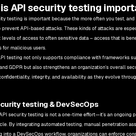
is API security testing impor
ity testing is important because the more often you test, and 
o prevent API-based attacks. These kinds of attacks are esp
t levels of access to often sensitive data – access that is bene
 for malicious users.
PI testing not only supports compliance with frameworks s
and GDPR but also strengthens an organization’s overall sec
confidentiality, integrity, and availability as they evolve th
ecurity testing & DevSecOps
 API security testing is not a one-time effort—it’s an ongoin
ycle. By integrating automated testing, manual penetration a
g into a DevSecOps workflow, organizations can enforce consi