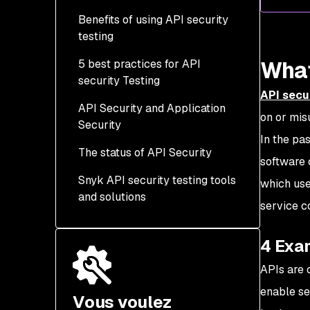
Benefits of using API security
4 most common API
testing
security risks
What
5 best practices for API
security Testing
API secu
API Security and Application
1. Integrate security
on or mis
Security
testing early and
In the pa
continuously (“shift left”)
The status of API Security
Why API security differs
software 
2.Test for business logic
from traditional
Snyk API security testing tools
which use
and authorization flaws
application security
and solutions
service c
3. Simulate real-world
attack scenarios
4 Exa
4. Validate authentication
APIs are 
and session management
enable se
Vous voulez
5. Continuously monitor