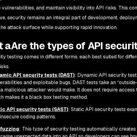
vulnerabilities, and maintain visibility into API risks. This 
ve, security remains an integral part of development, deplo
the attack surface while supporting rapid innovation.
 aAre the types of API securi
ty testing comes in different forms, each best suited for diffe
isks.
amic API security tests (DAST)
: Dynamic API security test
erabilities and exploitable bugs. DAST tests take an “outside
 a malicious attacker would make. It does not require access 
h makes it a black box testing method.
ic API security tests (SAST)
: Static API security tests ex
 insecure coding patterns.
 fuzzing
: This type of security testing automatically creates
rwise unexpected data into an API so developers can see how 