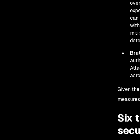
over
expe
can 
with
miti
dete
Bru
auth
Atta
acro
Given the
measures,
Six 
secu