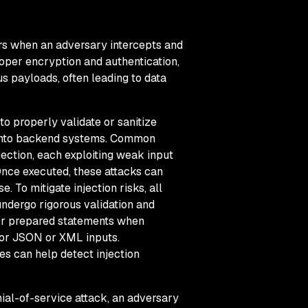
rs when an adversary intercepts and
roper encryption and authentication,
ous payloads, often leading to data
 to properly validate or sanitize
e into backend systems. Common
ection, each exploiting weak input
nce executed, these attacks can
. To mitigate injection risks, all
dergo rigorous validation and
 or prepared statements when
 for JSON or XML inputs.
es can help detect injection
nial-of-service attack, an adversary