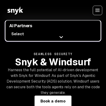
AI Partners
Select
SEAMLESS SECURITY
Snyk & Windsurf
Harness the full potential of AI-driven development
with Snyk for Windsurf. As part of Snyk's Agentic
Development Security (ADS) solution, Windsurf users
can secure both the tools agents rely on and the code
they generate.
Book a demo