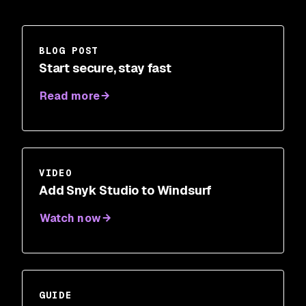
BLOG POST
Start secure, stay fast
Read more
VIDEO
Add Snyk Studio to Windsurf
Watch now
GUIDE