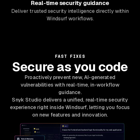
Real-time security guidance
Deliver trusted security intelligence directly within
Windsurf workflows.
FAST FIXES
Secure as you code
Proactively prevent new, AI-generated
vulnerabilities with real-time, in-workflow
guidance.
Snyk Studio delivers a unified, real-time security
experience right inside Windsurf, letting you focus
on new features and innovation.