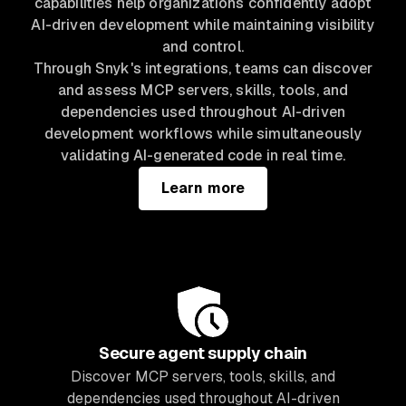
capabilities help organizations confidently adopt
AI-driven development while maintaining visibility
and control.
Through Snyk's integrations, teams can discover
and assess MCP servers, skills, tools, and
dependencies used throughout AI-driven
development workflows while simultaneously
validating AI-generated code in real time.
Learn more
Secure agent supply chain
Discover MCP servers, tools, skills, and
dependencies used throughout AI-driven