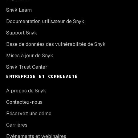
Snyk Learn
Documentation utilisateur de Snyk
Support Snyk
Base de données des vulnérabilités de Snyk
Mises à jour de Snyk
Snyk Trust Center
ENTREPRISE ET COMMUNAUTÉ
À propos de Snyk
Contactez-nous
Réservez une démo
Carrières
Événements et webinaires