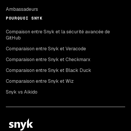
Ambassadeurs
POURQUOI SNYK
Compaison entre Snyk et la sécurité avancée de
GitHub
Comparaison entre Snyk et Veracode
Comparaison entre Snyk et Checkmarx
Comparaison entre Snyk et Black Duck
Comparaison entre Snyk et Wiz
Snyk vs Aikido