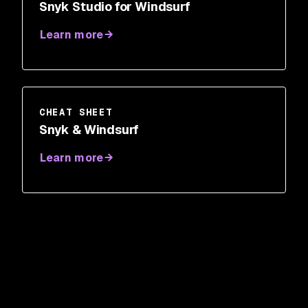
Snyk Studio for Windsurf
Learn more
CHEAT SHEET
Snyk & Windsurf
Learn more