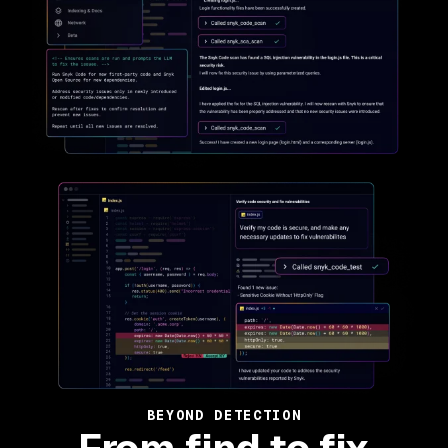
BEYOND DETECTION