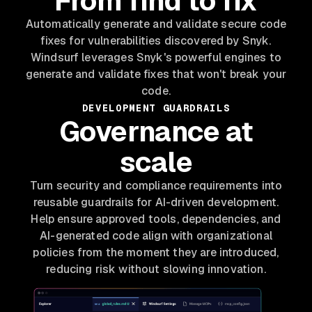
From find to fix
Automatically generate and validate secure code
fixes for vulnerabilities discovered by Snyk.
Windsurf leverages Snyk's powerful engines to
generate and validate fixes that won't break your
code.
DEVELOPMENT GUARDRAILS
Governance at
scale
Turn security and compliance requirements into
reusable guardrails for AI-driven development.
Help ensure approved tools, dependencies, and
AI-generated code align with organizational
policies from the moment they are introduced,
reducing risk without slowing innovation.