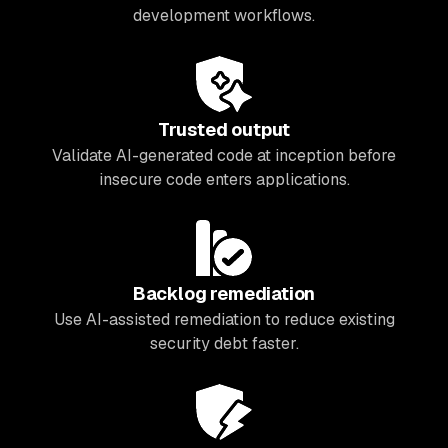
development workflows.
Trusted output
Validate AI-generated code at inception before
insecure code enters applications.
Backlog remediation
Use AI-assisted remediation to reduce existing
security debt faster.