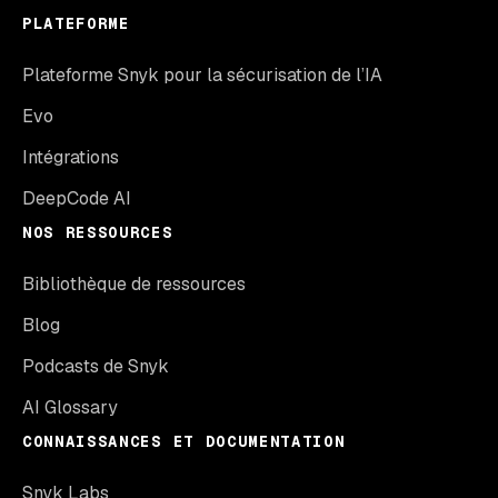
PLATEFORME
Plateforme Snyk pour la sécurisation de l’IA
Evo
Intégrations
DeepCode AI
NOS RESSOURCES
Bibliothèque de ressources
Blog
Podcasts de Snyk
AI Glossary
CONNAISSANCES ET DOCUMENTATION
Snyk Labs