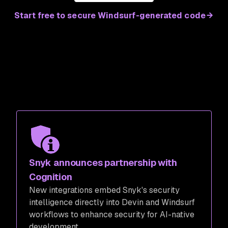
Start free to secure Windsurf-generated code
Snyk announces partnership with
Cognition
New integrations embed Snyk's security
intelligence directly into Devin and Windsurf
workflows to enhance security for AI-native
development.