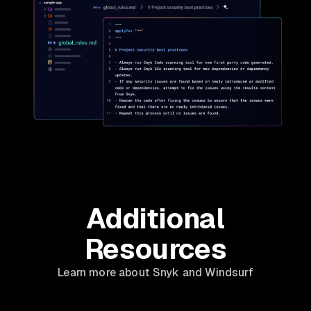
Additional
Resources
Learn more about Snyk and Windsurf