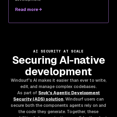
Read more
AI SECURITY AT SCALE
Securing AI-native
development
Windsurf's AI makes it easier than ever to write,
edit, and manage complex codebases.
As part of
Snyk's Agentic Development
Security (ADS) solution
, Windsurf users can
secure both the components agents rely on and
the code they generate. Together, these