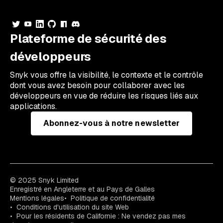
Plateforme de sécurité des
développeurs
Snyk vous offre la visibilité, le contexte et le contrôle
dont vous avez besoin pour collaborer avec les
développeurs en vue de réduire les risques liés aux
applications.
Abonnez-vous à notre newsletter
© 2025 Snyk Limited
Enregistré en Angleterre et au Pays de Galles
Mentions légales
Politique de confidentialité
Conditions d'utilisation du site Web
Pour les résidents de Californie : Ne vendez pas mes