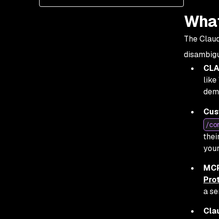
What
The Claud
disambigu
CLA
like
dema
Cus
/co
thei
your
MCP
Pro
a se
Cla