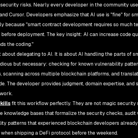
 security risks. Nearly every developer in the community use
nd Cursor. Developers emphasize that AI use is "fine" for s
lly because "smart contract development requires so much te
 before deployment. The key insight: AI can increase code qu
ds the coding."
ot about delegating to AI. It is about AI handling the parts of
dious but necessary: checking for known vulnerability patter
s, scanning across multiple blockchain platforms, and translat
de. The developer provides judgment, domain expertise, and 
 work.
kills
fit this workflow perfectly. They are not magic security 
e knowledge bases that formalize the security checks, audit 
lity patterns that experienced blockchain developers alread
 when shipping a DeFi protocol before the weekend.