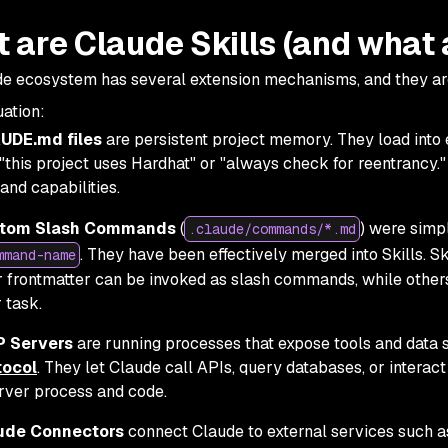
 are Claude Skills (and what 
e ecosystem has several extension mechanisms, and they are
ation:
UDE.md files
are persistent project memory. They load into 
 "this project uses Hardhat" or "always check for reentrancy.
nd capabilities.
tom Slash Commands
(
) were simp
.claude/commands/*.md
. They have been effectively merged into Skills. Sk
mmand-name
r frontmatter can be invoked as slash commands, while other
 task.
 Servers
are running processes that expose tools and data 
tocol
. They let Claude call APIs, query databases, or interact
rver process and code.
ude Connectors
connect Claude to external services such a