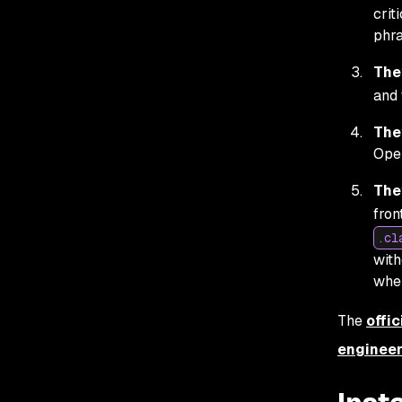
crit
phra
The
and 
The
Open
The
fron
.cl
with
when
The
offic
engineer