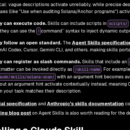
ical: vague descriptions activate unreliably, while precise des
ses (like "Use when auditing Solana/Anchor programs") activa
y can execute code.
Skills can include scripts in
scripts/
they can use the
command`` syntax to inject dynamic outpu
!
y follow an open standard.
The
Agent Skills specificatio
AI Codex, Cursor, Gemini CLI, and others, making skills porta
y can register as slash commands.
Skills that include an
tmatter can be invoked directly as
. For example,
/skill-name
with an argument hint becomes av
aude/skills/solana-scan/
out an argument hint activate contextually instead, meaning
 your task matches their description.
ial specification
and
Anthropic's skills documentation
co
ing blog post
on Agent Skills is also worth reading for the d