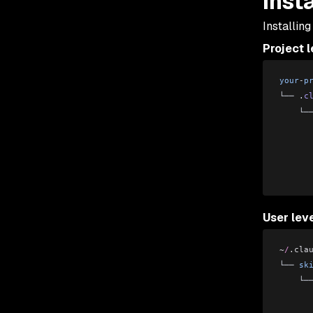
Inst
Installing
Project l
your
-
p
└── .
c
    └─
      
      
      
      
User lev
~
/
.cla
└── 
sk
    └─
      
      