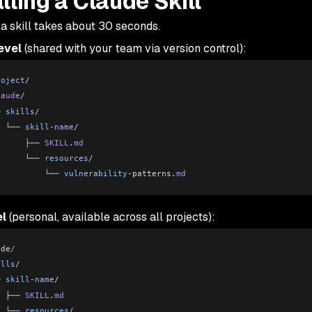
alling a Claude Skill
 a skill takes about 30 seconds.
evel
(shared with your team via version control):
roject
/
laude
/
─ 
skills
/
  └── 
skill
-
name
/
      ├── 
SKILL
.
md
      └── 
resources
/
          └── 
vulnerability
-patterns
.
md
el
(personal, available across all projects):
ude
/
ills
/
─ 
skill
-
name
/
  ├── 
SKILL
.
md
  └── 
resources
/