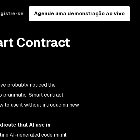
gistre-se
Agende uma demonstração ao vivo
art Contract
s
ave probably noticed the
o pragmatic. Smart contract
w to use it without introducing new
icate that AI use in
sting AI-generated code might