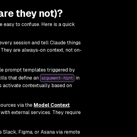
are they not)?
 easy to confuse. Here is a quick
every session and tell Claude things
" They are always-on context, not on-
le prompt templates triggered by
ills that define an
in
argument-hint
s activate contextually based on
sources via the
Model Context
 with external services. They require
s Slack, Figma, or Asana via remote