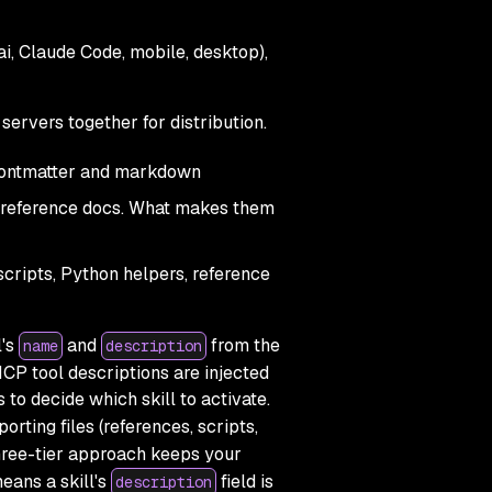
ai, Claude Code, mobile, desktop),
servers together for distribution.
frontmatter and markdown
and reference docs. What makes them
scripts, Python helpers, reference
l's
and
from the
name
description
MCP tool descriptions are injected
to decide which skill to activate.
orting files (references, scripts,
three-tier approach keeps your
means a skill's
field is
description