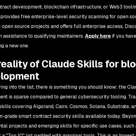
tract development, blockchain infrastructure, or Web3 toolin
provides free enterprise-level security scanning for open so
open source projects and offers full enterprise access, Dis
n assistance to qualifying maintainers.
Apply here
if you have
ing a new one.
reality of Claude Skills for b
elopment
ving into the list, there is something you should know: the C
nt is sparse compared to general cybersecurity tooling. Trail
1 skills covering Algorand, Cairo, Cosmos, Solana, Substrate, 
n-grade smart contract security skills available today. Beyond 
tal projects and emerging skills for specific use cases, such 
t a "Top 10" list padded with marginal tools. This is an hones