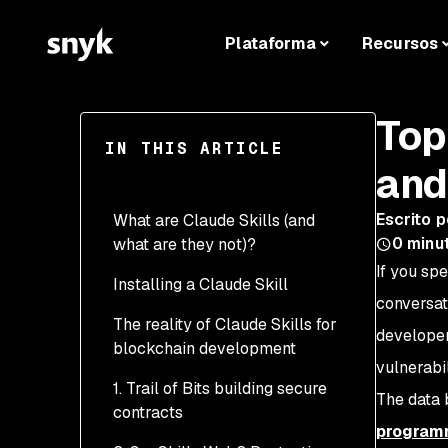
Plataforma
Recursos
Top
IN THIS ARTICLE
and
Escrito p
What are Claude Skills (and
0
minut
what are they not)?
If you sp
Installing a Claude Skill
conversat
The reality of Claude Skills for
developer
blockchain development
vulnerabil
1. Trail of Bits building secure
The data 
contracts
programm