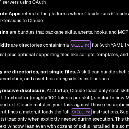
 servers using OAuth.
ude Apps
refers to the platforms where Claude runs (Claude.
extensions to Claude.
gins
are bundles that package skills, agents, hooks, and MCP 
kills
are directories containing a
file (with YAML 
SKILL.md
ons) plus optional supporting files like scripts, templates, 
 are directories, not single files.
A skill can bundle shell 
mentation, and asset files alongside its instructions.
gressive disclosure.
At startup, Claude loads only each skil
 frontmatter (roughly 100 tokens per skill), similar to how 
 context. Claude matches your task against those descriptions 
 it finds a match, it loads the full
instructions. Supp
SKILL.md
ts) load only when explicitly needed during execution. This 
ext window lean even with dozens of skills installed. It also 