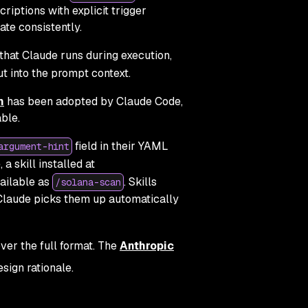
criptions with explicit trigger
te consistently.
that Claude runs during execution,
t into the prompt context.
n
has been adopted by Claude Code,
ble.
field in their YAML
argument-hint
 a skill installed at
ailable as
. Skills
/solana-scan
 Claude picks them up automatically
ver the full format. The
Anthropic
esign rationale.