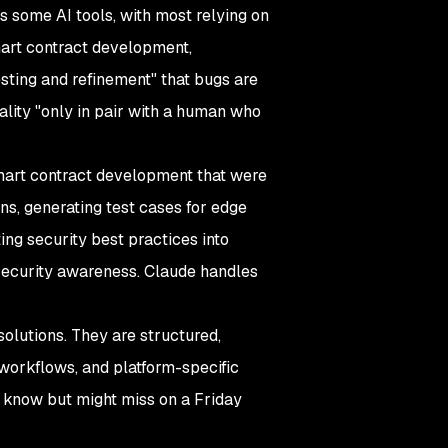
s some AI tools, with most relying on
mart contract development,
sting and refinement" that bugs are
ality "only in pair with a human who
 smart contract development that were
ns, generating test cases for edge
ing security best practices into
security awareness. Claude handles
solutions. They are structured,
workflows, and platform-specific
y know but might miss on a Friday