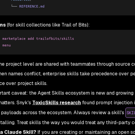
      └── 
REFERENCE
.
md
ins
(for skill collections like Trail of Bits):
n
 marketplace
 add
 trailofbits/skills
n
 menu
 the project level are shared with teammates through source co
hen names conflict, enterprise skills take precedence over pe
e over project skills.
tant caveat: the Agent Skills ecosystem is new and growing
matters. Snyk's
ToxicSkills research
found prompt injection i
 payloads across the ecosystem. Always review a skill's
SKI
stalling. Treat skills the way you would treat any third-party 
a Claude Skill?
If you are creating or maintaining an open s