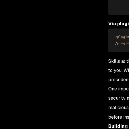
      
Via plug
/plugi
/plugi
Skills at
to you. W
precedenc
One impor
security 
malicious
before in
Building 