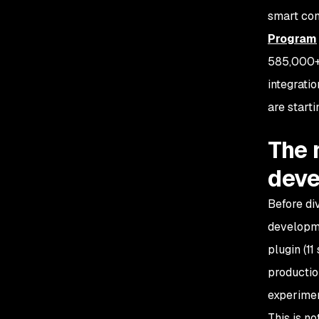
smart con
Program
585,000+ 
integratio
are start
The 
dev
Before di
developme
plugin (1
productio
experimen
This is no