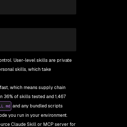
ntrol. User-level skills are private
rsonal skills, which take
 fast, which means supply chain
n 36% of skills tested and 1,467
and any bundled scripts
LL.md
code you run in your environment.
ource Claude Skill or MCP server for