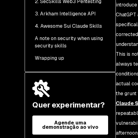
2. SecSkills Web3 Pentesting
introduce
3. Arkham Intelligence API
What it covers
ChatGPT a
specifica
4. Awesome Sui Claude Skills
What it provides
corrected
A note on security when using
understan
security skills
This is n
Wrapping up
always te
condition
actual co
the grunt
Quer experimentar?
Claude S
repeatabl
Agende uma
vulnerabi
demonstração ao vivo
afternoon