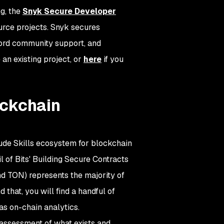
g, the
Snyk Secure Developer
urce projects. Snyk secures
cord community support, and
 an existing project, or
here
if you
lockchain
laude Skills ecosystem for blockchain
 of Bits' Building Secure Contracts
and TON) represents the majority of
that, you will find a handful of
as on-chain analytics.
t assessment of what exists and