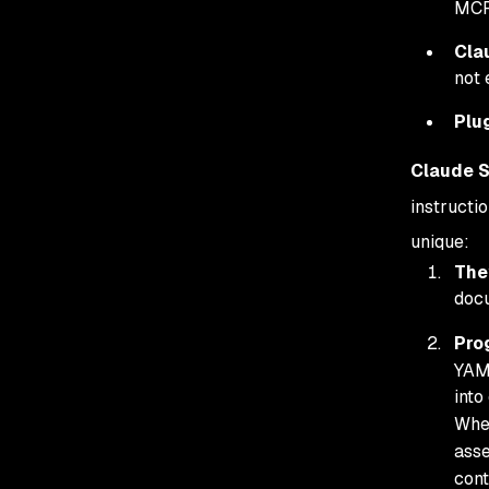
MCP
Cla
not 
Plu
Claude S
instructi
unique:
They
docu
Pro
YAML
into
When
asse
cont