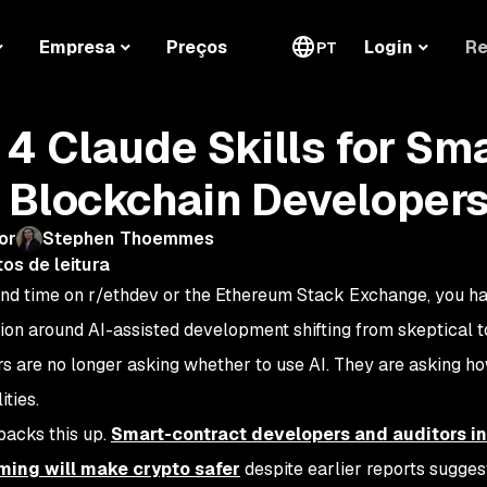
Re
Empresa
Preços
Login
PT
 4 Claude Skills for Sm
 Blockchain Developer
or
Stephen Thoemmes
os de leitura
end time on r/ethdev or the Ethereum Stack Exchange, you h
ion around AI-assisted development shifting from skeptical t
s are no longer asking whether to use AI. They are asking ho
ities.
backs this up.
Smart-contract developers and auditors ind
ing will make crypto safer
despite earlier reports sugge