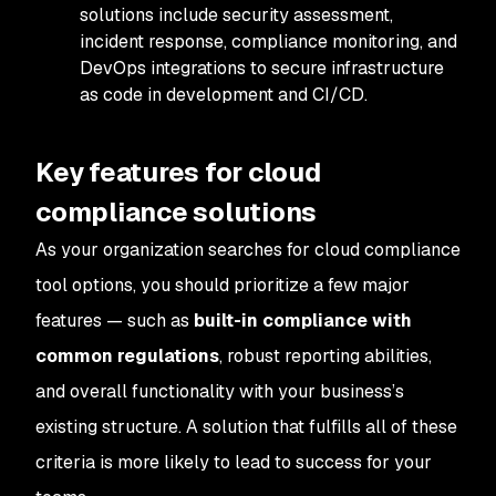
solutions include security assessment,
incident response, compliance monitoring, and
DevOps integrations to secure infrastructure
as code in development and CI/CD.
Key features for cloud
compliance solutions
As your organization searches for cloud compliance
tool options, you should prioritize a few major
features — such as
built-in compliance with
common regulations
, robust reporting abilities,
and overall functionality with your business’s
existing structure. A solution that fulfills all of these
criteria is more likely to lead to success for your