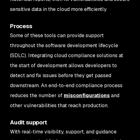
sensitive data in the cloud more efficiently.
Process
Some of these tools can provide support
throughout the software development lifecycle
(SDLC). Integrating cloud compliance solutions at
the start of development allows developers to
detect and fix issues before they get passed
downstream. An end-to-end compliance process
reduces the number of
misconfigurations
and
other vulnerabilities that reach production.
Audit support
With real-time visibility, support, and guidance