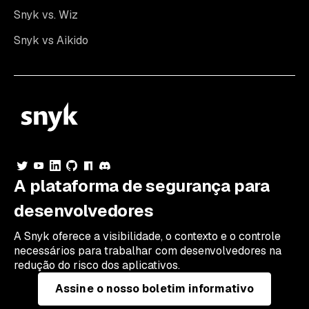
Snyk vs. Wiz
Snyk vs Aikido
A plataforma de segurança para
desenvolvedores
A Snyk oferece a visibilidade, o contexto e o controle
necessários para trabalhar com desenvolvedores na
redução do risco dos aplicativos.
Assine o nosso boletim informativo