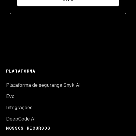
PLATAFORMA
Plataforma de segurança Snyk AI
Evo
Integrações
DeepCode AI
NOSSOS RECURSOS