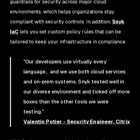
guardrails for security across major cloud
environments, which helps organizations stay
compliant with security controls. In addition,
Snyk
IaC
lets you set custom policy rules that can be
tailored to keep your infrastructure in compliance.
"Our developers use virtually every
language… and we use both cloud services
and on-prem systems. Snyk tested well in
our diverse environment and ticked off more
boxes than the other tools we were
testing."
Valentin Potier - Security Engineer, Citrix