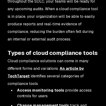
throughout the SDLC, your teams will be ready for
any upcoming audits. When a cloud compliance tool
is in place, your organization will be able to easily
produce reports and real-time evidence of
compliance, reducing the burden often felt during
an internal or external audit process.
Types of cloud compliance tools
Cloud compliance solutions can come in many
different forms and variations.
An article by
TechTarget
identifies several categories of
compliance tools.
Access monitoring tools
provide access
controls for users.
Change management tools
track and