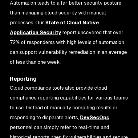
Automation leads to a far better security posture
than managing cloud security with manual
processes. Our
State of Cloud Native
Application Security
report uncovered that over
72% of respondents with high levels of automation
can support vulnerability remediation in an average
of less than one week.
Reporting
Cloud compliance tools also provide cloud
compliance reporting capabilities for various teams
to use. Instead of manually compiling results or
responding to disparate alerts,
DevSecOps
personnel can simply refer to real-time and
historical reports, then fix vulnerabilities and secure