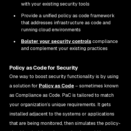
with your existing security tools
Provide a unified policy as code framework
that addresses infrastructure as code and
running cloud environments
Bolster your security controls
compliance
and complement your existing practices
Policy as Code for Security
One way to boost security functionality is by using
a solution for
Policy as Code
– sometimes known
as Compliance as Code. PaC is tailored to match
your organization’s unique requirements. It gets
installed adjacent to the systems or applications
that are being monitored, then simulates the policy-