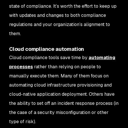
state of compliance. It’s worth the effort to keep up
with updates and changes to both compliance
regulations and your organization’s alignment to
them.
Cloud compliance automation
Cloud compliance tools save time by
automating
processes
rather than relying on people to
manually execute them. Many of them focus on
automating cloud infrastructure provisioning and
cloud-native application deployment. Others have
the ability to set off an incident response process (in
the case of a security misconfiguration or other
type of risk).