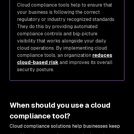
Cloud compliance tools help to ensure that
your business is following the correct
regulatory or industry recognized standards.
They do this by providing automated
compliance controls and big-picture
visibility that works alongside your daily
cloud operations. By implementing cloud
compliance tools, an organization
reduces
cloud-based risk
and improves its overall
security posture.
When should you use a cloud
compliance tool?
Cloud compliance solutions help businesses keep