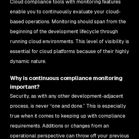
Cloud compliance tools with monitoring features
enable you to continuously evaluate your cloud-
based operations. Monitoring should span from the
beginning of the development lifecycle through
running cloud environments. This level of visibility is
essential for cloud platforms because of their highly
dynamic nature.
Why is continuous compliance monitoring
important?
Security, as with any other development-adjacent
process, is never “one and done.” This is especially
true when it comes to keeping up with compliance
requirements. Additions or changes from an
operational perspective can throw off your previous