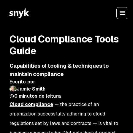
Cloud Compliance Tools
Guide
Capabilities of tooling & techniques to
maintain compliance
Escrito por
Jamie Smith
0
minutos de leitura
Cloud compliance
— the practice of an
organization successfully adhering to cloud
regulations set by laws and contracts — is vital to
business success today. Not only does it prevent