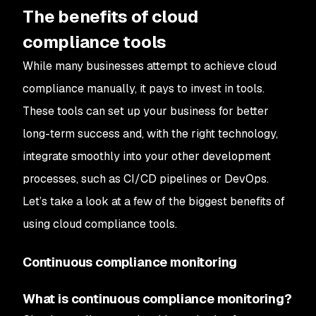
The benefits of cloud
compliance tools
While many businesses attempt to achieve cloud
compliance manually, it pays to invest in tools.
These tools can set up your business for better
long-term success and, with the right technology,
integrate smoothly into your other development
processes, such as CI/CD pipelines or DevOps.
Let’s take a look at a few of the biggest benefits of
using cloud compliance tools.
Continuous compliance monitoring
What is continuous compliance monitoring?