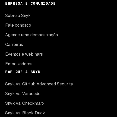
EMPRESA E COMUNIDADE
Sobre a Snyk
Fale conosco
Agende uma demonstração
Carreiras
Eventos e webinars
Embaixadores
POR QUE A SNYK
Snyk vs. GitHub Advanced Security
Snyk vs. Veracode
Snyk vs. Checkmarx
Snyk vs. Black Duck