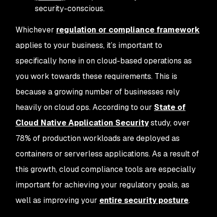
security-conscious.
Whichever
regulation or compliance framework
applies to your business, it’s important to
specifically hone in on cloud-based operations as
you work towards these requirements. This is
because a growing number of businesses rely
heavily on cloud ops. According to our
State of
Cloud Native Application Security
study, over
78% of production workloads are deployed as
containers or serverless applications. As a result of
this growth, cloud compliance tools are especially
important for achieving your regulatory goals, as
well as improving your
entire security posture
.