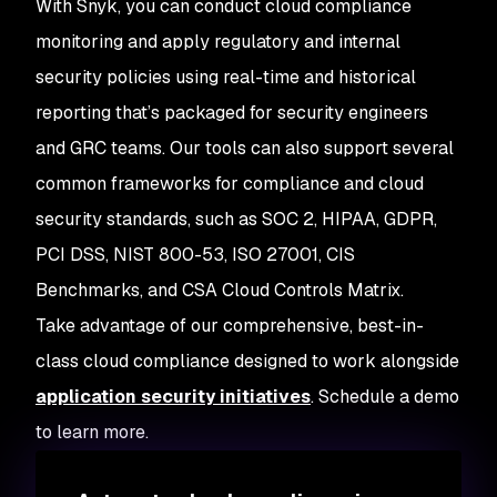
With Snyk, you can conduct cloud compliance
monitoring and apply regulatory and internal
security policies using real-time and historical
reporting that’s packaged for security engineers
and GRC teams. Our tools can also support several
common frameworks for compliance and cloud
security standards, such as SOC 2, HIPAA, GDPR,
PCI DSS, NIST 800-53, ISO 27001, CIS
Benchmarks, and CSA Cloud Controls Matrix.
Take advantage of our comprehensive, best-in-
class cloud compliance designed to work alongside
application security initiatives
. Schedule a demo
to learn more.