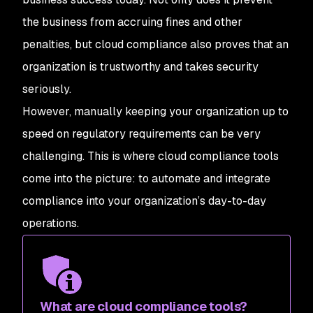
the business from accruing fines and other
penalties, but cloud compliance also proves that an
organization is trustworthy and takes security
seriously.
However, manually keeping your organization up to
speed on regulatory requirements can be very
challenging. This is where cloud compliance tools
come into the picture: to automate and integrate
compliance into your organization’s day-to-day
operations.
What are cloud compliance tools?