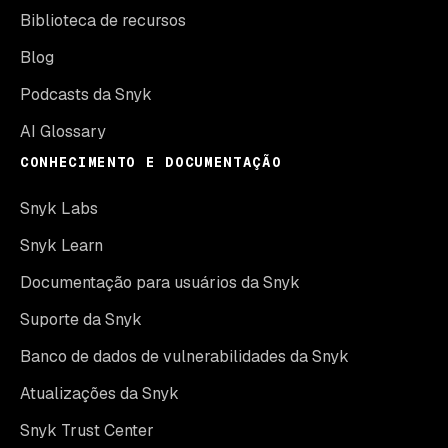
Biblioteca de recursos
Blog
Podcasts da Snyk
AI Glossary
CONHECIMENTO E DOCUMENTAÇÃO
Snyk Labs
Snyk Learn
Documentação para usuários da Snyk
Suporte da Snyk
Banco de dados de vulnerabilidades da Snyk
Atualizações da Snyk
Snyk Trust Center