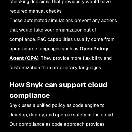
checking decisions that previously would have
required manual checks.
These automated simulations prevent any actions
that would take your organization out of
compliance. PaC capabilities usually come from
open-source languages such as
Open Policy
Agent (OPA)
. They provide more flexibility and
customization than proprietary languages.
How Snyk can support cloud
compliance
Snyk uses a unified policy as code engine to
develop, deploy, and operate safely in the cloud.
Our compliance as code approach provides