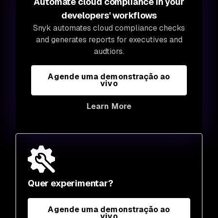
Automate cloud compliance in your
developers' workflows
Snyk automates cloud compliance checks
and generates reports for executives and
audtiors.
Agende uma demonstração ao
vivo
Learn More
Quer experimentar?
Agende uma demonstração ao
vivo