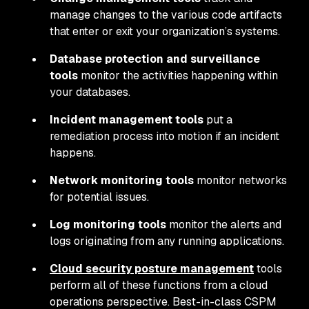
manage changes to the various code artifacts
that enter or exit your organization’s systems.
Database protection and surveillance
tools
monitor the activities happening within
your databases.
Incident management tools
put a
remediation process into motion if an incident
happens.
Network monitoring tools
monitor networks
for potential issues.
Log monitoring tools
monitor the alerts and
logs originating from any running applications.
Cloud security posture management
tools
perform all of these functions from a cloud
operations perspective. Best-in-class CSPM