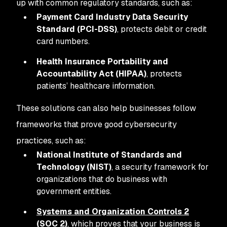
up with common regulatory standards, such as:
Payment Card Industry Data Security
Standard (PCI-DSS)
, protects debit or credit
card numbers.
Health Insurance Portability and
Accountability Act (HIPAA)
, protects
patients’ healthcare information.
These solutions can also help businesses follow
frameworks that prove good cybersecurity
practices, such as:
National Institute of Standards and
Technology (NIST)
, a security framework for
organizations that do business with
government entities.
Systems and Organization Controls 2
(SOC 2)
, which proves that your business is