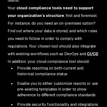
teams.
Your
cloud compliance tools need to support
your organization’s structure
, first and foremost.
For instance, do you need an on-premises option?
Find out where your data is stored, and which rules
you need to follow in order to comply with
regulations. Your chosen tool should also integrate
with existing workflows such as DevOps and
CI/CD
.
In addition, your cloud compliance tool should:
Provide reporting on both current and
historical compliance status
Enable you to either customize reports or use
pre-existing templates in order to show
adherence to different compliance standards
Provide security functionality and integrations