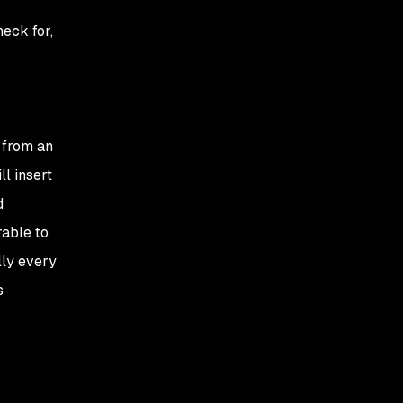
heck for,
t from an
ll insert
d
rable to
lly every
s