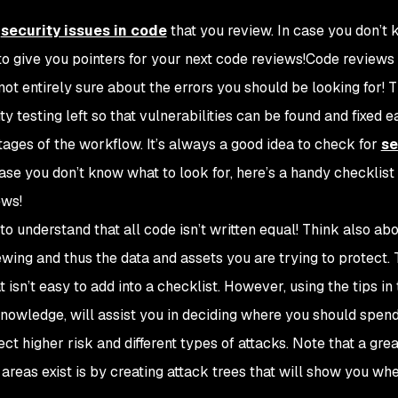
r
security issues in code
that you review. In case you don’t
 to give you pointers for your next code reviews!Code reviews
not entirely sure about the errors you should be looking for! 
esting left so that vulnerabilities can be found and fixed ear
ages of the workflow. It’s always a good idea to check for
se
ase you don’t know what to look for, here’s a handy checklist 
ews!
o understand that all code isn’t written equal! Think also ab
ewing and thus the data and assets you are trying to protect. 
sn’t easy to add into a checklist. However, using the tips in 
nowledge, will assist you in deciding where you should spen
t higher risk and different types of attacks. Note that a gre
areas exist is by creating attack trees that will show you whe