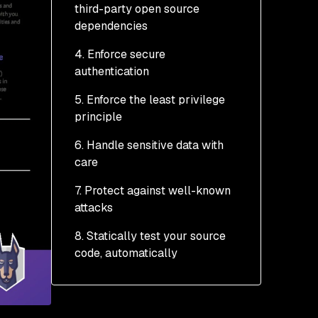
third-party open source
dependencies
4. Enforce secure
authentication
5. Enforce the least privilege
Assume they’re not who
principle
they say they are.
6. Handle sensitive data with
Enforce password
care
complexity
7. Protect against well-known
Re-authenticate before
Storing sensitive data
attacks
sensitive operations
Transporting sensitive
8. Statically test your source
TLS client authentication
data
XSS
code, automatically
Session data
SQL and NoSQL injection