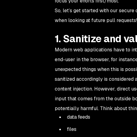
focus your efforts first/most.
So, let’s get started with our secure
when looking at future pull requests!
1. Sanitize and va
Modern web applications have to inter
end-user in the browser, for instance
unexpected things when this is possi
sanitized accordingly is considered a
content injection. However, direct us
input that comes from the outside b
potentially harmful. Think about thin
data feeds
files