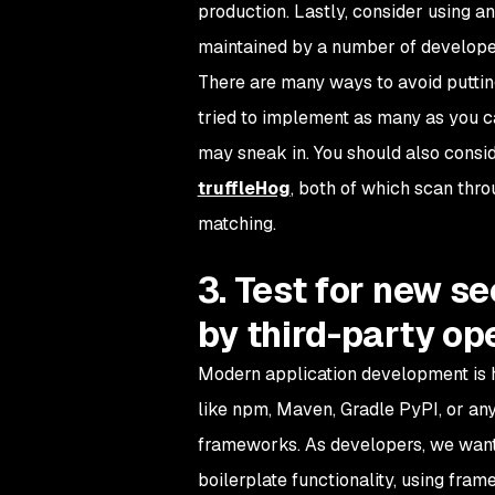
production. Lastly, consider using a
maintained by a number of developer
There are many ways to avoid putting c
tried to implement as many as you c
may sneak in. You should also consid
truffleHog
, both of which scan thro
matching.
3. Test for new se
by third-party o
Modern application development is h
like npm, Maven, Gradle PyPI, or any
frameworks. As developers, we want 
boilerplate functionality, using frame