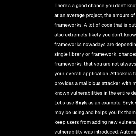
There’s a good chance you don’t kn
at an average project, the amount of 
frameworks. A lot of code that is put 
also extremely likely you don’t kno
frameworks nowadays are depending on
single library or framework, chances 
frameworks, that you are not always
your overall application. Attackers
provides a malicious attacker with ma
known vulnerabilities in the entire 
Let’s use
Snyk
as an example. Snyk s
may be using and helps you fix them. 
keep users from adding new vulnerable
vulnerability was introduced. Automat