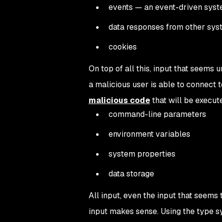
events — an event-driven syste
data responses from other sy
cookies
On top of all this, input that seems 
a malicious user is able to connect t
malicious code
that will be execut
command-line parameters
environment variables
system properties
data storage
All input, even the input that seems 
input makes sense. Using the type sy