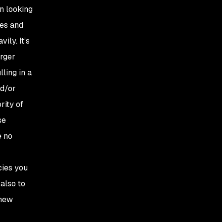
n looking
ies and
ily. It’s
arger
ling in a
nd/or
rity of
se
e no
cies you
also to
 new