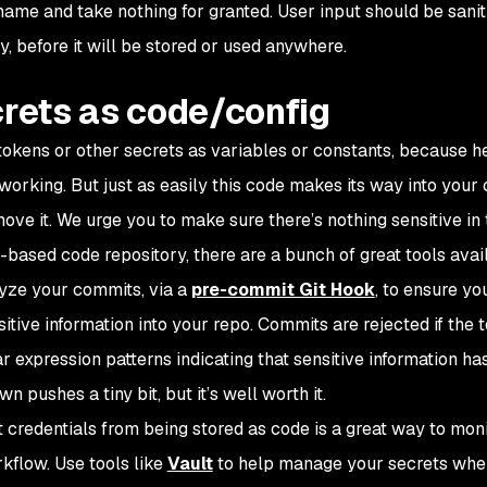
le name and take nothing for granted. User input should be sanit
y, before it will be stored or used anywhere.
crets as code/config
s, tokens or other secrets as variables or constants, because 
s working. But just as easily this code makes its way into your
ove it. We urge you to make sure there’s nothing sensitive in
t-based code repository, there are a bunch of great tools avail
alyze your commits, via a
pre-commit Git Hook
, to ensure yo
tive information into your repo. Commits are rejected if the t
r expression patterns indicating that sensitive information ha
 pushes a tiny bit, but it’s well worth it.
 credentials from being stored as code is a great way to mon
rkflow. Use tools like
Vault
to help manage your secrets whe