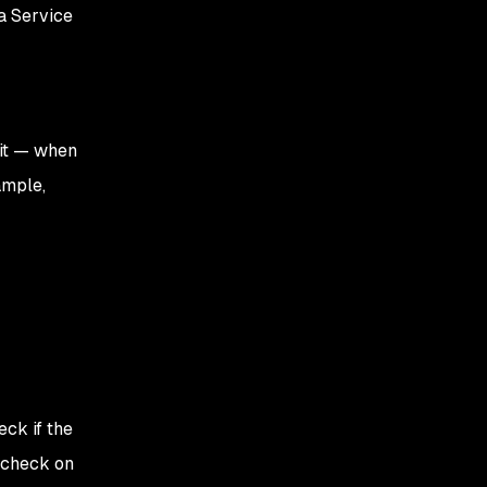
a Service
 it — when
ample,
eck if the
, check on