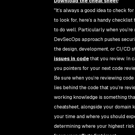
Download the cheat sheet
!
"It’s always a good idea to check fo
to look for, here’s a handy checklist
to do well. Particularly when you’re 
DevSecOps approach pushes security t
the design, development, or CI/CD st
issues in code
that you review. In c
you pointers for your next code revi
Be sure when you’re reviewing code t
lies behind the code that you’re revi
working knowledge is something that i
cheatsheet, alongside your domain k
your time and where you should expec
determining where your highest risk 