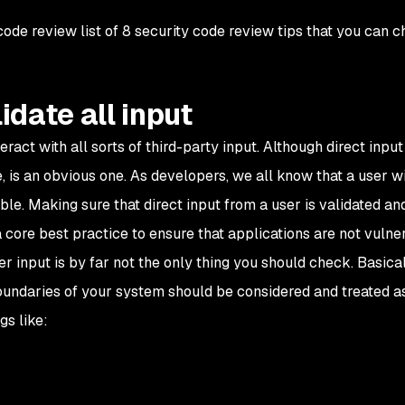
 code review list of 8 security code review tips that you can c
lidate all input
act with all sorts of third-party input. Although direct inpu
, is an obvious one. As developers, we all know that a user wi
ble. Making sure that direct input from a user is validated an
 core best practice to ensure that applications are not vulne
er input is by far not the only thing you should check. Basica
oundaries of your system should be considered and treated a
gs like: