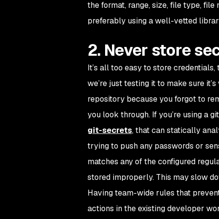
the format, range, size, file type, fi
preferably using a well-vetted librar
2. Never store se
It’s all too easy to store credential
we’re just testing it to make sure it’
repository because you forgot to rem
you look through. If you’re using a gi
git-secrets
, that can statically an
trying to push any passwords or sensi
matches any of the configured regula
stored improperly. This may slow down
Having team-wide rules that prevent
actions in the existing developer wo