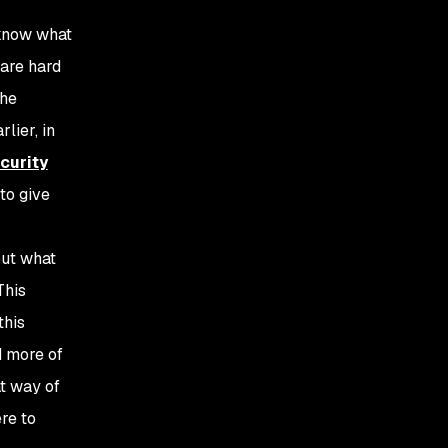
 know what
 are hard
The
lier, in
curity
to give
out what
This
this
d more of
at way of
re to