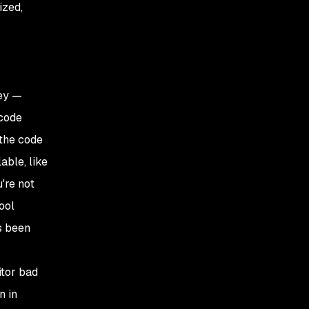
ized,
hey —
 code
 the code
able, like
u're not
ool
s been
itor bad
n in