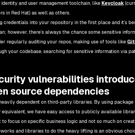
n identity and user management toolchain, like
Keycloak
(cur
s in Red Hat) as well as others.
redentials into your repository in the first place and it’s bes
an; however, there’s always the chance some sensitive infor
er regularly auditing your repos, making use of tools like
Gi
ugh your codebase, searching for sensitive information via pa
curity vulnerabilities introdu
pen source dependencies
eavily dependent on third-party libraries. By using packag
 equivalent, we have easy access to publicly available libra
to focus on specific business logic and not so much on creat
works and libraries to do the heavy lifting is an obvious choic