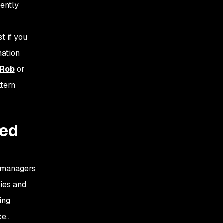
rently
t if you
mation
tRob
or
ttern
ced
e managers
ries and
ing
e..