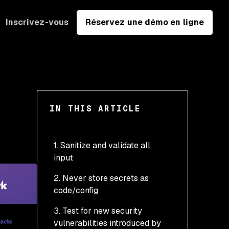
Inscrivez-vous
Réservez une démo en ligne
IN THIS ARTICLE
1. Sanitize and validate all
input
2. Never store secrets as
code/config
3. Test for new security
vulnerabilities introduced by