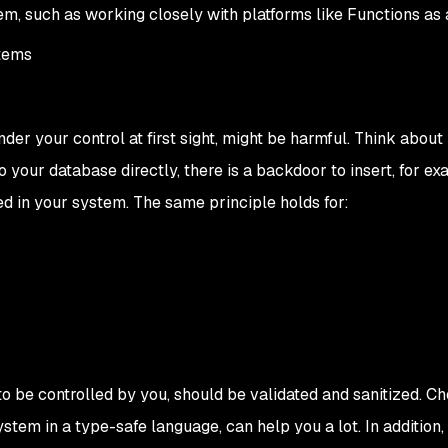
m, such as working closely with platforms like Functions as 
stems
under your control at first sight, might be harmful. Think about
o your database directly, there is a backdoor to insert, for ex
ed in your system. The same principle holds for:
to be controlled by you, should be validated and sanitized. Ch
stem in a type-safe language, can help you a lot. In addition