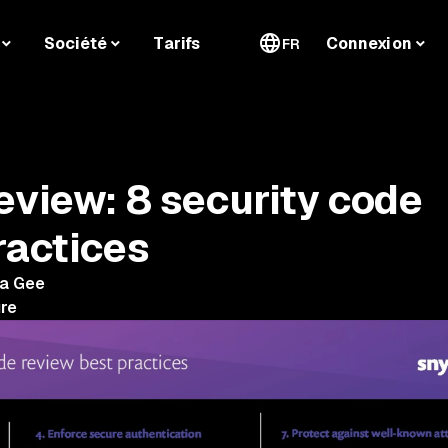
Société
Tarifs
Connexion
FR
eview: 8 security code
ractices
ha Gee
ure