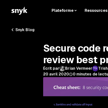
Plateforme
Ressources
Snyk Blog
Secure code r
review best p
Écrit par
Brian Vermeer
Tris
20 avril 2020
0
minutes de lect