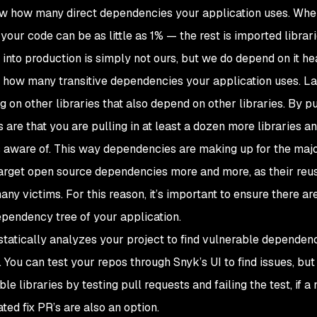
ow how many direct dependencies your application uses. Whe
your code can be as little as 1% — the rest is imported librar
into production is simply not ours, but we do depend on it heav
w how many transitive dependencies your application uses. L
 other libraries that also depend on other libraries. By pul
are that you are pulling in at least a dozen more libraries a
 aware of. This way dependencies are making up for the majo
 target open source dependencies more and more, as their reu
ny victims. For this reason, it’s important to ensure there ar
dependency tree of your application.
tatically analyzes your project to find vulnerable dependen
You can test your repos through Snyk’s UI to find issues, but 
 libraries by testing pull requests and failing the test, if a
ed fix PR’s are also an option.