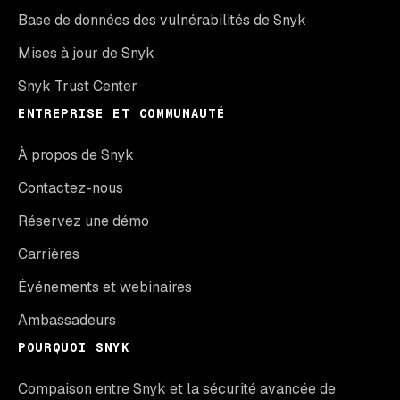
Base de données des vulnérabilités de Snyk
Mises à jour de Snyk
Snyk Trust Center
ENTREPRISE ET COMMUNAUTÉ
À propos de Snyk
Contactez-nous
Réservez une démo
Carrières
Événements et webinaires
Ambassadeurs
POURQUOI SNYK
Compaison entre Snyk et la sécurité avancée de