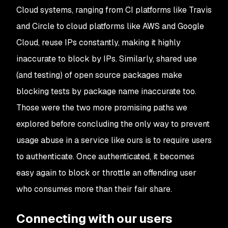
Cloud systems, ranging from CI platforms like Travis
and Circle to cloud platforms like AWS and Google
Cloud, reuse IPs constantly, making it highly
inaccurate to block by IPs. Similarly, shared use
(and testing) of open source packages make
blocking tests by package name inaccurate too.
Those were the two more promising paths we
explored before concluding the only way to prevent
usage abuse in a service like ours is to require users
to authenticate. Once authenticated, it becomes
easy again to block or throttle an offending user
who consumes more than their fair share.
Connecting with our users