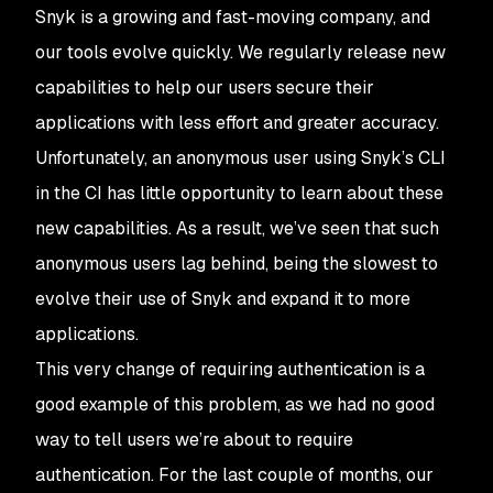
Snyk is a growing and fast-moving company, and
our tools evolve quickly. We regularly release new
capabilities to help our users secure their
applications with less effort and greater accuracy.
Unfortunately, an anonymous user using Snyk’s CLI
in the CI has little opportunity to learn about these
new capabilities. As a result, we’ve seen that such
anonymous users lag behind, being the slowest to
evolve their use of Snyk and expand it to more
applications.
This very change of requiring authentication is a
good example of this problem, as we had no good
way to tell users we’re about to require
authentication. For the last couple of months, our