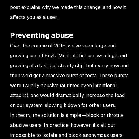
post explains why we made this change, and how it
affects you as a user.
Preventing abuse
Over the course of 2016, we’ve seen large and
growing use of Snyk. Most of that use was legit and
growing at a fast but steady clip, but every now and
then we’d get a massive burst of tests. These bursts
were usually abusive (at times even intentional
attacks), and would dramatically increase the load
on our system, slowing it down for other users.
In theory, the solution is simple—block or throttle
abusive users. In practice, however, it’s all but
impossible to isolate and block anonymous users.