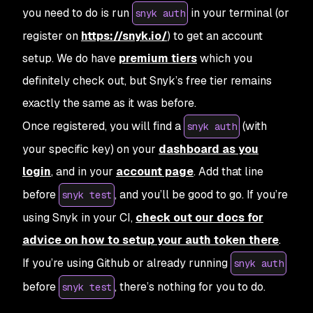
you need to do is run
in your terminal (or
snyk auth
register on
https://snyk.io/
) to get an account
setup. We do have
premium tiers
which you
definitely check out, but Snyk’s free tier remains
exactly the same as it was before.
Once registered, you will find a
(with
snyk auth
your specific key) on your
dashboard as you
login
, and in your
account page
. Add that line
before
, and you’ll be good to go. If you’re
snyk test
using Snyk in your CI,
check out our docs for
advice on how to setup your auth token there
.
If you’re using Github or already running
snyk auth
before
, there’s nothing for you to do.
snyk test