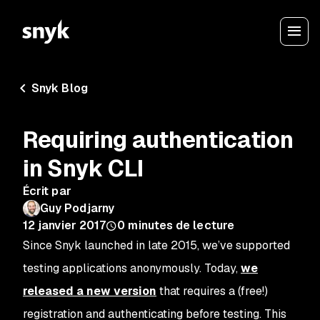
Snyk Blog
Requiring authentication
in Snyk CLI
Écrit par
Guy Podjarny
12 janvier 2017
0
minutes de lecture
Since Snyk launched in late 2015, we’ve supported
testing applications anonymously. Today,
we
released a new version
that requires a (free!)
registration and authenticating before testing. This