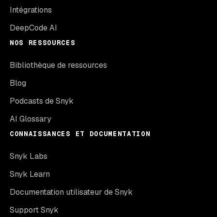
Intégrations
DeepCode AI
NOS RESSOURCES
Bibliothèque de ressources
Blog
Podcasts de Snyk
AI Glossary
CONNAISSANCES ET DOCUMENTATION
Snyk Labs
Snyk Learn
Documentation utilisateur de Snyk
Support Snyk