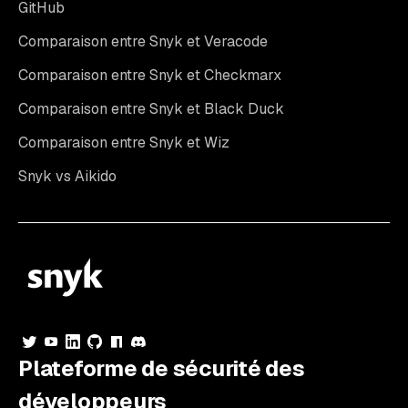
GitHub
Comparaison entre Snyk et Veracode
Comparaison entre Snyk et Checkmarx
Comparaison entre Snyk et Black Duck
Comparaison entre Snyk et Wiz
Snyk vs Aikido
Plateforme de sécurité des
développeurs