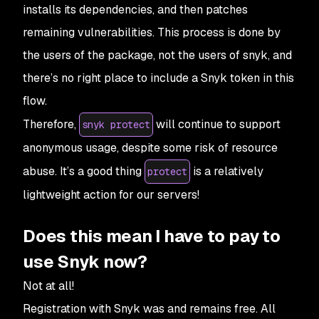
installs its dependencies, and then patches
remaining vulnerabilities. This process is done by
the users of the package, not the users of snyk, and
there’s no right place to include a Snyk token in this
flow.
Therefore,
will continue to support
snyk protect
anonymous usage, despite some risk of resource
abuse. It’s a good thing
is a relatively
protect
lightweight action for our servers!
Does this mean I have to pay to
use Snyk now?
Not at all!
Registration with Snyk was and remains free. All