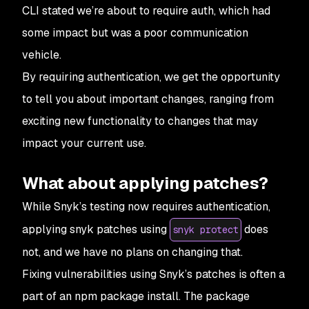
CLI stated we’re about to require auth, which had
some impact but was a poor communication
vehicle.
By requiring authentication, we get the opportunity
to tell you about important changes, ranging from
exciting new functionality to changes that may
impact your current use.
What about applying patches?
While Snyk’s testing now requires authentication,
applying snyk patches using
does
snyk protect
not, and we have no plans on changing that.
Fixing vulnerabilities using Snyk’s patches is often a
part of an npm package install. The package