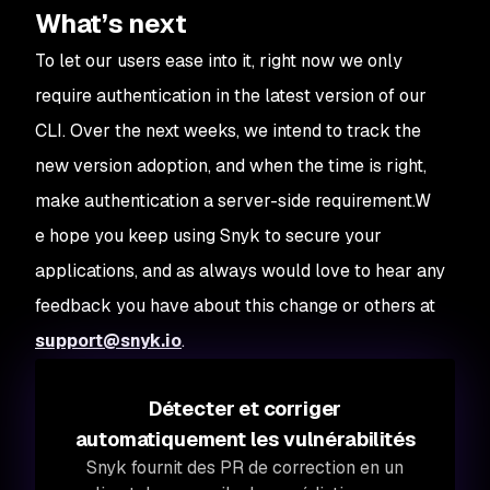
What’s next
To let our users ease into it, right now we only
require authentication in the latest version of our
CLI. Over the next weeks, we intend to track the
new version adoption, and when the time is right,
make authentication a server-side requirement.W
e hope you keep using Snyk to secure your
applications, and as always would love to hear any
feedback you have about this change or others at
support@snyk.io
.
Détecter et corriger
automatiquement les vulnérabilités
Snyk fournit des PR de correction en un