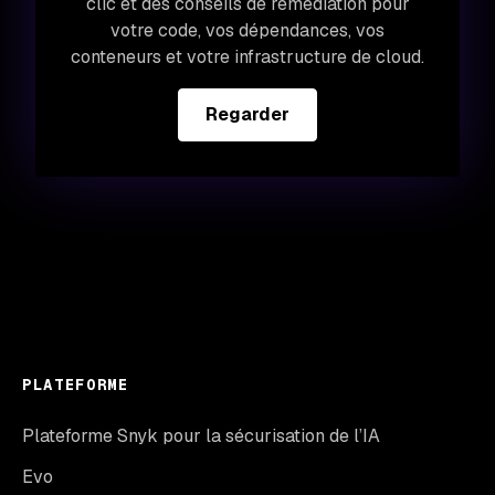
clic et des conseils de remédiation pour
votre code, vos dépendances, vos
conteneurs et votre infrastructure de cloud.
Regarder
PLATEFORME
Plateforme Snyk pour la sécurisation de l’IA
Evo