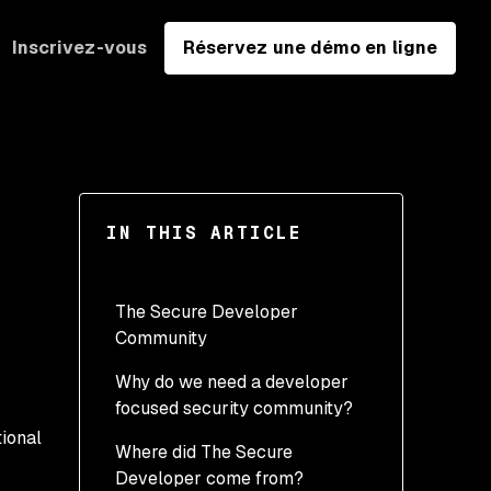
Inscrivez-vous
Réservez une démo en ligne
IN THIS ARTICLE
The Secure Developer
Community
Why do we need a developer
focused security community?
ional
Where did The Secure
Developer come from?