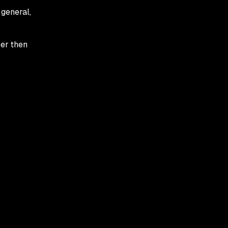
 general,
per then