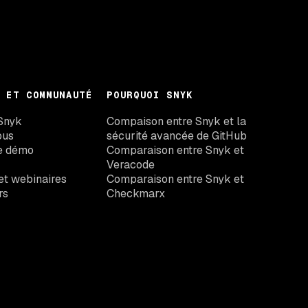
 ET COMMUNAUTÉ
POURQUOI SNYK
Snyk
Compaison entre Snyk et la
ous
sécurité avancée de GitHub
e démo
Comparaison entre Snyk et
Veracode
t webinaires
Comparaison entre Snyk et
rs
Checkmarx
Comparaison entre Snyk et Black
Duck
Comparaison entre Snyk et Wiz
Snyk vs Aikido