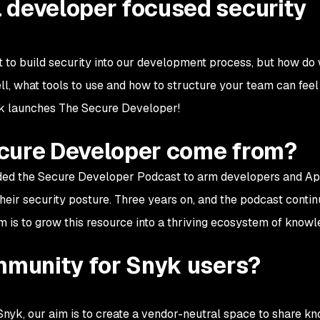
 developer focused security
t to build security into our development process, but how do 
, what tools to use and how to structure your team can feel 
nyk launches The Secure Developer!
cure Developer come from?
nded the Secure Developer Podcast to arm developers and A
eir security posture. Three years on, and the podcast contin
im is to grow this resource into a thriving ecosystem of knowl
ommunity for Snyk users?
yk, our aim is to create a vendor-neutral space to share k