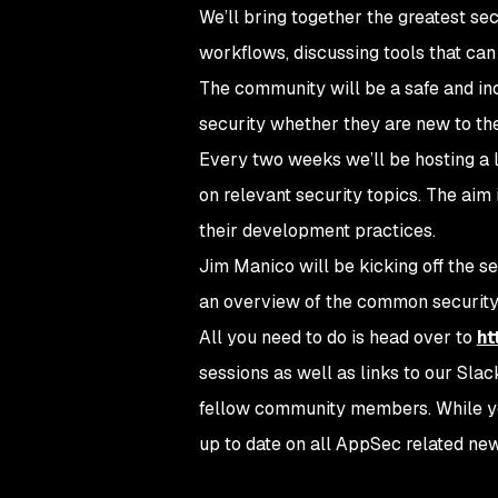
We’ll bring together the greatest sec
workflows, discussing tools that can
The community will be a safe and in
security whether they are new to the
Every two weeks we’ll be hosting a l
on relevant security topics. The aim 
their development practices.
Jim Manico will be kicking off the se
an overview of the common security
All you need to do is head over to
ht
sessions as well as links to our Slac
fellow community members. While you’
up to date on all AppSec related new