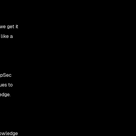
we get it
like a
ppSec
ues to
edge.
nowledge