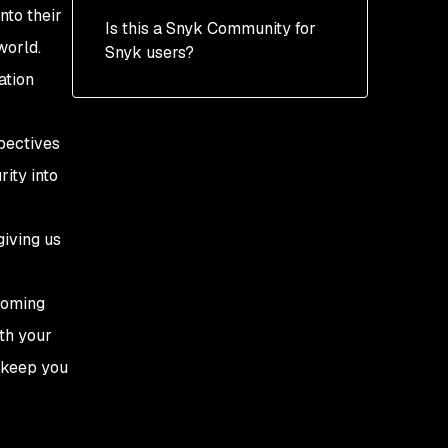
nto their
Is this a Snyk Community for
world.
Snyk users?
ation
pectives
ity into
giving us
coming
ith your
l keep you