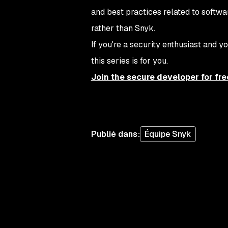
and best practices related to softwar
rather than Snyk.
If you're a security enthusiast and
this series is for you.
Join the secure developer for fre
Publié dans
:
Équipe Snyk