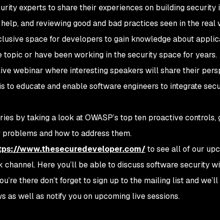
urity experts to share their experiences on building security i
 help, and reviewing good and bad practices seen in the real 
clusive space for developers to gain knowledge about applic
 topic or have been working in the security space for years.
ive webinar where interesting speakers will share their pers
is to educate and enable software engineers to integrate secur
ries by taking a look at OWASP’s top ten proactive controls, 
 problems and how to address them.
tps://www.thesecuredeveloper.com/
to see all of our up
k channel. Here you’ll be able to discuss software security w
re there don’t forget to sign up to the mailing list and we’l
s as well as notify you on upcoming live sessions.