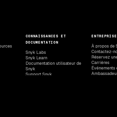
CONNAISSANCES ET
ENTREPRISE
DOCUMENTATION
ources
À propos de 
Contactez-n
Snyk Labs
Réservez un
Snyk Learn
Carrières
Documentation utilisateur de
Événements e
Snyk
Ambassadeu
Support Snyk
Base de données des
vulnérabilités de Snyk
Mises à jour de Snyk
Snyk Trust Center