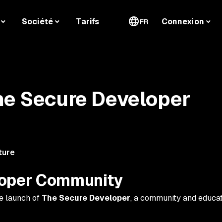
Société
Tarifs
Connexion
FR
he Secure Developer
ture
loper Community
e launch of
The Secure Developer
, a community and educat