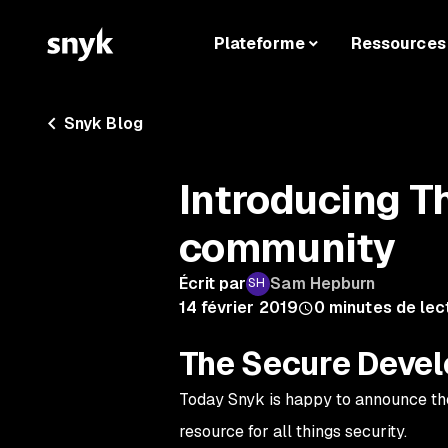
Plateforme
Ressources
Snyk Blog
Introducing T
community
Écrit par
Sam Hepburn
14 février 2019
0
minutes de lec
The Secure Deve
Today Snyk is happy to announce th
resource for all things security.