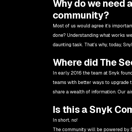
Why do we need a
community?
Most of us would agree it’s importan
done? Understanding what works well
daunting task. That’s why, today, S
Where did The Se
In early 2016 the team at Snyk fou
teams with better ways to upgrade th
share a wealth of information. Our a
Is this a Snyk C
In short, no!
The community will be powered by Sn