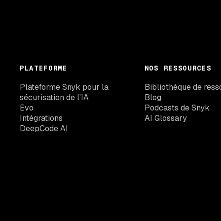
PLATEFORME
NOS RESSOURCES
Plateforme Snyk pour la
Bibliothèque de ress
sécurisation de l’IA
Blog
Evo
Podcasts de Snyk
Intégrations
AI Glossary
DeepCode AI