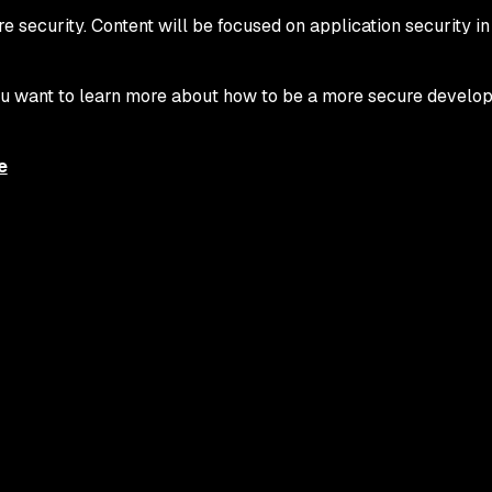
e security. Content will be focused on application security in
 you want to learn more about how to be a more secure develo
e