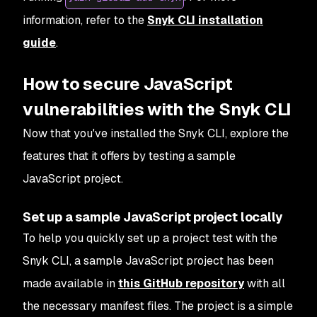
information, refer to the
Snyk CLI installation
guide
.
How to secure JavaScript
vulnerabilities with the Snyk CLI
Now that you've installed the Snyk CLI, explore the
features that it offers by testing a sample
JavaScript project.
Set up a sample JavaScript project locally
To help you quickly set up a project test with the
Snyk CLI, a sample JavaScript project has been
made available in
this GitHub repository
with all
the necessary manifest files. The project is a simple