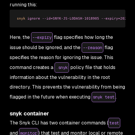
running this:
snyk
 ignore
 --id=SNYK-JS-LODASH-1018905
 --expiry=2023-07
Here, the
flag specifies how long the
--expiry
issue should be ignored, and the
flag
--reason
specifies the reason for ignoring the issue. This
command creates a
policy file that holds
.snyk
information about the vulnerability in the root
directory. This prevents the vulnerability from being
flagged in the future when executing
.
snyk test
snyk container
The Snyk CLI has two container commands (
test
and
) that test and monitor local or remote
monitor