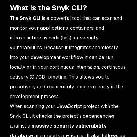
What Is the Snyk CLI?
The
Snyk CLI
is a powerful tool that can scan and
monitor your applications, containers, and
infrastructure as code (IaC) for security
vulnerabilities. Because it integrates seamlessly
into your development workflow, it can be run
locally or in your continuous integration, continuous
delivery (CI/CD) pipeline. This allows you to
proactively address security concerns early in the
development process.
When scanning your JavaScript project with the
Snyk CLI, it checks the project's dependencies
against a
massive security vulnerability
database
and reports any issues. It also follows up