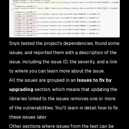
Snyk tested the project's dependencies, found some
issues, and reported them with a description of the
issue, including the issue ID, the severity, and a link
to where you can learn more about the issue.
All the issues are grouped in an
Issues to fix by
upgrading
section, which means that updating the
libraries linked to the issues removes one or more
of the vulnerabilities. You'll learn in detail how to fix
these issues later.
Other sections where issues from the test can be