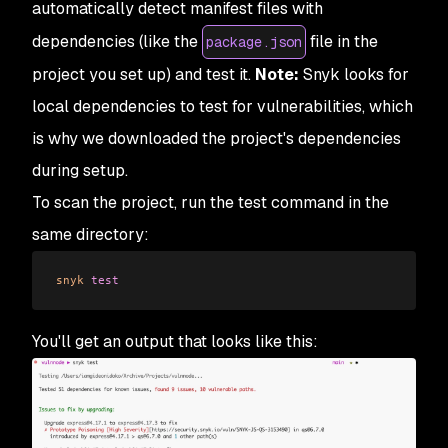
automatically detect manifest files with
dependencies (like the
file in the
package.json
project you set up) and test it.
Note:
Snyk looks for
local dependencies to test for vulnerabilities, which
is why we downloaded the project's dependencies
during setup.
To scan the project, run the test command in the
same directory:
snyk
 test
You'll get an output that looks like this: