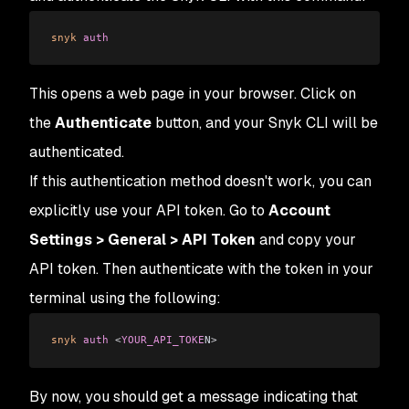
snyk
 auth
This opens a web page in your browser. Click on
the
Authenticate
button, and your Snyk CLI will be
authenticated.
If this authentication method doesn't work, you can
explicitly use your API token. Go to
Account
Settings > General > API Token
and copy your
API token. Then authenticate with the token in your
terminal using the following:
snyk
 auth
 <
YOUR_API_TOKE
N
>
By now, you should get a message indicating that