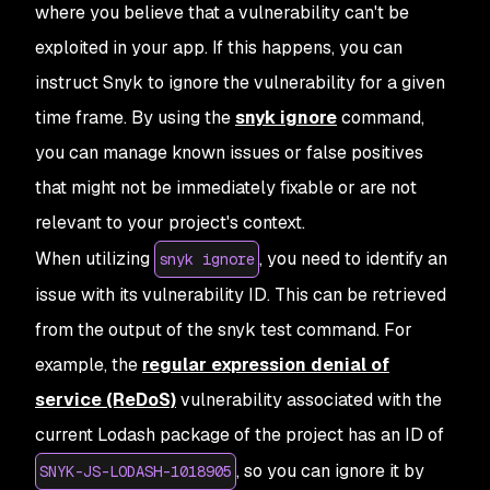
where you believe that a vulnerability can't be
exploited in your app. If this happens, you can
instruct Snyk to ignore the vulnerability for a given
time frame. By using the
snyk ignore
command,
you can manage known issues or false positives
that might not be immediately fixable or are not
relevant to your project's context.
When utilizing
, you need to identify an
snyk ignore
issue with its vulnerability ID. This can be retrieved
from the output of the snyk test command. For
example, the
regular expression denial of
service (ReDoS)
vulnerability associated with the
current Lodash package of the project has an ID of
, so you can ignore it by
SNYK-JS-LODASH-1018905