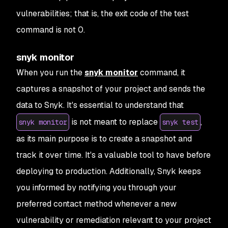
vulnerabilities; that is, the exit code of the test
command is not 0.
snyk monitor
When you run the
snyk monitor
command, it
captures a snapshot of your project and sends the
data to Snyk. It's essential to understand that
is not meant to replace
,
snyk monitor
snyk test
as its main purpose is to create a snapshot and
track it over time. It's a valuable tool to have before
deploying to production. Additionally, Snyk keeps
you informed by notifying you through your
preferred contact method whenever a new
vulnerability or remediation relevant to your project