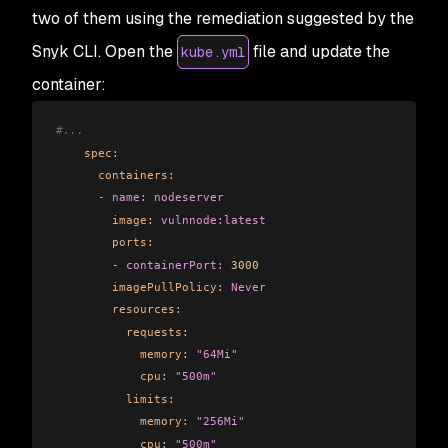
two of them using the remediation suggested by the
Snyk CLI. Open the
file and update the
kube.yml
container:
#...      
    spec:
      containers:
      -
 name:
 nodeserver
        image:
 vulnnode:latest
        ports:
        -
 containerPort:
 3000
        imagePullPolicy:
 Never
        resources:
          requests:
            memory:
 "64Mi"
            cpu:
 "500m"
          limits:
            memory:
 "256Mi"
            cpu:
 "500m"