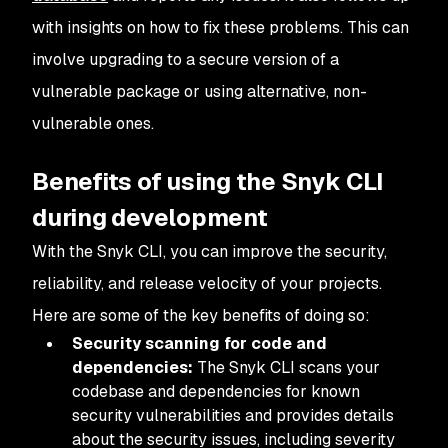
with insights on how to fix these problems. This can
involve upgrading to a secure version of a
vulnerable package or using alternative, non-
vulnerable ones.
Benefits of using the Snyk CLI
during development
With the Snyk CLI, you can improve the security,
reliability, and release velocity of your projects.
Here are some of the key benefits of doing so:
Security scanning for code and
dependencies:
The Snyk CLI scans your
codebase and dependencies for known
security vulnerabilities and provides details
about the security issues, including severity