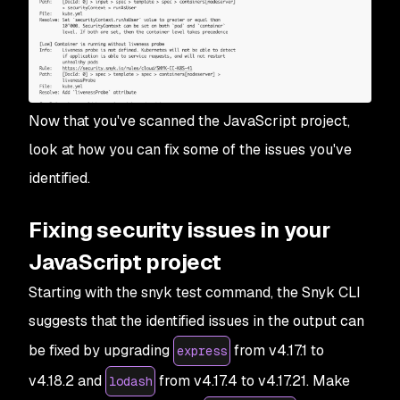
Now that you've scanned the JavaScript project,
look at how you can fix some of the issues you've
identified.
Fixing security issues in your
JavaScript project
Starting with the snyk test command, the Snyk CLI
suggests that the identified issues in the output can
be fixed by upgrading
from v4.17.1 to
express
v4.18.2 and
from v4.17.4 to v4.17.21. Make
lodash