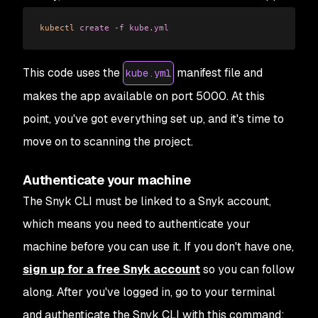
kubectl
 create
 -f
 kube.yml
This code uses the
manifest file and
kube.yml
makes the app available on port 5000. At this
point, you've got everything set up, and it's time to
move on to scanning the project.
Authenticate your machine
The Snyk CLI must be linked to a Snyk account,
which means you need to authenticate your
machine before you can use it. If you don't have one,
sign up for a free Snyk account
so you can follow
along. After you've logged in, go to your terminal
and authenticate the Snyk CLI with this command: