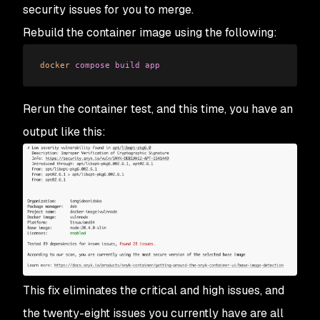
security issues for you to merge.
Rebuild the container image using the following:
docker
 compose
 build
 app
Rerun the container test, and this time, you have an
output like this:
This fix eliminates the critical and high issues, and
the twenty-eight issues you currently have are all