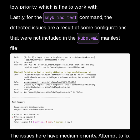
low priority, which is fine to work with.
Lastly, for the
command, the
snyk iac test
detected issues are a result of some configurations
that were not included in the
manifest
kube.yml
file:
The issues here have medium priority. Attempt to fix