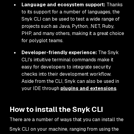
Language and ecosystem support:
Thanks
to its support for a number of languages, the
Snyk CLI can be used to test a wide range of
projects such as Java, Python, .NET, Ruby,
PHP, and many others, making it a great choice
for polyglot teams.
Developer-friendly experience:
The Snyk
CLI's intuitive terminal commands make it
easy for developers to integrate security
checks into their development workflow.
Aside from the CLI, Snyk can also be used in
your IDE through
plugins and extensions
.
How to install the Snyk CLI
There are a number of ways that you can install the
Snyk CLI on your machine, ranging from using the