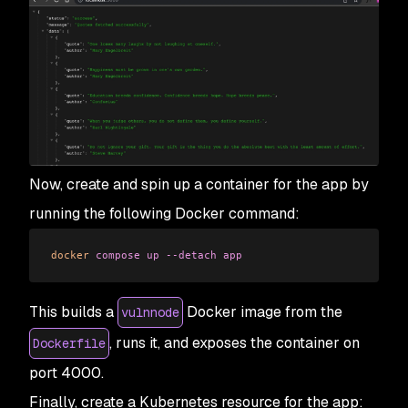
Now, create and spin up a container for the app by
running the following Docker command:
docker
 compose
 up
 --detach
 app
This builds a
Docker image from the
vulnnode
, runs it, and exposes the container on
Dockerfile
port 4000.
Finally, create a Kubernetes resource for the app: