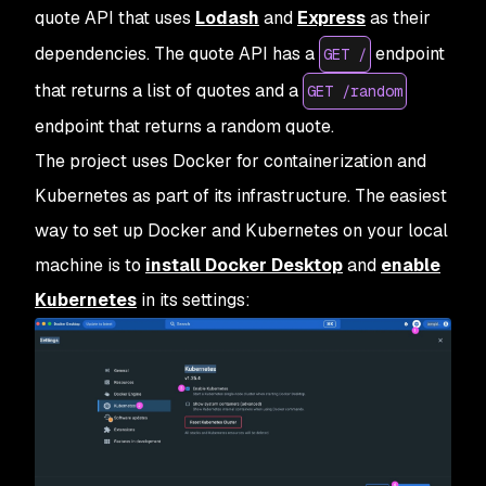
quote API that uses
Lodash
and
Express
as their
dependencies. The quote API has a
endpoint
GET /
that returns a list of quotes and a
GET /random
endpoint that returns a random quote.
The project uses Docker for containerization and
Kubernetes as part of its infrastructure. The easiest
way to set up Docker and Kubernetes on your local
machine is to
install Docker Desktop
and
enable
Kubernetes
in its settings: