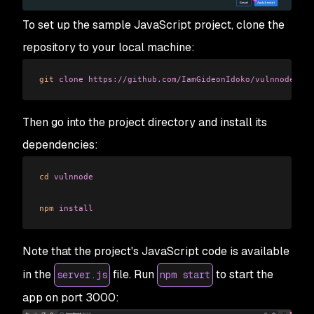
To set up the sample JavaScript project, clone the
repository to your local machine:
git
 clone
 https://github.com/IamGideonIdoko/vulnnode.git
Then go into the project directory and install its
dependencies:
cd
 vulnnode
npm
 install
Note that the project's JavaScript code is available
in the
file. Run
to start the
server.js
npm start
app on port 3000: