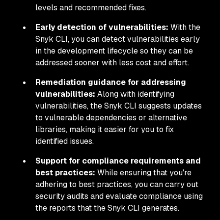
levels and recommended fixes.
Early detection of vulnerabilities:
With the
Snyk CLI, you can detect vulnerabilities early
in the development lifecycle so they can be
addressed sooner with less cost and effort.
Remediation guidance for addressing
vulnerabilities:
Along with identifying
vulnerabilities, the Snyk CLI suggests updates
to vulnerable dependencies or alternative
libraries, making it easier for you to fix
identified issues.
Support for compliance requirements and
best practices:
While ensuring that you're
adhering to best practices, you can carry out
security audits and evaluate compliance using
the reports that the Snyk CLI generates.