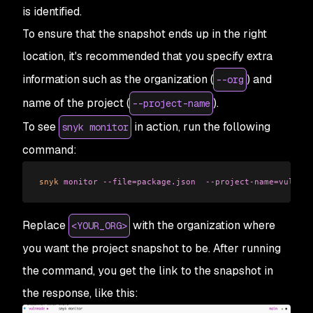
is identified.
To ensure that the snapshot ends up in the right
location, it's recommended that you specify extra
information such as the organization (
) and
--org
name of the project (
).
--project-name
To see
in action, run the following
snyk monitor
command:
snyk
 monitor
 --file=package.json
  --project-name=vulnnod
Replace
with the organization where
<YOUR_ORG>
you want the project snapshot to be. After running
the command, you get the link to the snapshot in
the response, like this: