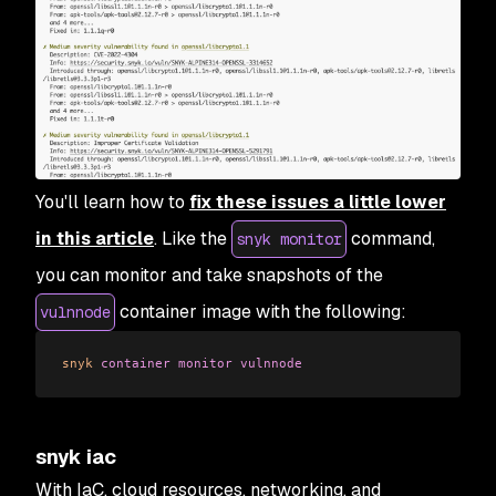
You'll learn how to
fix these issues a little lower
in this article
. Like the
command,
snyk monitor
you can monitor and take snapshots of the
container image with the following:
vulnnode
snyk
 container
 monitor
 vulnnode
snyk iac
With IaC, cloud resources, networking, and