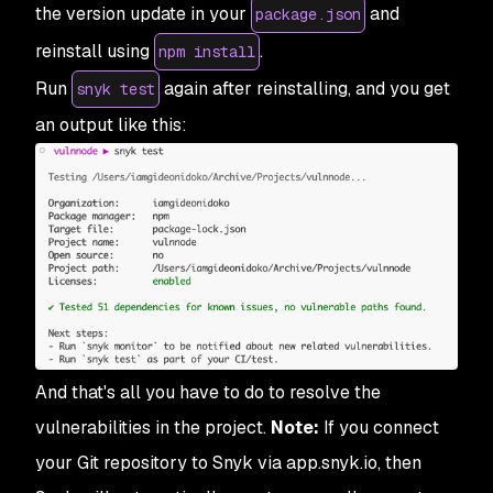
the version update in your
and
package.json
reinstall using
.
npm install
Run
again after reinstalling, and you get
snyk test
an output like this:
And that's all you have to do to resolve the
vulnerabilities in the project.
Note:
If you connect
your Git repository to Snyk via app.snyk.io, then