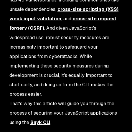
unsafe dependencies,
cross-site scripting (XSS)
,
weak input validation
, and
cross-site request
forgery (CSRF)
. And given JavaScript's
widespread use, robust security measures are
increasingly important to safeguard your
applications from cyberattacks. While
implementing these security measures during
development is crucial, it's equally important to
start early, and doing so from the CLI makes the
process easier.
That's why this article will guide you through the
process of securing your JavaScript applications
using the
Snyk CLI
.