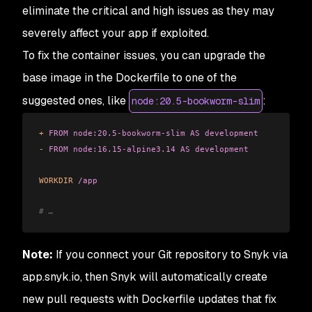
eliminate the critical and high issues as they may
severely affect your app if exploited.
To fix the container issues, you can upgrade the
base image in the Dockerfile to one of the
suggested ones, like
:
node:20.5-bookworm-slim
+
 FROM
 node:20.5-bookworm-slim
 AS
 development
-
 FROM
 node:16.15-alpine3.14
 AS
 development
WORKDIR
 /app
# …
Note:
If you connect your Git repository to Snyk via
app.snyk.io, then Snyk will automatically create
new pull requests with Dockerfile updates that fix