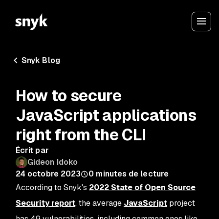
Snyk Blog
How to secure
JavaScript applications
right from the CLI
Écrit par
Gideon Idoko
24 octobre 2023
0
minutes de lecture
According to Snyk's
2022 State of Open Source
Security report
, the average
JavaScript
project
has 49 vulnerabilities, including common ones like