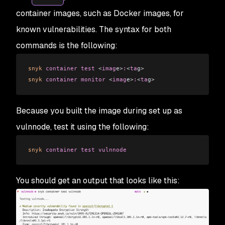
container images, such as Docker images, for
known vulnerabilities. The syntax for both
commands is the following:
snyk
 container
 test
 <
imag
e
>
:
<
ta
g
>
snyk
 container
 monitor
 <
imag
e
>
:
<
ta
g
>
Because you built the image during set up as
vulnnode, test it using the following:
snyk
 container
 test
 vulnnode
You should get an output that looks like this: