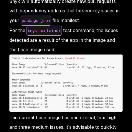
Snyk will automatically create new pull requests
with dependency updates that fix security issues in
your
file manifest.
package.json
For the
test command, the issues
snyk container
detected are a result of the app in the image and
the base image used:
The current base image has one critical, four high,
and three medium issues. It's advisable to quickly