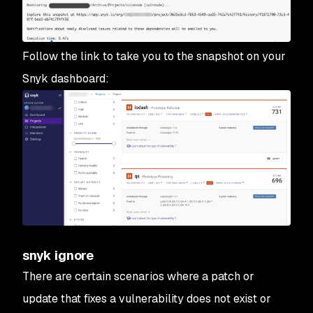
Follow the link to take you to the snapshot on your
Snyk dashboard:
snyk ignore
There are certain scenarios where a patch or
update that fixes a vulnerability does not exist or