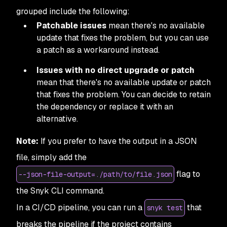
grouped include the following:
Patchable issues
mean there's no available
update that fixes the problem, but you can use
a patch as a workaround instead.
Issues with no direct upgrade or patch
mean that there's no available update or patch
that fixes the problem. You can decide to retain
the dependency or replace it with an
alternative.
Note:
If you prefer to have the output in a JSON
file, simply add the
flag to
--json-file-output=./path/to/file.json
the Snyk CLI command.
In a CI/CD pipeline, you can run a
that
snyk test
breaks the pipeline if the project contains