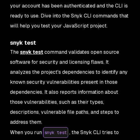
your account has been authenticated and the CLI is
ready to use. Dive into the Snyk CLI commands that
will help you test your JavaScript project.
snyk test
The
snyk test
command validates open source
software for security and licensing flaws. It
analyzes the project's dependencies to identify any
known security vulnerabilities present in those
dependencies. It also reports information about
those vulnerabilities, such as their types,
descriptions, vulnerable file paths, and steps to
address them.
When you run
, the Snyk CLI tries to
snyk test