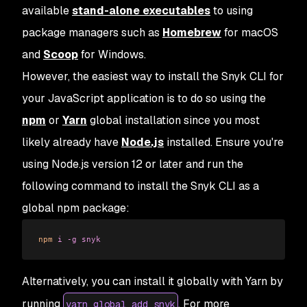
available
stand-alone executables
to using
package managers such as
Homebrew
for macOS
and
Scoop
for Windows.
However, the easiest way to install the Snyk CLI for
your JavaScript application is to do so using the
npm
or
Yarn
global installation since you most
likely already have
Node.js
installed. Ensure you're
using Node.js version 12 or later and run the
following command to install the Snyk CLI as a
global npm package:
npm
 i
 -g
 snyk
Alternatively, you can install it globally with Yarn by
running
. For more
yarn global add snyk