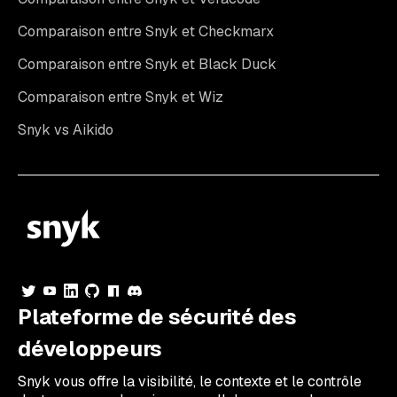
Comparaison entre Snyk et Checkmarx
Comparaison entre Snyk et Black Duck
Comparaison entre Snyk et Wiz
Snyk vs Aikido
Plateforme de sécurité des
développeurs
Snyk vous offre la visibilité, le contexte et le contrôle