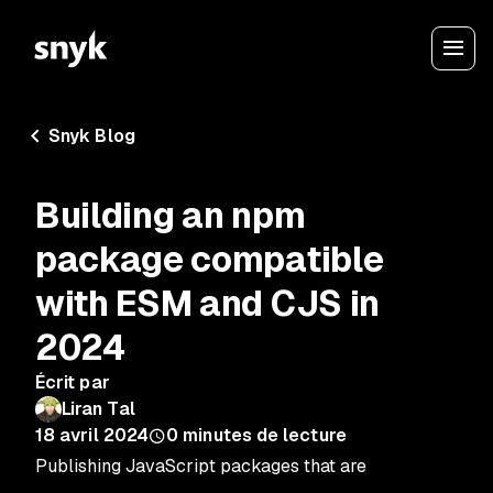
Snyk Blog
Building an npm
package compatible
with ESM and CJS in
2024
Écrit par
Liran Tal
18 avril 2024
0
minutes de lecture
Publishing JavaScript packages that are