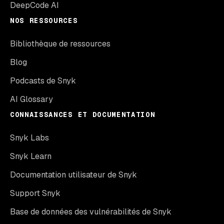
DeepCode AI
NOS RESSOURCES
Bibliothèque de ressources
Blog
Podcasts de Snyk
AI Glossary
CONNAISSANCES ET DOCUMENTATION
Snyk Labs
Snyk Learn
Documentation utilisateur de Snyk
Support Snyk
Base de données des vulnérabilités de Snyk