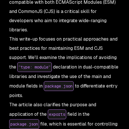
compatible with both ECMAScript Modules (ESM)
and CommonJS (CJS) is a critical skill for
developers who aim to integrate wide-ranging
libraries.
This write-up focuses on practical approaches and
best practices for maintaining ESM and CJS
support. We'll examine the implications of avoiding
the
declaration in dual-compatible
”type: module”
libraries and investigate the use of the main and
module fields in
to differentiate entry
package.json
points.
The article also clarifies the purpose and
application of the
field in the
exports
file, which is essential for controlling
package.json