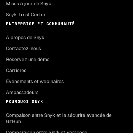
Mises à jour de Snyk
Snyk Trust Center
ENTREPRISE ET COMMUNAUTÉ
À propos de Snyk
Contactez-nous
Réservez une démo
Carrières
Événements et webinaires
Ambassadeurs
POURQUOI SNYK
Compaison entre Snyk et la sécurité avancée de
GitHub
Comparaison entre Snyk et Veracode