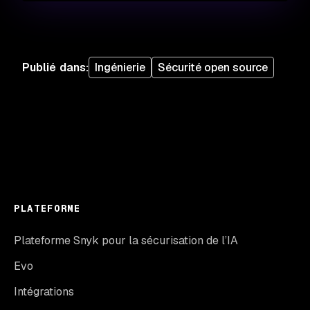
Publié dans
:
Ingénierie
Sécurité open source
PLATEFORME
Plateforme Snyk pour la sécurisation de l’IA
Evo
Intégrations