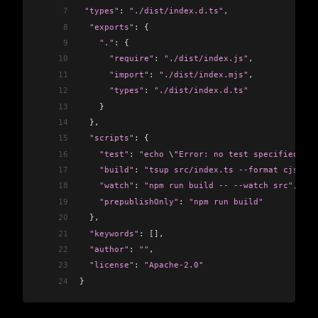
7
 "types"
: 
"./dist/index.d.ts"
,
8
  "exports"
: {
9
    "."
:
 {
10
      "require"
:
 "./dist/index.js"
,
11
      "import"
:
 "./dist/index.mjs"
,
12
      "types"
:
 "./dist/index.d.ts"
13
    }
14
  },
15
  "scripts"
: {
16
    "test"
:
 "echo 
\"
Error: no test specified
\"
 &
17
    "build"
:
 "tsup src/index.ts --format cjs,esm
18
    "watch"
:
 "npm run build -- --watch src"
,
19
    "prepublishOnly"
:
 "npm run build"
20
  },
21
  "keywords"
: 
[]
,
22
  "author"
: 
""
,
23
  "license"
: 
"Apache-2.0"
24
}