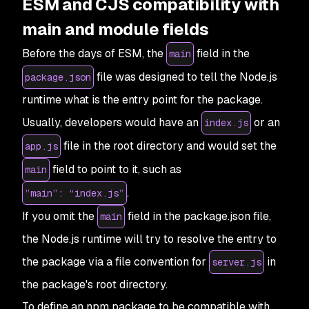
ESM and CJS compatibility with
main and module fields
Before the days of ESM, the
field in the
main
file was designed to tell the Node.js
package.json
runtime what is the entry point for the package.
Usually, developers would have an
or an
index.js
file in the root directory and would set the
app.js
field to point to it, such as
main
.
”main”: “index.js”
If you omit the
field in the package.json file,
main
the Node.js runtime will try to resolve the entry to
the package via a file convention for
in
server.js
the package's root directory.
To define an npm package to be compatible with