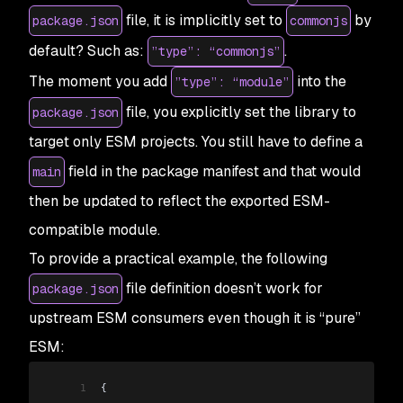
file, it is implicitly set to
by
package.json
commonjs
default? Such as:
.
”type”: “commonjs”
The moment you add
into the
”type”: “module”
file, you explicitly set the library to
package.json
target only ESM projects. You still have to define a
field in the package manifest and that would
main
then be updated to reflect the exported ESM-
compatible module.
To provide a practical example, the following
file definition doesn’t work for
package.json
upstream ESM consumers even though it is “pure”
ESM:
1
{