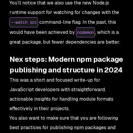
You’ll notice that we also use the new Node.js
runtime support for watching for changes with the
command-line flag. In the past, this
--watch src
would have been achieved by
, which is a
nodemon
great package, but fewer dependencies are better.
Nex steps: Modern npm package
publishing and structure in 2024
This was a short and focused write-up for
JavaScript developers with straightforward,
actionable insights for handling module formats
effectively in their projects.
You also want to make sure that you are following
best practices for publishing npm packages and