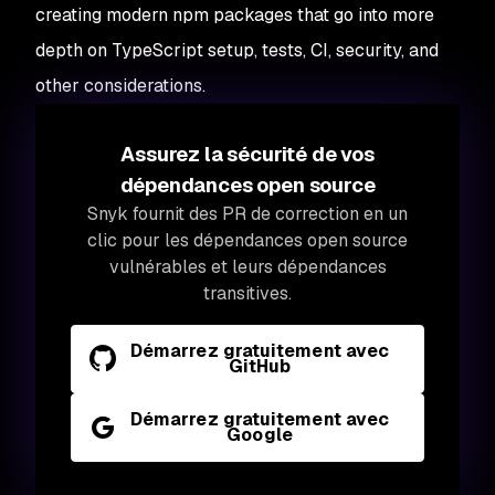
creating modern npm packages that go into more
depth on TypeScript setup, tests, CI, security, and
other considerations.
Assurez la sécurité de vos
dépendances open source
Snyk fournit des PR de correction en un
clic pour les dépendances open source
vulnérables et leurs dépendances
transitives.
Démarrez gratuitement avec
GitHub
Démarrez gratuitement avec
Google