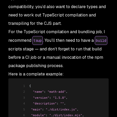
compatibility, you’d also want to declare
types
and
need to work out TypeScript compilation and
transpiling for the CJS part.
For the TypeScript compilation and bundling job, I
recommend
. You’ll then need to have a
tsup
build
scripts stage — and don’t forget to run that build
before a CI job or a manual invocation of the npm
package publishing process.
Here is a complete example:
1
{
2
  "name"
: 
"math-add"
,
3
  "version"
: 
"1.5.0"
,
4
  "description"
: 
""
,
5
 "main"
: 
"./dist/index.js"
,
6
 "module"
: 
"./dist/index.mjs"
,