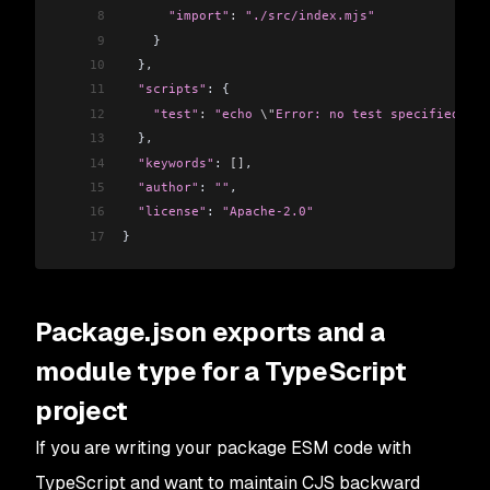
8
      "import"
:
 "./src/index.mjs"
9
    }
10
  },
11
  "scripts"
: {
12
    "test"
:
 "echo 
\"
Error: no test specified
\"
 &
13
  },
14
  "keywords"
: 
[]
,
15
  "author"
: 
""
,
16
  "license"
: 
"Apache-2.0"
17
}
Package.json exports and a
module type for a TypeScript
project
If you are writing your package ESM code with
TypeScript and want to maintain CJS backward