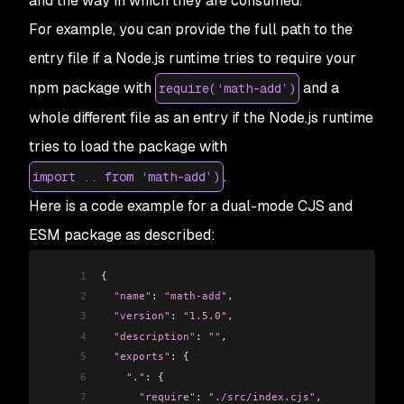
and the way in which they are consumed.
For example, you can provide the full path to the
entry file if a Node.js runtime tries to require your
npm package with
and a
require(‘math-add’)
whole different file as an entry if the Node.js runtime
tries to load the package with
.
import .. from ‘math-add’)
Here is a code example for a dual-mode CJS and
ESM package as described:
1
{
2
  "name"
: 
"math-add"
,
3
  "version"
: 
"1.5.0"
,
4
  "description"
: 
""
,
5
  "exports"
: {
6
    "."
:
 {
7
      "require"
:
 "./src/index.cjs"
,