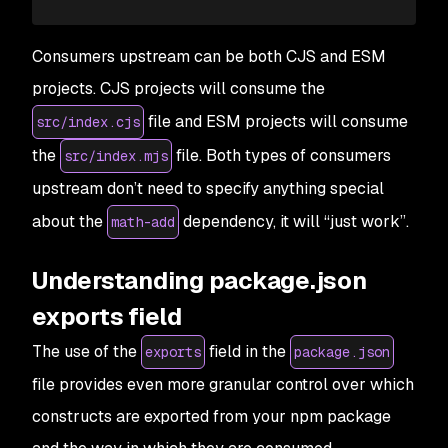
Consumers upstream can be both CJS and ESM
projects. CJS projects will consume the
file and ESM projects will consume
src/index.cjs
the
file. Both types of consumers
src/index.mjs
upstream don’t need to specify anything special
about the
dependency, it will “just work”.
math-add
Understanding package.json
exports field
The use of the
field in the
exports
package.json
file provides even more granular control over which
constructs are exported from your npm package