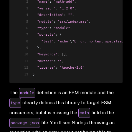
2
  "name"
: 
"math-add"
,
3
  "version"
: 
"1.2.0"
,
4
  "description"
: 
""
,
5
  "module"
: 
"src/index.mjs"
,
6
  "type"
: 
"module"
,
7
  "scripts"
: {
8
    "test"
:
 "echo 
\"
Error: no test specified
\"
 &
9
  },
10
  "keywords"
: 
[]
,
11
  "author"
: 
""
,
12
  "license"
: 
"Apache-2.0"
13
}
The
definition is an ESM module and the
module
clearly defines this library to target ESM
type
consumers, but it is missing the
field in the
main
file. You’ll see Node.js throwing an
package.json