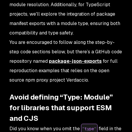
module resolution. Additionally, for TypeScript
projects, we'll explore the integration of package
manifest exports with a module type, ensuring both
compatibility and type safety.
You are encouraged to follow along the step-by-
step code sections below, but there’s a GitHub code
repository named
package-json-exports
for full
reproduction examples that relies on the open
source npm proxy project
Verdaccio
.
Avoid defining “Type: Module”
for libraries that support ESM
and CJS
Did you know when you omit the
field in the
”type”