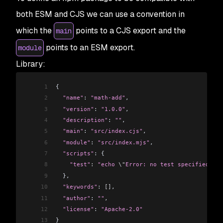
both ESM and CJS we can use a convention in
which the
points to a CJS export and the
main
points to an ESM export.
module
Library:
1
{
2
  "name"
: 
"math-add"
,
3
  "version"
: 
"1.0.0"
,
4
  "description"
: 
""
,
5
  "main"
: 
"src/index.cjs"
,
6
  "module"
: 
"src/index.mjs"
,
7
  "scripts"
: {
8
    "test"
:
 "echo 
\"
Error: no test specified
\"
 &
9
  },
10
  "keywords"
: 
[]
,
11
  "author"
: 
""
,
12
  "license"
: 
"Apache-2.0"
13
}