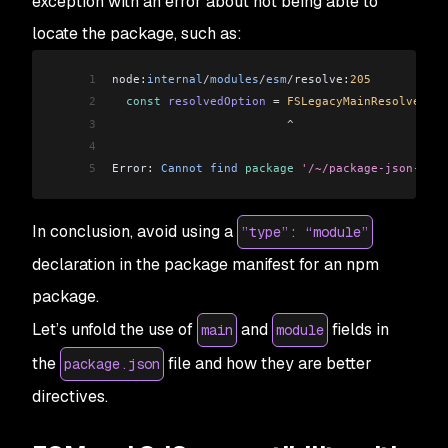
exception with an error about not being able to
locate the package, such as:
1
node:
internal
/
modules
/
esm
/
resolve:
205
2
  const
 resolvedOption
 =
 FSLegacyMainResolve
(
pac
3
                         ^
4
5
Error: 
Cannot
 find
 package
 '/~/package-json-expo
In conclusion, avoid using a
”type”: “module”
declaration in the package manifest for an npm
package.
Let’s unfold the use of
and
fields in
main
module
the
file and how they are better
package.json
directives.