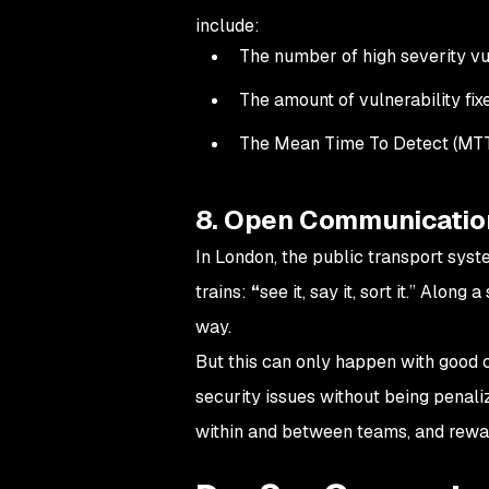
include:
The number of high severity vul
The amount of vulnerability fix
The Mean Time To Detect (MT
8. Open Communicatio
In London, the public transport syst
trains:
“
see it, say it, sort it.” Along
way.
But this can only happen with good 
security issues without being penal
within and between teams, and rewa