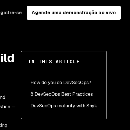
gistre-se
Agende uma demonstração ao vivo
ild
IN THIS ARTICLE
How do you do DevSecOps?
8 DevSecOps Best Practices
and
DevSecOps maturity with Snyk
1. Developer first security
estion —
2. Accuracy - Give team
members the most
ting