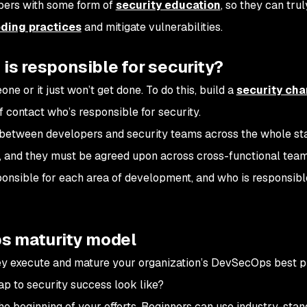
opers with some form of
security education
, so they can trul
ding practices
and mitigate vulnerabilities.
 is responsible for security?
e or it just won’t get done. To do this, build a
security ch
f contact who’s responsible for security.
n between developers and security teams across the whole st
, and they must be agreed upon across cross-functional teams.
nsible for each area of development, and who is responsibl
s maturity model
y execute and mature your organization’s DevSecOps best p
p to security success look like?
 the beginning of your efforts. Beginners can use industry-sta