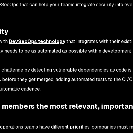
vSecOps that can help your teams integrate security into eve
ity
with
DevSecOps technology
that integrates with their exist
rity needs to be as automated as possible within development
challenge by detecting vulnerable dependencies as code is w
s before they get merged, adding automated tests to the CI/C
automatic cadence.
m members the most relevant, importan
operations teams have different priorities, companies must 