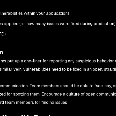
nerabilities within your applications
es applied (i.e. how many issues were fixed during production)
TD)
n
ems put up a one-liner for reporting any suspicious behavior 
 a similar vein, vulnerabilities need to be fixed in an open, strai
communication. Team members should be able to “see, say, a
ized for spotting them. Encourage a culture of open communic
rd team members for finding issues