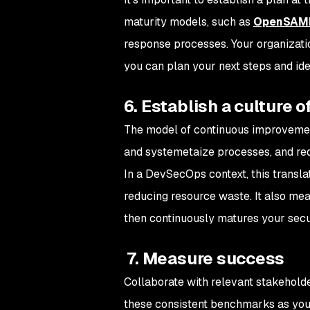
maturity models, such as
OpenSA
response processes. Your organization
you can plan your next steps and iden
6. Establish a culture
The model of continuous improvement
and systemetaize processes, and redu
In a DevSecOps context, this transla
reducing resource waste. It also mean
then continuously matures your secu
7. Measure success
Collaborate with relevant stakeholde
these consistent benchmarks as you