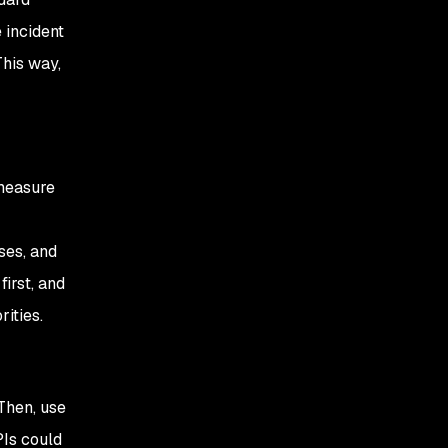
 incident
This way,
 measure
ses, and
first, and
ities.
Then, use
Is could