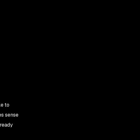
e to
es sense
lready