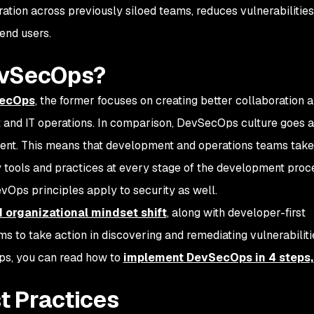
oration across previously siloed teams, reduces vulnerabilities
 end users.
evSecOps?
SecOps
, the former focuses on creating better collaboration 
and IT operations. In comparison, DevSecOps culture goes a
nent. This means that development and operations teams take
y tools and practices at every stage of the development proce
vOps principles apply to security as well.
d organizational mindset shift
, along with developer-first
to take action in discovering and remediating vulnerabilitie
s, you can read how to
implement DevSecOps in 4 steps,
t Practices