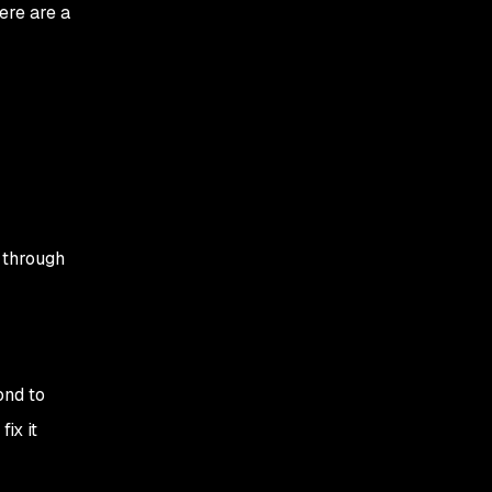
ere are a
 through
ond to
ix it