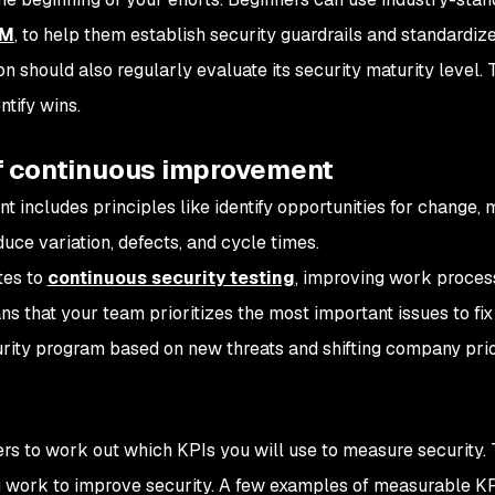
MM
, to help them establish security guardrails and standardize
 should also regularly evaluate its security maturity level. 
tify wins.
 of continuous improvement
 includes principles like identify opportunities for change,
ce variation, defects, and cycle times.
tes to
continuous security testing
, improving work proces
s that your team prioritizes the most important issues to fix 
rity program based on new threats and shifting company prior
rs to work out which KPIs you will use to measure security. 
 work to improve security. A few examples of measurable KP