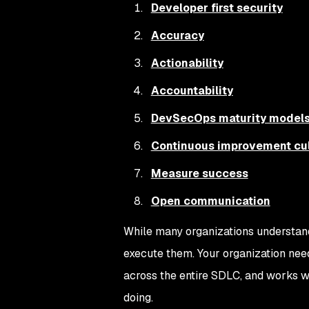
Developer first security
Accuracy
Actionability
Accountability
DevSecOps maturity model
Continuous improvement cul
Measure success
Open communication
While many organizations understan
execute them. Your organization need
across the entire SDLC, and works w
doing.