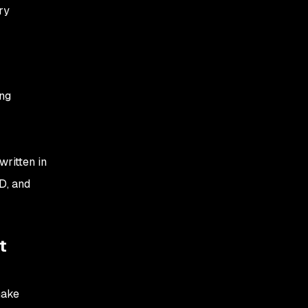
ry
ing
ritten in
D, and
t
make