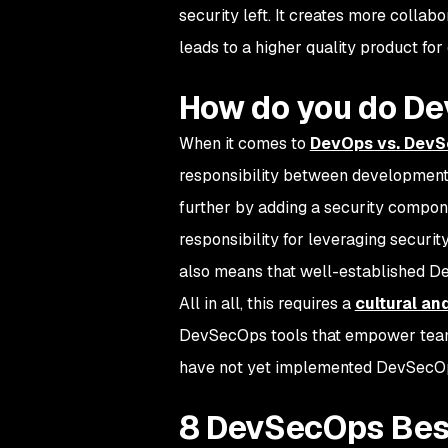
security left. It creates more collab
leads to a higher quality product for
How do you do D
When it comes to
DevOps vs. Dev
responsibility between development 
further by adding a security compo
responsibility for leveraging securit
also means that well-established De
All in all, this requires a
cultural an
DevSecOps tools that empower teams 
have not yet implemented DevSecOp
8 DevSecOps Bes