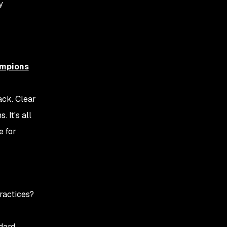
y
ampions
ack. Clear
 It's all
e for
ractices?
ndard