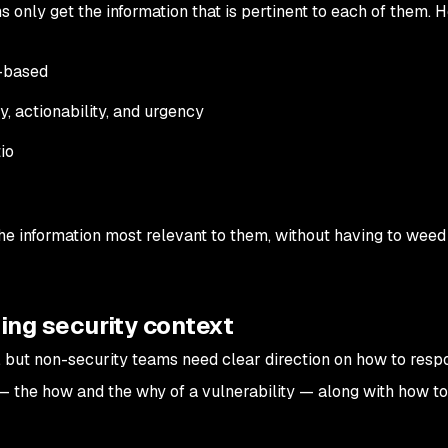
ms only get the information that is pertinent to each of them. H
e-based
, actionability, and urgency
io
he information most relevant to them, without having to weed
ding security context
d, but non-security teams need clear direction on how to resp
 the how and the why of a vulnerability — along with how to f