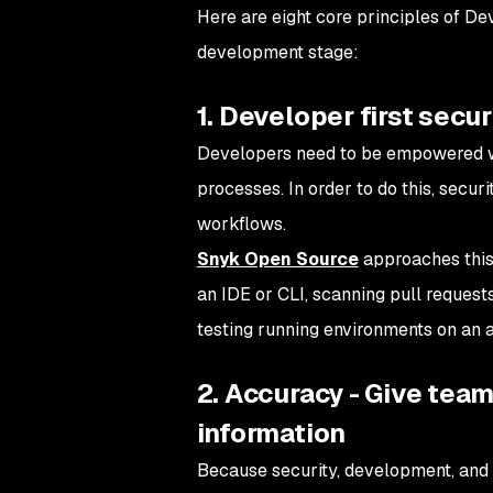
Here are eight core principles of De
development stage:
1. Developer first secur
Developers need to be empowered 
processes. In order to do this, secu
workflows.
Snyk Open Source
approaches this 
an IDE or CLI, scanning pull request
testing running environments on an 
2. Accuracy - Give tea
information
Because security, development, and 