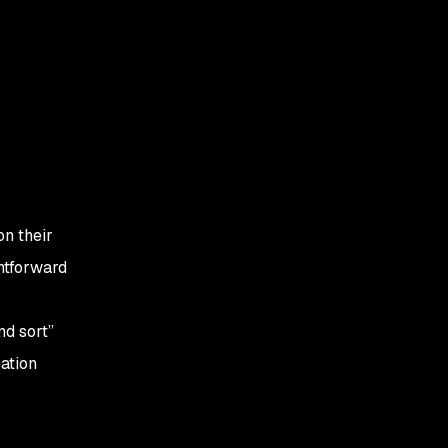
on their
ghtforward
nd sort”
ation