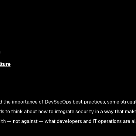
s
ture
d the importance of DevSecOps best practices, some struggl
s to think about how to integrate security in a way that mak
ith — not against — what developers and IT operations are a