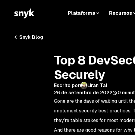
Plataforma
Recursos
Snyk Blog
Top 8 DevSecO
Securely
Escrito por
Liran Tal
26 de setembro de 2022
0
minut
Gone are the days of waiting until th
implement security best practices. 
they’re table stakes for most mode
And there are good reasons for why t