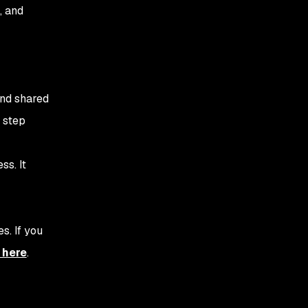
relevant, important
, and
information
3. Actionability -
Providing security
context
and shared
4. Accountability - Who is
 step
responsible for security?
5. Work on a DevSecOps
ss. It
maturity model
6. Establish a culture of
continuous improvement
s. If you
7. Measure success
 here
.
8. Open Communication