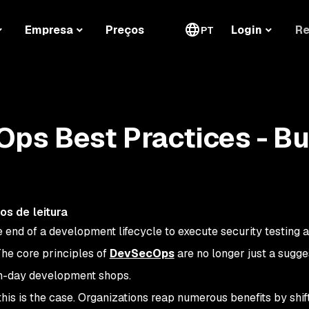
Re
Empresa
Preços
Login
PT
ps Best Practices - Bu
os de leitura
e end of a development lifecycle to execute security testing 
The core principles of
DevSecOps
are no longer just a sugg
rn-day development shops.
his is the case. Organizations reap numerous benefits by shif