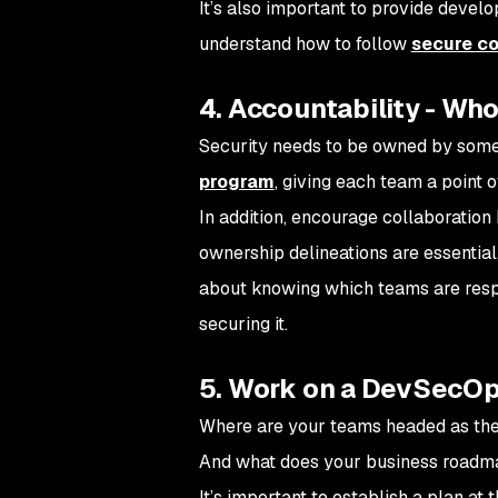
It’s also important to provide devel
understand how to follow
secure co
4. Accountability - Who
Security needs to be owned by someon
program
, giving each team a point o
In addition, encourage collaboratio
ownership delineations are essential
about knowing which teams are respo
securing it.
5. Work on a DevSecOp
Where are your teams headed as the
And what does your business roadma
It’s important to establish a plan at