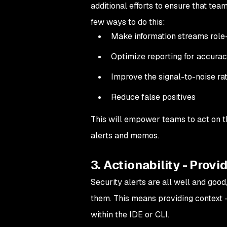
additional efforts to ensure that tea
few ways to do this:
Make information streams rol
Optimize reporting for accuracy
Improve the signal-to-noise rat
Reduce false positives
This will empower teams to act on t
alerts and memos.
3. Actionability - Provi
Security alerts are all well and goo
them. This means providing context —
within the IDE or CLI.