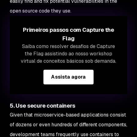
easily find and fix potential vulnerabilities in the
open source code they use.
Primeiros passos com Capture the
Flag
Saiba como resolver desafios de Capture
the Flag assistindo ao nosso workshop
virtual de conceitos básicos sob demanda.
Assista agora
5. Use secure containers
Given that microservice-based applications consist
of dozens or even hundreds of different components,
development teams frequently use containers to