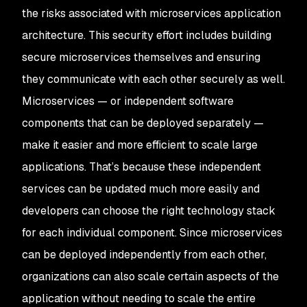
the risks associated with microservices application
architecture. This security effort includes building
secure microservices themselves and ensuring
they communicate with each other securely as well.
Microservices — or independent software
components that can be deployed separately —
make it easier and more efficient to scale large
applications. That’s because these independent
services can be updated much more easily and
developers can choose the right technology stack
for each individual component. Since microservices
can be deployed independently from each other,
organizations can also scale certain aspects of the
application without needing to scale the entire