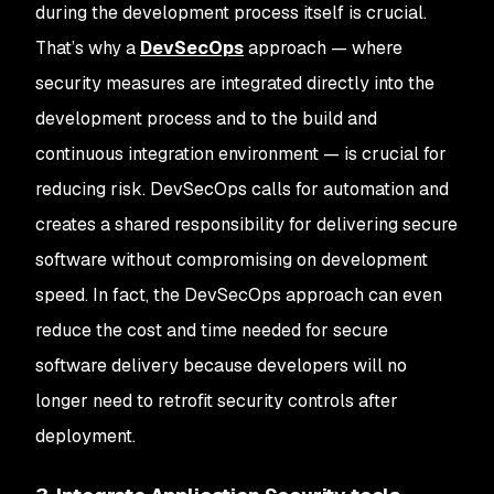
during the development process itself is crucial.
That’s why a
DevSecOps
approach — where
security measures are integrated directly into the
development process and to the build and
continuous integration environment — is crucial for
reducing risk. DevSecOps calls for automation and
creates a shared responsibility for delivering secure
software without compromising on development
speed. In fact, the DevSecOps approach can even
reduce the cost and time needed for secure
software delivery because developers will no
longer need to retrofit security controls after
deployment.