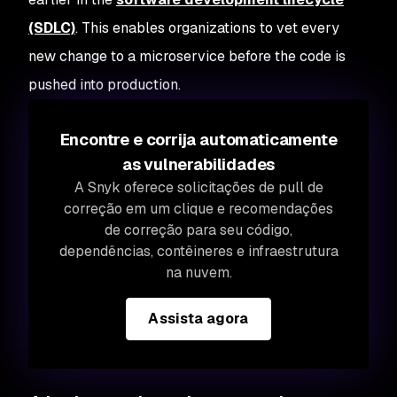
(SDLC)
. This enables organizations to vet every
new change to a microservice before the code is
pushed into production.
Encontre e corrija automaticamente
as vulnerabilidades
A Snyk oferece solicitações de pull de
correção em um clique e recomendações
de correção para seu código,
dependências, contêineres e infraestrutura
na nuvem.
Assista agora