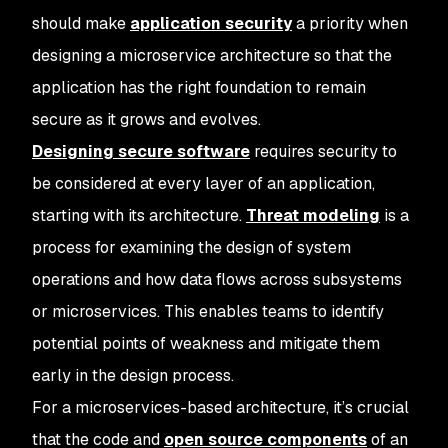
should make
application security
a priority when
designing a microservice architecture so that the
application has the right foundation to remain
secure as it grows and evolves.
Designing secure software
requires security to
be considered at every layer of an application,
starting with its architecture.
Threat modeling
is a
process for examining the design of system
operations and how data flows across subsystems
or microservices. This enables teams to identify
potential points of weakness and mitigate them
early in the design process.
For a microservices-based architecture, it’s crucial
that the code and
open source components
of an