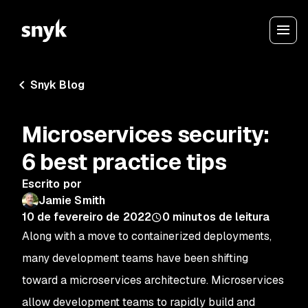
Snyk Blog
Microservices security:
6 best practice tips
Escrito por
Jamie Smith
10 de fevereiro de 2022
0
minutos de leitura
Along with a move to containerized deployments,
many development teams have been shifting
toward a microservices architecture. Microservices
allow development teams to rapidly build and