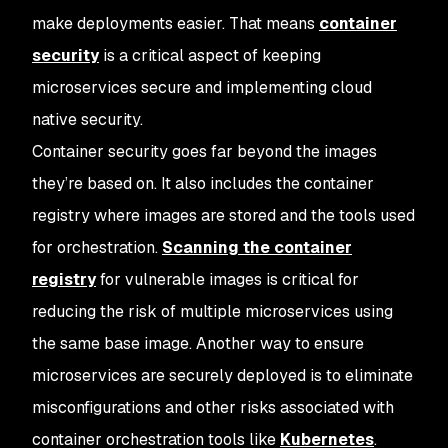
make deployments easier. That means
container
security
is a critical aspect of keeping
microservices secure and implementing cloud
native security.
Container security goes far beyond the images
they’re based on. It also includes the container
registry where images are stored and the tools used
for orchestration.
Scanning the container
registry
for vulnerable images is critical for
reducing the risk of multiple microservices using
the same base image. Another way to ensure
microservices are securely deployed is to eliminate
misconfigurations and other risks associated with
container orchestration tools like
Kubernetes
.