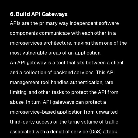
6. Build API Gateways
APIs are the primary way independent software
components communicate with each other in a
microservices architecture, making them one of the
most vulnerable areas of an application.
An API gateway is a tool that sits between a client
and a collection of backend services. This API
management tool handles authentication, rate
limiting, and other tasks to protect the API from
abuse. In turn, API gateways can protect a
microservice-based application from unwanted
third-party access or the large volume of traffic
associated with a denial of service (DoS) attack.