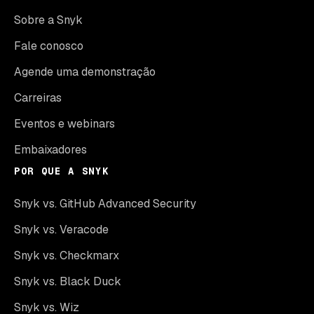
Sobre a Snyk
Fale conosco
Agende uma demonstração
Carreiras
Eventos e webinars
Embaixadores
POR QUE A SNYK
Snyk vs. GitHub Advanced Security
Snyk vs. Veracode
Snyk vs. Checkmarx
Snyk vs. Black Duck
Snyk vs. Wiz