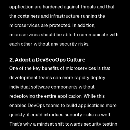
application are hardened against threats and that
the containers and infrastructure running the
microservices are protected. In addition,
microservices should be able to communicate with
each other without any security risks.
2. Adopt a DevSecOps Culture
One of the key benefits of microservices is that
development teams can more rapidly deploy
individual software components without
redeploying the entire application. While this
enables DevOps teams to build applications more
quickly, it could introduce security risks as well.
That’s why a mindset shift towards security testing