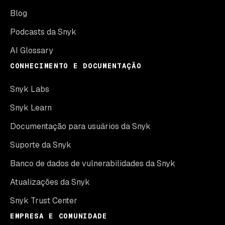
Blog
Podcasts da Snyk
AI Glossary
CONHECIMENTO E DOCUMENTAÇÃO
Snyk Labs
Snyk Learn
Documentação para usuários da Snyk
Suporte da Snyk
Banco de dados de vulnerabilidades da Snyk
Atualizações da Snyk
Snyk Trust Center
EMPRESA E COMUNIDADE