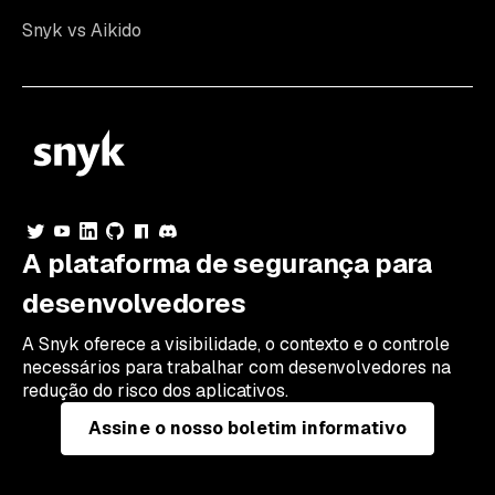
Snyk vs Aikido
A plataforma de segurança para
desenvolvedores
A Snyk oferece a visibilidade, o contexto e o controle
necessários para trabalhar com desenvolvedores na
redução do risco dos aplicativos.
Assine o nosso boletim informativo