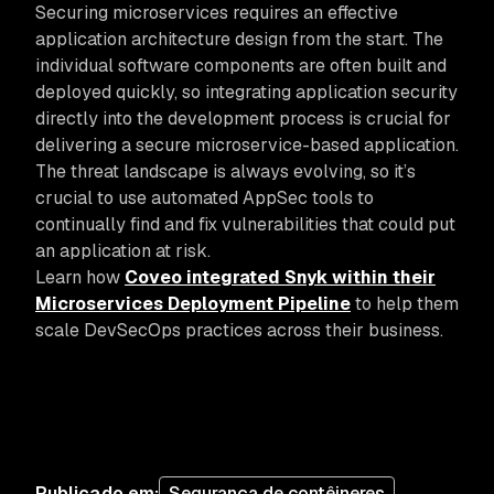
Securing microservices requires an effective
application architecture design from the start. The
individual software components are often built and
deployed quickly, so integrating application security
directly into the development process is crucial for
delivering a secure microservice-based application.
The threat landscape is always evolving, so it’s
crucial to use automated AppSec tools to
continually find and fix vulnerabilities that could put
an application at risk.
Learn how
Coveo integrated Snyk within their
Microservices Deployment Pipeline
to help them
scale DevSecOps practices across their business.
Publicado em
:
Segurança de contêineres