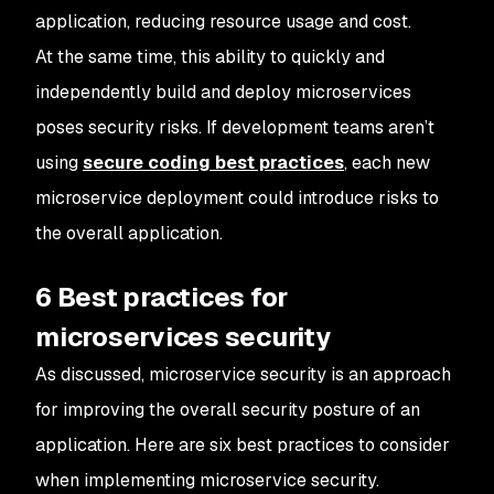
application, reducing resource usage and cost.
At the same time, this ability to quickly and
independently build and deploy microservices
poses security risks. If development teams aren’t
using
secure coding best practices
, each new
microservice deployment could introduce risks to
the overall application.
6 Best practices for
microservices security
As discussed, microservice security is an approach
for improving the overall security posture of an
application. Here are six best practices to consider
when implementing microservice security.