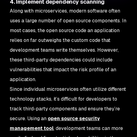
4. Implement dependency scanning
Along with microservices, modern software often
uses a large number of open source components. In
most cases, the open source code an application
relies on far outweighs the custom code that
development teams write themselves. However,
these third-party dependencies could include
vulnerabilities that impact the risk profile of an
application.
Since individual microservices often utilize different
technology stacks, it’s difficult for developers to
track third-party components and ensure they’re
secure. Using an
open source security
management tool
, development teams can more