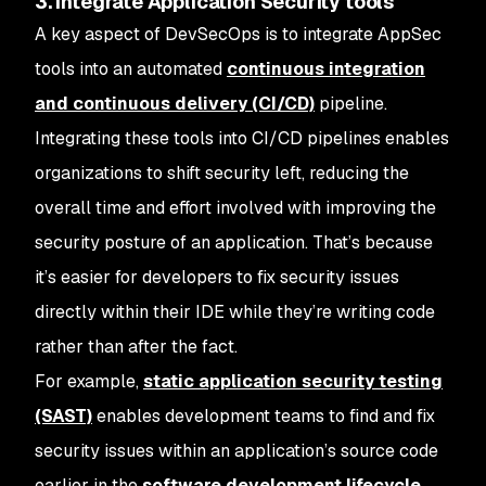
3. Integrate Application Security tools
A key aspect of DevSecOps is to integrate AppSec
tools into an automated
continuous integration
and continuous delivery (CI/CD)
pipeline.
Integrating these tools into CI/CD pipelines enables
organizations to shift security left, reducing the
overall time and effort involved with improving the
security posture of an application. That’s because
it’s easier for developers to fix security issues
directly within their IDE while they’re writing code
rather than after the fact.
For example,
static application security testing
(SAST)
enables development teams to find and fix
security issues within an application’s source code
earlier in the
software development lifecycle