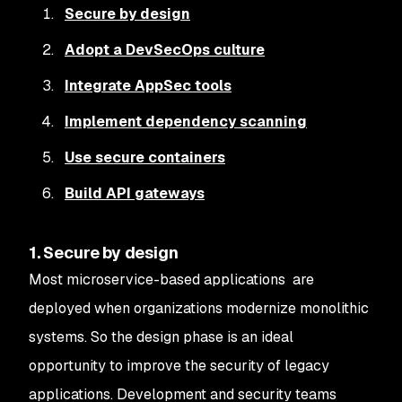
Secure by design
Adopt a DevSecOps culture
Integrate AppSec tools
Implement dependency scanning
Use secure containers
Build API gateways
1. Secure by design
Most microservice-based applications are
deployed when organizations modernize monolithic
systems. So the design phase is an ideal
opportunity to improve the security of legacy
applications. Development and security teams