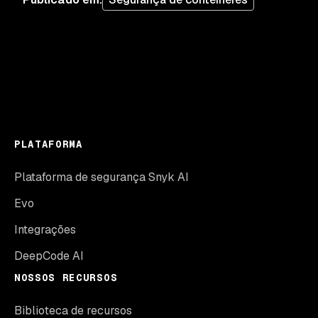
PLATAFORMA
Plataforma de segurança Snyk AI
Evo
Integrações
DeepCode AI
NOSSOS RECURSOS
Biblioteca de recursos