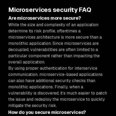
Microservices security FAQ
Are microservices more secure?
While the size and complexity of an application
determine its risk profile, oftentimes a
microservices architecture is more secure than a
monolithic application. Since microservices are
decoupled, vulnerabilities are often limited to a
particular component rather than impacting the
overall application.
By using proper authentication for interservice
communication, microservice-based applications
can also have additional security checks than
monolithic applications. Finally, when a
vulnerability is discovered, it’s much easier to patch
the issue and redeploy the microservice to quickly
mitigate the security risk.
How do you secure microservices?