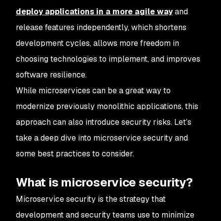
deploy applications in a more agile way
and
release features independently, which shortens
development cycles, allows more freedom in
choosing technologies to implement, and improves
software resilience.
While microservices can be a great way to
modernize previously monolithic applications, this
approach can also introduce security risks. Let’s
take a deep dive into microservice security and
some best practices to consider.
What is microservice security?
Microservice security is the strategy that
development and security teams use to minimize