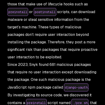
those that make use of lifecycle hooks such as
or
scripts, can download
preinstall
postinstall
malware or steal sensitive information from the
target’s machine. These types of malicious
packages don’t require user interaction beyond
installing the package. Therefore, they post a more
significant risk than packages that require proactive
user interaction to be exploited.
Since 2023, Snyk found 681 malicious packages
that require no user interaction except downloading
the package. One such malicious package is the
JavaScript npm package called
.
django-yauth
By investigating its source code, we discovered it
contains a
script named
, that
preinstall
./pre.sh