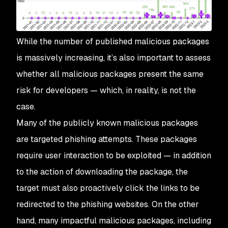
While the number of published malicious packages
is massively increasing, it’s also important to assess
whether all malicious packages present the same
risk for developers — which, in reality, is not the
case.
Many of the publicly known malicious packages
are targeted phishing attempts. These packages
require user interaction to be exploited — in addition
to the action of downloading the package, the
target must also proactively click the links to be
redirected to the phishing websites. On the other
hand, many impactful malicious packages, including