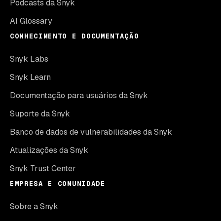
Podcasts da Snyk
AI Glossary
CONHECIMENTO E DOCUMENTAÇÃO
Snyk Labs
Snyk Learn
Documentação para usuários da Snyk
Suporte da Snyk
Banco de dados de vulnerabilidades da Snyk
Atualizações da Snyk
Snyk Trust Center
EMPRESA E COMUNIDADE
Sobre a Snyk