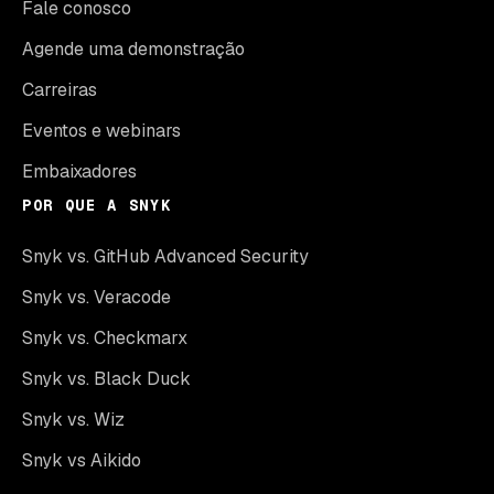
Fale conosco
Agende uma demonstração
Carreiras
Eventos e webinars
Embaixadores
POR QUE A SNYK
Snyk vs. GitHub Advanced Security
Snyk vs. Veracode
Snyk vs. Checkmarx
Snyk vs. Black Duck
Snyk vs. Wiz
Snyk vs Aikido