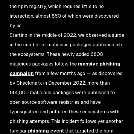
the npm registry, which requires little to no
interaction, almost 860 of which were discovered
by us.
Starting in the middle of 2022, we observed a surge
in the number of malicious packages published into
the ecosystems. These newly added 6800
malicious packages follow the
massive phishing
campaign
from a few months ago — as discovered
by Checkmarx in December 2022, more than
144,000 malicious packages were published to
open source software registries and have
typosquatted and polluted these ecosystems with
phishing attempts. This incident follows yet another
familiar
phishing event
that targeted the npm