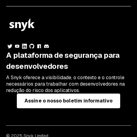
A plataforma de segurança para
desenvolvedores
A Snyk oferece a visibilidade, o contexto e o controle
necessários para trabalhar com desenvolvedores na
redução do risco dos aplicativos.
Assine o nosso boletim informativo
© 2025 Snyk Limited