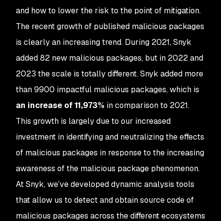
and how to lower the risk to the point of mitigation.
The recent growth of published malicious packages
is clearly an increasing trend. During 2021, Snyk
added 82 new malicious packages, but in 2022 and
2023 the scale is totally different. Snyk added more
than 9900 impactful malicious packages, which is
an increase of 11,973%
in comparison to 2021.
This growth is largely due to our increased
investment in identifying and neutralizing the effects
of malicious packages in response to the increasing
awareness of the malicious package phenomenon.
At Snyk, we’ve developed dynamic analysis tools
that allow us to detect and obtain source code of
malicious packages across the different ecosystems