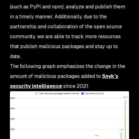
(such as PyPI and npm), analyze and publish them
in a timely manner. Additionally, due to the
partnership and collaboration of the open source
community, we are able to track more resources
that publish malicious packages and stay up to
date.
The following graph emphasizes the change in the
amount of malicious packages added to
Snyk’s
security intelligence
since 2021: