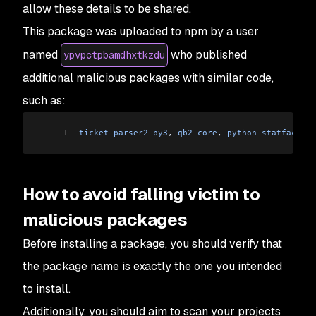
allow these details to be shared.
This package was uploaded to npm by a user
named
who published
ypvpctpbamdhxtkzdu
additional malicious packages with similar code,
such as:
1
ticket
-
parser2
-
py3
, 
qb2
-
core
, 
python
-
statface
-
cl
How to avoid falling victim to
malicious packages
Before installing a package, you should verify that
the package name is exactly the one you intended
to install.
Additionally, you should aim to scan your projects