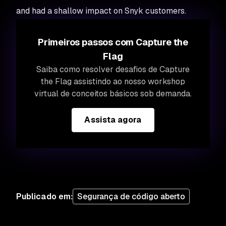
and had a shallow impact on Snyk customers.
Primeiros passos com Capture the
Flag
Saiba como resolver desafios de Capture
the Flag assistindo ao nosso workshop
virtual de conceitos básicos sob demanda.
Assista agora
Publicado em
:
Segurança de código aberto