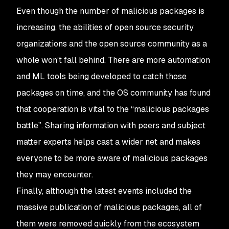
Even though the number of malicious packages is
increasing, the abilities of open source security
organizations and the open source community as a
whole won’t fall behind. There are more automation
and ML tools being developed to catch those
packages on time, and the OS community has found
that cooperation is vital to the “malicious packages
battle”. Sharing information with peers and subject
matter experts helps cast a wider net and makes
everyone to be more aware of malicious packages
they may encounter.
Finally, although the latest events included the
massive publication of malicious packages, all of
them were removed quickly from the ecosystem