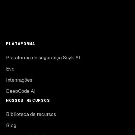
PLATAFORMA
Plataforma de segurança Snyk AI
Evo
Integrações
DeepCode AI
NOSSOS RECURSOS
Biblioteca de recursos
Blog