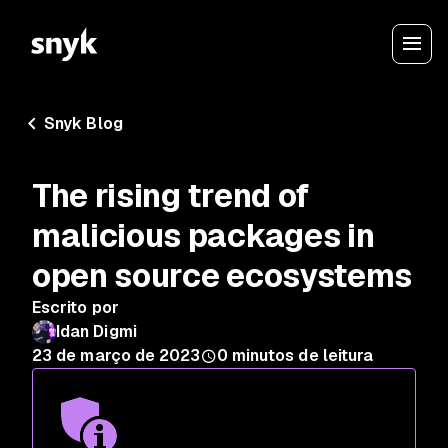
Snyk Blog
The rising trend of
malicious packages in
open source ecosystems
Escrito por
Idan Digmi
23 de março de 2023
0
minutos de leitura