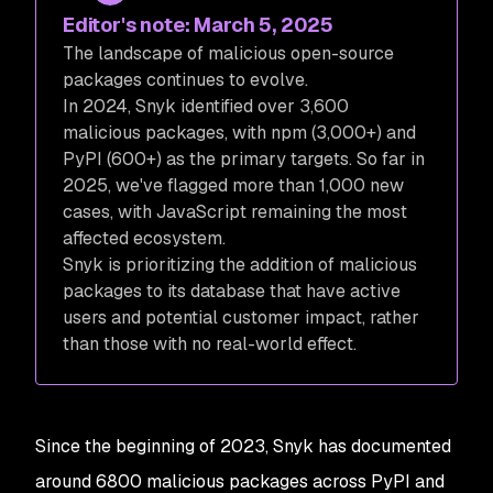
Editor's note: March 5, 2025
The landscape of malicious open-source
packages continues to evolve.
In 2024, Snyk identified over 3,600
malicious packages, with npm (3,000+) and
PyPI (600+) as the primary targets. So far in
2025, we've flagged more than 1,000 new
cases, with JavaScript remaining the most
affected ecosystem.
Snyk is prioritizing the addition of malicious
packages to its database that have active
users and potential customer impact, rather
than those with no real-world effect.
Since the beginning of 2023, Snyk has documented
around 6800 malicious packages across PyPI and