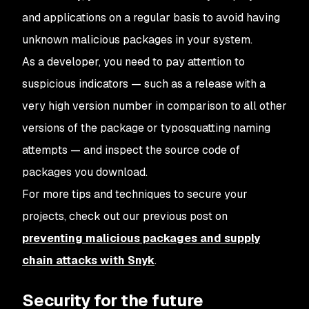
and applications on a regular basis to avoid having
unknown malicious packages in your system.
As a developer, you need to pay attention to
suspicious indicators — such as a release with a
very high version number in comparison to all other
versions of the package or typosquatting naming
attempts — and inspect the source code of
packages you download.
For more tips and techniques to secure your
projects, check out our previous post on
preventing malicious packages and supply
chain attacks with Snyk
.
Security for the future