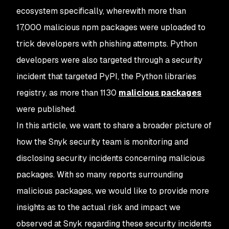
ecosystem specifically, wherewith more than
17,000 malicious npm packages were uploaded to
trick developers with phishing attempts. Python
developers were also targeted through a security
incident that targeted PyPI, the Python libraries
registry, as more than 1130
malicious packages
were published.
In this article, we want to share a broader picture of
how the Snyk security team is monitoring and
disclosing security incidents concerning malicious
packages. With so many reports surrounding
malicious packages, we would like to provide more
insights as to the actual risk and impact we
observed at Snyk regarding these security incidents