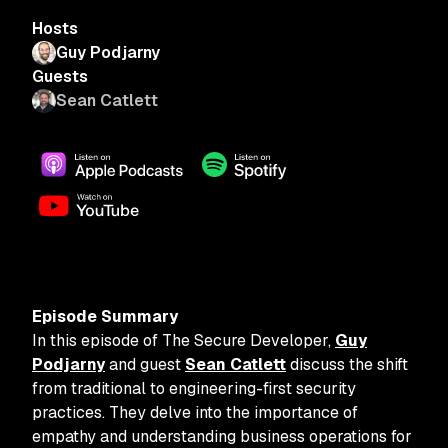
Hosts
Guy Podjarny
Guests
Sean Catlett
Episode Summary
In this episode of The Secure Developer,
Guy
Podjarny
and guest
Sean Catlett
discuss the shift
from traditional to engineering-first security
practices. They delve into the importance of
empathy and understanding business operations for