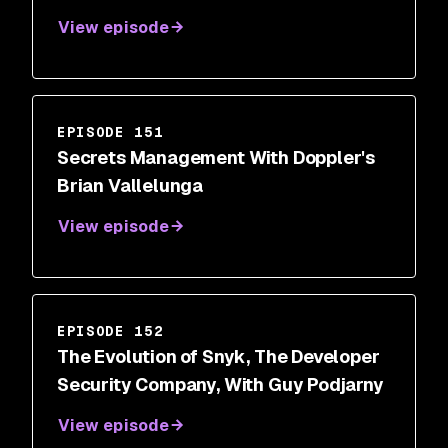
View episode
EPISODE 151
Secrets Management With Doppler's
Brian Vallelunga
View episode
EPISODE 152
The Evolution of Snyk, The Developer
Security Company, With Guy Podjarny
View episode