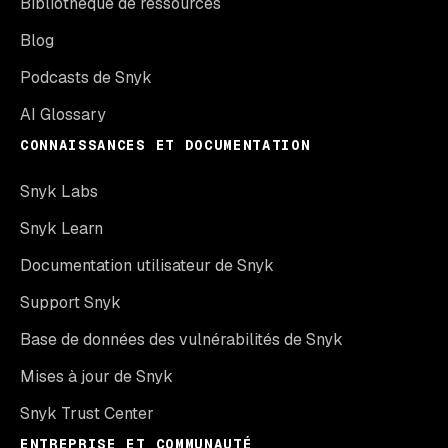
Bibliothèque de ressources
Blog
Podcasts de Snyk
AI Glossary
CONNAISSANCES ET DOCUMENTATION
Snyk Labs
Snyk Learn
Documentation utilisateur de Snyk
Support Snyk
Base de données des vulnérabilités de Snyk
Mises à jour de Snyk
Snyk Trust Center
ENTREPRISE ET COMMUNAUTÉ