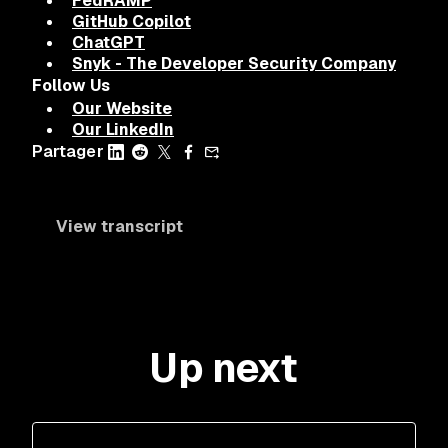
FedRAMP
GitHub Copilot
ChatGPT
Snyk - The Developer Security Company
Follow Us
Our Website
Our LinkedIn
Partager
View transcript
Up next