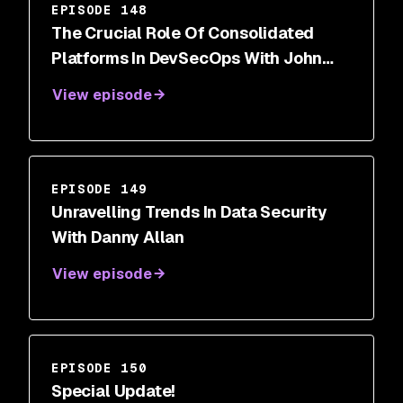
EPISODE 148
The Crucial Role Of Consolidated
Platforms In DevSecOps With John
Delmare
View episode
EPISODE 149
Unravelling Trends In Data Security
With Danny Allan
View episode
EPISODE 150
Special Update!