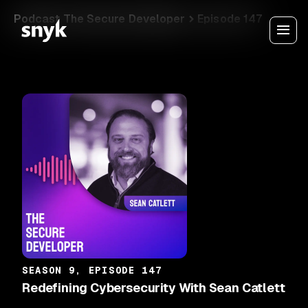
Podcast The Secure Developer
Episode 147
SEASON 9, EPISODE 147
Redefining Cybersecurity With Sean Catlett