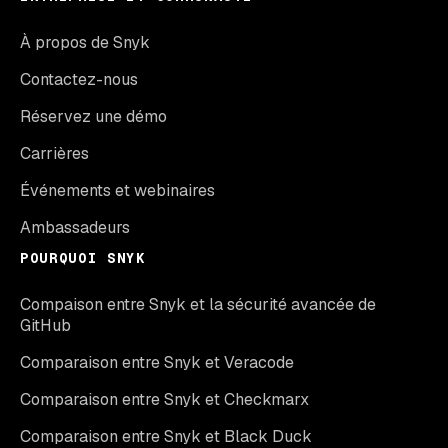
À propos de Snyk
Contactez-nous
Réservez une démo
Carrières
Événements et webinaires
Ambassadeurs
POURQUOI SNYK
Compaison entre Snyk et la sécurité avancée de
GitHub
Comparaison entre Snyk et Veracode
Comparaison entre Snyk et Checkmarx
Comparaison entre Snyk et Black Duck