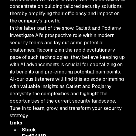
concentrate on building tailored security solutions,
thereby amplifying their efficiency and impact on
the company's growth.
In the latter part of the show, Catlett and Podjarny
investigate AI's prospective role within modern
security teams and lay out some potential
challenges. Recognizing the rapid evolutionary
pace of such technologies, they believe keeping up
with AI advancements is crucial for capitalizing on
its benefits and pre-empting potential pain points.
AI-curious listeners will find this episode brimming
with valuable insights as Catlett and Podjarny
demystify the complexities and highlight the
opportunities of the current security landscape.
Tune in to learn, grow, and transform your security
strategy.
Links
Slack