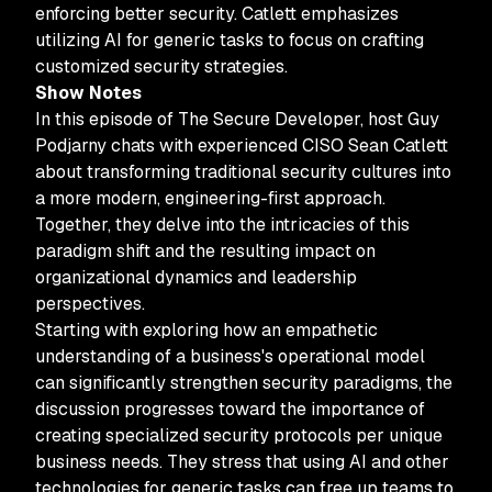
enforcing better security. Catlett emphasizes
utilizing AI for generic tasks to focus on crafting
customized security strategies.
Show Notes
In this episode of The Secure Developer, host Guy
Podjarny chats with experienced CISO Sean Catlett
about transforming traditional security cultures into
a more modern, engineering-first approach.
Together, they delve into the intricacies of this
paradigm shift and the resulting impact on
organizational dynamics and leadership
perspectives.
Starting with exploring how an empathetic
understanding of a business's operational model
can significantly strengthen security paradigms, the
discussion progresses toward the importance of
creating specialized security protocols per unique
business needs. They stress that using AI and other
technologies for generic tasks can free up teams to