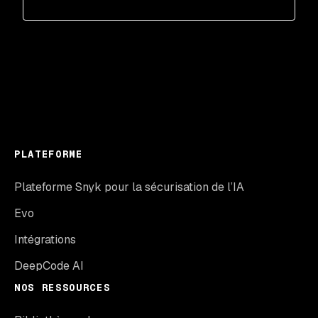
PLATEFORME
Plateforme Snyk pour la sécurisation de l’IA
Evo
Intégrations
DeepCode AI
NOS RESSOURCES