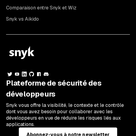
Comparaison entre Snyk et Wiz
Snyk vs Aikido
Plateforme de sécurité des
développeurs
Snyk vous offre la visibilité, le contexte et le contrôle
dont vous avez besoin pour collaborer avec les
développeurs en vue de réduire les risques liés aux
applications.
Abonnez-vous à notre newsletter