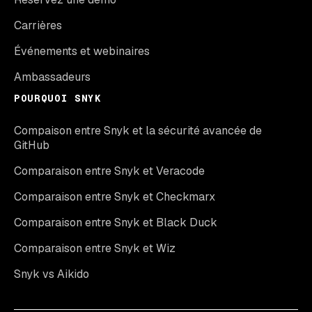
Carrières
Événements et webinaires
Ambassadeurs
POURQUOI SNYK
Compaison entre Snyk et la sécurité avancée de
GitHub
Comparaison entre Snyk et Veracode
Comparaison entre Snyk et Checkmarx
Comparaison entre Snyk et Black Duck
Comparaison entre Snyk et Wiz
Snyk vs Aikido