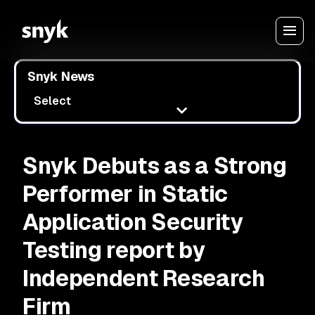
Snyk News
Select
Snyk Debuts as a Strong
Performer in Static
Application Security
Testing report by
Independent Research
Firm