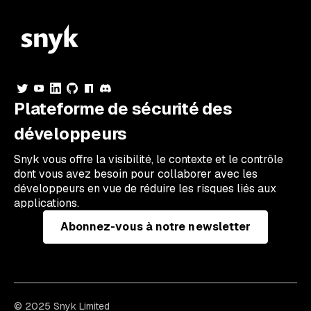
Plateforme de sécurité des
développeurs
Snyk vous offre la visibilité, le contexte et le contrôle
dont vous avez besoin pour collaborer avec les
développeurs en vue de réduire les risques liés aux
applications.
Abonnez-vous à notre newsletter
© 2025 Snyk Limited