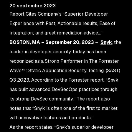
20 septembre 2023
Report Cites Company’s “Superior Developer
Experience with Fast, Actionable results, Ease of
Integration; and great remediation advice…”
BOSTON, MA – September 20, 2023
–
Snyk
, the
leader in developer security, today has been
recognized as a Strong Performer in The Forrester
Wave™: Static Application Security Testing, (SAST)
Q3 2023. According to the Forrester report, “Snyk
has built advanced DevSecOps practices through
its strong DevSec community.” The report also
notes that “Snyk is often one of the first to market
with innovative features and products.”
As the report states, “Snyk’s superior developer