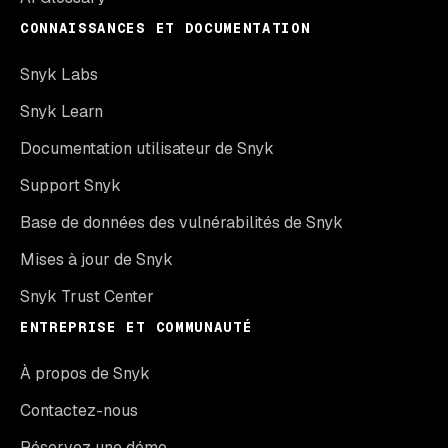
CONNAISSANCES ET DOCUMENTATION
Snyk Labs
Snyk Learn
Documentation utilisateur de Snyk
Support Snyk
Base de données des vulnérabilités de Snyk
Mises à jour de Snyk
Snyk Trust Center
ENTREPRISE ET COMMUNAUTÉ
À propos de Snyk
Contactez-nous
Réservez une démo