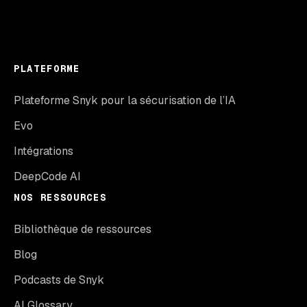
PLATEFORME
Plateforme Snyk pour la sécurisation de l’IA
Evo
Intégrations
DeepCode AI
NOS RESSOURCES
Bibliothèque de ressources
Blog
Podcasts de Snyk
AI Glossary