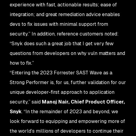
experience with fast, actionable results; ease of
integration; and great remediation advice enables
devs to fix issues with minimal support from
security.” In addition, reference customers noted:
“Snyk does such a great job that I get very few
questions from developers on why vuln matters and
how to fix.”
“Entering the 2023 Forrester SAST Wave as a
Strong Performer is, for us, further validation for our
unique developer-first approach to application
security,” said
Manoj Nair, Chief Product Officer,
Snyk
. “In the remainder of 2023 and beyond, we
look forward to equipping and empowering more of
the world’s millions of developers to continue their