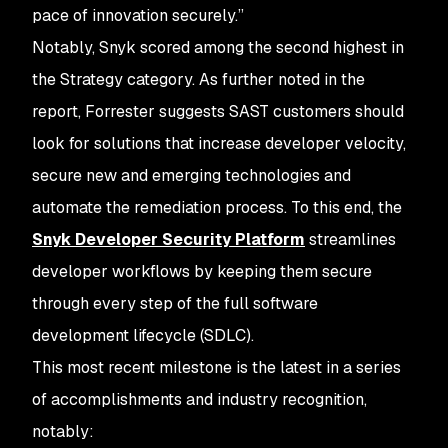
pace of innovation securely.”
Notably, Snyk scored among the second highest in
the Strategy category. As further noted in the
report, Forrester suggests SAST customers should
look for solutions that increase developer velocity,
secure new and emerging technologies and
automate the remediation process. To this end, the
Snyk Developer Security Platform
streamlines
developer workflows by keeping them secure
through every step of the full software
development lifecycle (SDLC).
This most recent milestone is the latest in a series
of accomplishments and industry recognition,
notably: