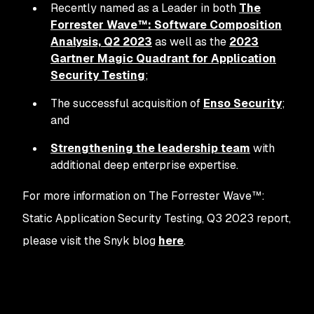
Recently named as a Leader in both
The
Forrester Wave™: Software Composition
Analysis, Q2 2023
as well as the
2023
Gartner Magic Quadrant for Application
Security Testing
;
The successful acquisition of
Enso Security
;
and
Strengthening the leadership team
with
additional deep enterprise expertise.
For more information on The Forrester Wave™:
Static Application Security Testing, Q3 2023 report,
please visit the Snyk blog
here
.