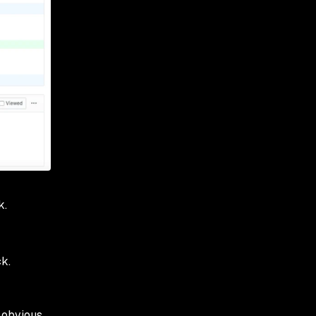
k.
k.
 obvious,