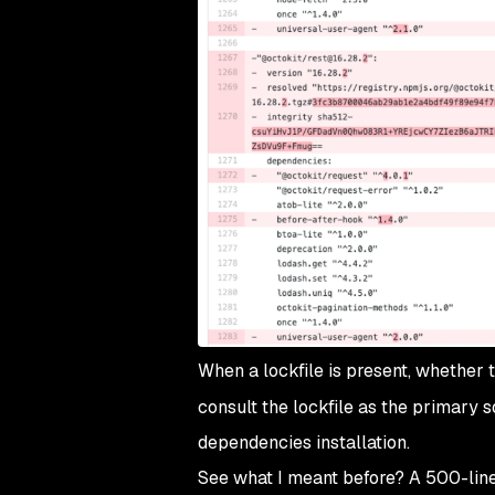
When a lockfile is present, whether t
consult the lockfile as the primary s
dependencies installation.
See what I meant before? A 500-line 