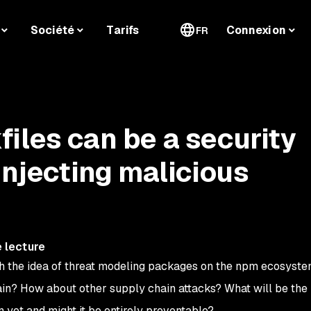
Société
Tarifs
Connexion
FR
iles can be a security
injecting malicious
 lecture
ith the idea of threat modeling packages on the npm ecosyste
n? How about other supply chain attacks? What will be the 
n yet and might it be entirely preventable?