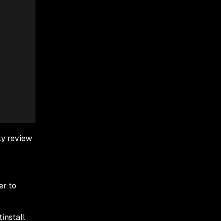
ly review
er to
tinstall