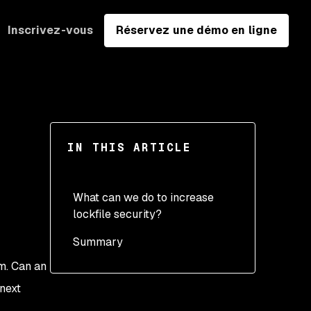
Inscrivez-vous
Réservez une démo en ligne
IN THIS ARTICLE
What can we do to increase
lockfile security?
Summary
m. Can an
next