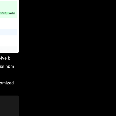
lve it
cial npm
stomized