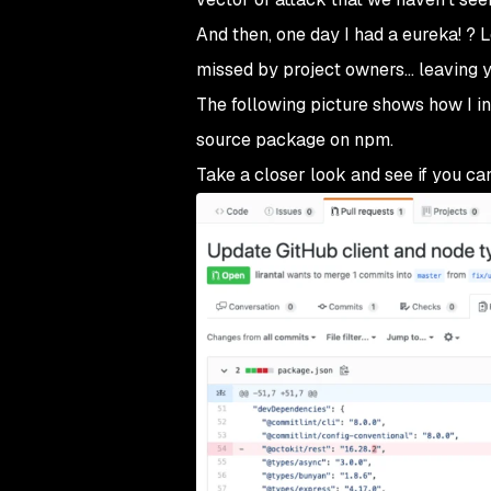
And then, one day I had a eureka! ? 
missed by project owners… leaving y
The following picture shows how I i
source package on npm.
Take a closer look and see if you can