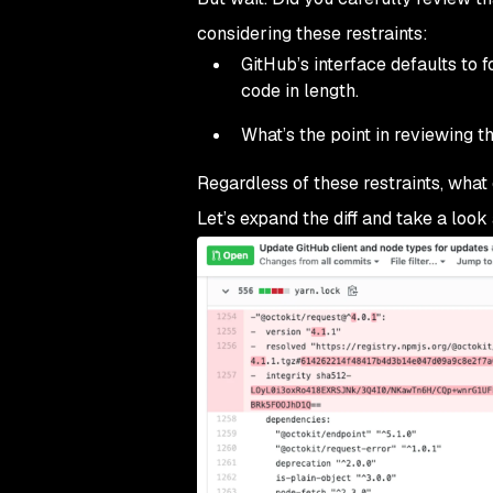
considering these restraints:
GitHub’s interface defaults to 
code in length.
What’s the point in reviewing th
Regardless of these restraints, what
Let’s expand the diff and take a look 