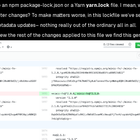
o an npm package-lock.json or a Yarn
yarn.lock
file. I mean,
ter changes? To make matters worse, in this lockfile we’ve s
ata updates– nothing really out of the ordinary all in all.
iew the rest of the changes applied to this file we find this ge