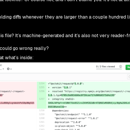
folding diffs whenever they are larger than a couple hundred l
is file? It’s machine-generated and it’s also not very reader-fr
 could go wrong really?
at what’s inside: