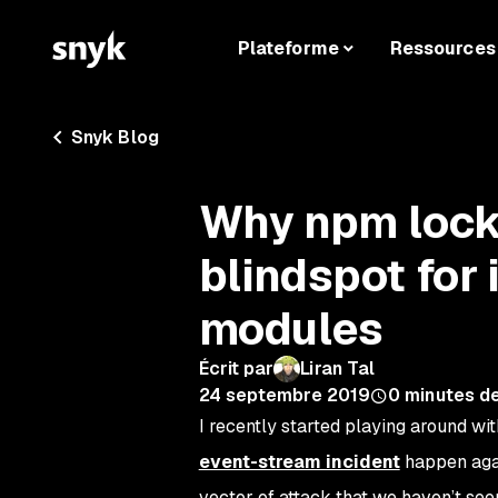
Plateforme
Ressources
Snyk Blog
Why npm lockf
blindspot for 
modules
Écrit par
Liran Tal
24 septembre 2019
0
minutes de
I recently started playing around w
event-stream incident
happen agai
vector of attack that we haven’t see