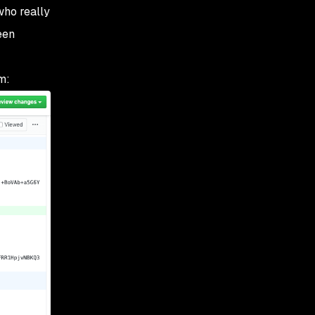
 who
really
een
m: