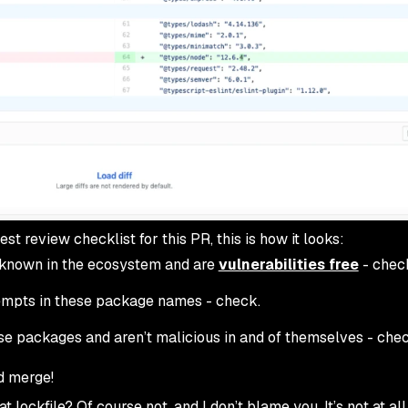
t review checklist for this PR, this is how it looks:
 known in the ecosystem and are
vulnerabilities free
- chec
tempts in these package names - check.
ose packages and aren’t malicious in and of themselves - chec
d merge!
t lockfile? Of course not, and I don’t blame you. It’s not at all