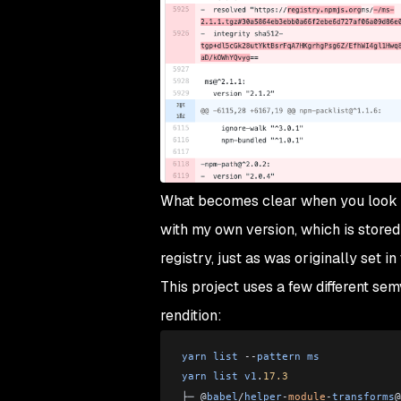
What becomes clear when you look cl
with my own version, which is stored 
registry, just as was originally set in
This project uses a few different se
rendition:
yarn
 list
 --
pattern
 ms
yarn
 list
 v1
.
17.3
├─ @
babel
/
helper
-
module
-
transforms
@