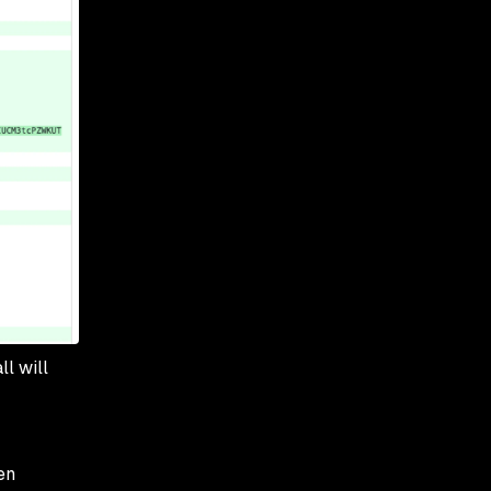
all will
en