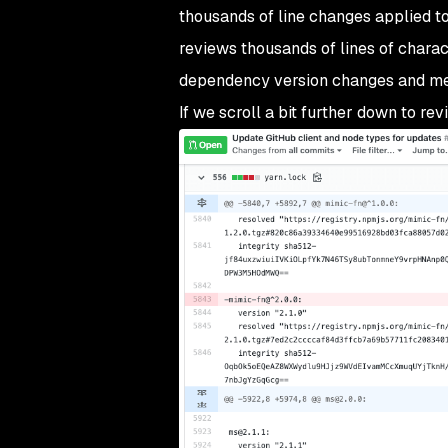
thousands of line changes applied t
reviews thousands of lines of charac
dependency version changes and metad
If we scroll a bit further down to rev