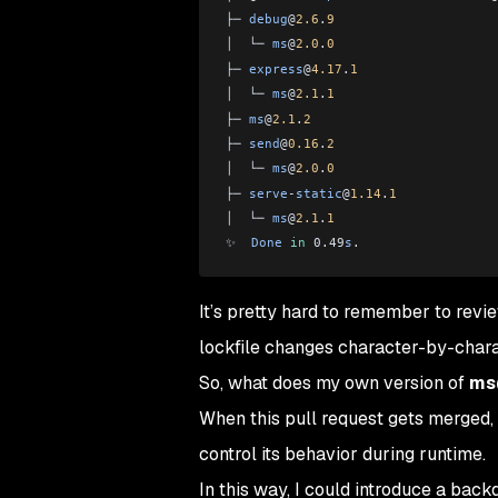
├─ 
debug
@
2.6
.
9
│  └─ 
ms
@
2.0
.
0
├─ 
express
@
4.17
.
1
│  └─ 
ms
@
2.1
.
1
├─ 
ms
@
2.1
.
2
├─ 
send
@
0.16
.
2
│  └─ 
ms
@
2.0
.
0
├─ 
serve
-
static
@
1.14
.
1
│  └─ 
ms
@
2.1
.
1
✨  
Done
 in
 0.49
s
.
It’s pretty hard to remember to revi
lockfile changes character-by-chara
So, what does my own version of
ms@
When this pull request gets merged, 
control its behavior during runtime.
In this way, I could introduce a back