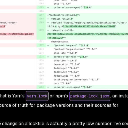
hat is Yarn's
or npm's
, an inst
yarn.lock
package-lock.json
ource of truth for package versions and their sources for
change on a lockfile is actually a pretty low number. I’ve se