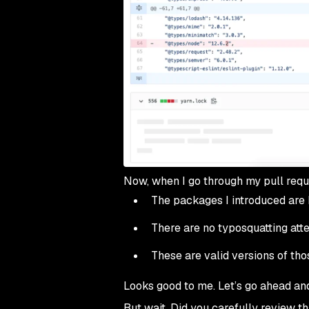
Now, when I go through my pull reques
The packages I introduced are
There are no typosquatting at
These are valid versions of th
Looks good to me. Let’s go ahead an
But wait. Did you carefully review tha