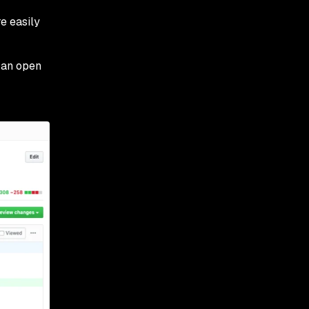
e easily
 an open