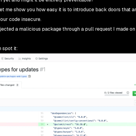
Let me show you how easy it is to introduce back doors that ar
our code insecure.
njected a malicious package through a pull request I made on
 spot it: