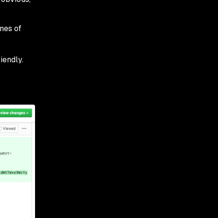
ines of
iendly.