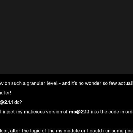
ew on such a granular level - and it’s no wonder so few actual
cter!
2.1.1
do?
I inject my malicious version of
ms@2.1.1
into the code in ord
door, alter the logic of the ms module or I could run some pos