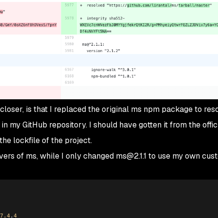
oser, is that I replaced the original ms npm package to reso
in my GitHub repository. I should have gotten it from the offi
 the lockfile of the project.
mvers of ms, while I only changed ms@2.1.1 to use my own cu
7.4
.
4