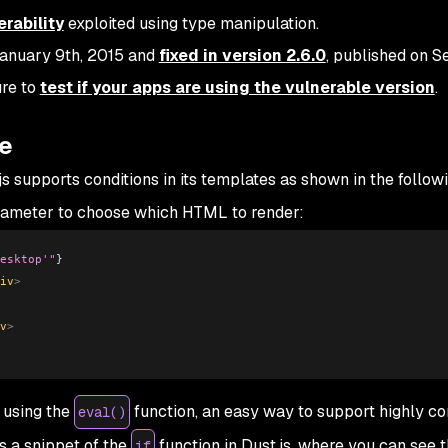
rability
exploited using type manipulation.
January 9th, 2015 and
fixed in version 2.6.0
, published on 
ure to
test if your apps are using the vulnerable version
.
pe
js supports conditions in its templates as shown in the follow
ameter to choose which HTML to render:
esktop'"
} 
iv
>
v
>
 using the
function, an easy way to support highly c
eval()
s a snippet of the
function in Dust.js, where you can see 
if