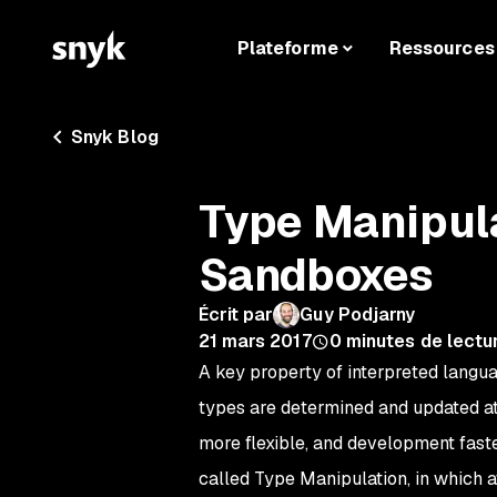
Plateforme
Ressources
Snyk Blog
Type Manipul
Sandboxes
Écrit par
Guy Podjarny
21 mars 2017
0
minutes de lectu
A key property of interpreted langu
types are determined and updated at
more flexible, and development faste
called
Type Manipulation
, in which 