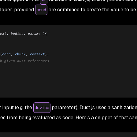
eloper-provided
are combined to create the value to be
cond
ext
, 
bodies
, 
params
 ){
(
cond
, 
chunk
, 
context
);
h given dust references
input (e.g. the
parameter), Dust.js uses a sanitizatio
device
s from being evaluated as code. Here’s a snippet of that sani