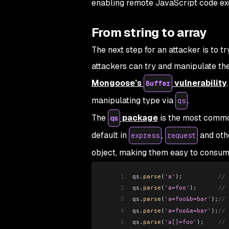
enabling remote JavaScript code ex
From string to array
The next step for an attacker is to t
attackers can try and manipulate th
Mongoose’s
vulnerability
Buffer
manipulating type via
.
qs
The
package
is the most common
qs
default in
,
and oth
express
request
object, making them easy to consum
1
qs
.
parse
(
'a'
);          
// 
2
qs
.
parse
(
'a=foo'
);      
// 
3
qs
.
parse
(
'a=foo&b=bar'
);
// 
4
qs
.
parse
(
'a=foo&a=bar'
);
// 
5
qs
.
parse
(
'a[]=foo'
);    
// 