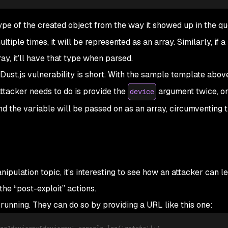
ype of the created object from the way it showed up in the q
iple times, it will be represented as an array. Similarly, if a
ray, it’ll have that type when parsed.
 Dust.js vulnerability is short. With the sample template abov
attacker needs to do is provide the
argument twice, or
device
d the variable will be passed on as an array, circumventing 
nipulation
topic, it’s interesting to see how an attacker can 
 the “post-exploit” actions.
 running. They can do so by providing a URL like this one:
ge?device=x&device=y'-console.log('gotcha')+'