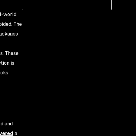
Post-exploit of Dust.js
Remediation options
al-world
oided. The
packages
es. These
tion is
ucks
ed and
vered
a