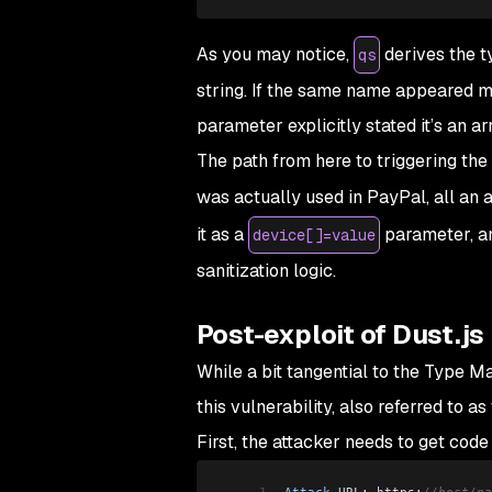
As you may notice,
derives the t
qs
string. If the same name appeared mult
parameter explicitly stated it’s an ar
The path from here to triggering the
was actually used in PayPal, all an 
it as a
parameter, an
device[]=value
sanitization logic.
Post-exploit of Dust.js
While a bit tangential to the
Type Ma
this vulnerability, also referred to as
First, the attacker needs to get code
1
Attack
 URL: https:
//host/pa