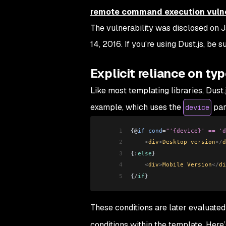
remote command execution vulne
The vulnerability was disclosed on 
14, 2016. If you’re using Dust.js, be s
Explicit reliance on ty
Like most templating libraries, Dust.
example, which uses the
par
device
1
{@
if
 cond
=
"'{device}' == 'd
2
    <
div
>
Desktop version
</
d
3
{:
else
} 
4
    <
div
>
Mobile Version
</
di
5
{
/
if
}
These conditions are later evaluated
conditions within the template. Here’