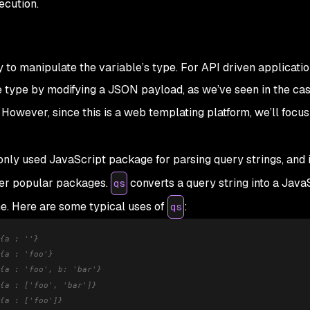
ecution.
ry to manipulate the variable’s type. For API driven applicatio
e type by modifying a JSON payload, as we’ve seen in the cas
. However, since this is a web templating platform, we’ll focus
ly used JavaScript package for parsing query strings, and 
er popular packages.
converts a query string into a Java
qs
e. Here are some typical uses of
:
qs
{a : ''}
{a : 'foo'}
{a : 'foo', b: 'bar'}
{a : ['foo', 'bar']}
{a : ['foo']}