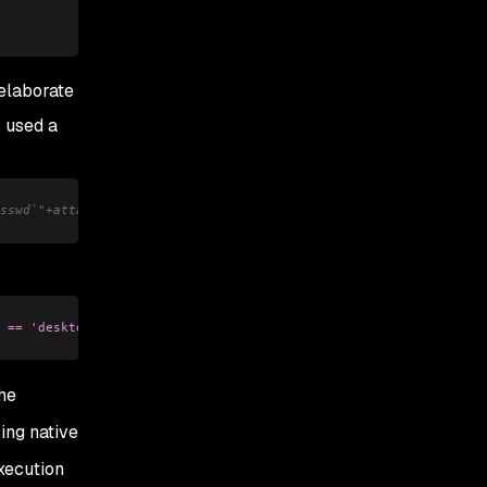
 elaborate
r used a
sswd`"+attacker.com')-'
 == 'desktop'"
);
he
sing native
xecution