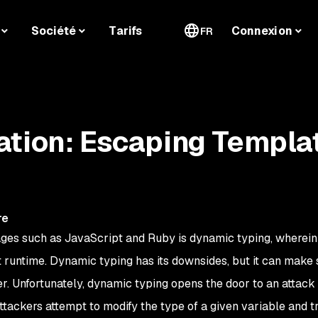
Société
Tarifs
Connexion
FR
ation: Escaping Templa
re
ages such as JavaScript and Ruby is dynamic typing, wherein
 runtime. Dynamic typing has its downsides, but it can make
r. Unfortunately, dynamic typing opens the door to an attack
attackers attempt to modify the
type
of a given variable and t