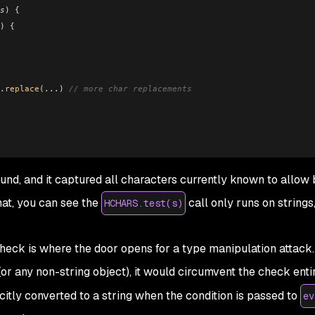
s
) {
) {
.
replace
(
...
) 
// more char replacements
ound, and it captured all characters currently known to allow
hat, you can see the
call only runs on strings,
HCHARS.test(s)
check is where the door opens for a type manipulation attack. 
(or any non-string object), it would circumvent the check entir
citly converted to a string when the condition is passed to
ev