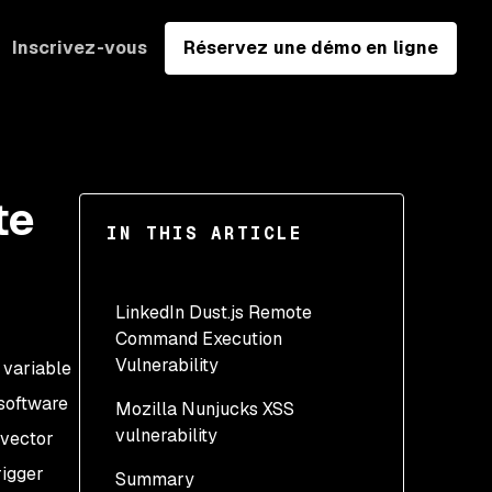
Inscrivez-vous
Réservez une démo en ligne
te
IN THIS ARTICLE
LinkedIn Dust.js Remote
Command Execution
Vulnerability
 variable
 software
Mozilla Nunjucks XSS
Explicit reliance on type
vulnerability
 vector
From string to array
rigger
Summary