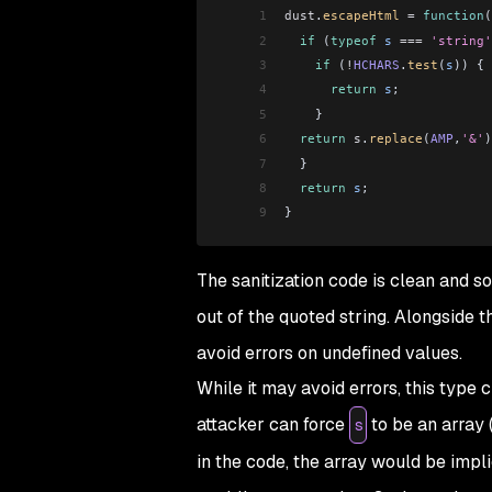
1
dust
.
escapeHtml
 =
 function
(
2
  if
 (
typeof
 s
 ===
 'string'
3
    if
 (
!
HCHARS
.
test
(
s
)) {
4
      return
 s
;
5
    }
6
  return
 s
.
replace
(
AMP
,
'&'
)
7
  }
8
  return
 s
;
9
}
The sanitization code is clean and s
out of the quoted string. Alongside t
avoid errors on undefined values.
While it may avoid errors, this type 
attacker can force
to be an array 
s
in the code, the array would be impli