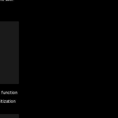
n function
tization