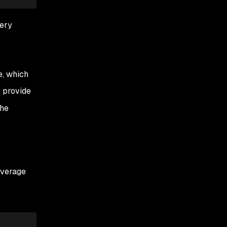
uery
e, which
 provide
the
leverage