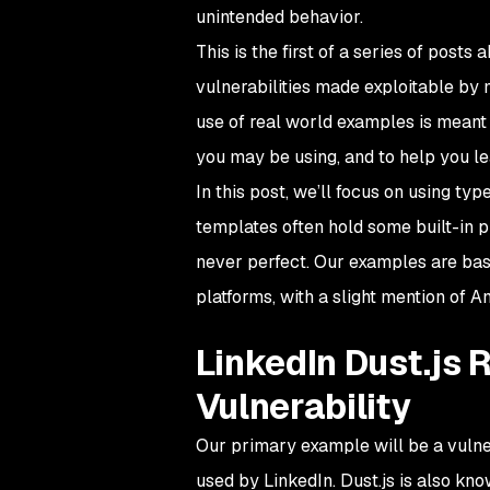
unintended behavior.
This is the first of a series of pos
vulnerabilities made exploitable by 
use of real world examples is meant 
you may be using, and to help you l
In this post, we’ll focus on using 
templates often hold some built-in 
never perfect. Our examples are base
platforms, with a slight mention of A
LinkedIn Dust.js
Vulnerability
Our primary example will be a vulner
used by LinkedIn. Dust.js is also kn