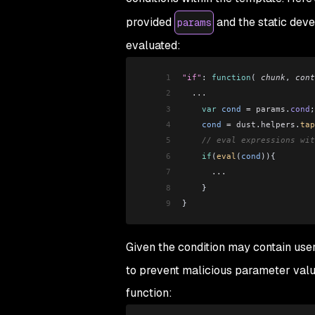
provided
and the static dev
params
evaluated:
1
"if"
: 
function
( 
chunk
, 
cont
2
  ...
3
    var
 cond
 =
 params
.
cond
;
4
    cond
 =
 dust
.
helpers
.
tap
5
    // eval expressions wit
6
    if
(
eval
(
cond
)){
7
      ...
8
    }
9
}
Given the condition may contain user 
to prevent malicious parameter value
function: