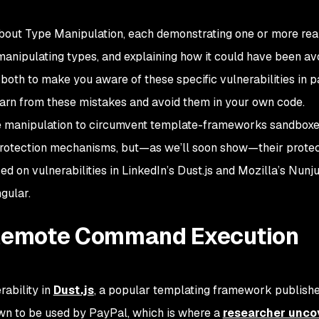
ts about Type Manipulation, each demonstrating one or more re
manipulating types, and explaining how it could have been av
both to make you aware of these specific vulnerabilities in 
earn from these mistakes and avoid them in your own code.
type manipulation to circumvent template-frameworks sandbox
protection mechanisms, but—as we’ll soon show—their protec
d on vulnerabilities in LinkedIn’s Dust.js and Mozilla’s Nunj
ngular.
 Remote Command Execution
ability in
Dust.js
, a popular templating framework publish
own to be used by PayPal, which is where a
researcher unco