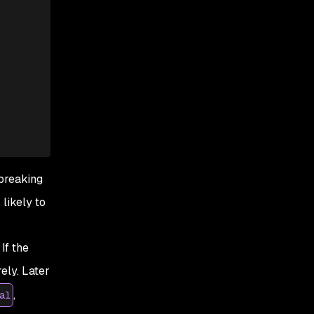
 breaking
 likely to
If the
ely. Later
,
al