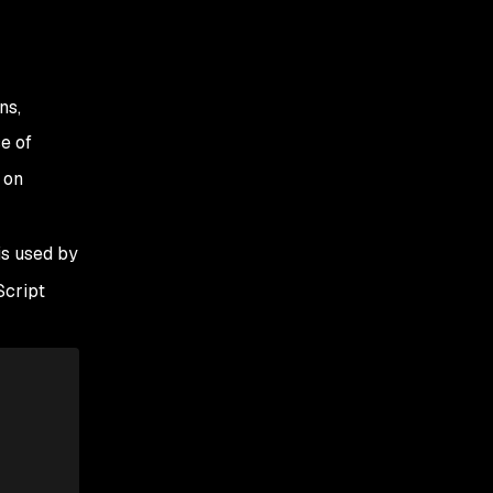
ns,
e of
 on
is used by
Script