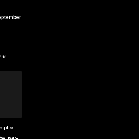
September
ing
omplex
the user-