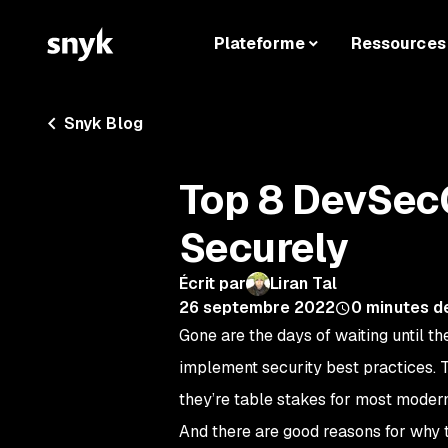
Plateforme
Ressources
Snyk Blog
Top 8 DevSecO
Securely
Écrit par
Liran Tal
26 septembre 2022
0
minutes d
Gone are the days of waiting until th
implement security best practices. 
they’re table stakes for most mode
And there are good reasons for why t