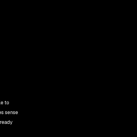
e to
es sense
lready