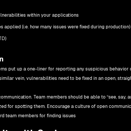
nerabilities within your applications
es applied (i.e. how many issues were fixed during production)
TD)
n
ems put up a one-liner for reporting any suspicious behavior 
 a similar vein, vulnerabilities need to be fixed in an open, strai
communication. Team members should be able to “see, say, a
ized for spotting them. Encourage a culture of open communic
rd team members for finding issues