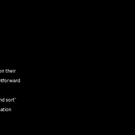
on their
ghtforward
nd sort”
ation