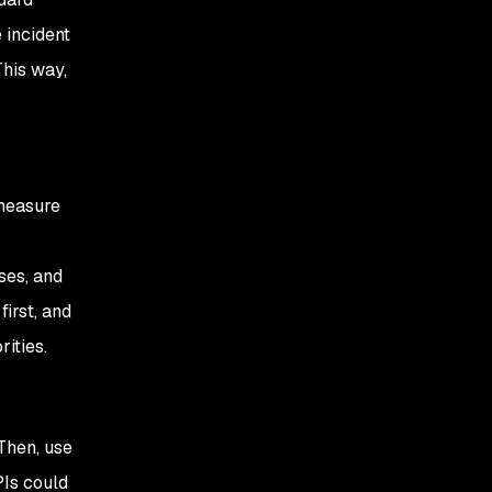
 incident
This way,
 measure
ses, and
first, and
ities.
Then, use
Is could