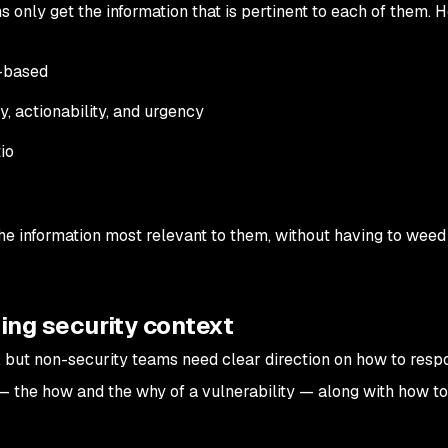
ms only get the information that is pertinent to each of them. H
e-based
, actionability, and urgency
io
he information most relevant to them, without having to weed
ding security context
d, but non-security teams need clear direction on how to resp
 the how and the why of a vulnerability — along with how to f