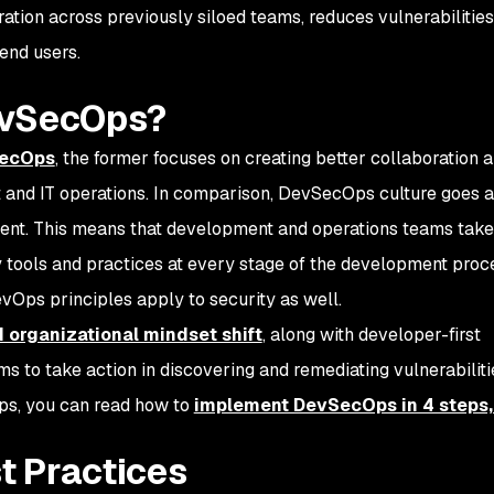
oration across previously siloed teams, reduces vulnerabilities
 end users.
evSecOps?
SecOps
, the former focuses on creating better collaboration 
and IT operations. In comparison, DevSecOps culture goes a
nent. This means that development and operations teams take
y tools and practices at every stage of the development proce
vOps principles apply to security as well.
d organizational mindset shift
, along with developer-first
to take action in discovering and remediating vulnerabilitie
s, you can read how to
implement DevSecOps in 4 steps,
t Practices