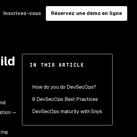
Inscrivez-vous
Réservez une démo en ligne
ild
IN THIS ARTICLE
How do you do DevSecOps?
8 DevSecOps Best Practices
and
DevSecOps maturity with Snyk
1. Developer first security
estion —
2. Accuracy - Give team
members the most
ting