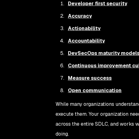
Developer first security
Accuracy
Actionability
Accountability
DevSecOps maturity model
Continuous improvement cul
Measure success
Open communication
While many organizations understan
execute them. Your organization need
across the entire SDLC, and works w
doing.