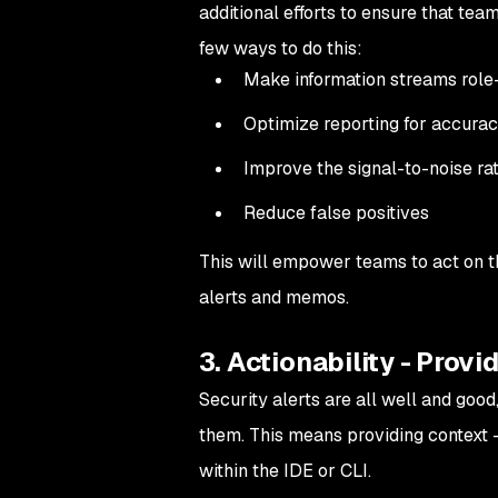
additional efforts to ensure that tea
few ways to do this:
Make information streams rol
Optimize reporting for accuracy
Improve the signal-to-noise rat
Reduce false positives
This will empower teams to act on t
alerts and memos.
3. Actionability - Provi
Security alerts are all well and goo
them. This means providing context —
within the IDE or CLI.