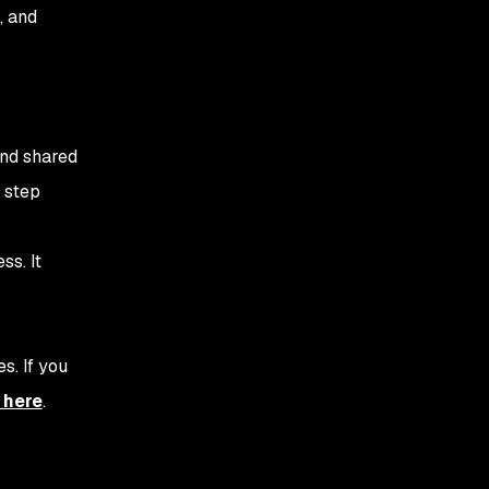
relevant, important
, and
information
3. Actionability -
Providing security
context
and shared
4. Accountability - Who is
 step
responsible for security?
5. Work on a DevSecOps
ss. It
maturity model
6. Establish a culture of
continuous improvement
s. If you
7. Measure success
 here
.
8. Open Communication