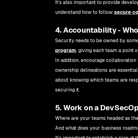
It’s also important to provide devel
understand how to follow
secure co
4. Accountability - Who
Security needs to be owned by someon
program
, giving each team a point o
In addition, encourage collaboratio
ownership delineations are essential
about knowing which teams are respo
securing it.
5. Work on a DevSecOp
Where are your teams headed as the
And what does your business roadma
It’s important to establish a plan at