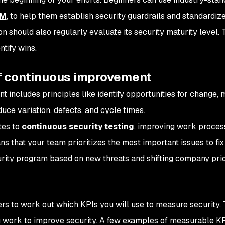
MM
, to help them establish security guardrails and standardize
 should also regularly evaluate its security maturity level. 
tify wins.
 of continuous improvement
 includes principles like identify opportunities for change,
ce variation, defects, and cycle times.
tes to
continuous security testing
, improving work proces
s that your team prioritizes the most important issues to fix 
rity program based on new threats and shifting company prior
rs to work out which KPIs you will use to measure security. 
 work to improve security. A few examples of measurable KP