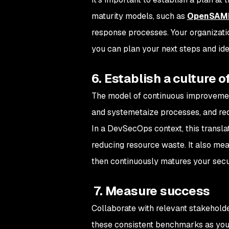
maturity models, such as
OpenSA
response processes. Your organization
you can plan your next steps and iden
6. Establish a culture
The model of continuous improvement
and systemetaize processes, and redu
In a DevSecOps context, this transla
reducing resource waste. It also mean
then continuously matures your secu
7. Measure success
Collaborate with relevant stakeholde
these consistent benchmarks as you