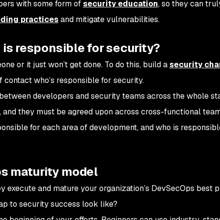
opers with some form of
security education
, so they can trul
ding practices
and mitigate vulnerabilities.
 is responsible for security?
e or it just won’t get done. To do this, build a
security ch
f contact who’s responsible for security.
n between developers and security teams across the whole st
, and they must be agreed upon across cross-functional teams.
nsible for each area of development, and who is responsibl
s maturity model
y execute and mature your organization’s DevSecOps best p
p to security success look like?
 the beginning of your efforts. Beginners can use industry-sta