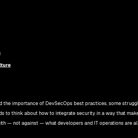
s
ture
d the importance of DevSecOps best practices, some struggl
s to think about how to integrate security in a way that mak
ith — not against — what developers and IT operations are a