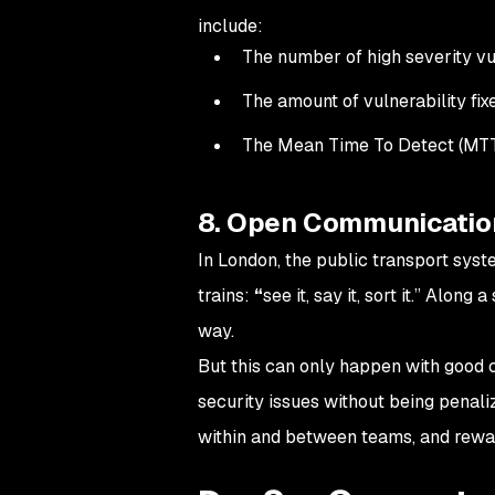
include:
The number of high severity vul
The amount of vulnerability fix
The Mean Time To Detect (MT
8. Open Communicatio
In London, the public transport syst
trains:
“
see it, say it, sort it.” Along
way.
But this can only happen with good 
security issues without being penal
within and between teams, and rewa