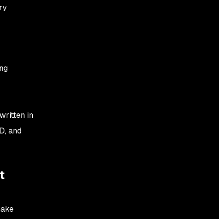
ry
ing
ritten in
D, and
t
make