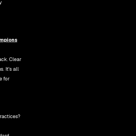
y
ampions
ack. Clear
 It's all
e for
ractices?
ndard