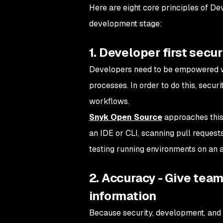
Here are eight core principles of De
development stage:
1. Developer first secur
Developers need to be empowered 
processes. In order to do this, secu
workflows.
Snyk Open Source
approaches this 
an IDE or CLI, scanning pull request
testing running environments on an 
2. Accuracy - Give tea
information
Because security, development, and 