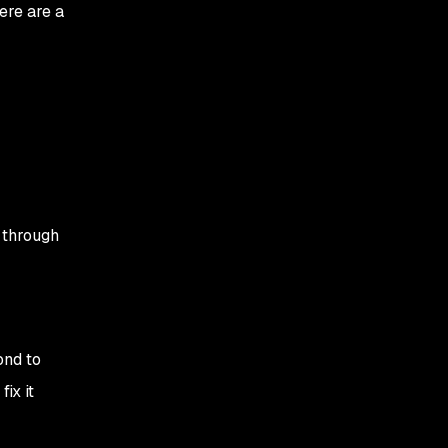
ere are a
 through
ond to
ix it