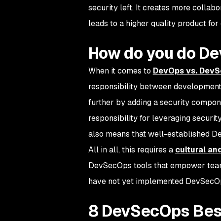
security left. It creates more collab
leads to a higher quality product for
How do you do D
When it comes to
DevOps vs. Dev
responsibility between development 
further by adding a security compo
responsibility for leveraging securit
also means that well-established De
All in all, this requires a
cultural an
DevSecOps tools that empower teams 
have not yet implemented DevSecOp
8 DevSecOps Bes