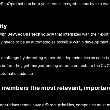
vSecOps that can help your teams integrate security into eve
ity
with
DevSecOps technology
that integrates with their exist
rity needs to be as automated as possible within development
challenge by detecting vulnerable dependencies as code is w
s before they get merged, adding automated tests to the CI/C
automatic cadence.
m members the most relevant, importan
operations teams have different priorities, companies must 