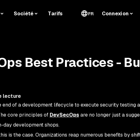
Société
Tarifs
Connexion
FR
ps Best Practices - Bu
e lecture
e end of a development lifecycle to execute security testing 
The core principles of
DevSecOps
are no longer just a sugg
rn-day development shops.
his is the case. Organizations reap numerous benefits by shif