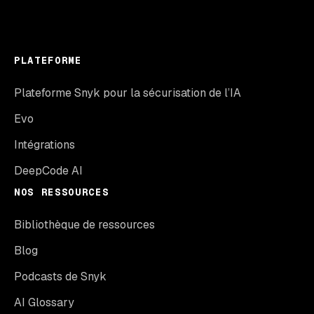
PLATEFORME
Plateforme Snyk pour la sécurisation de l’IA
Evo
Intégrations
DeepCode AI
NOS RESSOURCES
Bibliothèque de ressources
Blog
Podcasts de Snyk
AI Glossary