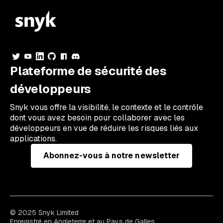
Plateforme de sécurité des
développeurs
Snyk vous offre la visibilité, le contexte et le contrôle
dont vous avez besoin pour collaborer avec les
développeurs en vue de réduire les risques liés aux
applications.
Abonnez-vous à notre newsletter
© 2025 Snyk Limited
Enregistré en Angleterre et au Pays de Galles