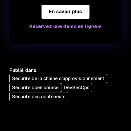
En savoir plus
Réservez une démo en ligne
Publié dans
:
Sécurité de la chaîne d’approvisionnement
Sécurité open source
DevSecOps
Sécurité des conteneurs