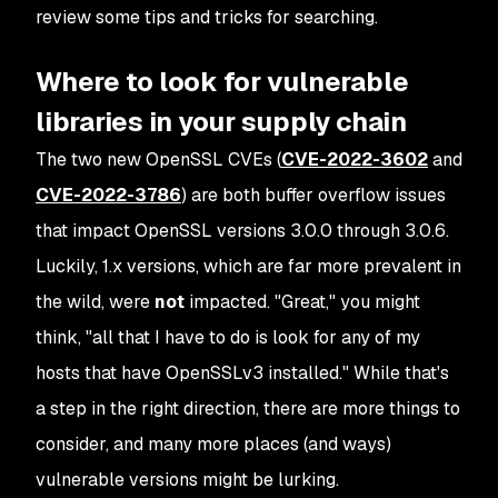
review some tips and tricks for searching.
Where to look for vulnerable
libraries in your supply chain
The two new OpenSSL CVEs (
CVE-2022-3602
and
CVE-2022-3786
) are both buffer overflow issues
that impact OpenSSL versions 3.0.0 through 3.0.6.
Luckily, 1.x versions, which are far more prevalent in
the wild, were
not
impacted. "Great," you might
think, "all that I have to do is look for any of my
hosts that have OpenSSLv3 installed." While that's
a step in the right direction, there are more things to
consider, and many more places (and ways)
vulnerable versions might be lurking.