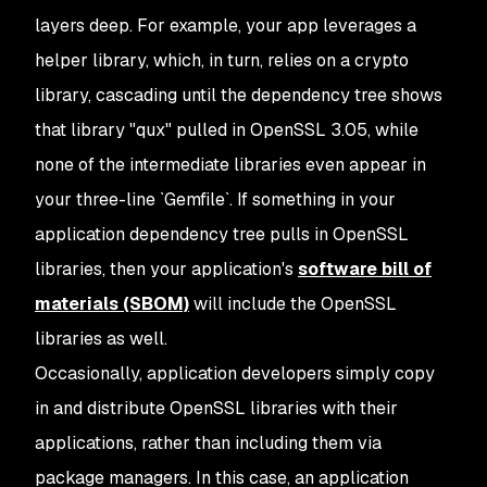
layers deep. For example, your app leverages a
helper library, which, in turn, relies on a crypto
library, cascading until the dependency tree shows
that library "qux" pulled in OpenSSL 3.05, while
none of the intermediate libraries even
appear
in
your three-line `Gemfile`. If something in your
application dependency tree pulls in OpenSSL
libraries, then your application's
software bill of
materials (SBOM)
will include the OpenSSL
libraries as well.
Occasionally, application developers simply copy
in and distribute OpenSSL libraries with their
applications, rather than including them via
package managers. In this case, an application