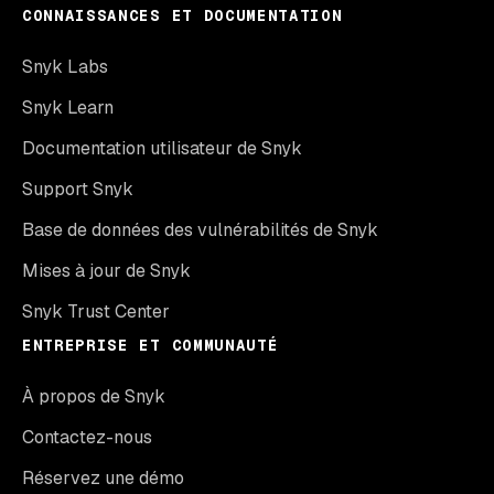
CONNAISSANCES ET DOCUMENTATION
Snyk Labs
Snyk Learn
Documentation utilisateur de Snyk
Support Snyk
Base de données des vulnérabilités de Snyk
Mises à jour de Snyk
Snyk Trust Center
ENTREPRISE ET COMMUNAUTÉ
À propos de Snyk
Contactez-nous
Réservez une démo