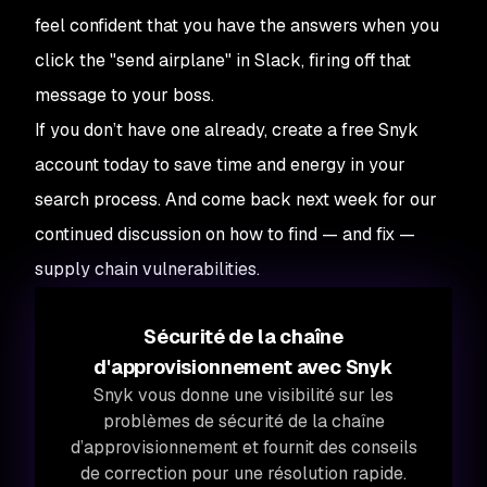
feel confident that you have the answers when you
click the "send airplane" in Slack, firing off that
message to your boss.
If you don’t have one already, create a free Snyk
account today to save time and energy in your
search process. And come back next week for our
continued discussion on how to find — and fix —
supply chain vulnerabilities.
Sécurité de la chaîne
d'approvisionnement avec Snyk
Snyk vous donne une visibilité sur les
problèmes de sécurité de la chaîne
d’approvisionnement et fournit des conseils
de correction pour une résolution rapide.