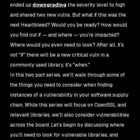
ended up
downgrading
the severity level to high
and shared two new vulns. But what if this
was
the
next Heartbleed? Would you be ready? How would
you find out if — and where — you're impacted?
Where would you even need to look? After all, it's
not "if" there will be a new critical vuln in a
commonly used library, it’s "when."
In this two part series, we'll walk through some of
the things you need to consider when finding
instances of a vulnerability in your software supply
chain. While this series will focus on OpenSSL and
relevant libraries, we'll also consider vulnerabilities
across the board. Let’s begin by discussing where
you’ll need to look for vulnerable libraries, and