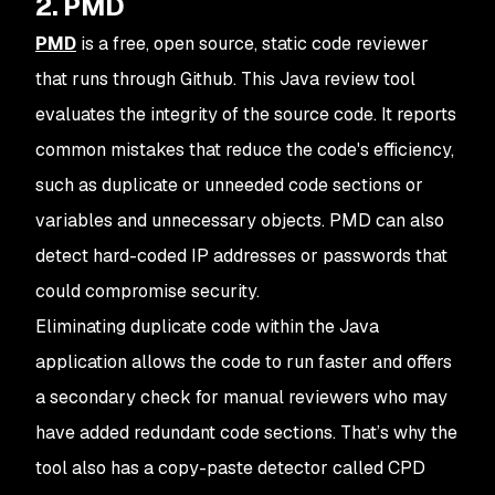
2. PMD
PMD
is a free, open source, static code reviewer
that runs through Github. This Java review tool
evaluates the integrity of the source code. It reports
common mistakes that reduce the code's efficiency,
such as duplicate or unneeded code sections or
variables and unnecessary objects. PMD can also
detect hard-coded IP addresses or passwords that
could compromise security.
Eliminating duplicate code within the Java
application allows the code to run faster and offers
a secondary check for manual reviewers who may
have added redundant code sections. That’s why the
tool also has a copy-paste detector called CPD