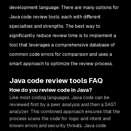
development language. There are many options for
Java code review tools, each with different
specialties and strengths. The best way to
significantly reduce review time is to implement a
tool that leverages a comprehensive database of
common code errors for comparison and uses a
smart approach to optimize the review process.
Java code review tools FAQ
How do you review code in Java?
Like most coding languages, Java code can be
reviewed first by a peer analysis and then a SAST
analyzer. This combined approach ensures that the
process scans the code for logic and intent and
known errors and security threats. Java code