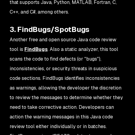
that supports Java, Python, MATLAB, Fortran, C,
C++, and C#, among others.
3. FindBugs/SpotBugs
Another free and open source Java code review
tool is
FindBugs
. Also a static analyzer, this tool
scans the code to find defects (or "bugs"),
inconsistencies, or security threats in suspicious
code sections. FindBugs identifies inconsistencies
as warnings, allowing the developer the discretion
to review the messages to determine whether they
need to take corrective action. Developers can
action the warning messages in this Java code
review tool either individually or in batches.