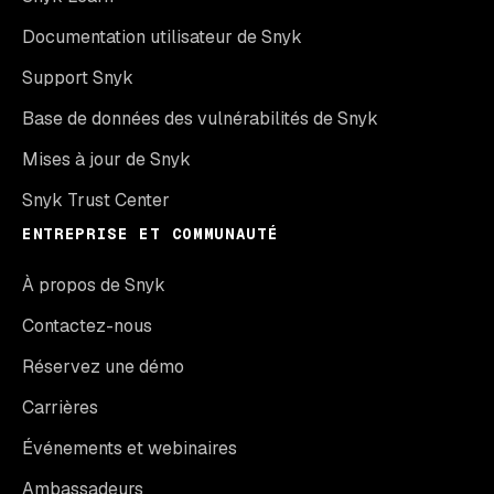
Documentation utilisateur de Snyk
Support Snyk
Base de données des vulnérabilités de Snyk
Mises à jour de Snyk
Snyk Trust Center
ENTREPRISE ET COMMUNAUTÉ
À propos de Snyk
Contactez-nous
Réservez une démo
Carrières
Événements et webinaires
Ambassadeurs