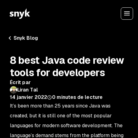
Snyk Blog
8 best Java code review
tools for developers
Écrit par
Liran Tal
14 janvier 2022
0
minutes de lecture
It’s been more than 25 years since Java was
created, but it is still one of the most popular
languages for modern software development. The
language’s demand stems from the platform being