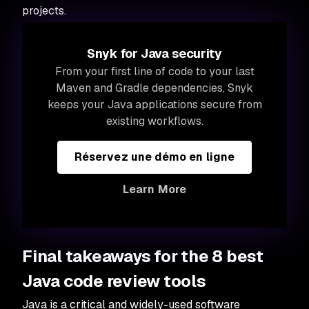
projects.
Snyk for Java security
From your first line of code to your last
Maven and Gradle dependencies, Snyk
keeps your Java applications secure from
existing workflows.
Réservez une démo en ligne
Learn More
Final takeaways for the 8 best
Java code review tools
Java is a critical and widely-used software