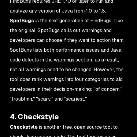
FindBugs requires JRE 1.7.0 or later to run and
analyze any version of Java from 1.0 to 1.8.
SpotBugs
is the next generation of FindBugs. Like
the original, SpotBugs calls out warnings and
developers can choose if they want to action them.
SpotBugs lists both performance issues and Java
code defects in the warnings section; as a result,
not all warnings need to be changed. However, the
tool does rank warnings into four categories to aid
developers in their decision-making: "of concern,"
"troubling," "scary," and "scariest."
4. Checkstyle
Checkstyle
is another free, open source tool to
check Java source code. The tool locates class