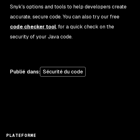
Snyk's options and tools to help developers create
accurate, secure code. You can also try our free
code checker tool
, for a quick check on the
security of your Java code.
Publié dans
:
Sécurité du code
PLATEFORME