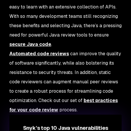
easy to learn with an extensive collection of APIs.
With so many development teams still recognizing
these benefits and selecting Java, there’s a pressing
need for powerful Java review tools to ensure
secure Java code
.
Automated code reviews
can improve the quality
of software significantly, while also bolstering its
resistance to security threats. In addition, static
code reviewers can augment manual peer reviews
to create a robust process for streamlining code
optimization. Check out our set of
best practices
for your code review
process.
Snyk's top 10 Java vulnerabilities