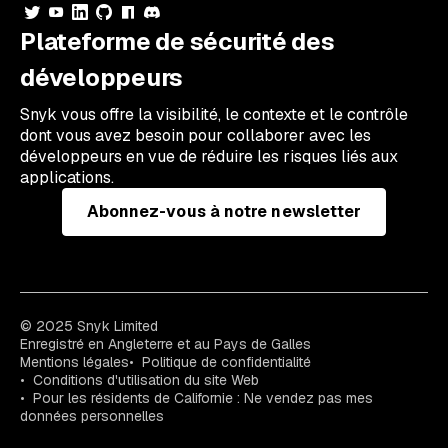
Plateforme de sécurité des
développeurs
Snyk vous offre la visibilité, le contexte et le contrôle
dont vous avez besoin pour collaborer avec les
développeurs en vue de réduire les risques liés aux
applications.
Abonnez-vous à notre newsletter
© 2025 Snyk Limited
Enregistré en Angleterre et au Pays de Galles
Mentions légales
Politique de confidentialité
Conditions d'utilisation du site Web
Pour les résidents de Californie : Ne vendez pas mes
données personnelles