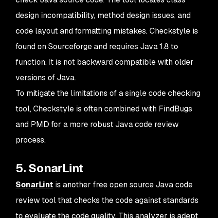
design incompatibility, method design issues, and
code layout and formatting mistakes. Checkstyle is
found on Sourceforge and requires Java 1.8 to
function. It is not backward compatible with older
versions of Java.
To mitigate the limitations of a single code checking
tool, Checkstyle is often combined with FindBugs
and PMD for a more robust Java code review
process.
5. SonarLint
SonarLint
is another free open source Java code
review tool that checks the code against standards
to evaluate the code quality. This analyzer is adept