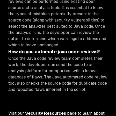
reviews can be performed using existing open
source static analysis tools. It is essential to know
the types of mistakes potentially present in the
source code (along with security vulnerabilities) to
select the analyzer best suited to Java code. Once
the analysis runs, the developer can review the
output to determine which warnings to address and
which to leave unchanged.
How do you automate java code reviews?
Once the Java code review team completes their
work, the developer can send the code to an
analysis platform for comparison with a known
database of flaws. The Java automated code review
tool also checks the source code for duplicate code
and repeated flaws inherent in the script.
Visit our
Security Resources
page to learn about