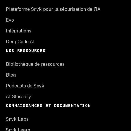
Plateforme Snyk pour la sécurisation de l’IA
Evo
Intégrations
DeepCode AI
NOS RESSOURCES
Bibliothèque de ressources
Blog
Podcasts de Snyk
AI Glossary
CONNAISSANCES ET DOCUMENTATION
Snyk Labs
Snyk Learn