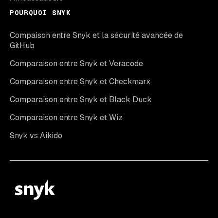
POURQUOI SNYK
Compaison entre Snyk et la sécurité avancée de
GitHub
Comparaison entre Snyk et Veracode
Comparaison entre Snyk et Checkmarx
Comparaison entre Snyk et Black Duck
Comparaison entre Snyk et Wiz
Snyk vs Aikido