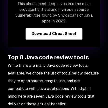
This cheat sheet deep dives into the most
prevalent critical and high open source
vulnerabilities found by Snyk scans of Java
apps in 2022.
Download Cheat Sheet
Top 8 Java code review tools
While there are many Java code review tools
available, we chose the list of tools below because
they’re open source, easy to use, and are
compatible with Java applications. With that in
mind, here are seven Java code review tools that
deliver on these critical benefits: