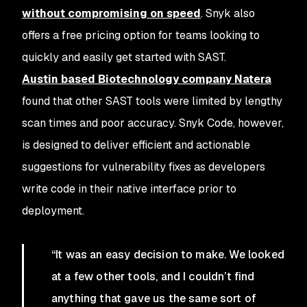
without compromising on speed
. Snyk also
offers a free pricing option for teams looking to
quickly and easily get started with SAST.
Austin based Biotechnology company Natera
found that other SAST tools were limited by lengthy
scan times and poor accuracy. Snyk Code, however,
is designed to deliver efficient and actionable
suggestions for vulnerability fixes as developers
write code in their native interface prior to
deployment.
“It was an easy decision to make. We looked
at a few other tools, and I couldn’t find
anything that gave us the same sort of