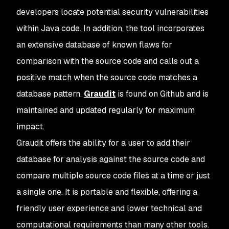
developers locate potential security vulnerabilities
within Java code. In addition, the tool incorporates
an extensive database of known flaws for
comparison with the source code and calls out a
positive match when the source code matches a
database pattern.
Graudit
is found on Github and is
maintained and updated regularly for maximum
impact.
Graudit offers the ability for a user to add their
database for analysis against the source code and
compare multiple source code files at a time or just
a single one. It is portable and flexible, offering a
friendly user experience and lower technical and
computational requirements than many other tools.