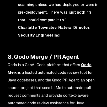
scanning unless we had deployed or were in
pre-deployment. There was just nothing
that I could compare it to.”
Charlotte Townsley, Natera, Director,
Security Engineering
8. Qodo Merge / PR Agent
Qodo is a GenAI Code platform that offers
Qodo
Merge
, a hosted automated code review tool for
Java codebases, and the Qodo PR Agent, an open
source project that uses LLMs to automate pull
request comments and provide context-aware
automated code review assistance for Java