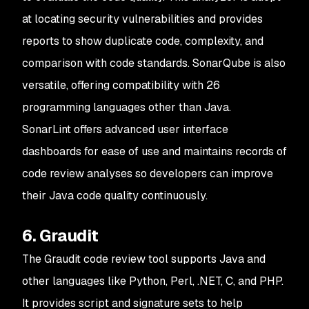
at locating security vulnerabilities and provides
reports to show duplicate code, complexity, and
comparison with code standards. SonarQube is also
versatile, offering compatibility with 26
programming languages other than Java.
SonarLint offers advanced user interface
dashboards for ease of use and maintains records of
code review analyses so developers can improve
their Java code quality continuously.
6. Graudit
The Graudit code review tool supports Java and
other languages like Python, Perl, .NET, C, and PHP.
It provides script and signature sets to help