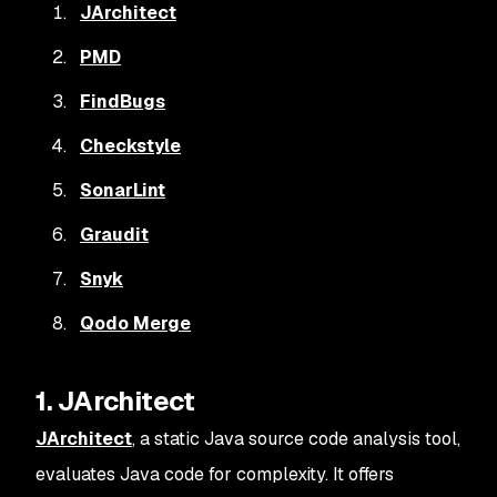
JArchitect
PMD
FindBugs
Checkstyle
SonarLint
Graudit
Snyk
Qodo Merge
1. JArchitect
JArchitect
, a static Java source code analysis tool,
evaluates Java code for complexity. It offers