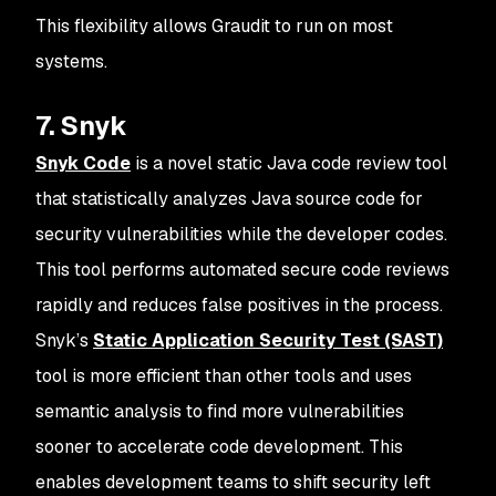
This flexibility allows Graudit to run on most
systems.
7. Snyk
Snyk Code
is a novel static Java code review tool
that statistically analyzes Java source code for
security vulnerabilities while the developer codes.
This tool performs automated secure code reviews
rapidly and reduces false positives in the process.
Snyk’s
Static Application Security Test (SAST)
tool is more efficient than other tools and uses
semantic analysis to find more vulnerabilities
sooner to accelerate code development. This
enables development teams to shift security left