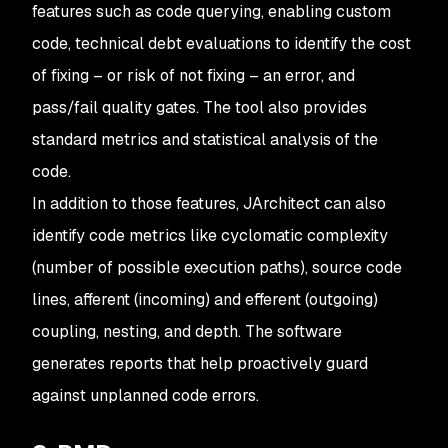
features such as code querying, enabling custom
code, technical debt evaluations to identify the cost
of fixing – or risk of not fixing – an error, and
pass/fail quality gates. The tool also provides
standard metrics and statistical analysis of the
code.
In addition to those features, JArchitect can also
identify code metrics like cyclomatic complexity
(number of possible execution paths), source code
lines, afferent (incoming) and efferent (outgoing)
coupling, nesting, and depth. The software
generates reports that help proactively guard
against unplanned code errors.