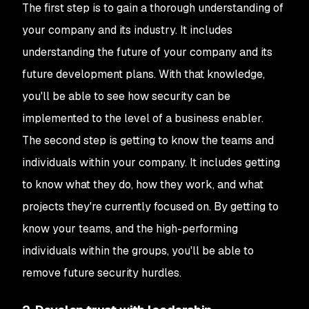
The first step is to gain a thorough understanding of
your company and its industry. It includes
understanding the future of your company and its
future development plans. With that knowledge,
you'll be able to see how security can be
implemented to the level of a business enabler.
The second step is getting to know the teams and
individuals within your company. It includes getting
to know what they do, how they work, and what
projects they're currently focused on. By getting to
know your teams, and the high-performing
individuals within the groups, you'll be able to
remove future security hurdles.