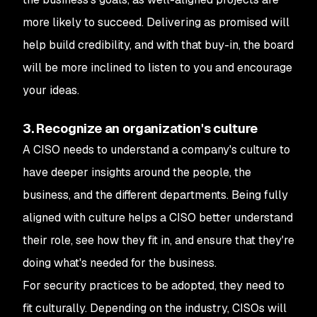
more likely to succeed. Delivering as promised will
help build credibility, and with that buy-in, the board
will be more inclined to listen to you and encourage
your ideas.
3. Recognize an organization's culture
A CISO needs to understand a company's culture to
have deeper insights around the people, the
business, and the different departments. Being fully
aligned with culture helps a CISO better understand
their role, see how they fit in, and ensure that they're
doing what's needed for the business.
For security practices to be adopted, they need to
fit culturally. Depending on the industry, CISOs will