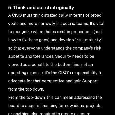
5. Think and act strategically
A CISO must think strategically in terms of broad
goals and more narrowly in specific teams. It's vital
to recognize where holes exist in procedures (and
how to fix those gaps) and develop "risk maturity"
so that everyone understands the company's risk
appetite and tolerances. Security needs to be
viewed as a benefit to the bottom line, not an
operating expense. It's the CISO's responsibility to
advocate for that perspective and gain Support
from the top down.
From the top-down, this can mean addressing the
board to acquire financing for new ideas, projects,
or anything else required to create a secure