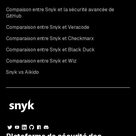
Compaison entre Snyk et la sécurité avancée de
GitHub
Comparaison entre Snyk et Veracode
Comparaison entre Snyk et Checkmarx
Comparaison entre Snyk et Black Duck
Comparaison entre Snyk et Wiz
Snyk vs Aikido