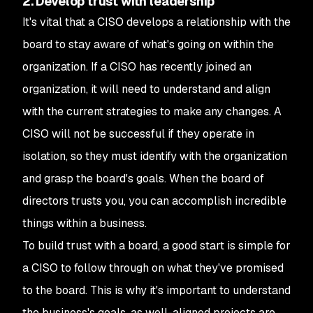
2. Develop trust with leadership
It's vital that a CISO develops a relationship with the
board to stay aware of what's going on within the
organization. If a CISO has recently joined an
organization, it will need to understand and align
with the current strategies to make any changes. A
CISO will not be successful if they operate in
isolation, so they must identify with the organization
and grasp the board's goals. When the board of
directors trusts you, you can accomplish incredible
things within a business.
To build trust with a board, a good start is simple for
a CISO to follow through on what they've promised
to the board. This is why it's important to understand
the business's goals, as well-aligned projects are