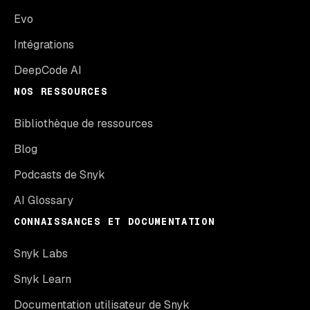
Evo
Intégrations
DeepCode AI
NOS RESSOURCES
Bibliothèque de ressources
Blog
Podcasts de Snyk
AI Glossary
CONNAISSANCES ET DOCUMENTATION
Snyk Labs
Snyk Learn
Documentation utilisateur de Snyk