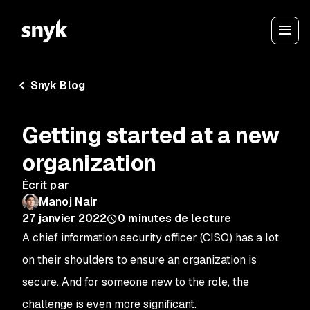
Snyk Blog
Getting started at a new
organization
Écrit par
Manoj Nair
27 janvier 2022
0
minutes de lecture
A chief information security officer (CISO) has a lot
on their shoulders to ensure an organization is
secure. And for someone new to the role, the
challenge is even more significant.