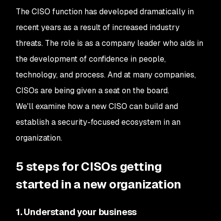
The CISO function has developed dramatically in
recent years as a result of increased industry
threats. The role is as a company leader who aids in
the development of confidence in people,
technology, and process. And at many companies,
CISOs are being given a seat on the board.
We'll examine how a new CISO can build and
establish a security-focused ecosystem in an
organization.
5 steps for CISOs getting
started in a new organization
1. Understand your business