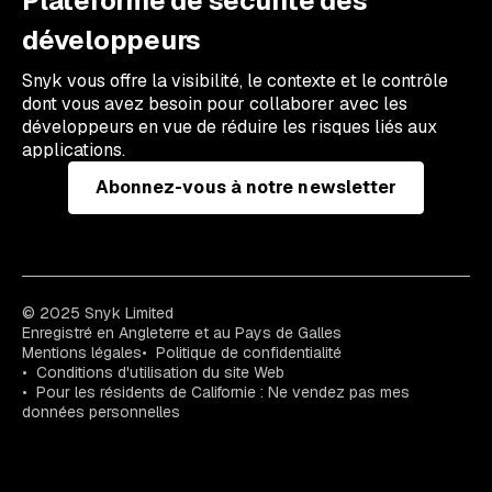
Plateforme de sécurité des
développeurs
Snyk vous offre la visibilité, le contexte et le contrôle
dont vous avez besoin pour collaborer avec les
développeurs en vue de réduire les risques liés aux
applications.
Abonnez-vous à notre newsletter
© 2025 Snyk Limited
Enregistré en Angleterre et au Pays de Galles
Mentions légales
Politique de confidentialité
Conditions d'utilisation du site Web
Pour les résidents de Californie : Ne vendez pas mes
données personnelles