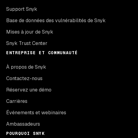
Support Snyk
Base de données des vulnérabilités de Snyk
Mises à jour de Snyk
Snyk Trust Center
ENTREPRISE ET COMMUNAUTÉ
À propos de Snyk
Contactez-nous
Réservez une démo
Carrières
Événements et webinaires
Ambassadeurs
POURQUOI SNYK