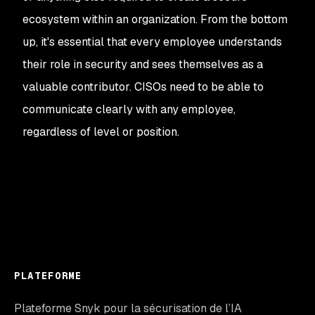
ecosystem within an organization. From the bottom
up, it's essential that every employee understands
their role in security and sees themselves as a
valuable contributor. CISOs need to be able to
communicate clearly with any employee,
regardless of level or position.
PLATEFORME
Plateforme Snyk pour la sécurisation de l’IA