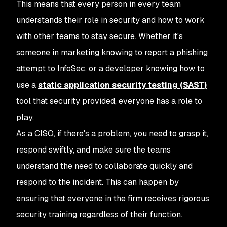
This means that every person in every team
understands their role in security and how to work
with other teams to stay secure. Whether it's
someone in marketing knowing to report a phishing
attempt to InfoSec, or a developer knowing how to
use a
static application security testing (SAST)
tool that security provided, everyone has a role to
play.
As a CISO, if there's a problem, you need to grasp it,
respond swiftly, and make sure the teams
understand the need to collaborate quickly and
respond to the incident. This can happen by
ensuring that everyone in the firm receives rigorous
security training regardless of their function.