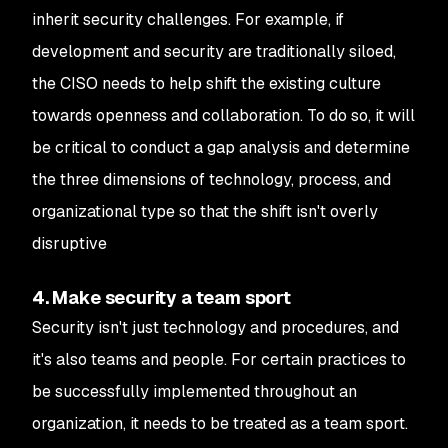
inherit security challenges. For example, if
development and security are traditionally siloed,
the CISO needs to help shift the existing culture
towards openness and collaboration. To do so, it will
be critical to conduct a gap analysis and determine
the three dimensions of technology, process, and
organizational type so that the shift isn't overly
disruptive
4. Make security a team sport
Security isn't just technology and procedures, and
it's also teams and people. For certain practices to
be successfully implemented throughout an
organization, it needs to be treated as a team sport.