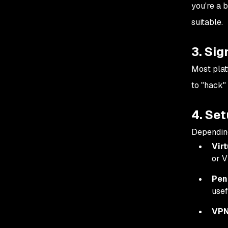
you're a 
suitable.
3. Sig
Most plat
to "hack" 
4. Se
Depending
Vir
or 
Pen
usef
VPN