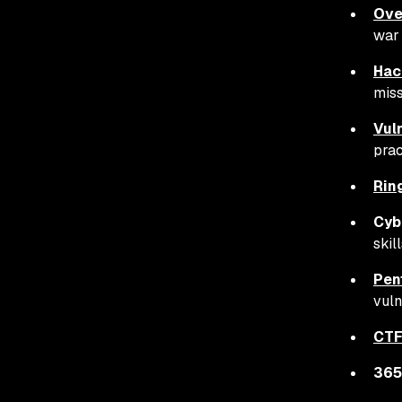
Ove
war
Hac
miss
Vul
prac
Rin
Cyb
skil
Pen
vuln
CTF
365