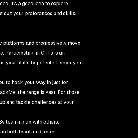
ed. It's a good idea to explore
t suit your preferences and skills.
ndly platforms and progressively move
. Participating in CTFs is an
se your skills to potential employers
u to hack your way in just for
HackMe, the range is vast. For those
 up and tackle challenges at your
By teaming up with others,
can both teach and learn,