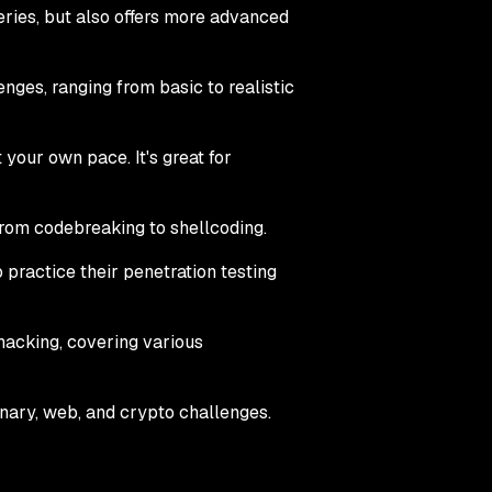
 series, but also offers more advanced
lenges, ranging from basic to realistic
your own pace. It's great for
 from codebreaking to shellcoding.
o practice their penetration testing
hacking, covering various
inary, web, and crypto challenges.