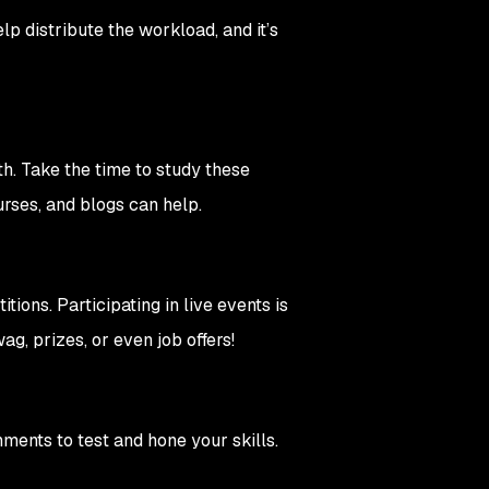
 distribute the workload, and it’s
th. Take the time to study these
rses, and blogs can help.
ions. Participating in live events is
ag, prizes, or even job offers!
ments to test and hone your skills.