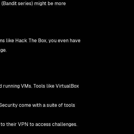
 (Bandit series) might be more
rms like Hack The Box, you even have
nge.
running VMs. Tools like VirtualBox
 Security come with a suite of tools
 to their VPN to access challenges.