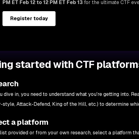
PM ET Feb 12 to 12 PM ET Feb 13
for the ultimate CTF eve
Register today
ing started with CTF platform
earch
u dive in, you need to understand what you're getting into. Re
-style, Attack-Defend, King of the Hill, etc.) to determine whi
ect a platform
ist provided or from your own research, select a platform that