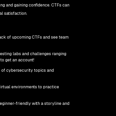
ving and gaining confidence. CTFs can
l satisfaction.
p track of upcoming CTFs and see team
 testing labs and challenges ranging
 to get an account!
e of cybersecurity topics and
virtual environments to practice
beginner-friendly with a storyline and