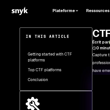
Plateforme
Ressources
CTF
IN THIS ARTICLE
Écrit par
0
minu
Getting started with CTF
Capture t
platforms
professio
Top CTF platforms
1. Research
have emer
Conclusion
2. Select a platform
3. Sign up
4. Setup your
environment