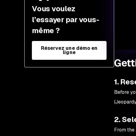
5. Pick a challenge and
Vous voulez
start
l’essayer par vous-
6. Document your
même ?
findings
7. Community
Réservez une démo en
engagement
ligne
Gett
8. Continuous learning
9. Participate in live CTFs
1. Res
10. Stay ethical
Before yo
(Jeopardy
2. Sel
From the l