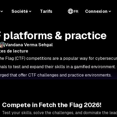
Société
Tarifs
Connexion
FR
 platforms & practice
Vandana Verma Sehgal
tes de lecture
he Flag (CTF) competitions are a popular way for cybersecuri
nals to test and expand their skills in a gamified environment.
ged that offer CTF challenges and practice environments.
Compete in Fetch the Flag 2026!
Test your skills, solve the challenges, and dominate the le