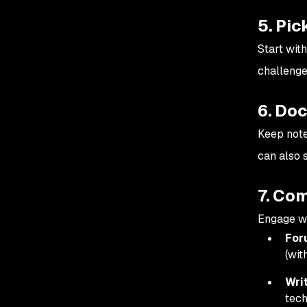
5. Pic
Start wit
challenges
6. Do
Keep note
can also 
7. Co
Engage w
For
(wit
Wri
tech