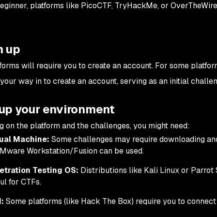
beginner, platforms like PicoCTF, TryHackMe, or OverTheWire
n up
forms will require you to create an account. For some platfo
your way in to create an account, serving as an initial challe
tup your environment
 on the platform and the challenges, you might need:
tual Machine:
Some challenges may require downloading and 
VMware Workstation/Fusion can be used.
etration Testing OS:
Distributions like Kali Linux or Parrot
ul for CTFs.
:
Some platforms (like Hack The Box) require you to connect