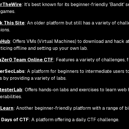
rTheWire
: It’s best known for its beginner-friendly 'Bandit'
 games.
k This Site
: An older platform but still has a variety of chal
ions.
nHub
: Offers VMs (Virtual Machines) to download and hack at 
ticing offline and setting up your own lab.
gZer0 Team Online CTF
: Features a variety of challenges,
erSecLabs
: A platform for beginners to intermediate users t
ls by providing a variety of labs.
testerLab
: Offers hands-on labs and exercises to learn web 
erabilities.
Learn
: Another beginner-friendly platform with a range of b
 Days of CTF
: A platform offering a daily CTF challenge.