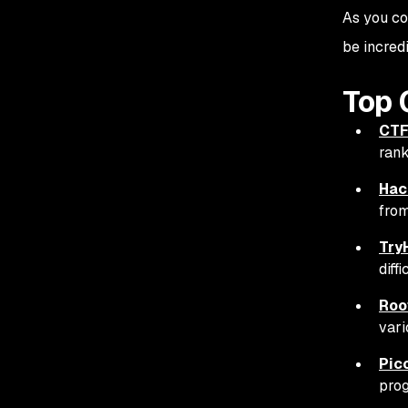
As you co
be incred
Top 
CTF
rank
Hac
from
Try
diff
Roo
vari
Pic
prog