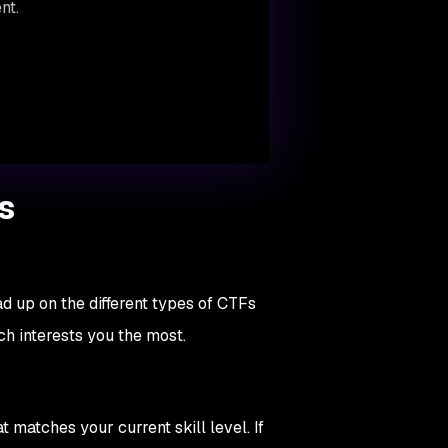
nt.
s
ad up on the different types of CTFs
ch interests you the most.
 matches your current skill level. If