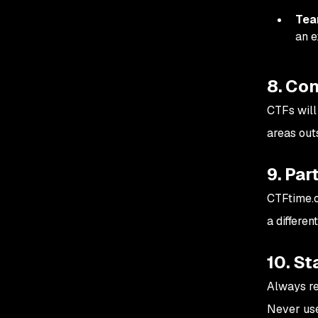
Tea
an e
8. Con
CTFs will
areas out
9. Par
CTFtime.o
a differen
10. St
Always re
Never use 