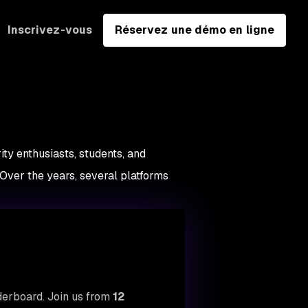
Inscrivez-vous
Réservez une démo en ligne
ty enthusiasts, students, and
 Over the years, several platforms
aderboard. Join us from
12