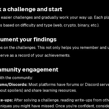
k a challenge and start
h easier challenges and gradually work your way up. Each pla
 based on difficulty and type (web, crypto, binary, etc.).
cument your findings
s on the challenges. This not only helps you remember and 
serve as a record of your achievements.
mmunity engagement
ith the community:
ums/Discords:
Most platforms have forums or Discord serve
hout spoilers) and share learning resources.
te-ups:
After solving a challenge, reading write-ups from ot
niques you might have missed. Once you're confident, conside