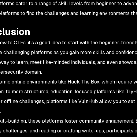
forms cater to a range of skill levels from beginner to advanc
platforms to find the challenges and learning environments tha
lusion
 new to CTFs, it's a good idea to start with the beginner-frie
e challenging platforms as you gain more skills and confidence
 way to learn, meet like-minded individuals, and even showca
bersecurity domain.
mic online environments like Hack The Box, which require yo
ion, to more structured, education-focused platforms like Try
r offline challenges, platforms like VulnHub allow you to set
.
ill-building, these platforms foster community engagement. 
g challenges, and reading or crafting write-ups, participants 