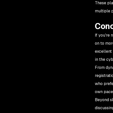
These plat
multiple 
Conc
If you're
on to mor
excellent
in the cy
From dyna
registrat
who prefe
own pace
Beyond sk
discussin