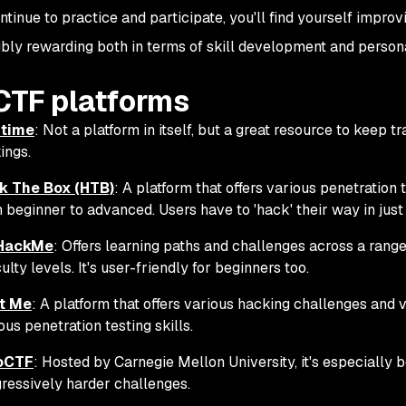
ntinue to practice and participate, you'll find yourself impro
ibly rewarding both in terms of skill development and persona
CTF platforms
time
: Not a platform in itself, but a great resource to kee
ings.
k The Box (HTB)
: A platform that offers various penetration
 beginner to advanced. Users have to 'hack' their way in just
HackMe
: Offers learning paths and challenges across a rang
iculty levels. It's user-friendly for beginners too.
t Me
: A platform that offers various hacking challenges and 
ous penetration testing skills.
oCTF
: Hosted by Carnegie Mellon University, it's especially 
ressively harder challenges.