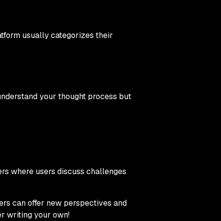
tform usually categorizes their
understand your thought process but
rs where users discuss challenges
hers can offer new perspectives and
r writing your own!