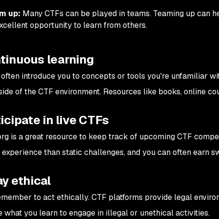
m up:
Many CTFs can be played in teams. Teaming up can help
xcellent opportunity to learn from others.
tinuous learning
 often introduce you to concepts or tools you're unfamiliar wi
side of the CTF environment. Resources like books, online cou
ticipate in live CTFs
rg is a great resource to keep track of upcoming CTF competit
t experience than static challenges, and you can often earn sw
ay ethical
member to act ethically. CTF platforms provide legal environ
what you learn to engage in illegal or unethical activities.