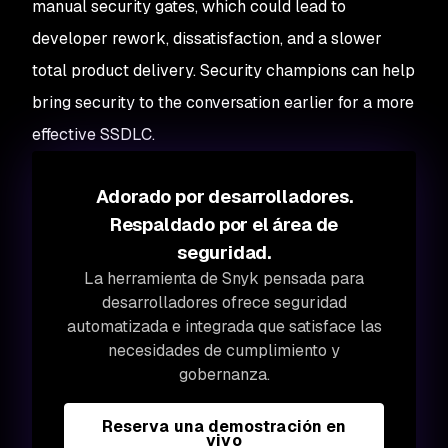
manual security gates, which could lead to
developer rework, dissatisfaction, and a slower
total product delivery. Security champions can help
bring security to the conversation earlier for a more
effective SSDLC.
Adorado por desarrolladores.
Respaldado por el área de
seguridad.
La herramienta de Snyk pensada para
desarrolladores ofrece seguridad
automatizada e integrada que satisface las
necesidades de cumplimiento y
gobernanza.
Reserva una demostración en
vivo