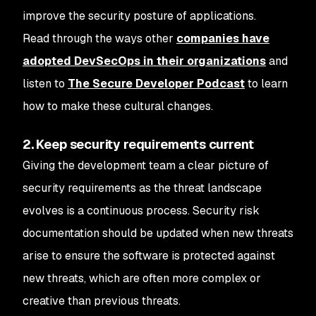
improve the security posture of applications.
Read through the ways other
companies have
adopted DevSecOps in their organizations
and
listen to
The Secure Developer Podcast
to learn
how to make these cultural changes.
2. Keep security requirements current
Giving the development team a clear picture of
security requirements as the threat landscape
evolves is a continuous process. Security risk
documentation should be updated when new threats
arise to ensure the software is protected against
new threats, which are often more complex or
creative than previous threats.