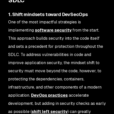
SDLC
1. Shift mindsets toward DevSecOps
One of the most impactful strategies is
implementing
software security
from the start.
This approach builds security into the code itself
and sets a precedent for protection throughout the
SDLC. To address vulnerabilities in code and
improve application security, the mindset shift to
security must move beyond the code, however, to
protecting the dependencies, containers,
infrastructure, and other components of a modern
application.
DevOps practices
accelerate
development, but adding in security checks as early
as possible (
shift left security
) can greatly