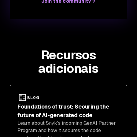
Join the community
Recursos
adicionais
BLOG
Foundations of trust: Securing the
future of AI-generated code
Learn about Snyk's incoming GenAI Partner
Program and how it secures the code