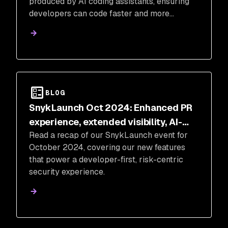
produced by AI coding assistants, ensuring
developers can code faster and more
securely.
BLOG
SnykLaunch Oct 2024: Enhanced PR
experience, extended visibility, AI-
Read a recap of our SnykLaunch event for
powered security, holistic risk
October 2024, covering our new features
management
that power a developer-first, risk-centric
security experience.