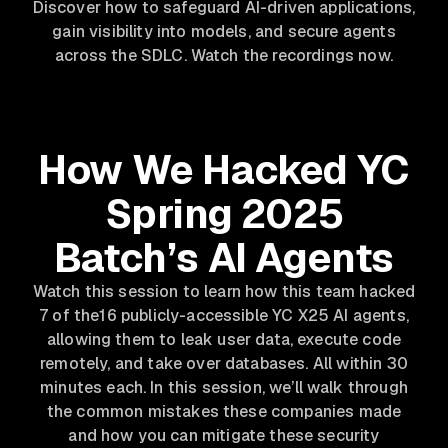
Discover how to safeguard AI-driven applications,
gain visibility into models, and secure agents
across the SDLC. Watch the recordings now.
How We Hacked YC
Spring 2025
Batch’s AI Agents
Watch this session to learn how this team hacked
7 of the16 publicly-accessible YC X25 AI agents,
allowing them to leak user data, execute code
remotely, and take over databases. All within 30
minutes each. In this session, we’ll walk through
the common mistakes these companies made
and how you can mitigate these security