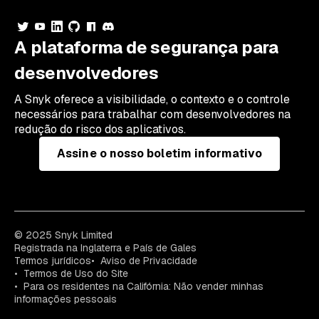
A plataforma de segurança para
desenvolvedores
A Snyk oferece a visibilidade, o contexto e o controle
necessários para trabalhar com desenvolvedores na
redução do risco dos aplicativos.
Assine o nosso boletim informativo
© 2025 Snyk Limited
Registrada na Inglaterra e País de Gales
Termos jurídicos
Aviso de Privacidade
Termos de Uso do Site
Para os residentes na Califórnia: Não vender minhas
informações pessoais