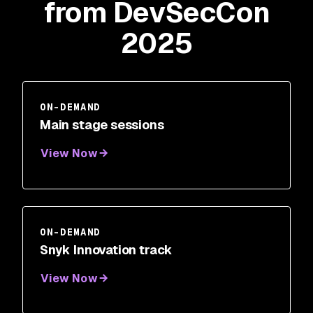
from DevSecCon
2025
ON-DEMAND
Main stage sessions
View Now
ON-DEMAND
Snyk Innovation track
View Now