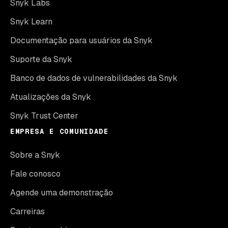
Snyk Labs
Snyk Learn
Documentação para usuários da Snyk
Suporte da Snyk
Banco de dados de vulnerabilidades da Snyk
Atualizações da Snyk
Snyk Trust Center
EMPRESA E COMUNIDADE
Sobre a Snyk
Fale conosco
Agende uma demonstração
Carreiras