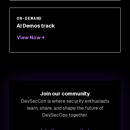
ON-DEMAND
AI Demos track
View Now
Join our community
DevSecCon is where security enthusiasts
learn, share, and shape the future of
DevSecOps together.