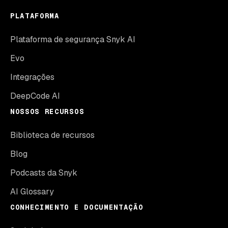
PLATAFORMA
Plataforma de segurança Snyk AI
Evo
Integrações
DeepCode AI
NOSSOS RECURSOS
Biblioteca de recursos
Blog
Podcasts da Snyk
AI Glossary
CONHECIMENTO E DOCUMENTAÇÃO