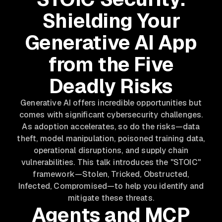
Shielding Your
Generative AI App
from the Five
Deadly Risks
Generative AI offers incredible opportunities but
comes with significant cybersecurity challenges.
As adoption accelerates, so do the risks—data
theft, model manipulation, poisoned training data,
operational disruptions, and supply chain
vulnerabilities. This talk introduces the "STOIC"
framework—Stolen, Tricked, Obstructed,
Infected, Compromised—to help you identify and
mitigate these threats.
Agents and MCP