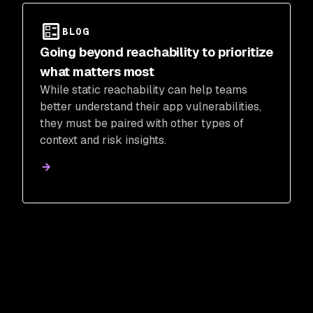
BLOG
Going beyond reachability to prioritize
what matters most
While static reachability can help teams
better understand their app vulnerabilities,
they must be paired with other types of
context and risk insights.