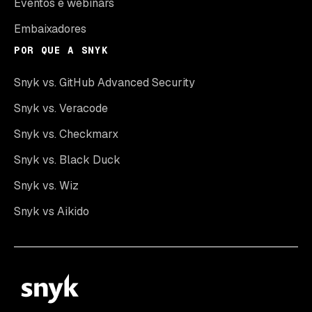
Eventos e webinars
Embaixadores
POR QUE A SNYK
Snyk vs. GitHub Advanced Security
Snyk vs. Veracode
Snyk vs. Checkmarx
Snyk vs. Black Duck
Snyk vs. Wiz
Snyk vs Aikido