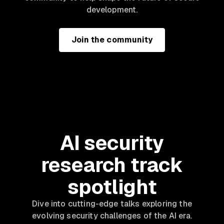
development.
Join the community
AI security
research track
spotlight
Dive into cutting-edge talks exploring the
evolving security challenges of the AI era.