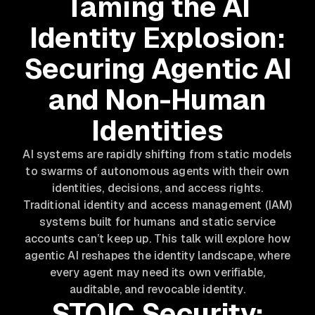
Taming the AI
Identity Explosion:
Securing Agentic AI
and Non-Human
Identities
AI systems are rapidly shifting from static models
to swarms of autonomous agents with their own
identities, decisions, and access rights.
Traditional identity and access management (IAM)
systems built for humans and static service
accounts can’t keep up. This talk will explore how
agentic AI reshapes the identity landscape, where
every agent may need its own verifiable,
auditable, and revocable identity.
STOIC Security: