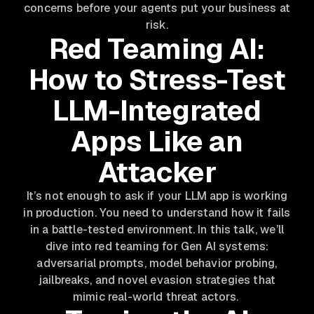
concerns before your agents put your business at
risk.
Red Teaming AI:
How to Stress-Test
LLM-Integrated
Apps Like an
Attacker
It’s not enough to ask if your LLM app is working
in production. You need to understand how it fails
in a battle-tested environment. In this talk, we’ll
dive into red teaming for Gen AI systems:
adversarial prompts, model behavior probing,
jailbreaks, and novel evasion strategies that
mimic real-world threat actors.