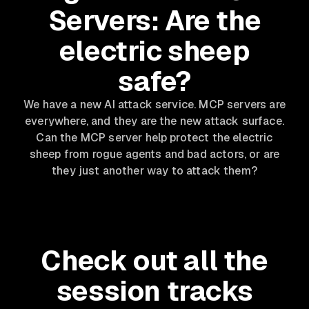
Servers: Are the
electric sheep
safe?
We have a new AI attack service. MCP servers are
everywhere, and they are the new attack surface.
Can the MCP server help protect the electric
sheep from rogue agents and bad actors, or are
they just another way to attack them?
Check out all the
session tracks