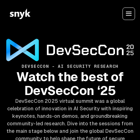
DEVSECCON - AI SECURITY RESEARCH
Watch the best of
DevSecCon ‘25
DevSecCon 2025 virtual summit was a global
celebration of innovation in AI Security with inspiring
keynotes, hands-on demos, and groundbreaking
community-led research. Dive into the sessions from
the main stage below and join the global DevSecCon
community to help shape the future of secure