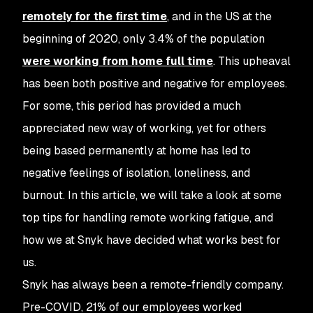
remotely for the first time
, and in the US at the
beginning of 2020, only 3.4% of the population
were working from home full time
. This upheaval
has been both positive and negative for employees.
For some, this period has provided a much
appreciated new way of working, yet for others
being based permanently at home has led to
negative feelings of isolation, loneliness, and
burnout. In this article, we will take a look at some
top tips for handling remote working fatigue, and
how we at Snyk have decided what works best for
us.
Snyk has always been a remote-friendly company.
Pre-COVID, 21% of our employees worked