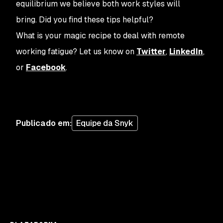
equilibrium we believe both work styles will
bring. Did you find these tips helpful?
What is your magic recipe to deal with remote
working fatigue? Let us know on
Twitter
,
LinkedIn
,
or
Facebook
.
Publicado em
:
Equipe da Snyk