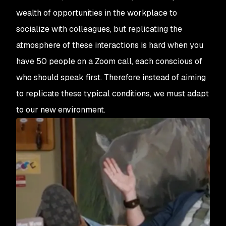
wealth of opportunities in the workplace to
socialize with colleagues, but replicating the
atmosphere of these interactions is hard when you
have 50 people on a Zoom call, each conscious of
who should speak first. Therefore instead of aiming
to replicate these typical conditions, we must adapt
to our new environment.