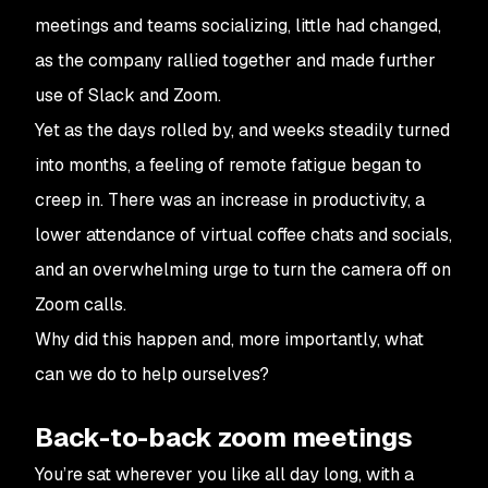
meetings and teams socializing, little had changed,
as the company rallied together and made further
use of Slack and Zoom.
Yet as the days rolled by, and weeks steadily turned
into months, a feeling of remote fatigue began to
creep in. There was an increase in productivity, a
lower attendance of virtual coffee chats and socials,
and an overwhelming urge to turn the camera off on
Zoom calls.
Why did this happen and, more importantly, what
can we do to help ourselves?
Back-to-back zoom meetings
You’re sat wherever you like all day long, with a