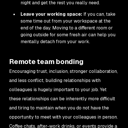
night and get the rest you really need.
Leave your working space:
If you can, take
some time out from your workspace at the
end of the day. Moving to a different room or
going outside for some fresh air can help you
mentally detach from your work.
Remote team bonding
Encouraging trust, inclusion, stronger collaboration,
and less conflict, building relationships with
colleagues is hugely important to your job. Yet
these relationships can be inherently more difficult
and tiring to maintain when you do not have the
opportunity to meet with your colleagues in person.
Coffee chats, after-work drinks, or events provide a