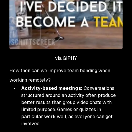
via GIPHY
How then can we improve team bonding when
working remotely?
Activity-based meetings:
Conversations
structured around an activity often produce
better results than group video chats with
limited purpose. Games or quizzes in
particular work well, as everyone can get
involved.