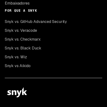
Embaixadores
POR QUE A SNYK
Snyk vs. GitHub Advanced Security
Snyk vs. Veracode
Snyk vs. Checkmarx
Snyk vs. Black Duck
Snyk vs. Wiz
Snyk vs Aikido