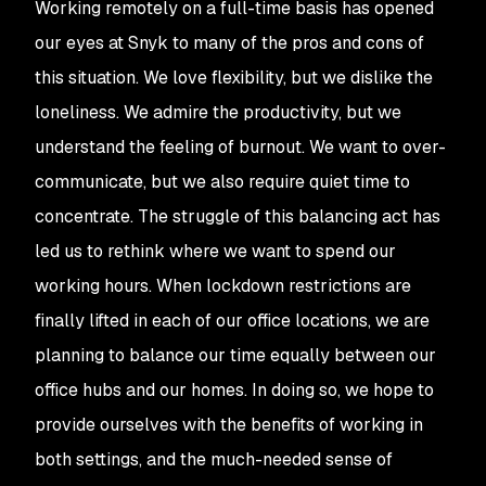
Working remotely on a full-time basis has opened
our eyes at Snyk to many of the pros and cons of
this situation. We love flexibility, but we dislike the
loneliness. We admire the productivity, but we
understand the feeling of burnout. We want to over-
communicate, but we also require quiet time to
concentrate. The struggle of this balancing act has
led us to rethink where we want to spend our
working hours. When lockdown restrictions are
finally lifted in each of our office locations, we are
planning to balance our time equally between our
office hubs and our homes. In doing so, we hope to
provide ourselves with the benefits of working in
both settings, and the much-needed sense of