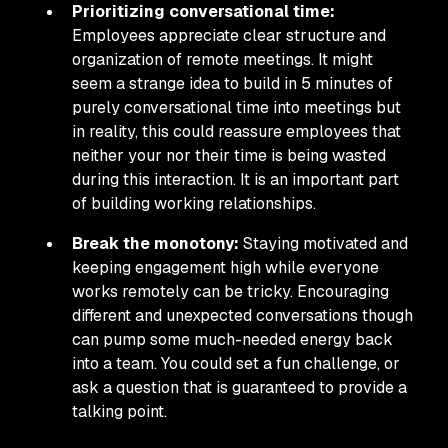
Prioritizing conversational time:
Employees appreciate clear structure and
organization of remote meetings. It might
seem a strange idea to build in 5 minutes of
purely conversational time into meetings but
in reality, this could reassure employees that
neither your nor their time is being wasted
during this interaction. It is an important part
of building working relationships.
Break the monotony:
Staying motivated and
keeping engagement high while everyone
works remotely can be tricky. Encouraging
different and unexpected conversations though
can pump some much-needed energy back
into a team. You could set a fun challenge, or
ask a question that is guaranteed to provide a
talking point.