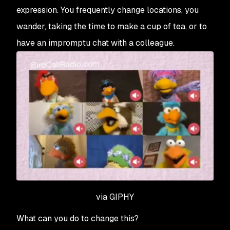
expression. You frequently change locations, you
wander, taking the time to make a cup of tea, or to
have an impromptu chat with a colleague.
via GIPHY
What can you do to change this?