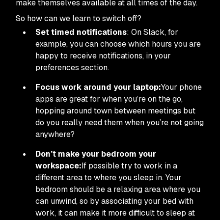
make themselves available at all times of the day.
So how can we learn to switch off?
Set timed notifications
: On Slack, for
example, you can choose which hours you are
happy to receive notifications, in your
preferences section.
Focus work around your laptop:
Your phone
apps are great for when you’re on the go,
hopping around town between meetings but
do you really need them when you’re not going
anywhere?
Don’t make your bedroom your
workspace:
If possible try to work in a
different area to where you sleep in. Your
bedroom should be a relaxing area where you
can unwind, so by associating your bed with
work, it can make it more difficult to sleep at