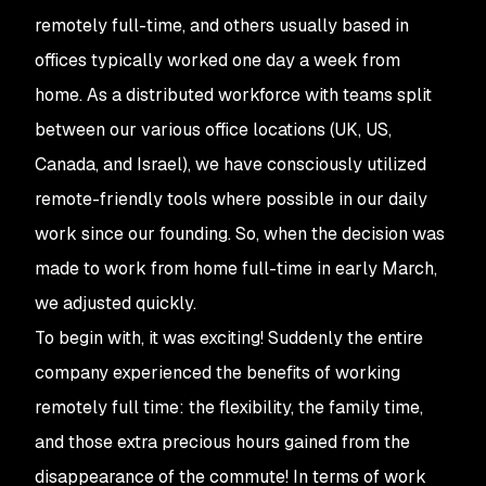
remotely full-time, and others usually based in
offices typically worked one day a week from
home. As a distributed workforce with teams split
between our various office locations (UK, US,
Canada, and Israel), we have consciously utilized
remote-friendly tools where possible in our daily
work since our founding. So, when the decision was
made to work from home full-time in early March,
we adjusted quickly.
To begin with, it was exciting! Suddenly the entire
company experienced the benefits of working
remotely full time: the flexibility, the family time,
and those extra precious hours gained from the
disappearance of the commute! In terms of work