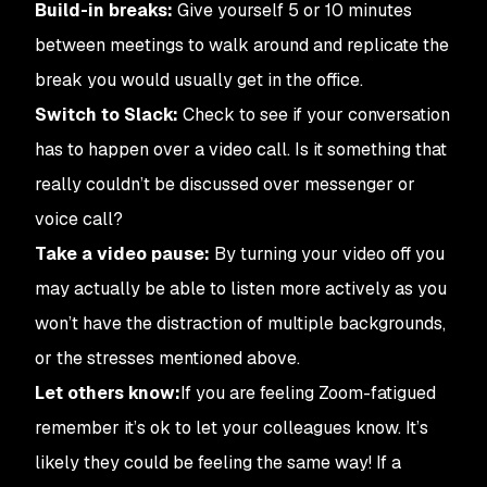
Build-in breaks:
Give yourself 5 or 10 minutes
between meetings to walk around and replicate the
break you would usually get in the office.
Switch to Slack:
Check to see if your conversation
has to happen over a video call. Is it something that
really
couldn’t be discussed over messenger or
voice call?
Take a video pause:
By turning your video off you
may actually be able to listen
more
actively as you
won’t have the distraction of multiple backgrounds,
or the stresses mentioned above.
Let others know:
If you are feeling Zoom-fatigued
remember it’s ok to let your colleagues know. It’s
likely they could be feeling the same way! If a