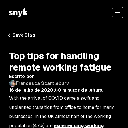
Snyk Blog
Top tips for handling
remote working fatigue
Escrito por
Francesca Scantlebury
16 de julho de 2020
0
minutos de leitura
With the arrival of COVID came a swift and
unplanned transition from office to home for many
businesses. In the UK almost half of the working
population (47%) are
experiencing working