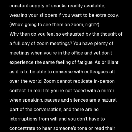
constant supply of snacks readily available,
wearing your slippers if you want to be extra cozy.
(Who’s going to see them on zoom, right?)
Why then do you feel so exhausted by the thought of
a full day of zoom meetings? You have plenty of
meetings when you’re in the office and yet don’t
experience the same feeling of fatigue. As brilliant
as it is to be able to converse with colleagues all
over the world, Zoom cannot replicate in-person
contact. In real life you’re not faced with a mirror
when speaking, pauses and silences are a natural
part of the conversation, and there are no
interruptions from wifi and you don’t have to
concentrate to hear someone’s tone or read their