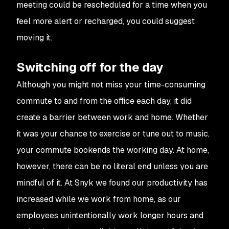
meeting could be rescheduled for a time when you
feel more alert or recharged, you could suggest
moving it.
Switching off for the day
Although you might not miss your time-consuming
commute to and from the office each day, it did
create a barrier between work and home. Whether
it was your chance to exercise or tune out to music,
your commute bookends the working day. At home,
however, there can be no literal end unless you are
mindful of it. At Snyk we found our productivity has
increased while we work from home, as our
employees unintentionally work longer hours and