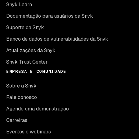
Snyk Learn
Documentação para usuários da Snyk
Suporte da Snyk
Banco de dados de vulnerabilidades da Snyk
Atualizações da Snyk
Snyk Trust Center
EMPRESA E COMUNIDADE
Sobre a Snyk
Fale conosco
Agende uma demonstração
Carreiras
Eventos e webinars