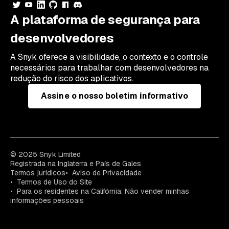
A plataforma de segurança para
desenvolvedores
A Snyk oferece a visibilidade, o contexto e o controle
necessários para trabalhar com desenvolvedores na
redução do risco dos aplicativos.
Assine o nosso boletim informativo
© 2025 Snyk Limited
Registrada na Inglaterra e País de Gales
Termos jurídicos
Aviso de Privacidade
Termos de Uso do Site
Para os residentes na Califórnia: Não vender minhas
informações pessoais