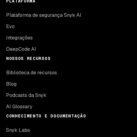
PLATAFORMA
Plataforma de segurança Snyk AI
Evo
Integrações
DeepCode AI
NOSSOS RECURSOS
Biblioteca de recursos
Blog
Podcasts da Snyk
AI Glossary
CONHECIMENTO E DOCUMENTAÇÃO
Snyk Labs