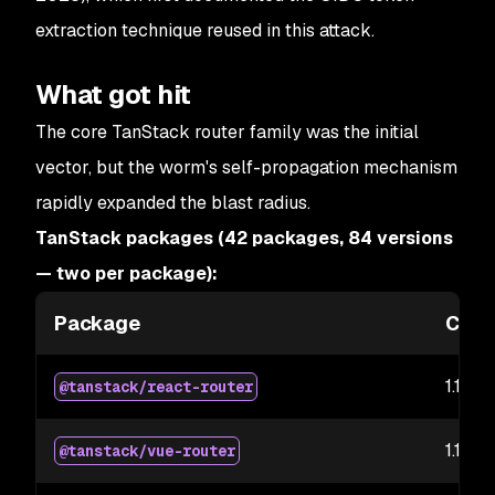
extraction technique reused in this attack.
What got hit
The core TanStack router family was the initial
vector, but the worm's self-propagation mechanism
rapidly expanded the blast radius.
TanStack packages (42 packages, 84 versions
— two per package):
Package
Comp
1.169.5
@tanstack/react-router
1.169.5
@tanstack/vue-router