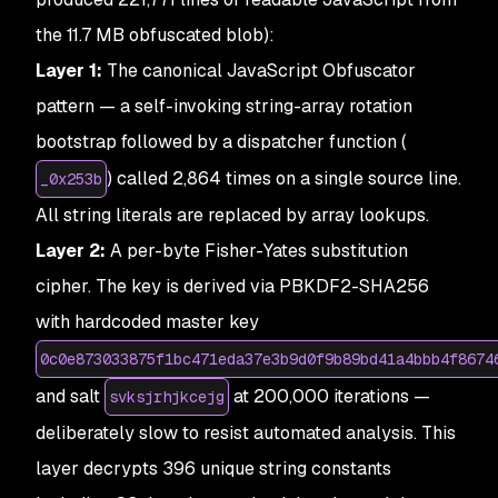
the 11.7 MB obfuscated blob):
Layer 1:
The canonical JavaScript Obfuscator
pattern — a self-invoking string-array rotation
bootstrap followed by a dispatcher function (
) called 2,864 times on a single source line.
_0x253b
All string literals are replaced by array lookups.
Layer 2:
A per-byte Fisher-Yates substitution
cipher. The key is derived via PBKDF2-SHA256
with hardcoded master key
0c0e873033875f1bc471eda37e3b9d0f9b89bd41a4bbb4f8674
and salt
at 200,000 iterations —
svksjrhjkcejg
deliberately slow to resist automated analysis. This
layer decrypts 396 unique string constants