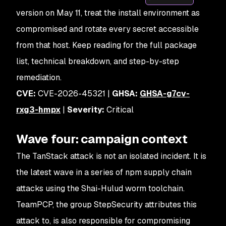
version on May 11, treat the install environment as
compromised and rotate every secret accessible
from that host. Keep reading for the full package
list, technical breakdown, and step-by-step
remediation.
CVE:
CVE-2026-45321 |
GHSA:
GHSA-g7cv-
rxg3-hmpx
|
Severity:
Critical
Wave four: campaign context
The TanStack attack is not an isolated incident. It is
the latest wave in a series of npm supply chain
attacks using the Shai-Hulud worm toolchain.
TeamPCP, the group StepSecurity attributes this
attack to, is also responsible for compromising