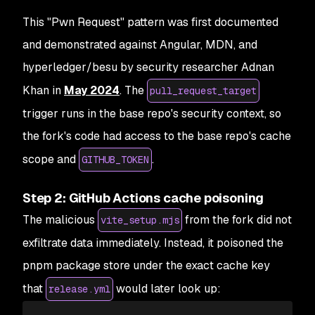
This "Pwn Request" pattern was first documented
and demonstrated against Angular, MDN, and
hyperledger/besu by security researcher Adnan
Khan in
May 2024
. The
pull_request_target
trigger runs in the base repo's security context, so
the fork's code had access to the base repo's cache
scope and
.
GITHUB_TOKEN
Step 2: GitHub Actions cache poisoning
The malicious
from the fork did not
vite_setup.mjs
exfiltrate data immediately. Instead, it poisoned the
pnpm package store under the exact cache key
that
would later look up:
release.yml