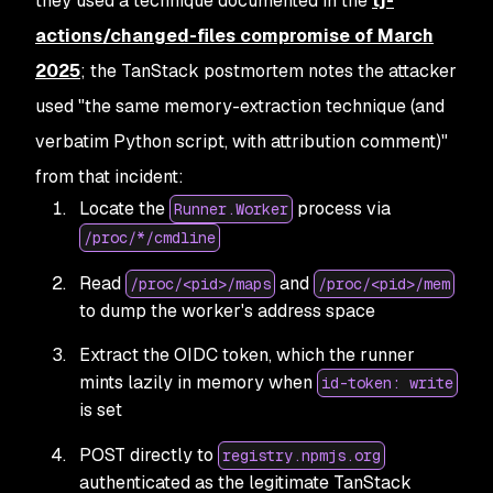
they used a technique documented in the
tj-
actions/changed-files compromise of March
2025
;
the TanStack postmortem notes the attacker
used "the same memory-extraction technique (and
verbatim Python script, with attribution comment)"
from that incident:
Locate the
process via
Runner.Worker
/proc/*/cmdline
Read
and
/proc/<pid>/maps
/proc/<pid>/mem
to dump the worker's address space
Extract the OIDC token, which the runner
mints lazily in memory when
id-token: write
is set
POST directly to
registry.npmjs.org
authenticated as the legitimate TanStack