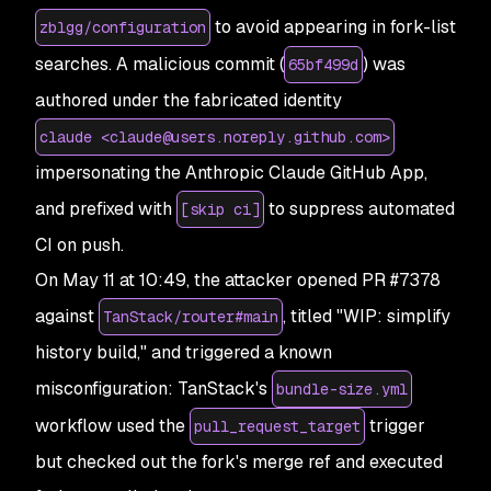
to avoid appearing in fork-list
zblgg/configuration
searches. A malicious commit (
) was
65bf499d
authored under the fabricated identity
claude <claude@users.noreply.github.com>
impersonating the Anthropic Claude GitHub App,
and prefixed with
to suppress automated
[skip ci]
CI on push.
On May 11 at 10:49, the attacker opened PR #7378
against
, titled "WIP: simplify
TanStack/router#main
history build," and triggered a known
misconfiguration: TanStack's
bundle-size.yml
workflow used the
trigger
pull_request_target
but checked out the fork's merge ref and executed