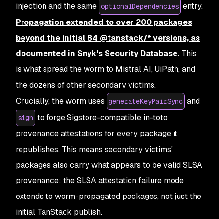
injection and the same
entry.
optionalDependencies
Propagation extended to over 200 packages
beyond the initial 84 @tanstack/* versions, as
documented in Snyk's Security Database.
This
is what spread the worm to Mistral AI, UiPath, and
the dozens of other secondary victims.
Crucially, the worm uses
and
generateKeyPairSync
to forge Sigstore-compatible in-toto
sign
provenance attestations for every package it
republishes. This means secondary victims'
packages also carry what appears to be valid SLSA
provenance; the SLSA attestation failure mode
extends to worm-propagated packages, not just the
initial TanStack publish.