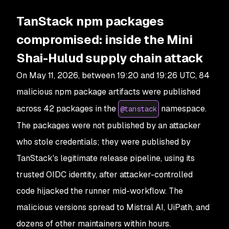
TanStack npm packages
compromised: inside the Mini
Shai-Hulud supply chain attack
On May 11, 2026, between 19:20 and 19:26 UTC, 84
malicious npm package artifacts were published
across 42 packages in the
namespace.
@tanstack
The packages were not published by an attacker
who stole credentials; they were published by
TanStack's legitimate release pipeline, using its
trusted OIDC identity, after attacker-controlled
code hijacked the runner mid-workflow. The
malicious versions spread to Mistral AI, UiPath, and
dozens of other maintainers within hours.