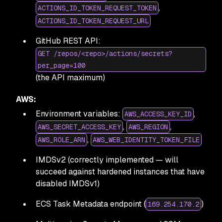
,
ACTIONS_ID_TOKEN_REQUEST_TOKEN
ACTIONS_ID_TOKEN_REQUEST_URL
GitHub REST API:
GET /repos/<repo>/actions/secrets?
per_page=100
(the API maximum)
AWS:
Environment variables:
,
AWS_ACCESS_KEY_ID
,
,
AWS_SECRET_ACCESS_KEY
AWS_REGION
,
AWS_ROLE_ARN
AWS_WEB_IDENTITY_TOKEN_FILE
IMDSv2 (correctly implemented — will
succeed against hardened instances that have
disabled IMDSv1)
ECS Task Metadata endpoint (
)
169.254.170.2