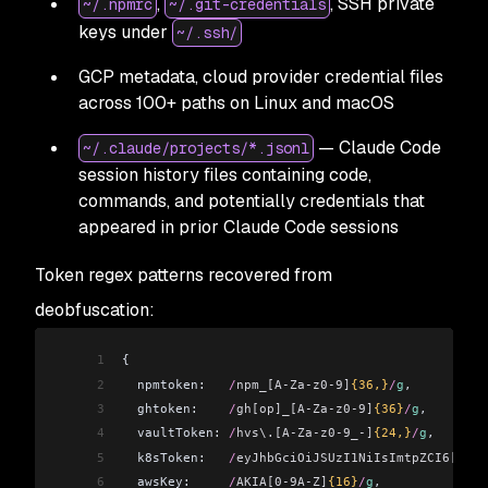
,
, SSH private
~/.npmrc
~/.git-credentials
keys under
~/.ssh/
GCP metadata, cloud provider credential files
across 100+ paths on Linux and macOS
— Claude Code
~/.claude/projects/*.jsonl
session history files containing code,
commands, and potentially credentials that
appeared in prior Claude Code sessions
Token regex patterns recovered from
deobfuscation:
1
{
2
  npmtoken:
   /
npm_[A-Za-z0-9]
{36,}
/
g
,
3
  ghtoken:
    /
gh[op]_[A-Za-z0-9]
{36}
/
g
,
4
  vaultToken:
 /
hvs\.[A-Za-z0-9_-]
{24,}
/
g
,
5
  k8sToken:
   /
eyJhbGciOiJSUzI1NiIsImtpZCI6[\w\-
6
  awsKey:
     /
AKIA[0-9A-Z]
{16}
/
g
,