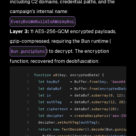
including C2 domains, credential paths, and the
campaign's internal name:
.
EveryBoiWeBuildIsAWormyBoi
Layer 3:
11 AES-256-GCM encrypted payloads,
gzip-compressed, requiring the Bun runtime (
) to decrypt. The encryption
Bun.gunzipSync
function, recovered from deobfuscation:
1
function
 w8
(
key
, 
encryptedData
) {
2
  let
 keyBuf
     =
 Buffer
.
from
(
key
, 
'base64'
);
3
  let
 dataBuf
    =
 Buffer
.
from
(
encryptedData
, 
'h
4
  let
 iv
         =
 dataBuf
.
subarray
(
0
, 
12
);
5
  let
 authTag
    =
 dataBuf
.
subarray
(
12
, 
28
);
6
  let
 ciphertext
 =
 dataBuf
.
subarray
(
28
);
7
  let
 decipher
   =
 createDecipheriv
(
'aes-256-gcm
8
  decipher
.
setAuthTag
(
authTag
);
9
  return
 new
 TextDecoder
().
decode
(
Bun
.
gunzipSync