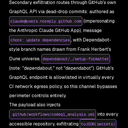
Secondary exfiltration routes through GitHub's own
GraphQL API via dead-drop commits: authored as
(impersonating
claude@users.noreply.github.com
the Anthropic Claude GitHub App), message
, with Dependabot-
chore: update dependencies
style branch names drawn from Frank Herbert's
Dune universe,
dependabout/…/setup-formatter
(note: "dependabout," not "dependabot"). GitHub's
GraphQL endpoint is allowlisted in virtually every
CI network egress policy, so this channel bypasses
perimeter controls entirely.
The payload also injects
into every
.github/workflows/codeql_analysis.yml
accessible repository, exfiltrating
toJSON(secrets)