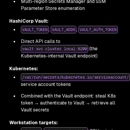
Multi-region Secrets Manager and SSM
Parameter Store enumeration
HashiCorp Vault:
,
,
VAULT_TOKEN
VAULT_ADDR
VAULT_AUTH_TOKEN
Direct API calls to
(the
vault.svc.cluster.local:8200
Kubernetes-internal Vault endpoint)
Kubernetes:
/var/run/secrets/kubernetes.io/serviceaccount/
service account tokens
Combined with the Vault endpoint: steal K8s
token → authenticate to Vault → retrieve all
Vault secrets
Workstation targets: