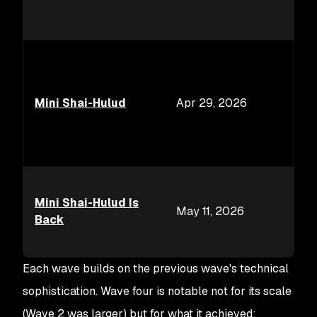
Mini Shai-Hulud
Apr 29, 2026
Mini Shai-Hulud Is
May 11, 2026
Back
Each wave builds on the previous wave's technical
sophistication. Wave four is notable not for its scale
(Wave 2 was larger) but for what it achieved: