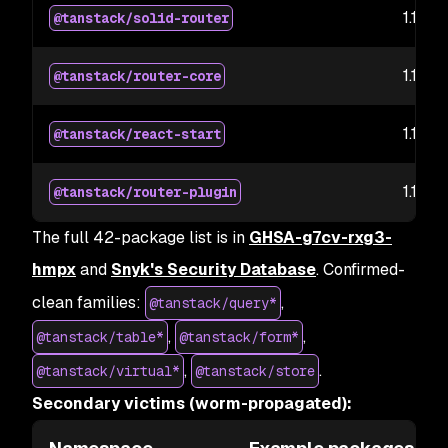
1.169.5
@tanstack/solid-router
1.169.5
@tanstack/router-core
1.167.6
@tanstack/react-start
1.167.3
@tanstack/router-plugin
The full 42-package list is in
GHSA-g7cv-rxg3-
hmpx
and
Snyk's Security Database
. Confirmed-
clean families:
,
@tanstack/query*
,
,
@tanstack/table*
@tanstack/form*
,
.
@tanstack/virtual*
@tanstack/store
Secondary victims (worm-propagated):