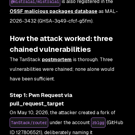
is also registered in the
@mistralai/mistralai
OSSF malicious packages database
as MAL-
2026-3432 (GHSA-3q49-cfcf-g5fm).
How the attack worked: three
chained vulnerabilities
The TanStack
postmortem
is thorough. Three
vulnerabilities were chained; none alone would
have been sufficient.
Step 1: Pwn Request via
pull_request_target
On May 10, 2026, the attacker created a fork of
under the account
(GitHub
TanStack/router
zblgg
ID 127806521), deliberately naming it