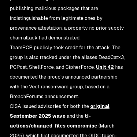
publishing malicious packages that are
indistinguishable from legitimate ones by
provenance attestation, a property no prior supply
chain attack had demonstrated.
TeamPCP publicly took credit for the attack. The
group is also tracked under the aliases DeadCatx3,
PCPcat, ShellForce, and CipherForce.
Unit 42
has
documented the group's announced partnership
with the Vect ransomware group, based on a
BreachForums announcement.
CISA issued advisories for both the
original
September 2025 wave
and the
tj-
actions/changed-files compromise
(March
2025), which first documented the OIDC token-