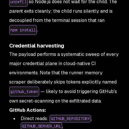
so Node.js does not wait for the child. The
unref()
parent exits cleanly; the child runs silently and is
decoupled from the terminal session that ran
.
npm install
Credential harvesting
The payload performs a systematic sweep of every
major credential plane in cloud-native CI
environments. Note that the runner memory
scraper deliberately skips tokens explicitly named
— likely to avoid triggering GitHub's
github_token
own secret-scanning on the exfiltrated data.
GitHub Actions:
Direct reads:
,
GITHUB_REPOSITORY
,
GITHUB_SERVER_URL