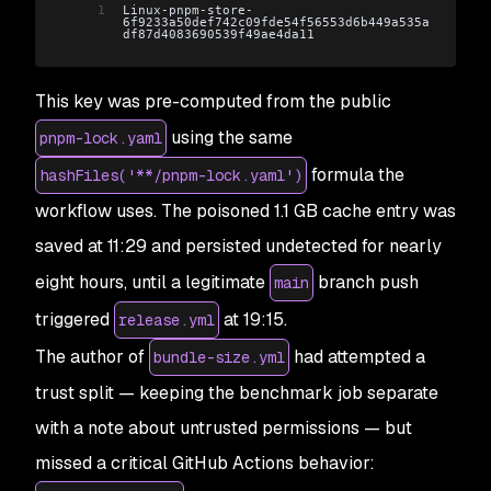
1
Linux-pnpm-store-
6f9233a50def742c09fde54f56553d6b449a535a
df87d4083690539f49ae4da11
This key was pre-computed from the public
using the same
pnpm-lock.yaml
formula the
hashFiles('**/pnpm-lock.yaml')
workflow uses. The poisoned 1.1 GB cache entry was
saved at 11:29 and persisted undetected for nearly
eight hours, until a legitimate
branch push
main
triggered
at 19:15.
release.yml
The author of
had attempted a
bundle-size.yml
trust split — keeping the benchmark job separate
with a note about untrusted permissions — but
missed a critical GitHub Actions behavior: