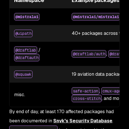
Namespace
Example packages
2.2
@mistralai
@mistralai/mistralai
40+ packages across the 
@uipath
/
@draftlab
,
@draftlab/auth
@draftla
@draftauth
19 aviation data packages
@squawk
,
safe-action
cmux-agent-
misc.
, and more
cross-stitch
By end of day, at least 170 affected packages had
been documented in
Snyk's Security Database
.