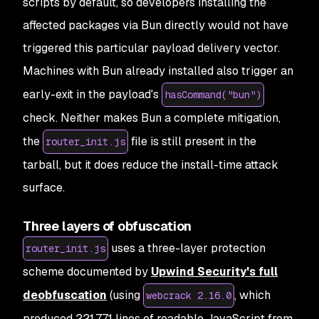
scripts by default, so developers installing the
affected packages via Bun directly would not have
triggered this particular payload delivery vector.
Machines with Bun already installed also trigger an
early-exit in the payload's
hasCommand("bun")
check. Neither makes Bun a complete mitigation,
the
file is still present in the
router_init.js
tarball, but it does reduce the install-time attack
surface.
Three layers of obfuscation
uses a three-layer protection
router_init.js
scheme documented by
Upwind Security's full
deobfuscation
(using
, which
webcrack 2.16.0
produced 221,771 lines of readable JavaScript from