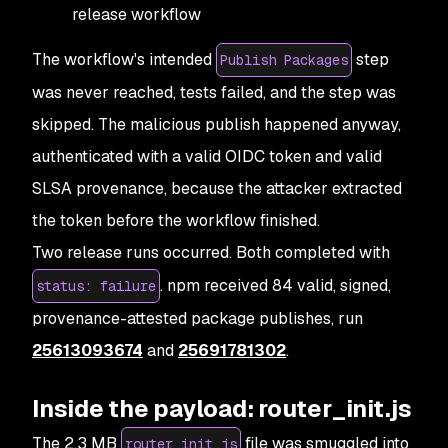
release workflow
The workflow's intended
step
Publish Packages
was never reached, tests failed, and the step was
skipped. The malicious publish happened anyway,
authenticated with a valid OIDC token and valid
SLSA provenance, because the attacker extracted
the token before the workflow finished.
Two release runs occurred. Both completed with
. npm received 84 valid, signed,
status: failure
provenance-attested package publishes, run
25613093674
and
25691781302
.
Inside the payload: router_init.js
The 2.3 MB
file was smuggled into
router_init.js