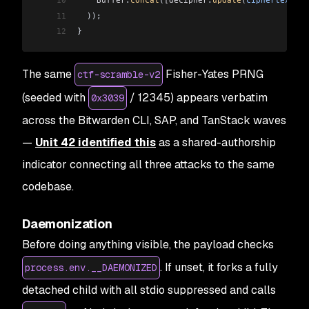
10
    Buffer
.
concat
(
[decipher
.
update
(
ciphertext
), 
11
  ));
12
}
The same
Fisher-Yates PRNG
ctf-scramble-v2
(seeded with
/ 12345) appears verbatim
0x3039
across the Bitwarden CLI, SAP, and TanStack waves
—
Unit 42 identified this
as a shared-authorship
indicator connecting all three attacks to the same
codebase.
Daemonization
Before doing anything visible, the payload checks
. If unset, it forks a fully
process.env.__DAEMONIZED
detached child with all stdio suppressed and calls