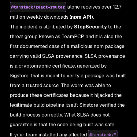
alone receives over 12.7
@tanstack/react-router
million weekly downloads (
npm API
).
The incident is attributed by
StepSecurity
to the
threat group known as TeamPCP, and it is also the
first documented case of a malicious npm package
carrying valid SLSA provenance. SLSA provenance
is a cryptographic certificate, generated by
Sigstore, that is meant to verify a package was built
from a trusted source. The worm was able to
produce these certificates because it hijacked the
legitimate build pipeline itself; Sigstore verified the
build process correctly. What SLSA does not
guarantee is that the code being built was safe.
If your team installed any affected
@tanstack/*