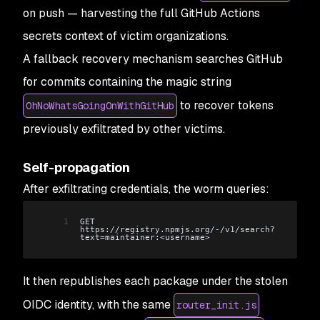
on push — harvesting the full GitHub Actions
secrets context of victim organizations.
A fallback recovery mechanism searches GitHub
for commits containing the magic string
to recover tokens
OhNoWhatsGoingOnWithGitHub
previously exfiltrated by other victims.
Self-propagation
After exfiltrating credentials, the worm queries:
1
GET 
https://registry.npmjs.org/-/v1/search?
text=maintainer:<username>
It then republishes each package under the stolen
OIDC identity, with the same
router_init.js