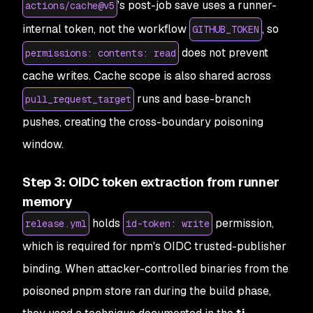
's post-job save uses a runner-
actions/cache@v5
internal token, not the workflow
, so
GITHUB_TOKEN
does not prevent
permissions: contents: read
cache writes. Cache scope is also shared across
runs and base-branch
pull_request_target
pushes, creating the cross-boundary poisoning
window.
Step 3: OIDC token extraction from runner
memory
holds
permission,
release.yml
id-token: write
which is required for npm's OIDC trusted-publisher
binding. When attacker-controlled binaries from the
poisoned pnpm store ran during the build phase,