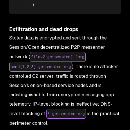
7
}
Exfiltration and dead drops
Stolen data is encrypted and sent through the
Session/Oxen decentralized P2P messenger
network (
,
filev2.getsession[.]org
). There is no attacker-
seed{1,2,3}.getsession.org
controlled C2 server; traffic is routed through
Session's onion-based service nodes and is
indistinguishable from encrypted messaging app
telemetry. IP-level blocking is ineffective; DNS-
level blocking of
is the practical
*.getsession.org
perimeter control.