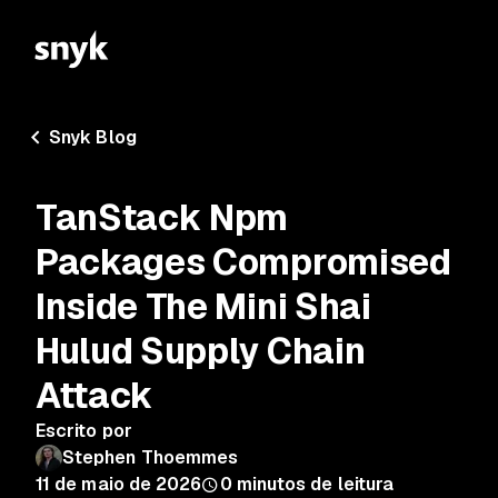
Snyk Blog
TanStack Npm
Packages Compromised
Inside The Mini Shai
Hulud Supply Chain
Attack
Escrito por
Stephen Thoemmes
11 de maio de 2026
0
minutos de leitura