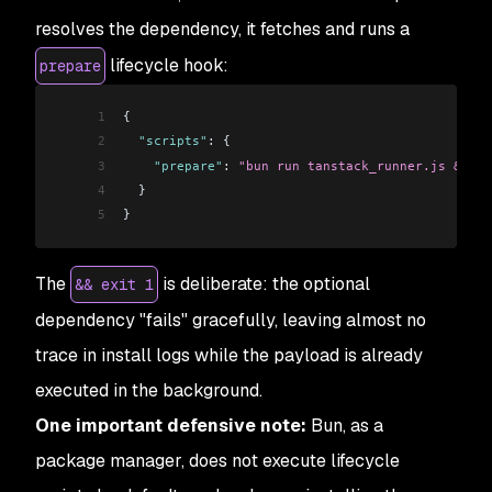
resolves the dependency, it fetches and runs a
lifecycle hook:
prepare
1
{
2
  "scripts"
: {
3
    "prepare"
: 
"bun run tanstack_runner.js && ex
4
  }
5
}
The
is deliberate: the optional
&& exit 1
dependency "fails" gracefully, leaving almost no
trace in install logs while the payload is already
executed in the background.
One important defensive note:
Bun, as a
package manager, does not execute lifecycle