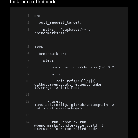
fork-controlled code:
1
on:
2
  pull_request_target:
3
    paths: ['packages/**', 
'benchmarks/**']
4
5
jobs:
6
  benchmark-pr:
7
    steps:
8
      - uses: actions/checkout@v6.0.2
9
        with:
10
          ref: refs/pull/${{ 
github.event.pull_request.number 
}}/merge  # fork code
11
12
      - uses: 
TanStack/config/.github/setup@main  # 
calls actions/cache@v5
13
14
      - run: pnpm nx run 
@benchmarks/bundle-size:build  # 
executes fork-controlled code