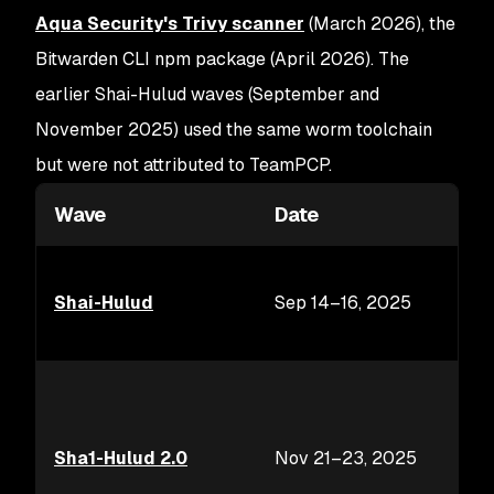
Aqua Security's Trivy scanner
(March 2026), the
Bitwarden CLI npm package (April 2026). The
earlier Shai-Hulud waves (September and
November 2025) used the same worm toolchain
but were not attributed to TeamPCP.
Wave
Date
Shai-Hulud
Sep 14–16, 2025
Sha1-Hulud 2.0
Nov 21–23, 2025