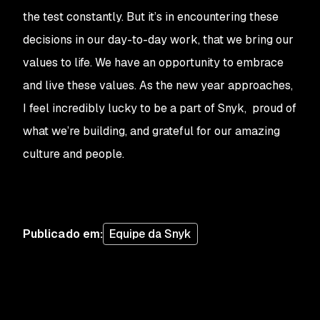
the test constantly. But it’s in encountering these
decisions in our day-to-day work, that we bring our
values to life. We have an opportunity to embrace
and live these values. As the new year approaches,
I feel incredibly lucky to be a part of Snyk, proud of
what we’re building, and grateful for our amazing
culture and people.
Publicado em
:
Equipe da Snyk