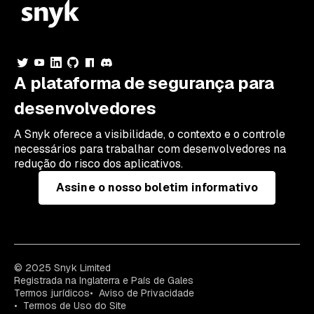
A plataforma de segurança para
desenvolvedores
A Snyk oferece a visibilidade, o contexto e o controle
necessários para trabalhar com desenvolvedores na
redução do risco dos aplicativos.
Assine o nosso boletim informativo
© 2025 Snyk Limited
Registrada na Inglaterra e País de Gales
Termos jurídicos
Aviso de Privacidade
Termos de Uso do Site