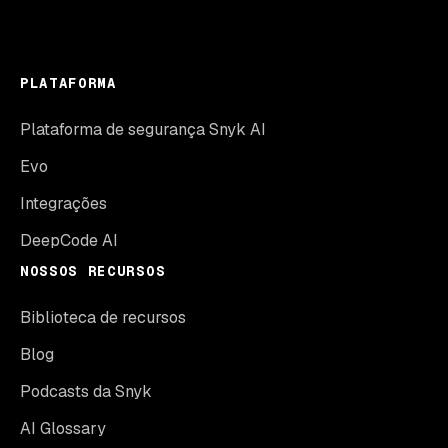
PLATAFORMA
Plataforma de segurança Snyk AI
Evo
Integrações
DeepCode AI
NOSSOS RECURSOS
Biblioteca de recursos
Blog
Podcasts da Snyk
AI Glossary