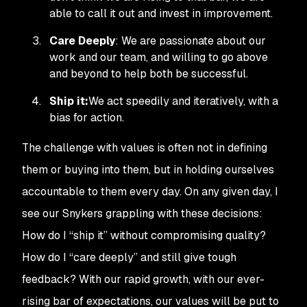
able to call it out and invest in improvement.
Care Deeply
: We are passionate about our
work and our team, and willing to go above
and beyond to help both be successful.
Ship it:
We act speedily and iteratively, with a
bias for action.
The challenge with values is often not in defining
them or buying into them, but in holding ourselves
accountable to them every day. On any given day, I
see our Snykers grappling with these decisions:
How do I “ship it” without compromising quality?
How do I “care deeply” and still give tough
feedback? With our rapid growth, with our ever-
rising bar of expectations, our values will be put to