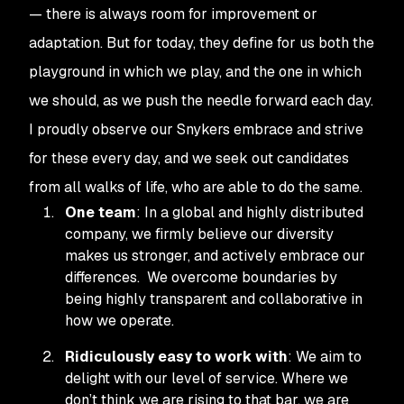
— there is always room for improvement or
adaptation. But for today, they define for us both the
playground in which we play, and the one in which
we
should
, as we push the needle forward each day.
I proudly observe our Snykers embrace and strive
for these every day, and we seek out candidates
from all walks of life, who are able to do the same.
One team
: In a global and highly distributed
company, we firmly believe our diversity
makes us stronger, and actively embrace our
differences. We overcome boundaries by
being highly transparent and collaborative in
how we operate.
Ridiculously easy to work with
: We aim to
delight with our level of service. Where we
don’t think we are rising to that bar, we are