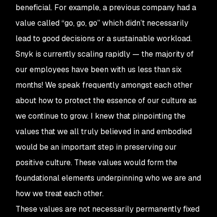
beneficial. For example, a previous company had a
value called “go, go, go” which didn’t necessarily
lead to good decisions or a sustainable workload.
Snyk is currently scaling rapidly — the majority of
our employees have been with us less than six
months! We speak frequently amongst each other
about how to protect the essence of our culture as
we continue to grow. I knew that pinpointing the
values that we all truly believed in and embodied
would be an important step in preserving our
positive culture. These values would form the
foundational elements underpinning who we are and
how we treat each other.
These values are not necessarily permanently fixed