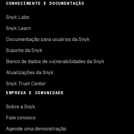
CONHECIMENTO E DOCUMENTAÇÃO
Snyk Labs
Snyk Learn
Documentação para usuários da Snyk
Suporte da Snyk
Banco de dados de vulnerabilidades da Snyk
Atualizações da Snyk
Snyk Trust Center
EMPRESA E COMUNIDADE
Sobre a Snyk
Fale conosco
Agende uma demonstração