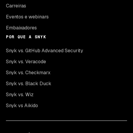
Carreiras
Eventos e webinars
Embaixadores
POR QUE A SNYK
Snyk vs. GitHub Advanced Security
Snyk vs. Veracode
Snyk vs. Checkmarx
Snyk vs. Black Duck
Snyk vs. Wiz
Snyk vs Aikido