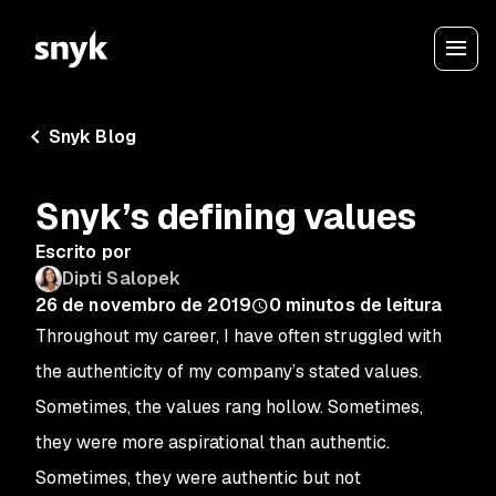
Snyk Blog
Snyk’s defining values
Escrito por
Dipti Salopek
26 de novembro de 2019
0
minutos de leitura
Throughout my career, I have often struggled with
the authenticity of my company’s stated values.
Sometimes, the values rang hollow. Sometimes,
they were more aspirational than authentic.
Sometimes, they
were
authentic but not