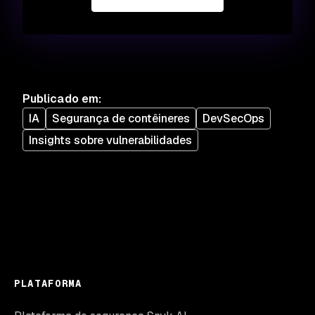
Publicado em
:
IA
Segurança de contêineres
DevSecOps
Insights sobre vulnerabilidades
PLATAFORMA