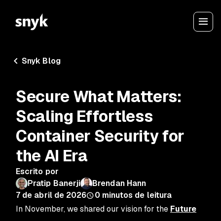
Snyk Blog
Secure What Matters:
Scaling Effortless
Container Security for
the AI Era
Escrito por
Pratip Banerji
Brendan Hann
7 de abril de 2026
0
minutos de leitura
In November, we shared our vision for the
Future