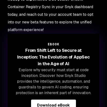
Container Registry Sync in your Snyk dashboard
today, and reach out to your account team to opt
into our new beta features to explore the unified
platform experience!
EBOOK
From Shift Left to Secure at
Inception: The Evolution of AppSec
in the Age of AI
Explore why security must start at code
inception. Discover how Snyk Studio
provides the intelligence, automation, and
guardrails to govern AI coding, ensuring
protection is an inherent part of innovation.
Download eBook