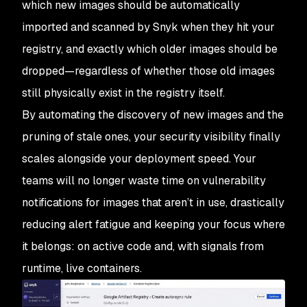
which new images should be automatically
imported and scanned by Snyk when they hit your
registry, and exactly which older images should be
dropped—regardless of whether those old images
still physically exist in the registry itself.
By automating the discovery of new images and the
pruning of stale ones, your security visibility finally
scales alongside your deployment speed. Your
teams will no longer waste time on vulnerability
notifications for images that aren’t in use, drastically
reducing alert fatigue and keeping your focus where
it belongs: on active code and, with signals from
runtime, live containers.