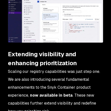
Extending visibility and
enhancing prioritization
Scaling our registry capabilities was just step one.
We are also introducing several fundamental
enhancements to the Snyk Container product
experience,
now available in beta
. These new
capabilities further extend visibility and redefine