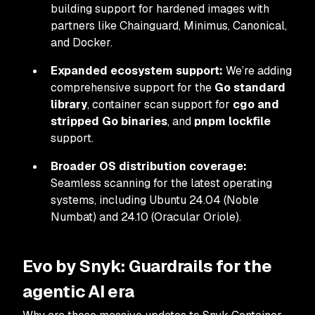
building support for hardened images with
partners like Chainguard, Minimus, Canonical,
and Docker.
Expanded ecosystem support:
We’re adding
comprehensive support for the
Go standard
library
, container scan support for
cgo and
stripped Go binaries
, and
pnpm lockfile
support.
Broader OS distribution coverage:
Seamless scanning for the latest operating
systems, including Ubuntu 24.04 (Noble
Numbat) and 24.10 (Oracular Oriole).
Evo by Snyk: Guardrails for the
agentic AI era