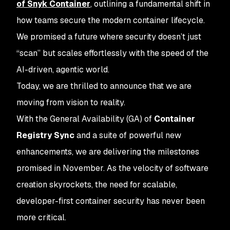
of Snyk Container
, outlining a fundamental shift in
how teams secure the modern container lifecycle.
We promised a future where security doesn’t just
“scan” but scales effortlessly with the speed of the
AI-driven, agentic world.
Today, we are thrilled to announce that we are
moving from vision to reality.
With the General Availability (GA) of
Container
Registry Sync
and a suite of powerful new
enhancements, we are delivering the milestones
promised in November. As the velocity of software
creation skyrockets, the need for scalable,
developer-first container security has never been
more critical.