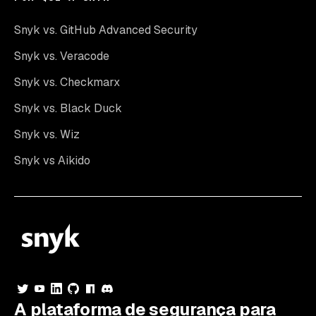
Snyk vs. GitHub Advanced Security
Snyk vs. Veracode
Snyk vs. Checkmarx
Snyk vs. Black Duck
Snyk vs. Wiz
Snyk vs Aikido
A plataforma de segurança para