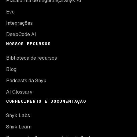
Plataforma de segurança Snyk AI
Evo
Integrações
DeepCode AI
NOSSOS RECURSOS
Biblioteca de recursos
Blog
Podcasts da Snyk
AI Glossary
CONHECIMENTO E DOCUMENTAÇÃO
Snyk Labs
Snyk Learn