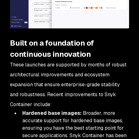
Built on a foundation of
continuous innovation
These launches are supported by months of robust
architectural improvements and ecosystem
expansion that ensure enterprise-grade stability
and robustness. Recent improvements to Snyk
Container include:
Hardened base images:
Broader, more
accurate support for hardened base images,
ensuring you have the best starting point for
secure applications. Snyk Container has been