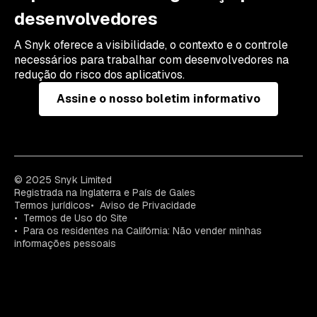
desenvolvedores
A Snyk oferece a visibilidade, o contexto e o controle
necessários para trabalhar com desenvolvedores na
redução do risco dos aplicativos.
Assine o nosso boletim informativo
© 2025 Snyk Limited
Registrada na Inglaterra e País de Gales
Termos jurídicos
Aviso de Privacidade
Termos de Uso do Site
Para os residentes na Califórnia: Não vender minhas
informações pessoais