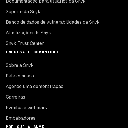
Documentação para usuários da Snyk
Suporte da Snyk
Banco de dados de vulnerabilidades da Snyk
Atualizações da Snyk
Snyk Trust Center
EMPRESA E COMUNIDADE
Sobre a Snyk
Fale conosco
Agende uma demonstração
Carreiras
Eventos e webinars
Embaixadores
POR QUE A SNYK