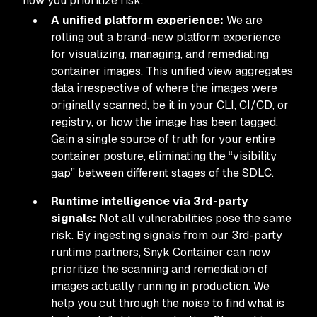
how you prioritize risk.
A unified platform experience:
We are
rolling out a brand-new platform experience
for visualizing, managing, and remediating
container images. This unified view aggregates
data irrespective of where the images were
originally scanned, be it in your CLI, CI/CD, or
registry, or how the image has been tagged.
Gain a single source of truth for your entire
container posture, eliminating the “visibility
gap” between different stages of the SDLC.
Runtime intelligence via 3rd-party
signals:
Not all vulnerabilities pose the same
risk. By ingesting signals from our 3rd-party
runtime partners, Snyk Container can now
prioritize the scanning and remediation of
images actually running in production. We
help you cut through the noise to find what is