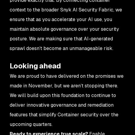
provide exactly that. By connecting container
context to the broader Snyk AI Security Fabric, we
ensure that as you accelerate your AI use, you
maintain absolute governance over your security
posture. We are making sure that AI-generated
sprawl doesn’t become an unmanageable risk.
Looking ahead
We are proud to have delivered on the promises we
made in November, but we aren’t stopping there.
We will build upon this foundation to continue to
deliver innovative governance and remediation
features that simplify Container security over the
upcoming quarters.
Ready to experience true scale?
Enable