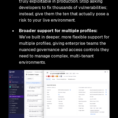
truly exploitable in production. Stop asking
developers to fix thousands of vulnerabilities;
instead, give them the ten that actually pose a
risk to your live environment.
Broader support for multiple profiles:
We've built in deeper, more flexible support for
multiple profiles, giving enterprise teams the
nuanced governance and access controls they
need to manage complex, multi-tenant
environments.