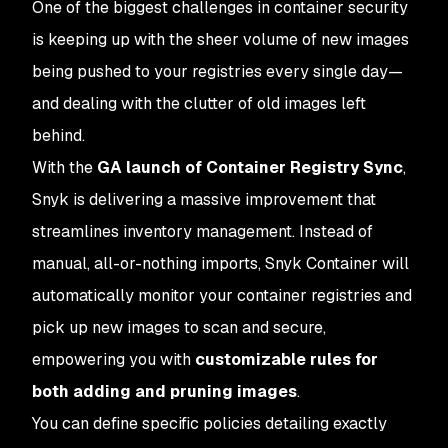
One of the biggest challenges in container security
is keeping up with the sheer volume of new images
being pushed to your registries every single day—
and dealing with the clutter of old images left
behind.
With the
GA launch of Container Registry Sync
,
Snyk is delivering a massive improvement that
streamlines inventory management. Instead of
manual, all-or-nothing imports, Snyk Container will
automatically monitor your container registries and
pick up new images to scan and secure,
empowering you with
customizable rules for
both adding and pruning images
.
You can define specific policies detailing exactly