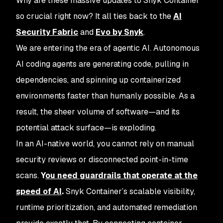
Why are these massive updates to Snyk Container
so crucial right now? It all ties back to the
AI
Security Fabric
and
Evo by Snyk
.
We are entering the era of agentic AI. Autonomous
AI coding agents are generating code, pulling in
dependencies, and spinning up containerized
environments faster than humanly possible. As a
result, the sheer volume of software—and its
potential attack surface—is exploding.
In an AI-native world, you cannot rely on manual
security reviews or disconnected point-in-time
scans.
Y
ou need guardrails that operate at the
speed of AI
.
Snyk Container’s scalable visibility,
runtime prioritization, and automated remediation