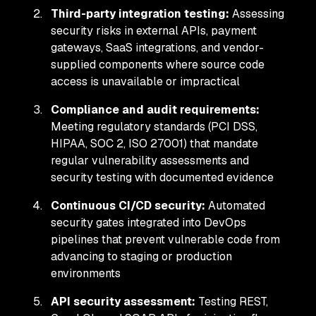
Third-party integration testing:
Assessing
security risks in external APIs, payment
gateways, SaaS integrations, and vendor-
supplied components where source code
access is unavailable or impractical
Compliance and audit requirements:
Meeting regulatory standards (PCI DSS,
HIPAA, SOC 2, ISO 27001) that mandate
regular vulnerability assessments and
security testing with documented evidence
Continuous CI/CD security:
Automated
security gates integrated into DevOps
pipelines that prevent vulnerable code from
advancing to staging or production
environments
API security assessment:
Testing REST,