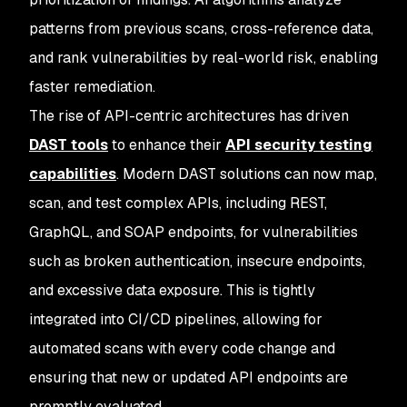
patterns from previous scans, cross-reference data,
and rank vulnerabilities by real-world risk, enabling
faster remediation.
The rise of API-centric architectures has driven
DAST tools
to enhance their
API security testing
capabilities
. Modern DAST solutions can now map,
scan, and test complex APIs, including REST,
GraphQL, and SOAP endpoints, for vulnerabilities
such as broken authentication, insecure endpoints,
and excessive data exposure. This is tightly
integrated into CI/CD pipelines, allowing for
automated scans with every code change and
ensuring that new or updated API endpoints are
promptly evaluated.