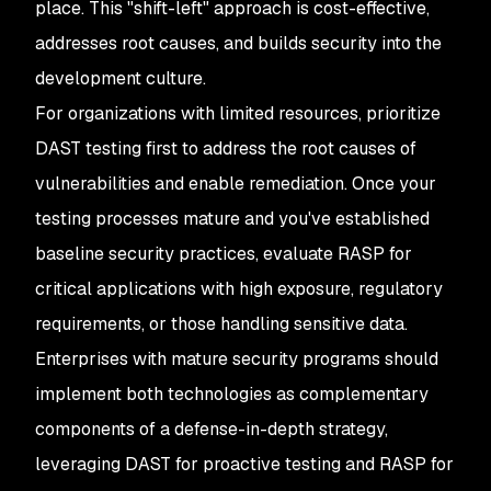
place. This "shift-left" approach is cost-effective,
addresses root causes, and builds security into the
development culture.
For organizations with limited resources, prioritize
DAST testing first to address the root causes of
vulnerabilities and enable remediation. Once your
testing processes mature and you've established
baseline security practices, evaluate RASP for
critical applications with high exposure, regulatory
requirements, or those handling sensitive data.
Enterprises with mature security programs should
implement both technologies as complementary
components of a defense-in-depth strategy,
leveraging DAST for proactive testing and RASP for