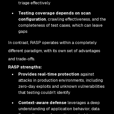
triage effectively
Testing coverage depends on scan
configuration
, crawling effectiveness, and the
completeness of test cases, which can leave
gaps
In contrast, RASP operates within a completely
different paradigm, with its own set of advantages
and trade-offs.
RASP strengths:
Provides real-time protection
against
attacks in production environments, including
zero-day exploits and unknown vulnerabilities
that testing couldn't identify
Context-aware defense
leverages a deep
understanding of application behavior, data