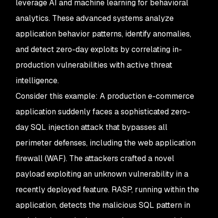
leverage AI and machine learning for behavioral
analytics. These advanced systems analyze
application behavior patterns, identify anomalies,
and detect zero-day exploits by correlating in-
production vulnerabilities with active threat
intelligence.
Consider this example: A production e-commerce
application suddenly faces a sophisticated zero-
day SQL injection attack that bypasses all
perimeter defenses, including the web application
firewall (WAF). The attackers crafted a novel
payload exploiting an unknown vulnerability in a
recently deployed feature. RASP, running within the
application, detects the malicious SQL pattern in