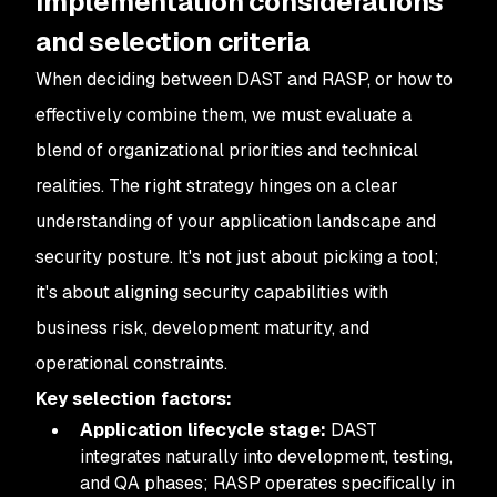
Implementation considerations
and selection criteria
When deciding between DAST and RASP, or how to
effectively combine them, we must evaluate a
blend of organizational priorities and technical
realities. The right strategy hinges on a clear
understanding of your application landscape and
security posture. It's not just about picking a tool;
it's about aligning security capabilities with
business risk, development maturity, and
operational constraints.
Key selection factors:
Application lifecycle stage:
DAST
integrates naturally into development, testing,
and QA phases; RASP operates specifically in