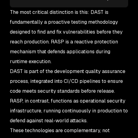
The most critical distinction is this: DAST is
fundamentally a proactive testing methodology
designed to find and fix vulnerabilities before they
reach production. RASP is a reactive protection
mechanism that defends applications during
runtime execution.
DAST is part of the development quality assurance
process, integrated into CI/CD pipelines to ensure
code meets security standards before release.
RASP, in contrast, functions as operational security
infrastructure, running continuously in production to
defend against real-world attacks.
These technologies are complementary, not