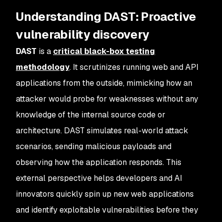
Understanding DAST: Proactive
vulnerability discovery
DAST
is a
critical black-box testing
methodology
. It scrutinizes running web and API
applications from the outside, mimicking how an
attacker would probe for weaknesses without any
knowledge of the internal source code or
architecture. DAST simulates real-world attack
scenarios, sending malicious payloads and
observing how the application responds. This
external perspective helps developers and AI
innovators quickly spin up new web applications
and identify exploitable vulnerabilities before they