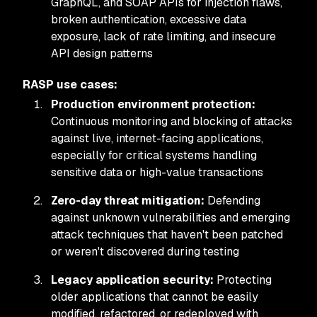
GraphQL, and SOAP APIs for injection flaws,
broken authentication, excessive data
exposure, lack of rate limiting, and insecure
API design patterns
RASP use cases:
Production environment protection:
Continuous monitoring and blocking of attacks
against live, internet-facing applications,
especially for critical systems handling
sensitive data or high-value transactions
Zero-day threat mitigation:
Defending
against unknown vulnerabilities and emerging
attack techniques that haven't been patched
or weren't discovered during testing
Legacy application security:
Protecting
older applications that cannot be easily
modified, refactored, or redeployed with