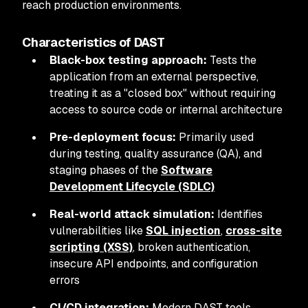
reach production environments.
Characteristics of DAST
Black-box testing approach:
Tests the
application from an external perspective,
treating it as a "closed box" without requiring
access to source code or internal architecture
Pre-deployment focus:
Primarily used
during testing, quality assurance (QA), and
staging phases of the
Software
Development Lifecycle (SDLC)
Real-world attack simulation:
Identifies
vulnerabilities like
SQL injection
,
cross-site
scripting (XSS)
, broken authentication,
insecure API endpoints, and configuration
errors
CI/CD integration:
Modern DAST tools