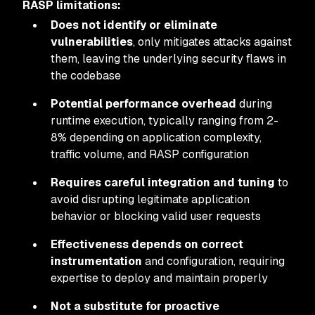
RASP limitations:
Does not identify or eliminate
vulnerabilities
, only mitigates attacks against
them, leaving the underlying security flaws in
the codebase
Potential performance overhead
during
runtime execution, typically ranging from 2-
8% depending on application complexity,
traffic volume, and RASP configuration
Requires careful integration and tuning
to
avoid disrupting legitimate application
behavior or blocking valid user requests
Effectiveness depends on correct
instrumentation
and configuration, requiring
expertise to deploy and maintain properly
Not a substitute for proactive