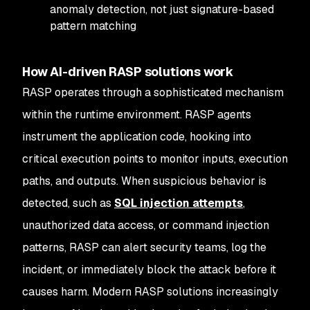
anomaly detection, not just signature-based
pattern matching
How AI-driven RASP solutions work
RASP operates through a sophisticated mechanism
within the runtime environment. RASP agents
instrument the application code, hooking into
critical execution points to monitor inputs, execution
paths, and outputs. When suspicious behavior is
detected, such as
SQL injection attempts
,
unauthorized data access, or command injection
patterns, RASP can alert security teams, log the
incident, or immediately block the attack before it
causes harm. Modern RASP solutions increasingly