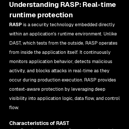
Understanding RASP: Real-time
runtime protection
RASP
is a security technology embedded directly
within an application's runtime environment. Unlike
DAST, which tests from the outside, RASP operates
from inside the application itself. It continuously
monitors application behavior, detects malicious
activity, and blocks attacks in real-time as they
occur during production execution. RASP provides
context-aware protection by leveraging deep
visibility into application logic, data flow, and control
flow.
Characteristics of RAST