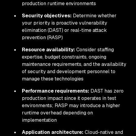
production runtime environments
Security objectives:
Determine whether
your priority is proactive vulnerability
elimination (DAST) or real-time attack
prevention (RASP)
Resource availability:
Consider staffing
expertise, budget constraints, ongoing
maintenance requirements, and the availability
of security and development personnel to
manage these technologies
Performance requirements:
DAST has zero
production impact since it operates in test
environments; RASP may introduce a higher
runtime overhead depending on
implementation
Application architecture:
Cloud-native and