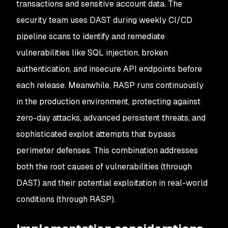
transactions and sensitive account data. The
security team uses DAST during weekly CI/CD
pipeline scans to identify and remediate
vulnerabilities like SQL injection, broken
authentication, and insecure API endpoints before
each release. Meanwhile, RASP runs continuously
in the production environment, protecting against
zero-day attacks, advanced persistent threats, and
sophisticated exploit attempts that bypass
perimeter defenses. This combination addresses
both the root causes of vulnerabilities (through
DAST) and their potential exploitation in real-world
conditions (through RASP).