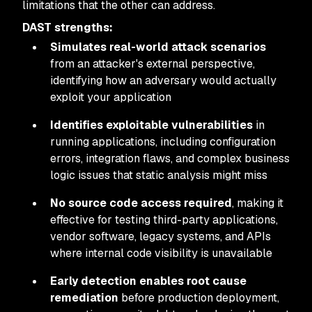
limitations that the other can address.
DAST strengths:
Simulates real-world attack scenarios
from an attacker's external perspective,
identifying how an adversary would actually
exploit your application
Identifies exploitable vulnerabilities
in
running applications, including configuration
errors, integration flaws, and complex business
logic issues that static analysis might miss
No source code access required
, making it
effective for testing third-party applications,
vendor software, legacy systems, and APIs
where internal code visibility is unavailable
Early detection enables root cause
remediation
before production deployment,