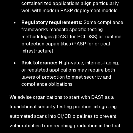
containerized applications align particularly
well with modern RASP deployment models
Regulatory requirements:
Some compliance
frameworks mandate specific testing
methodologies (DAST for PCI DSS) or runtime
protection capabilities (RASP for critical
infrastructure)
Risk tolerance:
High-value, internet-facing,
or regulated applications may require both
layers of protection to meet security and
compliance obligations
We advise organizations to start with DAST as a
foundational security testing practice, integrating
automated scans into CI/CD pipelines to prevent
vulnerabilities from reaching production in the first