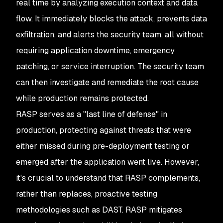
real time by analyzing execution context and data
flow. It immediately blocks the attack, prevents data
exfiltration, and alerts the security team, all without
requiring application downtime, emergency
patching, or service interruption. The security team
can then investigate and remediate the root cause
while production remains protected.
RASP serves as a "last line of defense" in
production, protecting against threats that were
either missed during pre-deployment testing or
emerged after the application went live. However,
it's crucial to understand that RASP complements,
rather than replaces, proactive testing
methodologies such as DAST. RASP mitigates