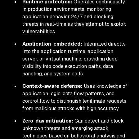
Runtime protection:
Operates continuously
in production environments, monitoring
application behavior 24/7 and blocking
threats in real-time as they attempt to exploit
vulnerabilities
Application-embedded:
Integrated directly
into the application runtime, application
server, or virtual machine, providing deep
visibility into code execution paths, data
handling, and system calls
Context-aware defense:
Uses knowledge of
application logic, data flow patterns, and
control flow to distinguish legitimate requests
from malicious attacks with high accuracy
Zero-day mitigation
:
Can detect and block
unknown threats and emerging attack
techniques based on behavioral analysis and