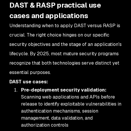
DAST & RASP practical use
cases and applications
Understanding when to apply DAST versus RASP is
crucial. The right choice hinges on our specific
security objectives and the stage of an application's
lifecycle. By 2025, most mature security programs
recognize that both technologies serve distinct yet
essential purposes.
DAST use cases:
Pre-deployment security validation:
Scanning web applications and APIs before
release to identify exploitable vulnerabilities in
authentication mechanisms, session
management, data validation, and
authorization controls