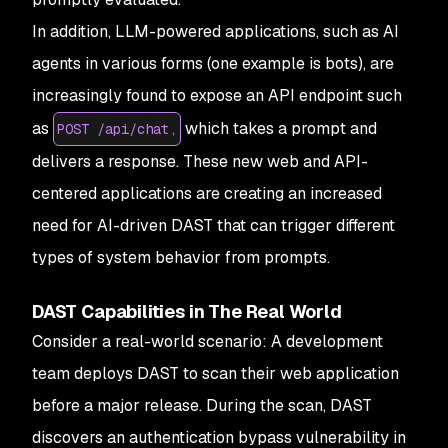
In addition, LLM-powered applications, such as AI
agents in various forms (one example is bots), are
increasingly found to expose an API endpoint such
as
which takes a prompt and
POST /api/chat,
delivers a response. These new web and API-
centered applications are creating an increased
need for AI-driven DAST that can trigger different
types of system behavior from prompts.
DAST Capabilities in The Real World
Consider a real-world scenario: A development
team deploys DAST to scan their web application
before a major release. During the scan, DAST
discovers an authentication bypass vulnerability in