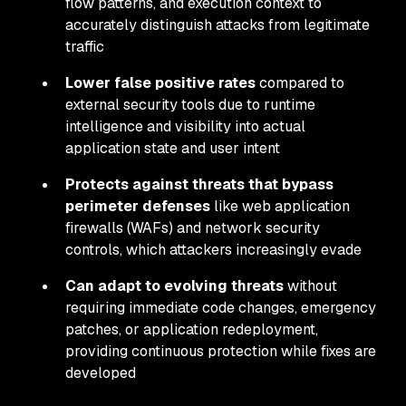
flow patterns, and execution context to
accurately distinguish attacks from legitimate
traffic
Lower false positive rates
compared to
external security tools due to runtime
intelligence and visibility into actual
application state and user intent
Protects against threats that bypass
perimeter defenses
like web application
firewalls (WAFs) and network security
controls, which attackers increasingly evade
Can adapt to evolving threats
without
requiring immediate code changes, emergency
patches, or application redeployment,
providing continuous protection while fixes are
developed