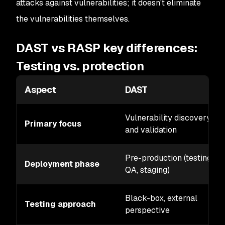
attacks against vulnerabilities; it doesn't eliminate
the vulnerabilities themselves.
DAST vs RASP key differences:
Testing vs. protection
Aspect
DAST
Vulnerability discovery
Primary focus
and validation
Pre-production (testing,
Deployment phase
QA, staging)
Black-box, external
Testing approach
perspective