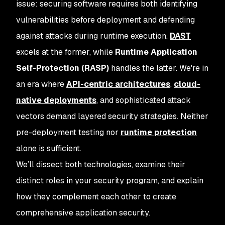
issue: securing software requires both identifying
vulnerabilities before deployment and defending
against attacks during runtime execution.
DAST
excels at the former, while
Runtime Application
Self-Protection (RASP)
handles the latter. We're in
an era where
API-centric architectures
,
cloud-
native deployments
, and sophisticated attack
vectors demand layered security strategies. Neither
pre-deployment testing nor
runtime protection
alone is sufficient.
We’ll dissect both technologies, examine their
distinct roles in your security program, and explain
how they complement each other to create
comprehensive application security.