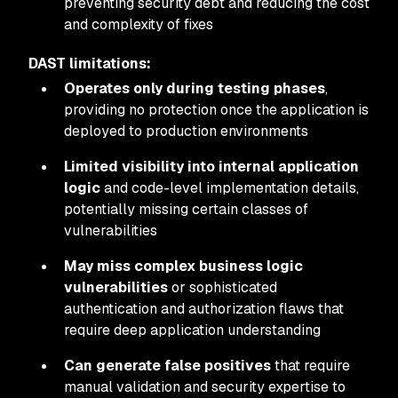
preventing security debt and reducing the cost
and complexity of fixes
DAST limitations:
Operates only during testing phases
,
providing no protection once the application is
deployed to production environments
Limited visibility into internal application
logic
and code-level implementation details,
potentially missing certain classes of
vulnerabilities
May miss complex business logic
vulnerabilities
or sophisticated
authentication and authorization flaws that
require deep application understanding
Can generate false positives
that require
manual validation and security expertise to