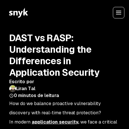
DAST vs RASP:
Understanding the
Differences in
Application Security
Escrito por
Liran Tal
0
minutos de leitura
How do we balance proactive vulnerability
discovery with real-time threat protection?
In modern
application security,
we face a critical