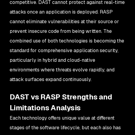
competitive. DAST cannot protect against real-time
attacks once an application is deployed. RASP
cannot eliminate vulnerabilities at their source or
prevent insecure code from being written. The
combined use of both technologies is becoming the
standard for comprehensive application security,
particularly in hybrid and cloud-native
environments where threats evolve rapidly, and
attack surfaces expand continuously.
DAST vs RASP Strengths and
Limitations Analysis
Each technology offers unique value at different
stages of the software lifecycle, but each also has