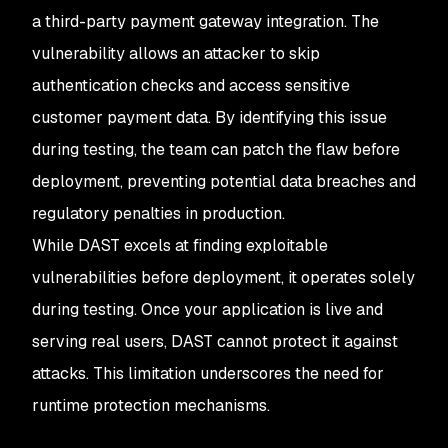
a third-party payment gateway integration. The
vulnerability allows an attacker to skip
authentication checks and access sensitive
customer payment data. By identifying this issue
during testing, the team can patch the flaw before
deployment, preventing potential data breaches and
regulatory penalties in production.
While DAST excels at finding exploitable
vulnerabilities before deployment, it operates solely
during testing. Once your application is live and
serving real users, DAST cannot protect it against
attacks. This limitation underscores the need for
runtime protection mechanisms.