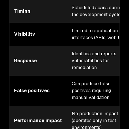
Scheduled scans during
Timing
the development cycle
Limited to application
Visibility
interfaces (APIs, web UI)
Identifies and reports
Response
vulnerabilities for
remediation
Can produce false
False positives
positives requiring
manual validation
No production impact
Performance impact
(operates only in test
environments)