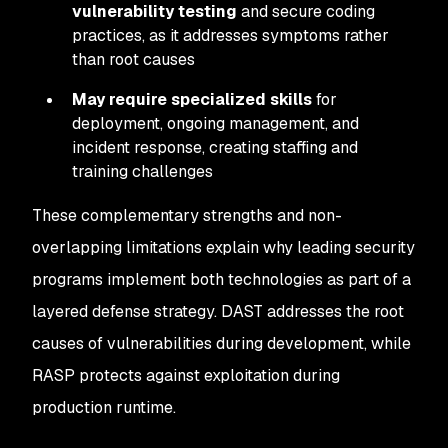
vulnerability testing
and secure coding
practices, as it addresses symptoms rather
than root causes
May require specialized skills
for
deployment, ongoing management, and
incident response, creating staffing and
training challenges
These complementary strengths and non-
overlapping limitations explain why leading security
programs implement both technologies as part of a
layered defense strategy. DAST addresses the root
causes of vulnerabilities during development, while
RASP protects against exploitation during
production runtime.