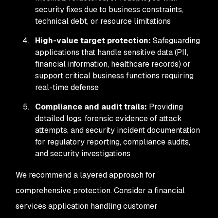
security fixes due to business constraints,
technical debt, or resource limitations
High-value target protection:
Safeguarding
applications that handle sensitive data (PII,
financial information, healthcare records) or
support critical business functions requiring
real-time defense
Compliance and audit trails:
Providing
detailed logs, forensic evidence of attack
attempts, and security incident documentation
for regulatory reporting, compliance audits,
and security investigations
We recommend a layered approach for
comprehensive protection. Consider a financial
services application handling customer