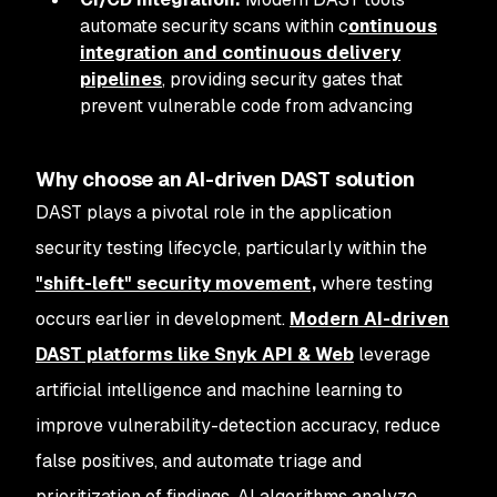
automate security scans within c
ontinuous
integration and continuous delivery
pipelines
, providing security gates that
prevent vulnerable code from advancing
Why choose an AI-driven DAST solution
DAST plays a pivotal role in the application
security testing lifecycle, particularly within the
"shift-left" security movement,
where testing
occurs earlier in development.
Modern AI-driven
DAST platforms like Snyk API & Web
leverage
artificial intelligence and machine learning to
improve vulnerability-detection accuracy, reduce
false positives, and automate triage and
prioritization of findings. AI algorithms analyze