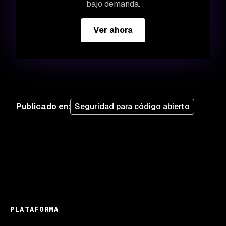
bajo demanda.
Ver ahora
Publicado en
:
Seguridad para código abierto
PLATAFORMA