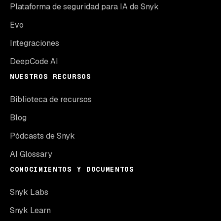
Plataforma de seguridad para IA de Snyk
Evo
Integraciones
DeepCode AI
NUESTROS RECURSOS
Biblioteca de recursos
Blog
Pódcasts de Snyk
AI Glossary
CONOCIMIENTOS Y DOCUMENTOS
Snyk Labs
Snyk Learn