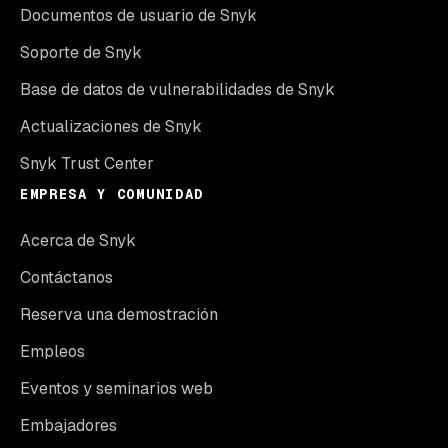
Documentos de usuario de Snyk
Soporte de Snyk
Base de datos de vulnerabilidades de Snyk
Actualizaciones de Snyk
Snyk Trust Center
EMPRESA Y COMUNIDAD
Acerca de Snyk
Contáctanos
Reserva una demostración
Empleos
Eventos y seminarios web
Embajadores