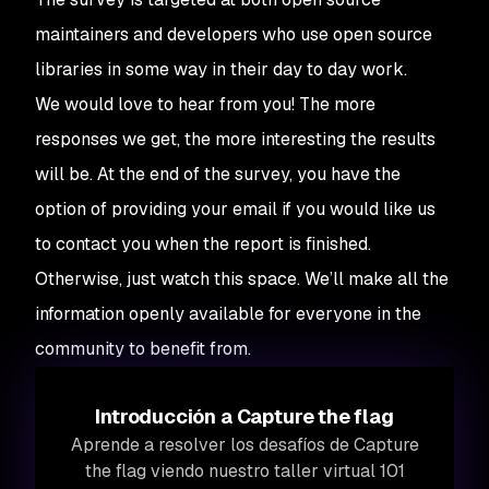
maintainers and developers who use open source
libraries in some way in their day to day work.
We would love to hear from you! The more
responses we get, the more interesting the results
will be. At the end of the survey, you have the
option of providing your email if you would like us
to contact you when the report is finished.
Otherwise, just watch this space. We’ll make all the
information openly available for everyone in the
community to benefit from.
Introducción a Capture the flag
Aprende a resolver los desafíos de Capture
the flag viendo nuestro taller virtual 101