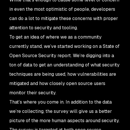
in even the most optimistic of people, developers
can do a lot to mitigate these concerns with proper
attention to security and tooling.
To get an idea of where we as a community
currently stand, we’ve started working on a State of
Open Source Security report. We’re digging into a
ton of data to get an understanding of what security
techniques are being used, how vulnerabilities are
mitigated and how closely open source users
monitor their security.
That’s where you come in. In addition to the data
we’re collecting, the survey will give us a better
picture of the more human aspects around security.
The survey is targeted at both open source