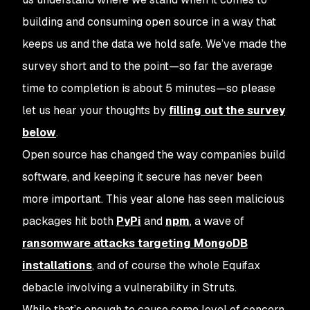
building and consuming open source in a way that
keeps us and the data we hold safe. We’ve made the
survey short and to the point—so far the average
time to completion is about 5 minutes—so please
let us hear your thoughts by
filling out the survey
below
.
Open source has changed the way companies build
software, and keeping it secure has never been
more important. This year alone has seen malicious
packages hit both
PyPi
and
npm
, a wave of
ransomware attacks targeting MongoDB
installations
, and of course the whole Equifax
debacle involving a vulnerability in Struts.
While that’s enough to cause some level of concern