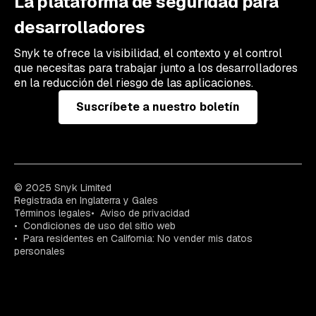
La plataforma de seguridad para
desarrolladores
Snyk te ofrece la visibilidad, el contexto y el control
que necesitas para trabajar junto a los desarrolladores
en la reducción del riesgo de las aplicaciones.
Suscríbete a nuestro boletín
© 2025 Snyk Limited
Registrada en Inglaterra y Gales
Términos legales
Aviso de privacidad
Condiciones de uso del sitio web
Para residentes en California: No vender mis datos
personales