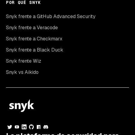
POR QUÉ SNYK
Snyk frente a GitHub Advanced Security
Snyk frente a Veracode
Snyk frente a Checkmarx
Snyk frente a Black Duck
Snyk frente Wiz
Snyk vs Aikido