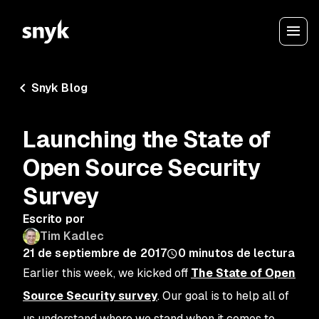
Snyk Blog
Launching the State of
Open Source Security
Survey
Escrito por
Tim Kadlec
21 de septiembre de 2017
0
minutos de lectura
Earlier this week, we kicked off
The State of Open
Source Security survey
. Our goal is to help all of
us understand where we stand when it comes to