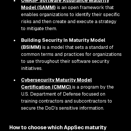
OWASP Software Assurance Maturity
Model (SAMM)
is an open framework that
enables organizations to identify their specific
risks and then create and execute a strategy
to mitigate them.
Building Security In Maturity Model
(BSIMM)
is a model that sets a standard of
common terms and practices for organizations
to use throughout their software security
initiatives.
Cybersecurity Maturity Model
Certification (CMMC)
is a program by the
U.S. Department of Defense focused on
training contractors and subcontractors to
secure the DoD’s sensitive information.
How to choose which AppSec maturity