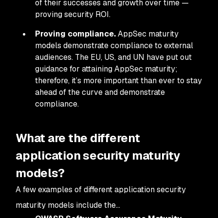
of their successes and growth over time —
proving security ROI.
Proving compliance.
AppSec maturity
models demonstrate compliance to external
audiences. The EU, US, and UN have put out
guidance for attaining AppSec maturity;
therefore, it’s more important than ever to stay
ahead of the curve and demonstrate
compliance.
What are the different
application security maturity
models?
A few examples of different application security
maturity models include the…