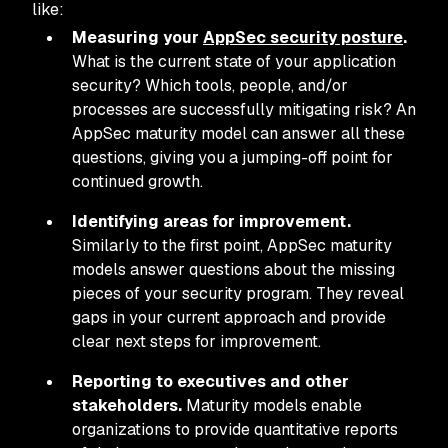
like:
Measuring your
AppSec security posture
.
What is the current state of your application
security? Which tools, people, and/or
processes are successfully mitigating risk? An
AppSec maturity model can answer all these
questions, giving you a jumping-off point for
continued growth.
Identifying areas for improvement.
Similarly to the first point, AppSec maturity
models answer questions about the missing
pieces of your security program. They reveal
gaps in your current approach and provide
clear next steps for improvement.
Reporting to executives and other
stakeholders.
Maturity models enable
organizations to provide quantitative reports