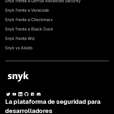
Snyk frente a GitHub Advanced Security
Snyk frente a Veracode
Snyk frente a Checkmarx
Snyk frente a Black Duck
Snyk frente Wiz
Snyk vs Aikido
La plataforma de seguridad para
desarrolladores