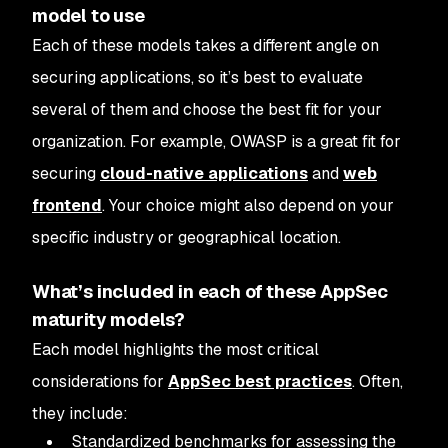
model to use
Each of these models takes a different angle on
securing applications, so it’s best to evaluate
several of them and choose the best fit for your
organization. For example, OWASP is a great fit for
securing
cloud-native applications
and
web
frontend
. Your choice might also depend on your
specific industry or geographical location.
What’s included in each of these AppSec
maturity models?
Each model highlights the most critical
considerations for
AppSec best practices
. Often,
they include:
Standardized benchmarks for assessing the