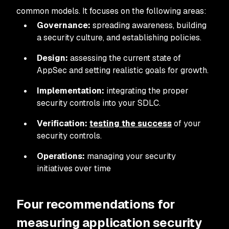
common models. It focuses on the following areas:
Governance:
spreading awareness, building
a security culture, and establishing policies.
Design:
assessing the current state of
AppSec and setting realistic goals for growth.
Implementation:
integrating the proper
security controls into your SDLC.
Verification:
testing the success
of your
security controls.
Operations:
managing your security
initiatives over time
Four recommendations for
measuring application security