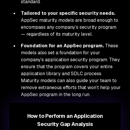
standard.
Tailored to your specific security needs.
AppSec maturity models are broad enough to
encompass any company’s security program
— regardless of its maturity level.
Foundation for an AppSec program.
These
models also set a foundation for your
company’s application security program. They
ensure that the program covers your entire
application library and SDLC process.
Maturity models can also guide your team to
remove extraneous efforts that won’t help your
AppSec program in the long run.
How to Perform an Application
Security Gap Analysis