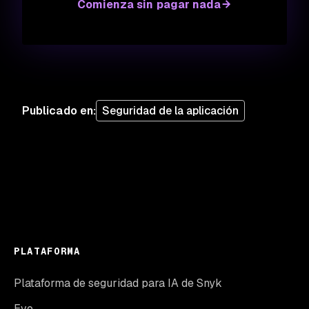
Comienza sin pagar nada
Publicado en
:
Seguridad de la aplicación
PLATAFORMA
Plataforma de seguridad para IA de Snyk
Evo