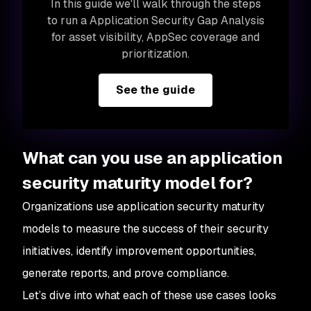
In this guide we'll walk through the steps
to run a Application Security Gap Analysis
for asset visibility, AppSec coverage and
prioritization.
See the guide
What can you use an application
security maturity model for?
Organizations use application security maturity
models to measure the success of their security
initiatives, identify improvement opportunities,
generate reports, and prove compliance.
Let’s dive into what each of these use cases looks