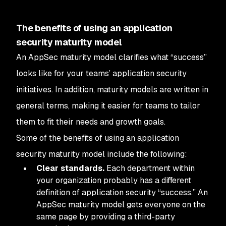
The benefits of using an application
security maturity model
An AppSec maturity model clarifies what “success”
looks like for your teams’ application security
initiatives. In addition, maturity models are written in
general terms, making it easier for teams to tailor
them to fit their needs and growth goals.
Some of the benefits of using an application
security maturity model include the following:
Clear standards.
Each department within
your organization probably has a different
definition of application security “success.” An
AppSec maturity model gets everyone on the
same page by providing a third-party