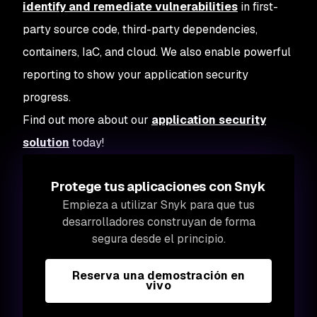
identify and remediate vulnerabilities
in first-
party source code, third-party dependencies,
containers, IaC, and cloud. We also enable powerful
reporting to show your application security
progress.
Find out more about our
application security
solution
today!
Protege tus aplicaciones con Snyk
Empieza a utilizar Snyk para que tus
desarrolladores construyan de forma
segura desde el principio.
Reserva una demostración en
vivo