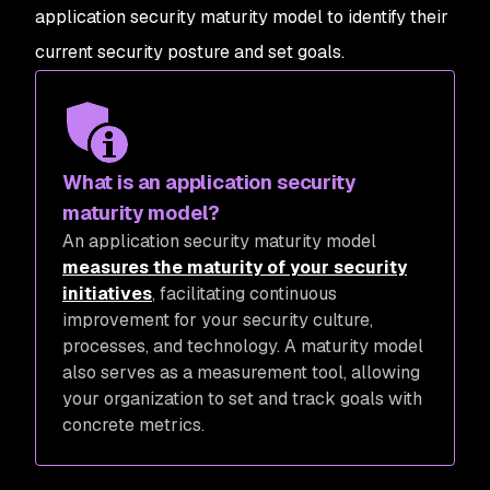
application security maturity model to identify their
current security posture and set goals.
What is an application security
maturity model?
An application security maturity model
measures the maturity of your security
initiatives
, facilitating continuous
improvement for your security culture,
processes, and technology. A maturity model
also serves as a measurement tool, allowing
your organization to set and track goals with
concrete metrics.