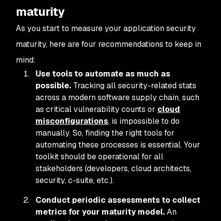
maturity
As you start to measure your application security
maturity, here are four recommendations to keep in
mind:
Use tools to automate as much as
possible.
Tracking all security-related stats
across a modern software supply chain, such
as critical vulnerability counts or
cloud
misconfigurations
, is impossible to do
manually. So, finding the right tools for
automating these processes is essential. Your
toolkit should be operational for all
stakeholders (developers, cloud architects,
security, c-suite, etc.).
Conduct periodic assessments to collect
metrics for your maturity model.
An