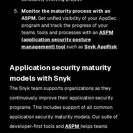
Monitor the maturity process with an
ASPM.
Get unified visibility of your AppSec
program and track the progress of your
teams, tools and processes with an
ASPM
(application security posture
management) tool
such as
Snyk AppRisk
.
Application security maturity
models with Snyk
The Snyk team supports organizations as they
continuously improve their application security
programs. This includes support of all common
application security maturity models. Our suite of
developer-first tools and
ASPM
helps teams