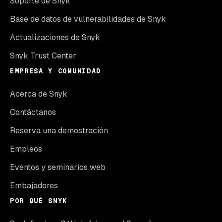
Soporte de Snyk
Base de datos de vulnerabilidades de Snyk
Actualizaciones de Snyk
Snyk Trust Center
EMPRESA Y COMUNIDAD
Acerca de Snyk
Contáctanos
Reserva una demostración
Empleos
Eventos y seminarios web
Embajadores
POR QUÉ SNYK