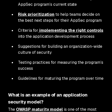
AppSec program’s current state
Risk prioritization
to help teams decide on
the best next steps for their AppSec program
Criteria for
implementing the right controls
into the application development process
Suggestions for building an organization-wide
culture of security
Testing practices for measuring the program’s
success
Guidelines for maturing the program over time
What is an example of an application
security model?
The
OWASP maturity model
is one of the most