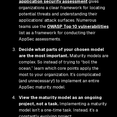
application security assessment
gives
organizations a clear framework for locating
potential threats and understanding their
applications’ attack surfaces. Numerous
teams use the
OWASP Top 10 vulnerabilities
list as a framework for conducting their
AppSec assessments.
Decide what parts of your chosen model
are the most important.
Maturity models are
complex. So instead of trying to “boil the
ocean,” learn which core points apply the
most to your organization. It’s complicated
(and unnecessary!) to implement an entire
AppSec maturity model.
View the maturity model as an ongoing
project, not a task.
Implementing a maturity
model isn’t a one-time task. Instead, it’s a
constantly evolving project.