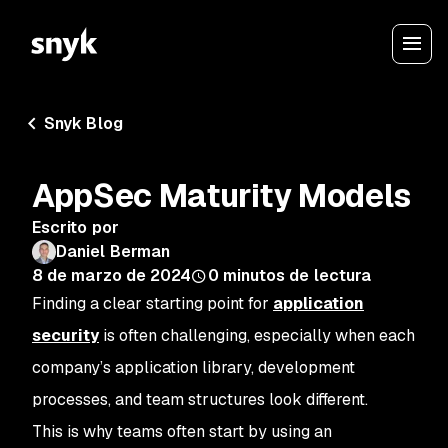
Snyk Blog
AppSec Maturity Models
Escrito por
Daniel Berman
8 de marzo de 2024
0
minutos de lectura
Finding a clear starting point for
application
security
is often challenging, especially when each
company’s application library, development
processes, and team structures look different.
This is why teams often start by using an