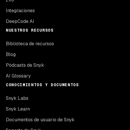
Integraciones
DeepCode AI
NUESTROS RECURSOS
Biblioteca de recursos
Blog
Pódcasts de Snyk
AI Glossary
CONOCIMIENTOS Y DOCUMENTOS
Snyk Labs
Snyk Learn
Documentos de usuario de Snyk