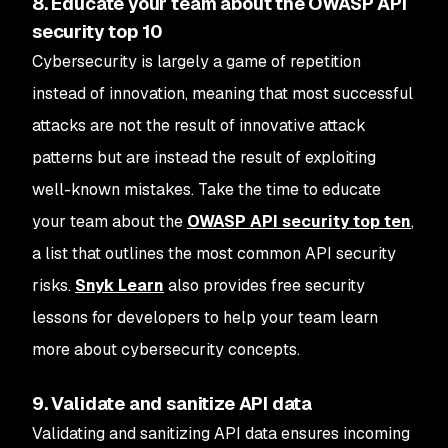
8. Educate your team about the OWASP API
security top 10
Cybersecurity is largely a game of repetition
instead of innovation, meaning that most successful
attacks are not the result of innovative attack
patterns but are instead the result of exploiting
well-known mistakes. Take the time to educate
your team about the
OWASP API security top ten
,
a list that outlines the most common API security
risks.
Snyk Learn
also provides free security
lessons for developers to help your team learn
more about cybersecurity concepts.
9. Validate and sanitize API data
Validating and sanitizing API data ensures incoming