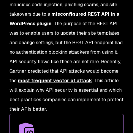
malicious code injection, phishing scams, and site
takeovers due to a
misconfigured REST API in a
WordPress plugin
. The purpose of the REST API
was to enable users to update their site templates
and change settings, but the REST API endpoint had
no authentication blocking attackers from using it.
API security flaws like these are not rare. Recently,
Gartner predicted that API attacks would become
the
most frequent vector of attack
. This article
will explain why API security is essential and which
best practices companies can implement to protect
their APIs better.