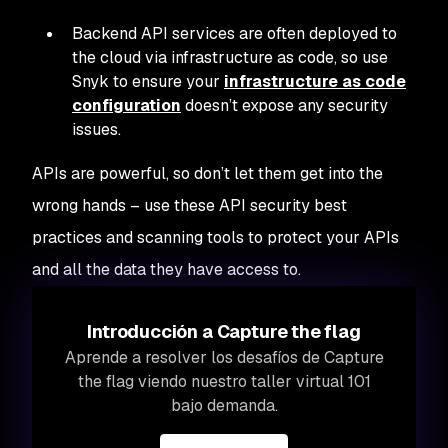
Backend API services are often deployed to
the cloud via infrastructure as code, so use
Snyk to ensure your
infrastructure as code
configuration
doesn’t expose any security
issues.
APIs are powerful, so don’t let them get into the
wrong hands – use these API security best
practices and scanning tools to protect your APIs
and all the data they have access to.
Introducción a Capture the flag
Aprende a resolver los desafíos de Capture
the flag viendo nuestro taller virtual 101
bajo demanda.