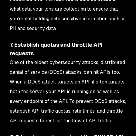
what data your logs are collecting to ensure that
you’re not holding onto sensitive information such as
PII and security data.
7. Establish quotas and throttle API
requests
One of the oldest cybersecurity attacks, distributed
denial of service (DDoS) attacks, can hit APIs too.
When a DDoS attack targets an API, it often targets
both the server your API is running on as well as
every endpoint of the API. To prevent DDoS attacks,
establish API traffic quotas, rate limits, and throttle
API requests to restrict the flow of API traffic.