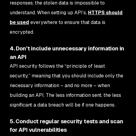
responses, the stolen data is impossible to
understand. When setting up API’s,
HTTPS should
be used
everywhere to ensure that data is
encrypted.
4. Don’t include unnecessary information in
an API
API security follows the “principle of least
security,” meaning that you should include only the
necessary information – and no more – when
building an API. The less information sent, the less
significant a data breach will be if one happens.
5. Conduct regular security tests and scan
for API vulnerabilities