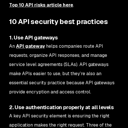
Top 10 API risks article here
.
10 API security best practices
1. Use API gateways
An
API gateway
helps companies route API
requests, organize API responses, and manage
service level agreements (SLAs). API gateways
make APIs easier to use, but they’re also an
essential security practice because API gateways
provide encryption and access control.
2. Use authentication properly at all levels
A key API security element is ensuring the right
application makes the right request. Three of the