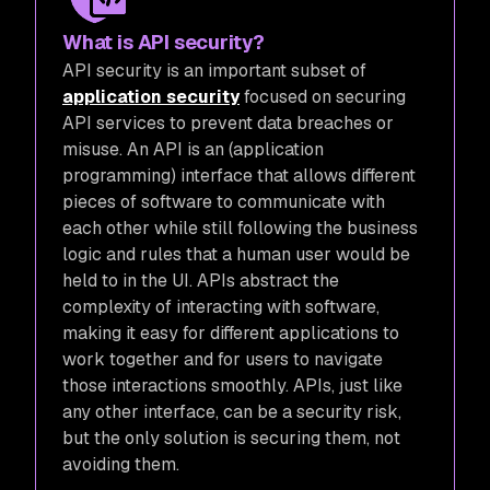
What is API security?
API security is an important subset of
application security
focused on securing
API services to prevent data breaches or
misuse. An API is an (application
programming) interface that allows different
pieces of software to communicate with
each other while still following the business
logic and rules that a human user would be
held to in the UI. APIs abstract the
complexity of interacting with software,
making it easy for different applications to
work together and for users to navigate
those interactions smoothly. APIs, just like
any other interface, can be a security risk,
but the only solution is securing them, not
avoiding them.