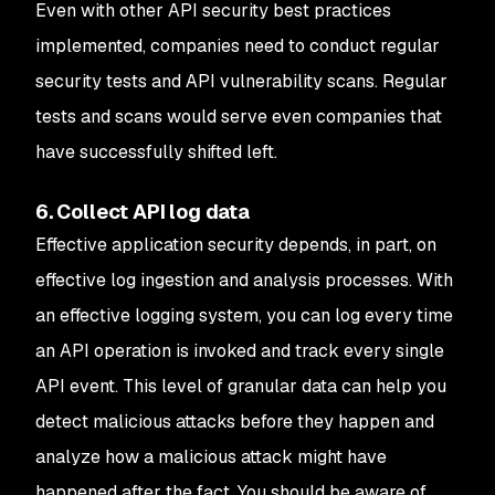
Even with other API security best practices
implemented, companies need to conduct regular
security tests and API vulnerability scans. Regular
tests and scans would serve even companies that
have successfully shifted left.
6. Collect API log data
Effective application security depends, in part, on
effective log ingestion and analysis processes. With
an effective logging system, you can log every time
an API operation is invoked and track every single
API event. This level of granular data can help you
detect malicious attacks before they happen and
analyze how a malicious attack might have
happened after the fact. You should be aware of