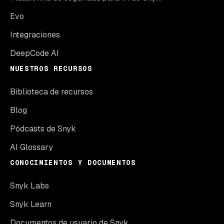
Evo
Integraciones
DeepCode AI
NUESTROS RECURSOS
Biblioteca de recursos
Blog
Pódcasts de Snyk
AI Glossary
CONOCIMIENTOS Y DOCUMENTOS
Snyk Labs
Snyk Learn
Documentos de usuario de Snyk