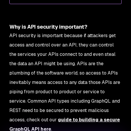
Why is API security important?
API security is important because if attackers get
access and control over an API, they can control
the services your APIs connect to and even steal
the data an API might be using. APIs are the
plumbing of the software world, so access to APIs
inevitably means access to any data those APIs are
piping from product to product or service to
service. Common API types including GraphQL and
REST need to be secured to prevent malicious
access, check out our
guide to building a secure
GraphQL API here
.