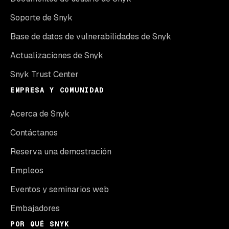
Soporte de Snyk
Base de datos de vulnerabilidades de Snyk
Actualizaciones de Snyk
Snyk Trust Center
EMPRESA Y COMUNIDAD
Acerca de Snyk
Contáctanos
Reserva una demostración
Empleos
Eventos y seminarios web
Embajadores
POR QUÉ SNYK