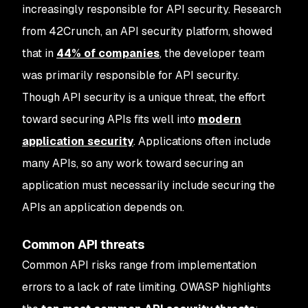
increasingly responsible for API security. Research
from 42Crunch, an API security platform, showed
that in
44% of companies
, the developer team
was primarily responsible for API security.
Though API security is a unique threat, the effort
toward securing APIs fits well into
modern
application security
. Applications often include
many APIs, so any work toward securing an
application must necessarily include securing the
APIs an application depends on.
Common API threats
Common API risks range from implementation
errors to a lack of rate limiting. OWASP highlights