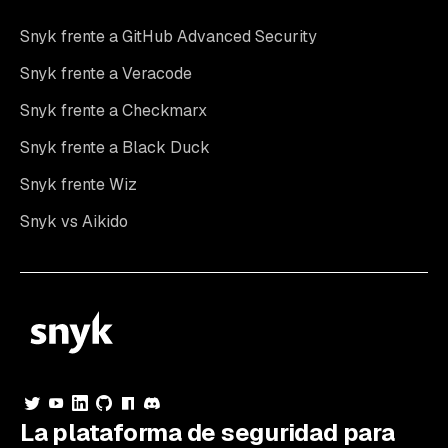
Snyk frente a GitHub Advanced Security
Snyk frente a Veracode
Snyk frente a Checkmarx
Snyk frente a Black Duck
Snyk frente Wiz
Snyk vs Aikido
La plataforma de seguridad para