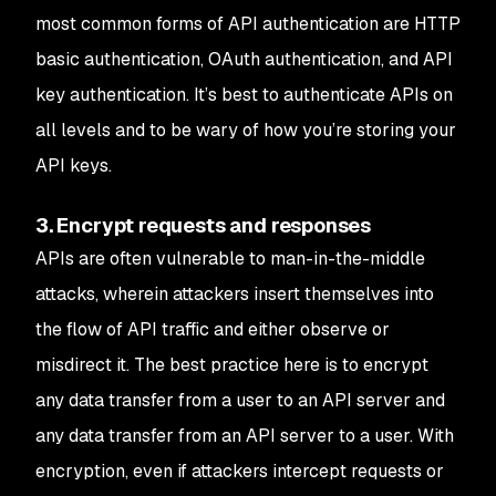
most common forms of API authentication are HTTP
basic authentication, OAuth authentication, and API
key authentication. It’s best to authenticate APIs on
all levels and to be wary of how you’re storing your
API keys.
3. Encrypt requests and responses
APIs are often vulnerable to man-in-the-middle
attacks, wherein attackers insert themselves into
the flow of API traffic and either observe or
misdirect it. The best practice here is to encrypt
any data transfer from a user to an API server and
any data transfer from an API server to a user. With
encryption, even if attackers intercept requests or