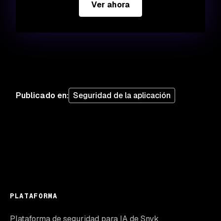
Ver ahora
Publicado en
:
Seguridad de la aplicación
PLATAFORMA
Plataforma de seguridad para IA de Snyk