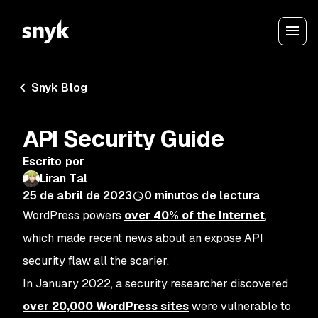
Snyk Blog
API Security Guide
Escrito por
Liran Tal
25 de abril de 2023
0
minutos de lectura
WordPress powers
over 40% of the Internet
,
which made recent news about an expose API
security flaw all the scarier.
In January 2022, a security researcher discovered
over 20,000 WordPress sites
were vulnerable to