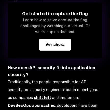
Get started in capture the flag
Learn how to solve capture the flag
challenges by watching our virtual 101
workshop on demand.
Ver ahora
How does API security fit into application
security?
Traditionally, the people responsible for API
security are security engineers, but in recent years,
as companies
shift left
and implement
DevSecOps approaches
, developers have been