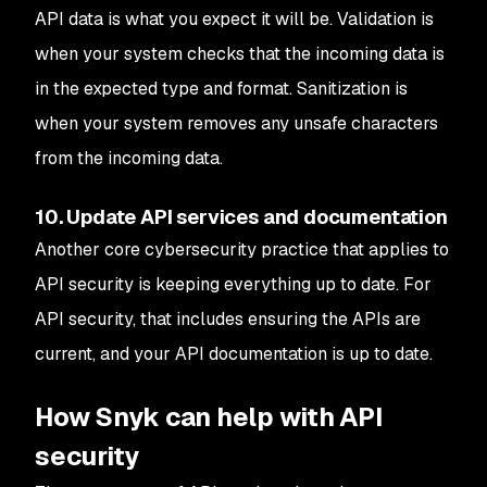
API data is what you expect it will be. Validation is
when your system checks that the incoming data is
in the expected type and format. Sanitization is
when your system removes any unsafe characters
from the incoming data.
10. Update API services and documentation
Another core cybersecurity practice that applies to
API security is keeping everything up to date. For
API security, that includes ensuring the APIs are
current, and your API documentation is up to date.
How Snyk can help with API
security