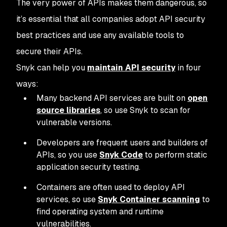
The very power of APIs makes them dangerous, so
it’s essential that all companies adopt API security
best practices and use any available tools to
secure their APIs.
Snyk can help you
maintain API security
in four
ways:
Many backend API services are built on
open
source libraries
, so use Snyk to scan for
vulnerable versions.
Developers are frequent users and builders of
APIs, so you use
Snyk Code
to perform static
application security testing.
Containers are often used to deploy API
services, so use
Snyk Container scanning
to
find operating system and runtime
vulnerabilities.