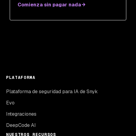
Comienza sin pagar nada
PLATAFORMA
Plataforma de seguridad para IA de Snyk
Evo
Integraciones
DeepCode AI
NUESTROS RECURSOS