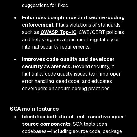
suggestions for fixes.
Enhances compliance and secure-coding
enforcement
. Flags violations of standards
such as
OWASP Top-10
, CWE/CERT policies,
and helps organizations meet regulatory or
internal security requirements.
Improves code quality and developer
security awareness.
Beyond security, it
highlights code quality issues (e.g., improper
error handling, dead code) and educates
developers on secure coding practices.
SCA main features
Identifies both direct and transitive open-
source components
. SCA tools scan
codebases—including source code, package