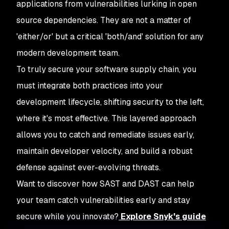
applications from vulnerabilities lurking in open
source dependencies. They are not a matter of
'either/or' but a critical 'both/and' solution for any
modern development team.
To truly secure your software supply chain, you
must integrate both practices into your
development lifecycle, shifting security to the left,
where it's most effective. This layered approach
allows you to catch and remediate issues early,
maintain developer velocity, and build a robust
defense against ever-evolving threats.
Want to discover how SAST and DAST can help
your team catch vulnerabilities early and stay
secure while you innovate?
Explore Snyk's guide