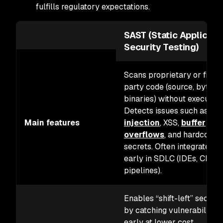
fulfills regulatory expectations.
SAST (Static Applicati
Security Testing)
Scans proprietary or first-
party code (source, byteco
binaries) without executing 
Detects issues such as
SQ
Main features
injection
, XSS,
buffer
overflows
, and hardcoded
secrets. Often integrated
early in SDLC (IDEs, CI/CD
pipelines).
Enables “shift-left” securit
by catching vulnerabilities
early at lower cost.