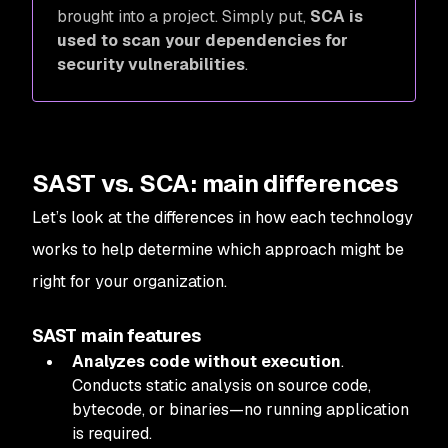
brought into a project. Simply put,
SCA is
used to scan your dependencies for
security vulnerabilities
.
SAST vs. SCA: main differences
Let’s look at the differences in how each technology
works to help determine which approach might be
right for your organization.
SAST main features
Analyzes code without execution
.
Conducts static analysis on source code,
bytecode, or binaries—no running application
is required.