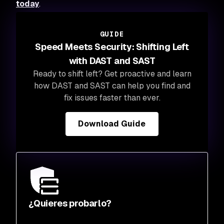
today
.
GUIDE
Speed Meets Security: Shifting Left
with DAST and SAST
Ready to shift left? Get proactive and learn
how DAST and SAST can help you find and
fix issues faster than ever.
Download Guide
¿Quieres probarlo?