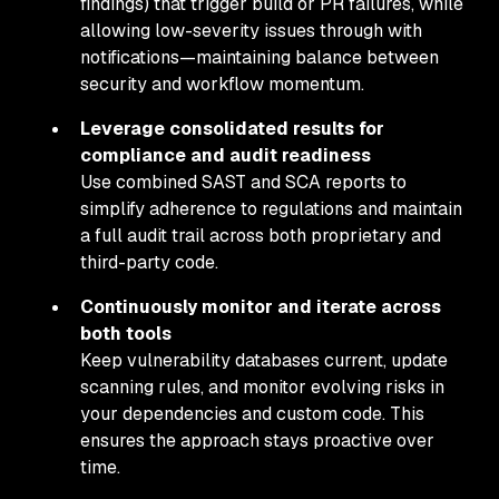
findings) that trigger build or PR failures, while
allowing low-severity issues through with
notifications—maintaining balance between
security and workflow momentum.
Leverage consolidated results for
compliance and audit readiness
Use combined SAST and SCA reports to
simplify adherence to regulations and maintain
a full audit trail across both proprietary and
third-party code.
Continuously monitor and iterate across
both tools
Keep vulnerability databases current, update
scanning rules, and monitor evolving risks in
your dependencies and custom code. This
ensures the approach stays proactive over
time.