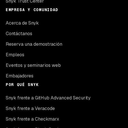
Snyk Trust Center
EMPRESA Y COMUNIDAD
Acerca de Snyk
Contáctanos
Reserva una demostración
Empleos
Eventos y seminarios web
Embajadores
POR QUÉ SNYK
Snyk frente a GitHub Advanced Security
Snyk frente a Veracode
Snyk frente a Checkmarx