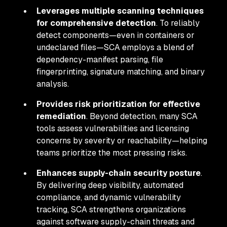
Leverages multiple scanning techniques
for comprehensive detection
. To reliably
detect components—even in containers or
undeclared files—SCA employs a blend of
dependency-manifest parsing, file
fingerprinting, signature matching, and binary
analysis.
Provides risk prioritization for effective
remediation
. Beyond detection, many SCA
tools assess vulnerabilities and licensing
concerns by severity or reachability—helping
teams prioritize the most pressing risks.
Enhances supply-chain security posture
.
By delivering deep visibility, automated
compliance, and dynamic vulnerability
tracking, SCA strengthens organizations
against software supply-chain threats and