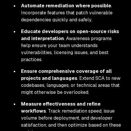
Automate remediation where possible
.
Incorporate features that patch vulnerable
dependencies quickly and safely.
Educate developers on open-source risks
and interpretation
. Awareness programs
help ensure your team understands
vulnerabilities, licensing issues, and best
practices.
Ensure comprehensive coverage of all
projects and languages
. Extend SCA to new
codebases, languages, or technical areas that
might otherwise be overlooked.
Measure effectiveness and refine
workflows
. Track remediation speed, issue
volume before deployment, and developer
satisfaction, and then optimize based on these