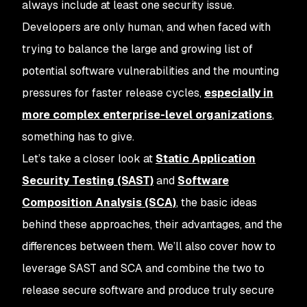
always include at least one security issue.
Developers are only human, and when faced with
trying to balance the large and growing list of
potential software vulnerabilities and the mounting
pressures for faster release cycles,
especially in
more complex enterprise-level organizations
,
something has to give.
Let’s take a closer look at
Static Application
Security Testing (SAST)
and
Software
Composition Analysis (SCA)
, the basic ideas
behind these approaches, their advantages, and the
differences between them. We’ll also cover how to
leverage SAST and SCA and combine the two to
release secure software and produce truly secure