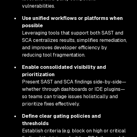
vulnerabilities.
Use unified workflows or platforms when
possible
Leveraging tools that support both SAST and
SCA centralizes results, simplifies remediation,
and improves developer efficiency by
reducing tool fragmentation.
Enable consolidated visibility and
prioritization
Present SAST and SCA findings side-by-side—
whether through dashboards or IDE plugins—
so teams can triage issues holistically and
prioritize fixes effectively.
Define clear gating policies and
thresholds
Establish criteria (e.g. block on high or critical