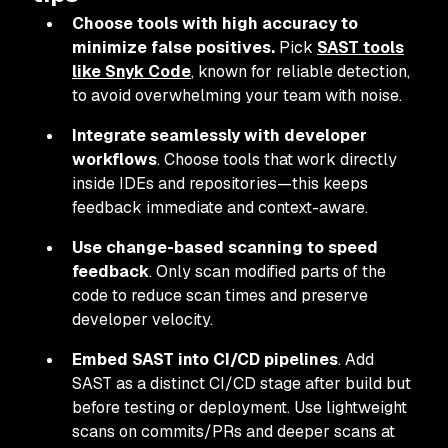
Choose tools with high accuracy to
minimize false positives.
Pick
SAST tools
like Snyk Code
, known for reliable detection,
to avoid overwhelming your team with noise.
Integrate seamlessly with developer
workflows
. Choose tools that work directly
inside IDEs and repositories—this keeps
feedback immediate and context-aware.
Use change-based scanning to speed
feedback
. Only scan modified parts of the
code to reduce scan times and preserve
developer velocity.
Embed SAST into CI/CD pipelines
. Add
SAST as a distinct CI/CD stage after build but
before testing or deployment. Use lightweight
scans on commits/PRs and deeper scans at