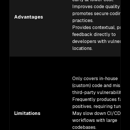
Improves code quality and
promotes secure coding
Advantages
practices.
Provides contextual, preci
feedback directly to
developers with vulnerabil
locations.
Only covers in-house
(custom) code and misses
third-party vulnerabilities.
Frequently produces false
positives, requiring tuning.
Limitations
May slow down CI/CD
workflows with large
codebases.