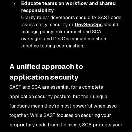
Educate teams on workflow and shared
responsibility
Clarify roles: developers should fix SAST code
issues early; security or
DevSecOps
should
manage policy enforcement and SCA
oversight; and DevOps should maintain
pipeline tooling coordination.
A unified approach to
application security
SAST and SCA are essential for a complete
application security posture, but their unique
functions mean they're most powerful when used
together. While SAST focuses on securing your
proprietary code from the inside, SCA protects your