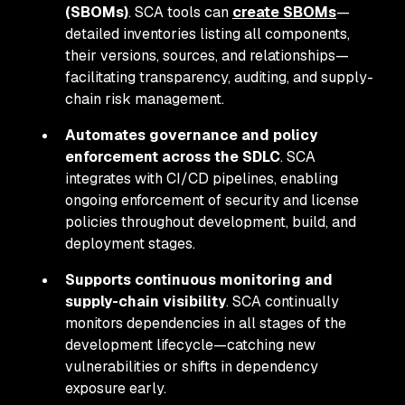
(SBOMs)
. SCA tools can
create SBOMs
—
detailed inventories listing all components,
their versions, sources, and relationships—
facilitating transparency, auditing, and supply-
chain risk management.
Automates governance and policy
enforcement across the SDLC
. SCA
integrates with CI/CD pipelines, enabling
ongoing enforcement of security and license
policies throughout development, build, and
deployment stages.
Supports continuous monitoring and
supply-chain visibility
. SCA continually
monitors dependencies in all stages of the
development lifecycle—catching new
vulnerabilities or shifts in dependency
exposure early.