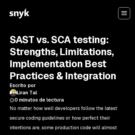
SAST vs. SCA testing:
Strengths, Limitations,
Implementation Best
Practices & Integration
Escrito por
Liran Tal
0
minutos de lectura
No matter how well developers follow the latest
secure coding guidelines or how perfect their
intentions are, some production code will almost