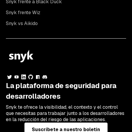
Snyk frente a Black Duck
Snyk frente Wiz
Snyk vs Aikido
La plataforma de seguridad para
desarrolladores
Snyk te ofrece la visibilidad, el contexto y el control
que necesitas para trabajar junto a los desarrolladores
en la reducción del riesgo de las aplicaciones.
Suscríbete a nuestro boletín