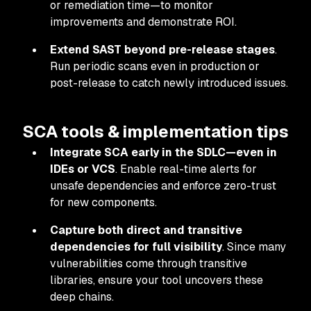
or remediation time—to monitor
improvements and demonstrate ROI.
Extend SAST beyond pre-release stages
.
Run periodic scans even in production or
post-release to catch newly introduced issues.
SCA tools & implementation tips
Integrate SCA early in the SDLC—even in
IDEs or VCS
. Enable real-time alerts for
unsafe dependencies and enforce zero-trust
for new components.
Capture both direct and transitive
dependencies for full visibility
. Since many
vulnerabilities come through transitive
libraries, ensure your tool uncovers these
deep chains.