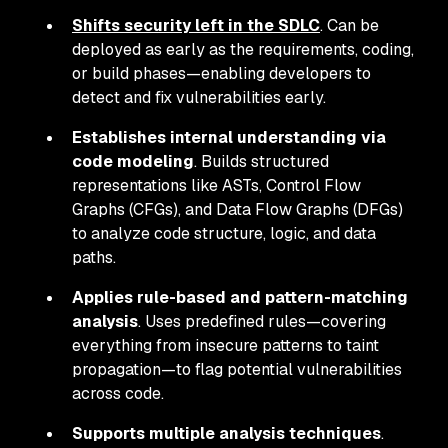
Shifts security left in the SDLC
. Can be
deployed as early as the requirements, coding,
or build phases—enabling developers to
detect and fix vulnerabilities early.
Establishes internal understanding via
code modeling
. Builds structured
representations like ASTs, Control Flow
Graphs (CFGs), and Data Flow Graphs (DFGs)
to analyze code structure, logic, and data
paths.
Applies rule-based and pattern-matching
analysis
. Uses predefined rules—covering
everything from insecure patterns to taint
propagation—to flag potential vulnerabilities
across code.
Supports multiple analysis techniques
.