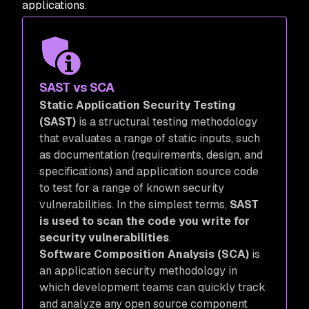
applications.
SAST vs SCA
Static Application Security Testing
(SAST)
is a structural testing methodology
that evaluates a range of static inputs, such
as documentation (requirements, design, and
specifications) and application source code
to test for a range of known security
vulnerabilities. In the simplest terms,
SAST
is used to scan the code you write for
security vulnerabilities
.
Software Composition Analysis (SCA)
is
an application security methodology in
which development teams can quickly track
and analyze any open source component