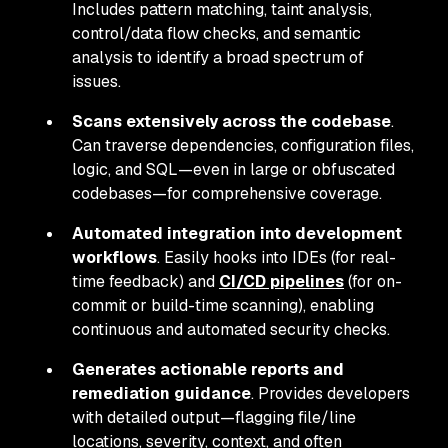
Includes pattern matching, taint analysis,
control/data flow checks, and semantic
analysis to identify a broad spectrum of
issues.
Scans extensively across the codebase
.
Can traverse dependencies, configuration files,
logic, and SQL—even in large or obfuscated
codebases—for comprehensive coverage.
Automated integration into development
workflows
. Easily hooks into IDEs (for real-
time feedback) and
CI/CD pipelines
(for on-
commit or build-time scanning), enabling
continuous and automated security checks.
Generates actionable reports and
remediation guidance
. Provides developers
with detailed output—flagging file/line
locations, severity, context, and often