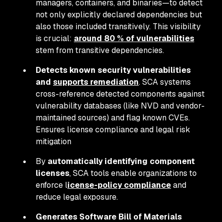
managers, containers, and binaries—to detect
not only explicitly declared dependencies but
also those included transitively. This visibility
is crucial:
around 80 % of vulnerabilities
stem from transitive dependencies.
Detects known security vulnerabilities
and
supports remediation
. SCA systems
cross-reference detected components against
vulnerability databases (like NVD and vendor-
maintained sources) and flag known CVEs.
Ensures license compliance and legal risk
mitigation
By
automatically identifying component
licenses
, SCA tools enable organizations to
enforce l
icense-policy compliance
and
reduce legal exposure.
Generates Software Bill of Materials