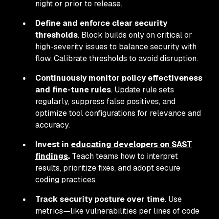
night or prior to release.
Define and enforce clear security
thresholds
. Block builds only on critical or
high-severity issues to balance security with
flow. Calibrate thresholds to avoid disruption.
Continuously monitor policy effectiveness
and fine-tune rules
. Update rule sets
regularly, suppress false positives, and
optimize tool configurations for relevance and
accuracy.
Invest in
educating developers on SAST
findings
.
Teach teams how to interpret
results, prioritize fixes, and adopt secure
coding practices.
Track security posture over time
. Use
metrics—like vulnerabilities per lines of code