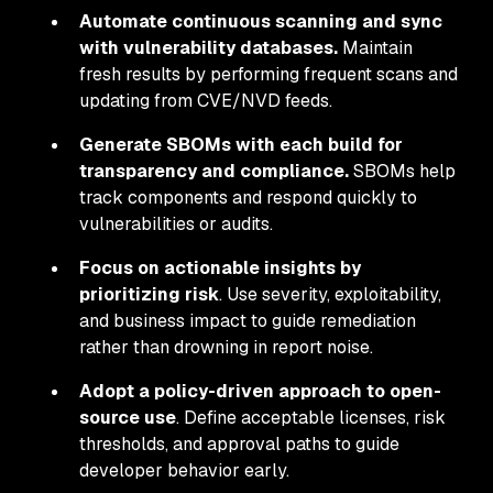
Automate continuous scanning and sync
with vulnerability databases.
Maintain
fresh results by performing frequent scans and
updating from CVE/NVD feeds.
Generate SBOMs with each build for
transparency and compliance.
SBOMs help
track components and respond quickly to
vulnerabilities or audits.
Focus on actionable insights by
prioritizing risk
. Use severity, exploitability,
and business impact to guide remediation
rather than drowning in report noise.
Adopt a policy-driven approach to open-
source use
. Define acceptable licenses, risk
thresholds, and approval paths to guide
developer behavior early.