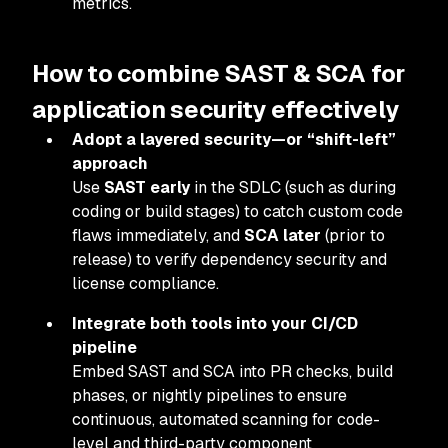
metrics.
How to combine SAST & SCA for
application security effectively
Adopt a layered security—or “shift-left”
approach
Use
SAST early
in the SDLC (such as during
coding or build stages) to catch custom code
flaws immediately, and
SCA later
(prior to
release) to verify dependency security and
license compliance.
Integrate both tools into your CI/CD
pipeline
Embed SAST and SCA into PR checks, build
phases, or nightly pipelines to ensure
continuous, automated scanning for code-
level and third-party component