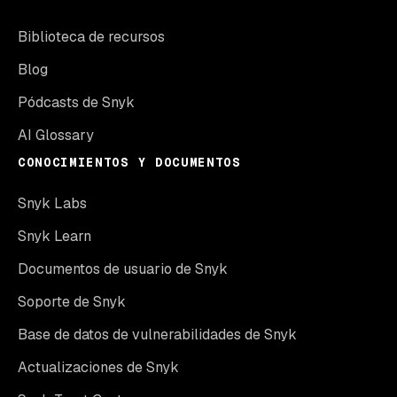
Biblioteca de recursos
Blog
Pódcasts de Snyk
AI Glossary
CONOCIMIENTOS Y DOCUMENTOS
Snyk Labs
Snyk Learn
Documentos de usuario de Snyk
Soporte de Snyk
Base de datos de vulnerabilidades de Snyk
Actualizaciones de Snyk