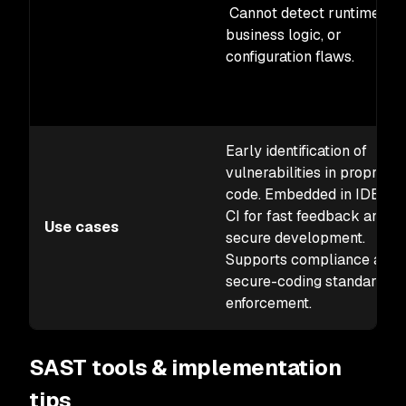
Cannot detect runtime,
business logic, or
configuration flaws.
Early identification of
vulnerabilities in proprieta
code. Embedded in IDEs a
CI for fast feedback and
Use cases
secure development.
Supports compliance and
secure-coding standards
enforcement.
SAST tools & implementation
tips