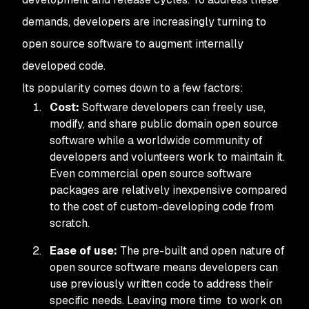
demands, developers are increasingly turning to
open source software to augment internally
developed code.
Its popularity comes down to a few factors:
Cost:
Software developers can freely use,
modify, and share public domain open source
software while a worldwide community of
developers and volunteers work to maintain it.
Even commercial open source software
packages are relatively inexpensive compared
to the cost of custom-developing code from
scratch.
Ease of use:
The pre-built and open nature of
open source software means developers can
use previously written code to address their
specific needs. Leaving more time to work on