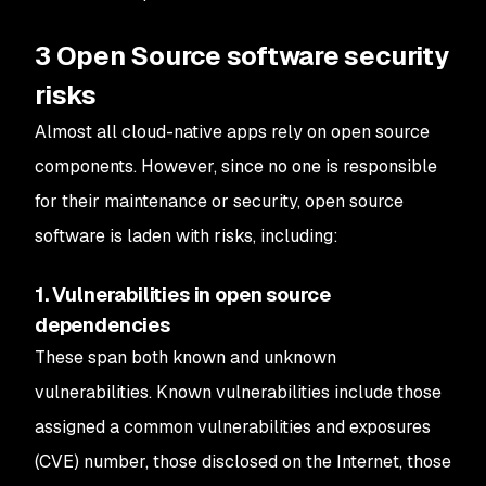
3 Open Source software security
risks
Almost all cloud-native apps rely on open source
components. However, since no one is responsible
for their maintenance or security, open source
software is laden with risks, including:
1. Vulnerabilities in open source
dependencies
These span both known and unknown
vulnerabilities. Known vulnerabilities include those
assigned a common vulnerabilities and exposures
(CVE) number, those disclosed on the Internet, those