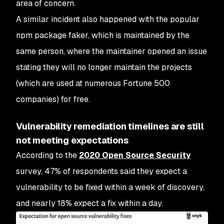
area of concern.
A similar incident also happened with the popular
npm package faker, which is maintained by the
same person, where the maintainer opened an issue
stating they will no longer maintain the projects
(which are used at numerous Fortune 500
companies) for free.
Vulnerability remediation timelines are still
not meeting expectations
According to the
2020 Open Source Security
survey, 47% of respondents said they expect a
vulnerability to be fixed within a week of discovery,
and nearly 18% expect a fix within a day.