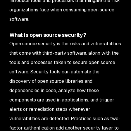
introduce tools and processes that mitigate the risk
organizations face when consuming open source
software.
What is open source security?
Open source security is the risks and vulnerabilities
that come with third-party software, along with the
tools and processes taken to secure open source
software. Security tools can automate the
discovery of open source libraries and
dependencies in code, analyze how those
components are used in applications, and trigger
alerts or remediation steps whenever
vulnerabilities are detected. Practices such as two-
factor authentication add another security layer to