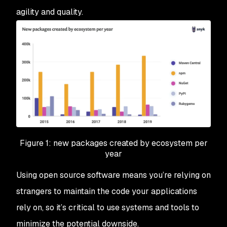
agility and quality.
Figure 1: new packages created by ecosystem per
year
Using open source software means you’re relying on
strangers to maintain the code your applications
rely on, so it’s critical to use systems and tools to
minimize the potential downside.