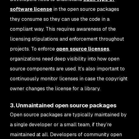
software license
in the open source packages
they consume so they can use the code in a
compliant way. This requires awareness of the
licensing stipulations and enforcement throughout
projects. To enforce
open source licenses
,
organizations need deep visibility into how open
source components are used. It’s also important to
continuously monitor licenses in case the copyright
owner changes the license for a library.
3. Unmaintained open source packages
Open source packages are typically maintained by
a single developer or a small team, if they’re
maintained at all. Developers of community open