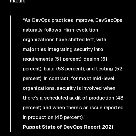
mature.
“As DevOps practices improve, DevSecOps
naturally follows. High-evolution
organizations have shifted left, with
majorities integrating security into
requirements (51 percent), design (61
percent), build (53 percent), and testing (52
percent). In contrast, for most mid-level
organizations, security is involved when
there’s a scheduled audit of production (48
percent) and when there’s an issue reported
in production (45 percent).”
Puppet State of DevOps Report 2021