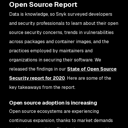
Open Source Report
Data is knowledge, so Snyk surveyed developers
and security professionals to learn about their open
source security concerns, trends in vulnerabilities
across packages and container images, and the
practices employed by maintainers and
organizations in securing their software. We
released the findings in our
State of Open Source
Security report for 2020
. Here are some of the
key takeaways from the report.
Open source adoption is increasing
Open source ecosystems are experiencing
continuous expansion, thanks to market demands