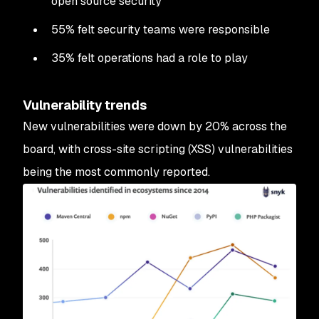
open source security
55% felt security teams were responsible
35% felt operations had a role to play
Vulnerability trends
New vulnerabilities were down by 20% across the
board, with cross-site scripting (XSS) vulnerabilities
being the most commonly reported.