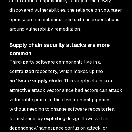
shifts around responsibility, a drop in the newly
discovered vulnerabilities, the reliance on volunteer
open source maintainers, and shifts in expectations
around vulnerability remediation.
Supply chain security attacks are more
common
Third-party software components live in a
centralized repository, which makes up the
software supply chain
. This supply chain is an
attractive attack vector since bad actors can attack
vulnerable points in the development pipeline
without needing to change software repositories:
for instance, by exploiting design flaws with a
dependency/namespace confusion attack, or