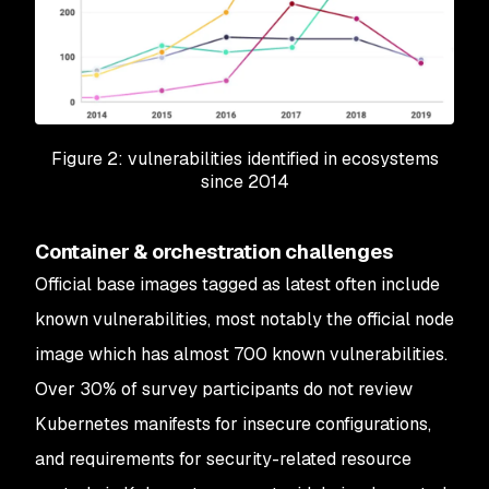
Figure 2: vulnerabilities identified in ecosystems
since 2014
Container & orchestration challenges
Official base images tagged as latest often include
known vulnerabilities, most notably the official node
image which has almost 700 known vulnerabilities.
Over 30% of survey participants do not review
Kubernetes manifests for insecure configurations,
and requirements for security-related resource