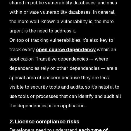
shared in public vulnerability databases, and ones
within private vulnerability databases. In general,
the more well-known a vulnerability is, the more
urgent is the need to address it.
On top of tracking vulnerabilities, it’s also key to
track every
open source dependency
within an
application. Transitive dependencies — where
dependencies rely on other dependencies — are a
special area of concern because they are less
visible to security tools and audits, so it’s helpful to
use tools or processes that can identify and audit all
the dependencies in an application.
2. License compliance risks
Developers need to understand
each type of