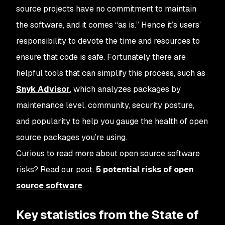
source projects have no commitment to maintain
the software, and it comes “as is.” Hence it’s users’
responsibility to devote the time and resources to
ensure that code is safe. Fortunately there are
helpful tools that can simplify this process, such as
Snyk Advisor
, which analyzes packages by
maintenance level, community, security posture,
and popularity to help you gauge the health of open
source packages you’re using.
Curious to read more about open source software
risks? Read our post,
5 potential risks of open
source software
.
Key statistics from the State of