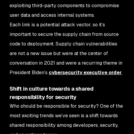
exploiting third-party components to compromise
user data and access internal systems.
Each link is a potential attack vector, so it’s
important to secure the supply chain from source
code to deployment. Supply chain vulnerabilities
are not a new issue but were at the center of
conversation in 2021 and were a recurring theme in
President Biden’s
cybersecurity executive order
.
Shift in culture towards a shared
responsibility for security
Who should be responsible for security? One of the
most exciting trends we’ve seen is a shift towards
shared responsibility among developers, security,