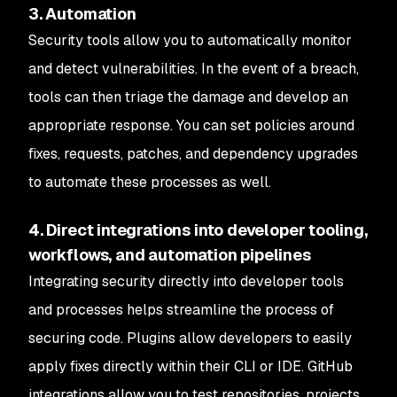
3. Automation
Security tools allow you to automatically monitor
and detect vulnerabilities. In the event of a breach,
tools can then triage the damage and develop an
appropriate response. You can set policies around
fixes, requests, patches, and dependency upgrades
to automate these processes as well.
4. Direct integrations into developer tooling,
workflows, and automation pipelines
Integrating security directly into developer tools
and processes helps streamline the process of
securing code. Plugins allow developers to easily
apply fixes directly within their CLI or IDE. GitHub
integrations allow you to test repositories, projects,