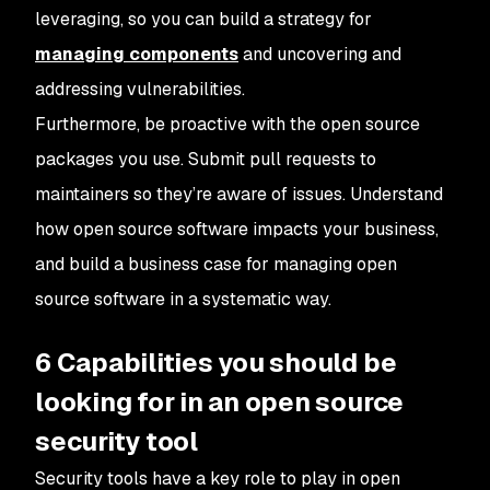
leveraging, so you can build a strategy for
managing components
and uncovering and
addressing vulnerabilities.
Furthermore, be proactive with the open source
packages you use. Submit pull requests to
maintainers so they’re aware of issues. Understand
how open source software impacts your business,
and build a business case for managing open
source software in a systematic way.
6 Capabilities you should be
looking for in an open source
security tool
Security tools have a key role to play in open