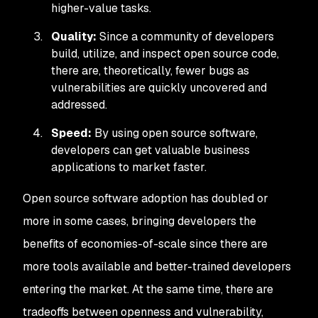
higher-value tasks.
Quality:
Since a community of developers
build, utilize, and inspect open source code,
there are, theoretically, fewer bugs as
vulnerabilities are quickly uncovered and
addressed.
Speed:
By using open source software,
developers can get valuable business
applications to market faster.
Open source software adoption has doubled or
more in some cases, bringing developers the
benefits of economies-of-scale since there are
more tools available and better-trained developers
entering the market. At the same time, there are
tradeoffs between openness and vulnerability,