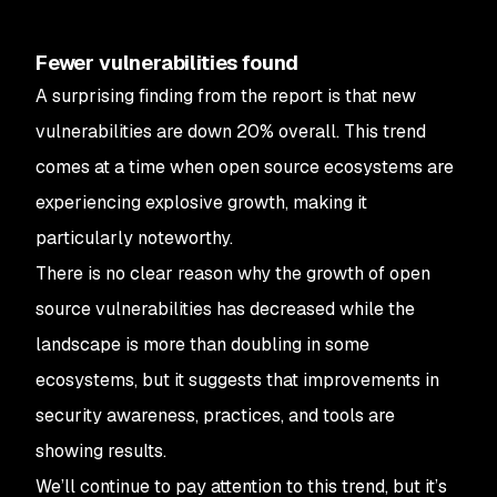
Fewer vulnerabilities found
A surprising finding from the report is that new
vulnerabilities are down 20% overall. This trend
comes at a time when open source ecosystems are
experiencing explosive growth, making it
particularly noteworthy.
There is no clear reason why the growth of open
source vulnerabilities has decreased while the
landscape is more than doubling in some
ecosystems, but it suggests that improvements in
security awareness, practices, and tools are
showing results.
We’ll continue to pay attention to this trend, but it’s