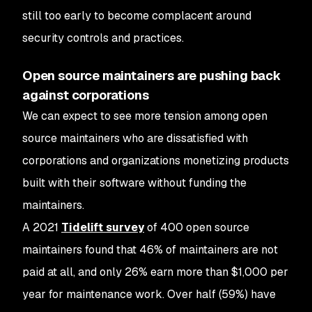
still too early to become complacent around
security controls and practices.
Open source maintainers are pushing back
against corporations
We can expect to see more tension among open
source maintainers who are dissatisfied with
corporations and organizations monetizing products
built with their software without funding the
maintainers.
A 2021
Tidelift survey
of 400 open source
maintainers found that 46% of maintainers are not
paid at all, and only 26% earn more than $1,000 per
year for maintenance work. Over half (59%) have