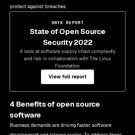
protect against breaches.
SNYK REPORT
State of Open Source
Security 2022
A look at software supply chain complexity
and risk in collaboration with The Linux
Foundation.
View full report
4 Benefits of open source
software
Business demands are driving faster software
development and release cycles. To address these