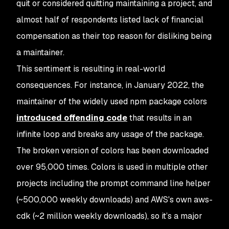
quit or considered quitting maintaining a project, and
almost half of respondents listed lack of financial
compensation as their top reason for disliking being
a maintainer.
This sentiment is resulting in real-world
consequences. For instance, in January 2022, the
maintainer of the widely used npm package colors
introduced offending code
that results in an
infinite loop and breaks any usage of the package.
The broken version of colors has been downloaded
over 95,000 times. Colors is used in multiple other
projects including the prompt command line helper
(~500,000 weekly downloads) and AWS's own aws-
cdk (~2 million weekly downloads), so it’s a major