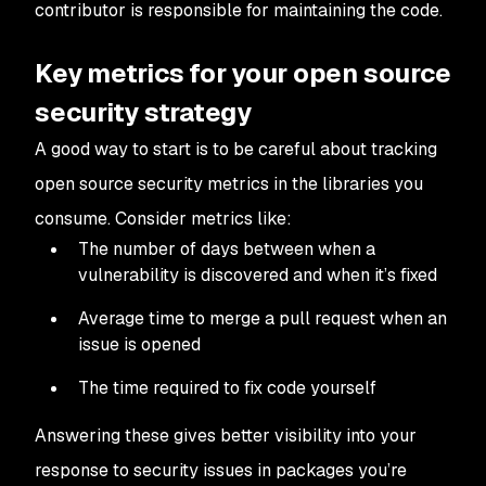
contributor is responsible for maintaining the code.
Key metrics for your open source
security strategy
A good way to start is to be careful about tracking
open source security metrics in the libraries you
consume. Consider metrics like:
The number of days between when a
vulnerability is discovered and when it’s fixed
Average time to merge a pull request when an
issue is opened
The time required to fix code yourself
Answering these gives better visibility into your
response to security issues in packages you’re