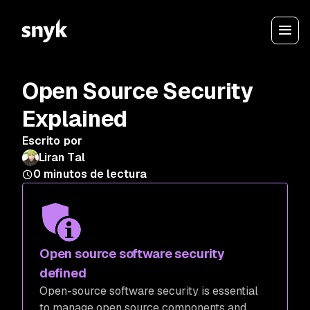
Open Source Security
Explained
Escrito por
Liran Tal
0
minutos de lectura
Open source software security
defined
Open-source software security is essential
to manage open source components and