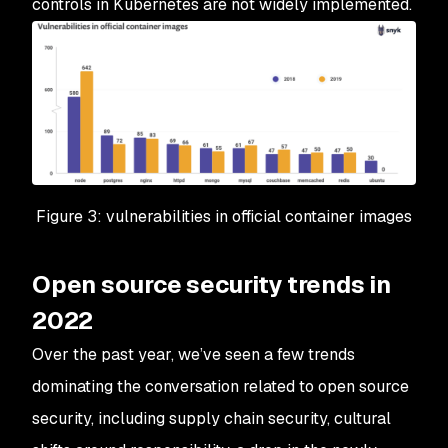
controls in Kubernetes are not widely implemented.
Figure 3: vulnerabilities in official container images
Open source security trends in
2022
Over the past year, we’ve seen a few trends
dominating the conversation related to open source
security, including supply chain security, cultural