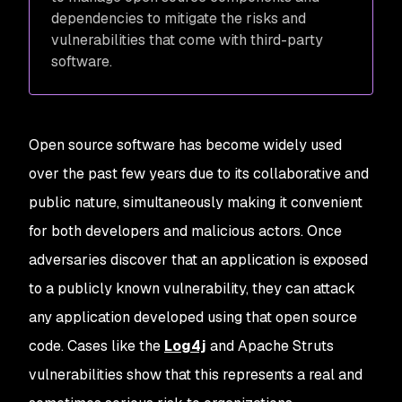
dependencies to mitigate the risks and
vulnerabilities that come with third-party
software.
Open source software has become widely used
over the past few years due to its collaborative and
public nature, simultaneously making it convenient
for both developers and malicious actors. Once
adversaries discover that an application is exposed
to a publicly known vulnerability, they can attack
any application developed using that open source
code. Cases like the
Log4j
and Apache Struts
vulnerabilities show that this represents a real and