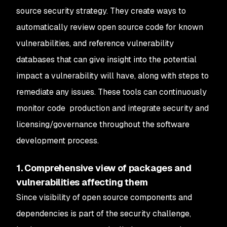
source security strategy. They create ways to
automatically review open source code for known
vulnerabilities, and reference vulnerability
databases that can give insight into the potential
impact a vulnerability will have, along with steps to
remediate any issues. These tools can continuously
monitor code production and integrate security and
licensing/governance throughout the software
development process.
1. Comprehensive view of packages and
vulnerabilities affecting them
Since visibility of open source components and
dependencies is part of the security challenge,