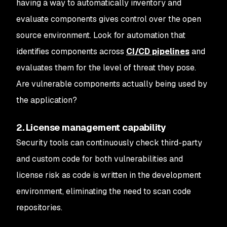
having a way to automatically inventory and
evaluate components gives control over the open
source environment. Look for automation that
identifies components across
CI/CD pipelines
and
evaluates them for the level of threat they pose.
Are vulnerable components actually being used by
the application?
2. License management capability
Security tools can continuously check third-party
and custom code for both vulnerabilities and
license risk as code is written in the development
environment, eliminating the need to scan code
repositories.