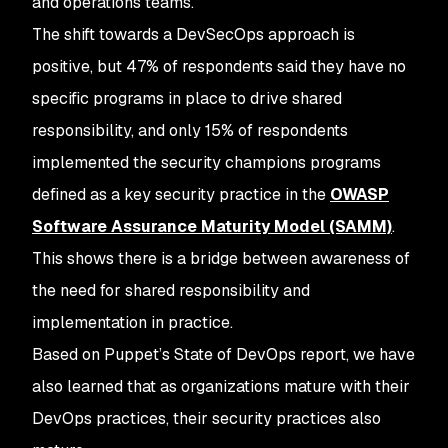
and operations teams.
The shift towards a DevSecOps approach is
positive, but 47% of respondents said they have no
specific programs in place to drive shared
responsibility, and only 15% of respondents
implemented the security champions programs
defined as a key security practice in the
OWASP
Software Assurance Maturity Model (SAMM)
.
This shows there is a bridge between awareness of
the need for shared responsibility and
implementation in practice.
Based on Puppet’s State of DevOps report, we have
also learned that as organizations mature with their
DevOps practices, their security practices also