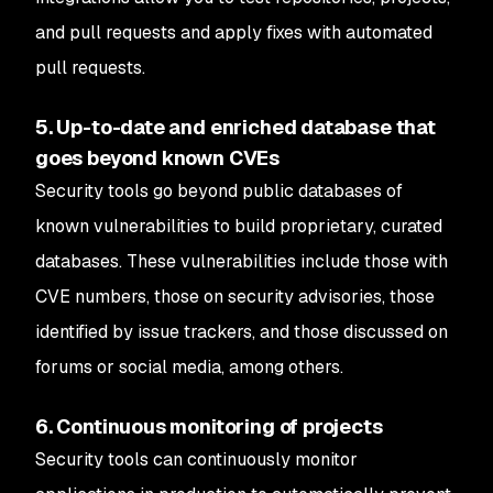
and pull requests and apply fixes with automated
pull requests.
5. Up-to-date and enriched database that
goes beyond known CVEs
Security tools go beyond public databases of
known vulnerabilities to build proprietary, curated
databases. These vulnerabilities include those with
CVE numbers, those on security advisories, those
identified by issue trackers, and those discussed on
forums or social media, among others.
6. Continuous monitoring of projects
Security tools can continuously monitor