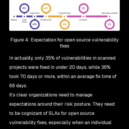
Figure 4: Expectation for open source vulnerability
fixes
In actuality, only 35% of vulnerabilities in scanned
projects were fixed in under 20 days, while 36%
took 70 days or more, within an average fix time of
68 days.
It’s clear organizations need to manage
expectations around their risk posture. They need
to be cognizant of SLAs for open source
vulnerability fixes, especially when an individual