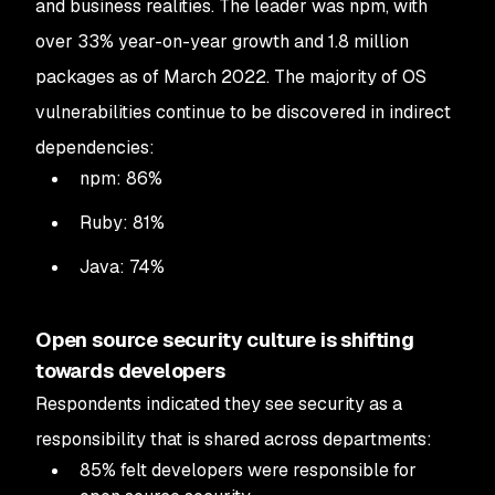
and business realities. The leader was npm, with
over 33% year-on-year growth and 1.8 million
packages as of March 2022. The majority of OS
vulnerabilities continue to be discovered in indirect
dependencies:
npm: 86%
Ruby: 81%
Java: 74%
Open source security culture is shifting
towards developers
Respondents indicated they see security as a
responsibility that is shared across departments:
85% felt developers were responsible for