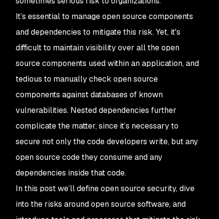
sometimes serious risk to organizations.
It’s essential to manage open source components
and dependencies to mitigate this risk. Yet, it's
difficult to maintain visibility over all the open
source components used within an application, and
tedious to manually check open source
components against databases of known
vulnerabilities. Nested dependencies further
complicate the matter, since it’s necessary to
secure not only the code developers write, but any
open source code they consume and any
dependencies inside that code.
In this post we’ll define open source security, dive
into the risks around open source software, and