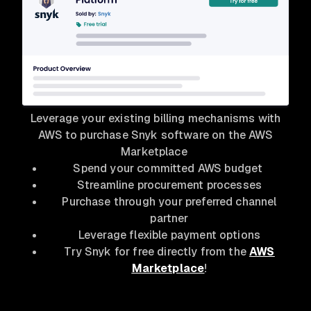
Leverage your existing billing mechanisms with
AWS to purchase Snyk software on the AWS
Marketplace
Spend your committed AWS budget
Streamline procurement processes
Purchase through your preferred channel
partner
Leverage flexible payment options
Try Snyk for free directly from the
AWS
Marketplace
!