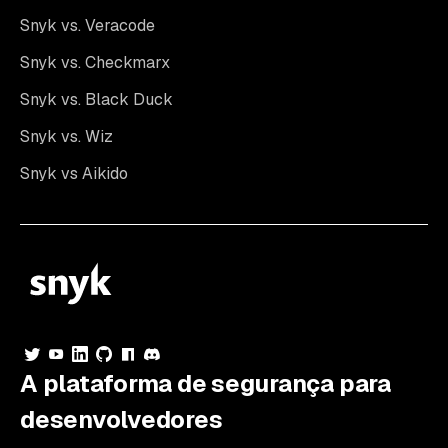
Snyk vs. Veracode
Snyk vs. Checkmarx
Snyk vs. Black Duck
Snyk vs. Wiz
Snyk vs Aikido
A plataforma de segurança para
desenvolvedores