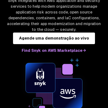
Snyk integrates with AWS application and security
services to help modern organizations manage
application risk across code, open source
dependencies, containers, and IaC configurations,
accelerating their app modernization and migration
to the cloud — securely.
Agende uma demonstração ao vivo
Find Snyk on AWS Marketplace