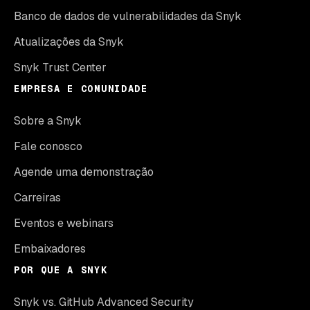
Banco de dados de vulnerabilidades da Snyk
Atualizações da Snyk
Snyk Trust Center
EMPRESA E COMUNIDADE
Sobre a Snyk
Fale conosco
Agende uma demonstração
Carreiras
Eventos e webinars
Embaixadores
POR QUE A SNYK
Snyk vs. GitHub Advanced Security