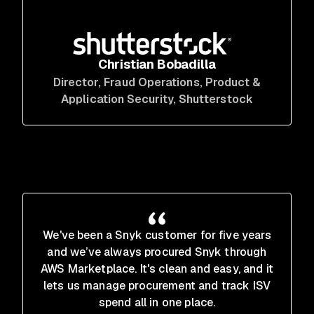
Christian Bobadilla
Director, Fraud Operations, Product &
Application Security
, Shutterstock
We've been a Snyk customer for five years
and we’ve always procured Snyk through
AWS Marketplace. It's clean and easy, and it
lets us manage procurement and track ISV
spend all in one place.