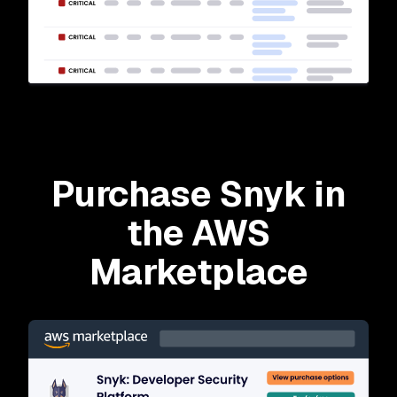
Purchase Snyk in
the AWS
Marketplace