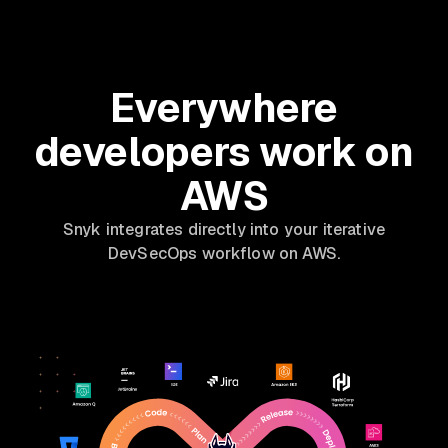
Everywhere
developers work on
AWS
Snyk integrates directly into your iterative
DevSecOps workflow on AWS.