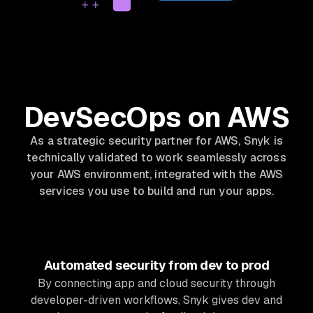
DevSecOps on AWS
As a strategic security partner for AWS, Snyk is
technically validated to work seamlessly across
your AWS environment, integrated with the AWS
services you use to build and run your apps.
Automated security from dev to prod
By connecting app and cloud security through
developer-driven workflows, Snyk gives dev and