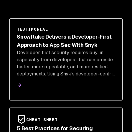
TESTIMONIAL
Snowflake Delivers a Developer-First
Approach to App Sec With Snyk
Developer-first security requires buy-in,
especially from developers, but can provide
faster, more repeatable, and more resilient
deployments. Using Snyk’s developer-centric
security product, Snowflake developers
were able to quickly identify and resolve
vulnerabilities in their environment.
CHEAT SHEET
5 Best Practices for Securing