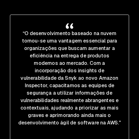
“O desenvolvimento baseado na nuvem
tornou-se uma vantagem essencial para
organizações que buscam aumentar a
eficiência na entrega de produtos
modernos ao mercado. Com a
incorporação dos insights de
vulnerabilidade da Snyk ao novo Amazon
Inspector, capacitamos as equipes de
segurança a utilizar informações de
vulnerabilidades realmente abrangentes e
contextuais, ajudando a priorizar as mais
graves e aprimorando ainda mais o
desenvolvimento ágil de software na AWS."