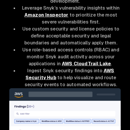
development.
Leverage Snyk’s vulnerability insights within
Amazon Inspector
to prioritize the most
severe vulnerabilities first.
Use custom security and license policies to
define acceptable security and legal
boundaries and automatically apply them.
Use role-based access controls (RBAC) and
monitor Snyk audit activity across your
applications in
AWS CloudTrail Lake
.
Ingest Snyk security findings into
AWS
Security Hub
to help visualize and route
security events to automated workflows.