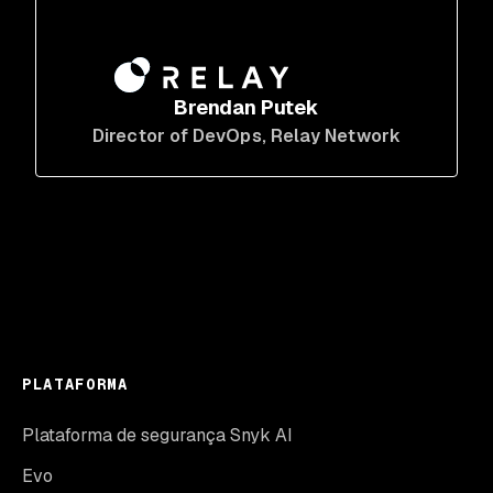
Brendan Putek
Director of DevOps
, Relay Network
PLATAFORMA
Plataforma de segurança Snyk AI
Evo