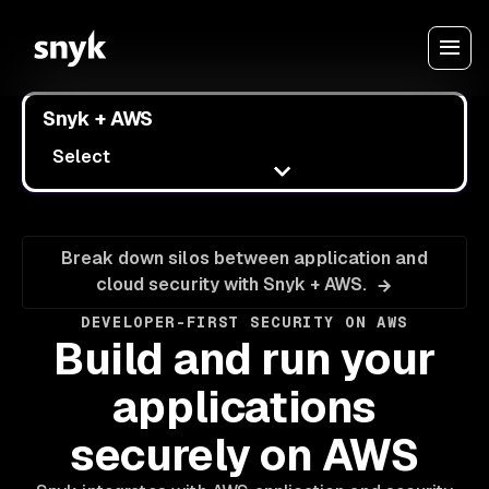
Snyk + AWS
Select
Break down silos between application and
cloud security with Snyk + AWS.
DEVELOPER-FIRST SECURITY ON AWS
Build and run your
applications
securely on AWS