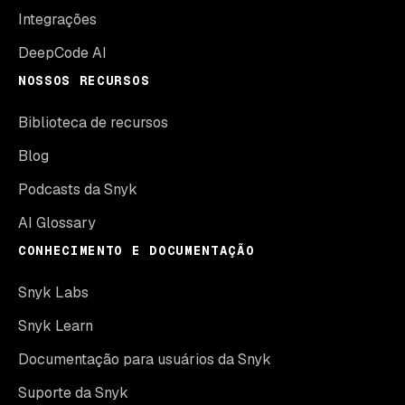
Integrações
DeepCode AI
NOSSOS RECURSOS
Biblioteca de recursos
Blog
Podcasts da Snyk
AI Glossary
CONHECIMENTO E DOCUMENTAÇÃO
Snyk Labs
Snyk Learn
Documentação para usuários da Snyk
Suporte da Snyk