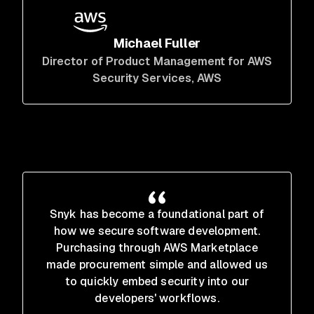
Michael Fuller
Director of Product Management for AWS
Security Services
, AWS
Snyk has become a foundational part of
how we secure software development.
Purchasing through AWS Marketplace
made procurement simple and allowed us
to quickly embed security into our
developers' workflows.