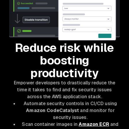
Reduce risk while
boosting
productivity
Empower developers to drastically reduce the
time it takes to find and fix security issues
across the AWS application stack.
Automate security controls in CI/CD using
Amazon CodeCatalyst
and monitor for
security issues.
Scan container images in
Amazon ECR
and