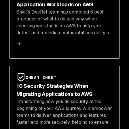
Application Workloads on AWS
Snyk’s DevRel team has compiled 5 best
practices of what to do and why when
securing workloads on AWS to help you
detect and remediate vulnerabilities early on
and reduce your attack vectors.
CHEAT SHEET
10 Security Strategies When
Migrating Applications to AWS
Transforming how you do security at the
beginning of your AWS journey will empower
teams to deliver applications and features
faster and more securely, helping to ensure a