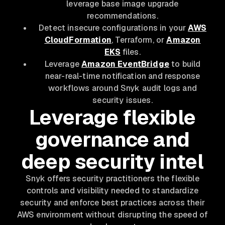
leverage base image upgrade
recommendations.
Detect insecure configurations in your
AWS
CloudFormation
, Terraform, or
Amazon
EKS
files.
Leverage
Amazon EventBridge
to build
near-real-time notification and response
workflows around Snyk audit logs and
security issues.
Leverage flexible
governance and
deep security intel
Snyk offers security practitioners the flexible
controls and visibility needed to standardize
security and enforce best practices across their
AWS environment without disrupting the speed of