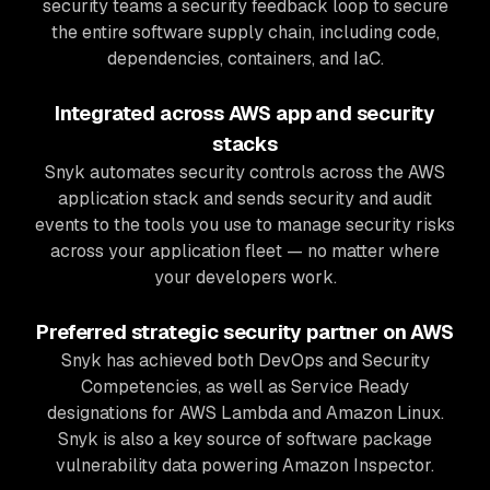
security teams a security feedback loop to secure
the entire software supply chain, including code,
dependencies, containers, and IaC.
Integrated across AWS app and security
stacks
Snyk automates security controls across the AWS
application stack and sends security and audit
events to the tools you use to manage security risks
across your application fleet — no matter where
your developers work.
Preferred strategic security partner on AWS
Snyk has achieved both DevOps and Security
Competencies, as well as Service Ready
designations for AWS Lambda and Amazon Linux.
Snyk is also a key source of software package
vulnerability data powering Amazon Inspector.