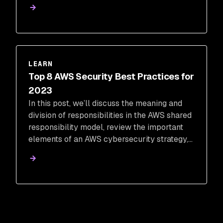
successful digital transformation. Our team
has put together 10 security strategies to
consider to help your transition be as
efficient as possible.
LEARN
Top 8 AWS Security Best Practices for
2023
In this post, we’ll discuss the meaning and
division of responsibilities in the AWS shared
responsibility model, review the important
elements of an AWS cybersecurity strategy,
and discuss the top eight best practices that
will ensure your data, code, and cloud
workloads are protected.