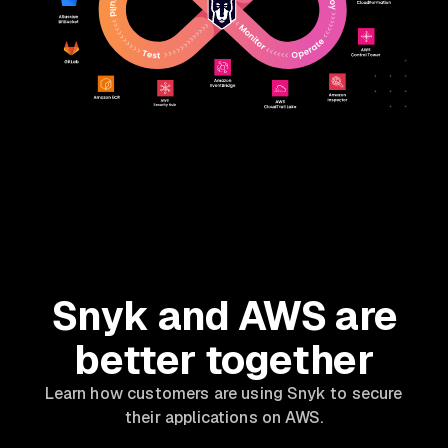
Snyk and AWS are
better together
Learn how customers are using Snyk to secure
their applications on AWS.