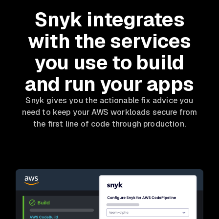
Snyk integrates
with the services
you use to build
and run your apps
Snyk gives you the actionable fix advice you
need to keep your AWS workloads secure from
the first line of code through production.