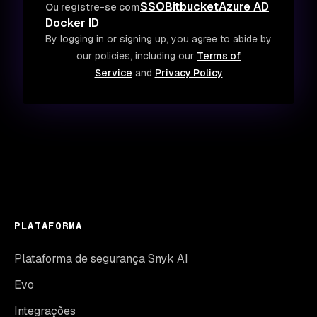
SSO
Bitbucket
Azure AD
Ou registre-se com
Docker ID
By logging in or signing up, you agree to abide by
our policies, including our
Terms of
Service
and
Privacy Policy
PLATAFORMA
Plataforma de segurança Snyk AI
Evo
Integrações