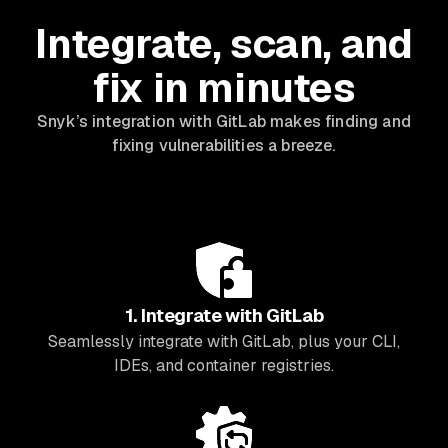
Integrate, scan, and
fix in minutes
Snyk’s integration with GitLab makes finding and
fixing vulnerabilities a breeze.
1. Integrate with GitLab
Seamlessly integrate with GitLab, plus your CLI,
IDEs, and container registries.