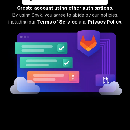
Create account using other auth options
.
By using Snyk, you agree to abide by our policies,
including our
Terms of Service
and
Privacy Policy
.