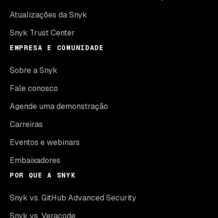
Atualizações da Snyk
Snyk Trust Center
EMPRESA E COMUNIDADE
Sobre a Snyk
Fale conosco
Agende uma demonstração
Carreiras
Eventos e webinars
Embaixadores
POR QUE A SNYK
Snyk vs. GitHub Advanced Security
Snyk vs. Veracode