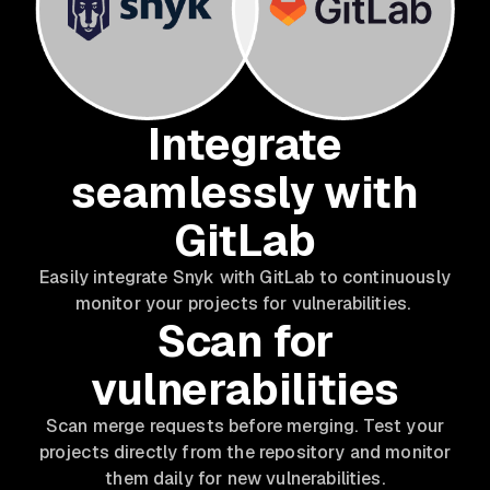
Integrate
seamlessly with
GitLab
Easily integrate Snyk with GitLab to continuously
monitor your projects for vulnerabilities.
Scan for
vulnerabilities
Scan merge requests before merging. Test your
projects directly from the repository and monitor
them daily for new vulnerabilities.