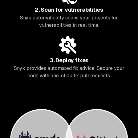
2. Scan for vulnerabilities
Snyk automatically scans your projects for
vulnerabilities in real time.
3. Deploy fixes
Snyk provides automated fix advice. Secure your
code with one-click fix pull requests.