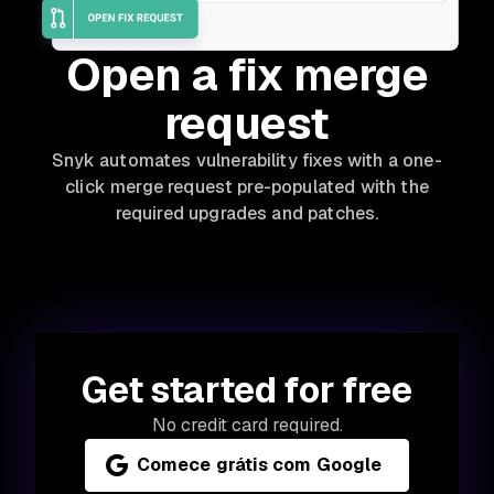
Open a fix merge
request
Snyk automates vulnerability fixes with a one-
click merge request pre-populated with the
required upgrades and patches.
Get started for free
No credit card required.
Comece grátis com Google