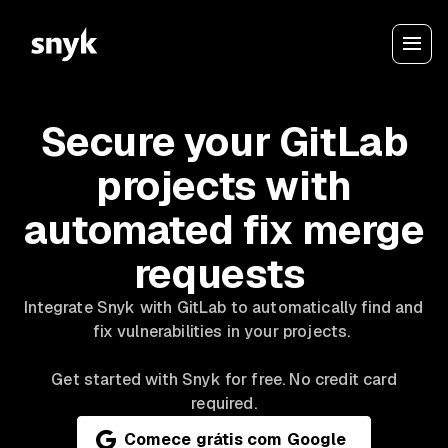
Secure your GitLab
projects with
automated fix merge
requests
Integrate Snyk with GitLab to automatically find and
fix vulnerabilities in your projects.
Get started with Snyk for free. No credit card
required.
Comece grátis com Google