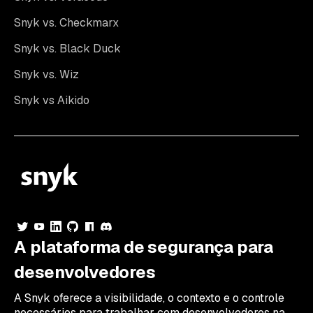
Snyk vs. Checkmarx
Snyk vs. Black Duck
Snyk vs. Wiz
Snyk vs Aikido
A plataforma de segurança para
desenvolvedores
A Snyk oferece a visibilidade, o contexto e o controle
necessários para trabalhar com desenvolvedores na