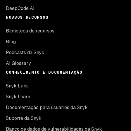
DeepCode AI
NOSSOS RECURSOS
Biblioteca de recursos
Blog
Podcasts da Snyk
AI Glossary
CONHECIMENTO E DOCUMENTAÇÃO
Snyk Labs
Snyk Learn
Documentação para usuários da Snyk
Suporte da Snyk
Banco de dados de vulnerabilidades da Snyk