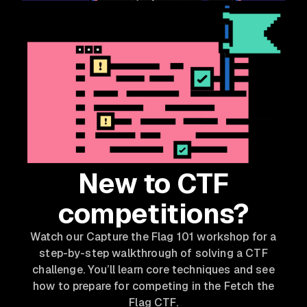
New to CTF
competitions?
Watch our Capture the Flag 101 workshop for a
step-by-step walkthrough of solving a CTF
challenge. You’ll learn core techniques and see
how to prepare for competing in the Fetch the
Flag CTF.