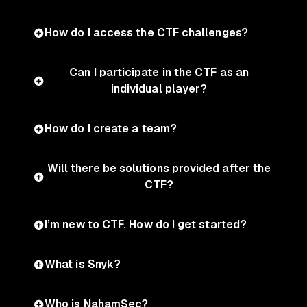
How do I access the CTF challenges?
Can I participate in the CTF as an
individual player?
How do I create a team?
Will there be solutions provided after the
CTF?
I’m new to CTF. How do I get started?
What is Snyk?
Who is NahamSec?