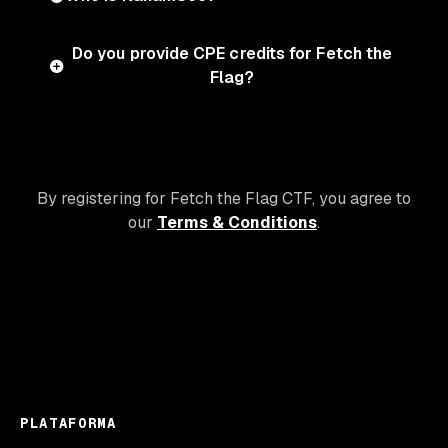
Do you provide CPE credits for Fetch the
Flag?
By registering for Fetch the Flag CTF, you agree to
our
Terms & Conditions
.
PLATAFORMA