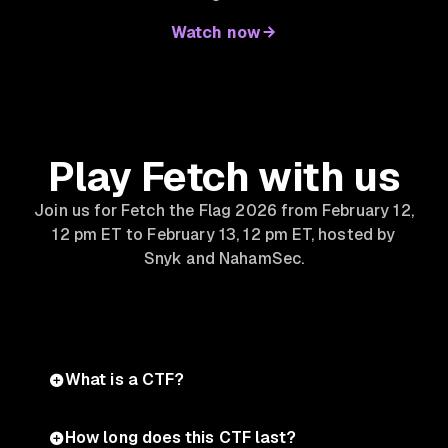
Watch now
Play Fetch with us
Join us for Fetch the Flag 2026 from February 12,
12 pm ET to February 13, 12 pm ET, hosted by
Snyk and NahamSec.
What is a CTF?
How long does this CTF last?