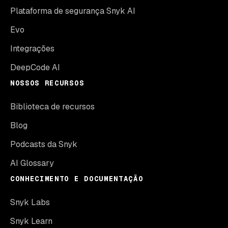
Plataforma de segurança Snyk AI
Evo
Integrações
DeepCode AI
NOSSOS RECURSOS
Biblioteca de recursos
Blog
Podcasts da Snyk
AI Glossary
CONHECIMENTO E DOCUMENTAÇÃO
Snyk Labs
Snyk Learn