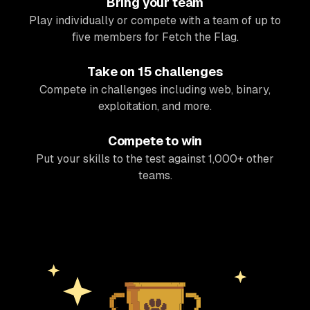
Bring your team
Play individually or compete with a team of up to
five members for Fetch the Flag.
Take on 15 challenges
Compete in challenges including web, binary,
exploitation, and more.
Compete to win
Put your skills to the test against 1,000+ other
teams.