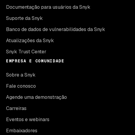
Documentação para usuários da Snyk
Suporte da Snyk
Banco de dados de vulnerabilidades da Snyk
Atualizações da Snyk
Snyk Trust Center
EMPRESA E COMUNIDADE
Sobre a Snyk
Fale conosco
Agende uma demonstração
Carreiras
Eventos e webinars
Embaixadores