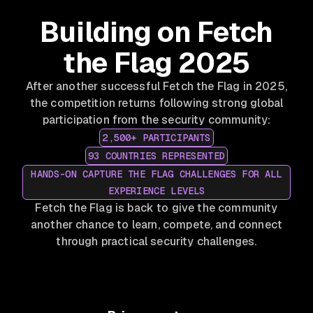
Building on Fetch
the Flag 2025
After another successful Fetch the Flag in 2025,
the competition returns following strong global
participation from the security community:
2,500+ PARTICIPANTS
93 COUNTRIES REPRESENTED
HANDS-ON CAPTURE THE FLAG CHALLENGES FOR ALL
EXPERIENCE LEVELS
Fetch the Flag is back to give the community
another chance to learn, compete, and connect
through practical security challenges.