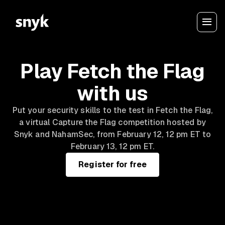
Play Fetch the Flag
with us
Put your security skills to the test in Fetch the Flag,
a virtual Capture the Flag competition hosted by
Snyk and NahamSec, from February 12, 12 pm ET to
February 13, 12 pm ET.
Register for free