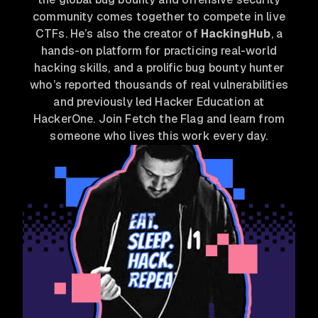
community comes together to compete in live
CTFs. He’s also the creator of
HackingHub
, a
hands-on platform for practicing real-world
hacking skills, and a prolific bug bounty hunter
who’s reported thousands of real vulnerabilities
and previously led Hacker Education at
HackerOne. Join Fetch the Flag and learn from
someone who lives this work every day.