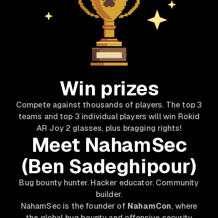
Win prizes
Compete against thousands of players. The top 3
teams and top 3 individual players will win Rokid
AR Joy 2 glasses, plus bragging rights!
Meet NahamSec
(Ben Sadeghipour)
Bug bounty hunter. Hacker educator. Community
builder.
NahamSec is the founder of
NahamCon
, where
the global bug bounty and offensive security