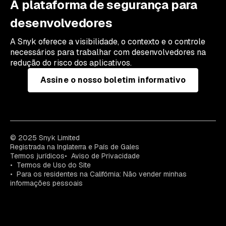
A plataforma de segurança para
desenvolvedores
A Snyk oferece a visibilidade, o contexto e o controle
necessários para trabalhar com desenvolvedores na
redução do risco dos aplicativos.
Assine o nosso boletim informativo
© 2025 Snyk Limited
Registrada na Inglaterra e País de Gales
Termos jurídicos
Aviso de Privacidade
Termos de Uso do Site
Para os residentes na Califórnia: Não vender minhas
informações pessoais