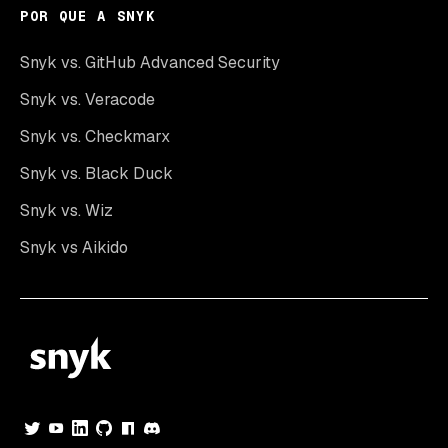
POR QUE A SNYK
Snyk vs. GitHub Advanced Security
Snyk vs. Veracode
Snyk vs. Checkmarx
Snyk vs. Black Duck
Snyk vs. Wiz
Snyk vs Aikido