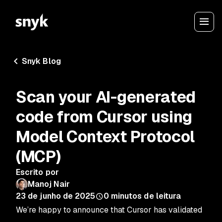
Snyk Blog
Scan your AI-generated
code from Cursor using
Model Context Protocol
(MCP)
Escrito por
Manoj Nair
23 de junho de 2025
0
minutos de leitura
We’re happy to announce that Cursor has validated