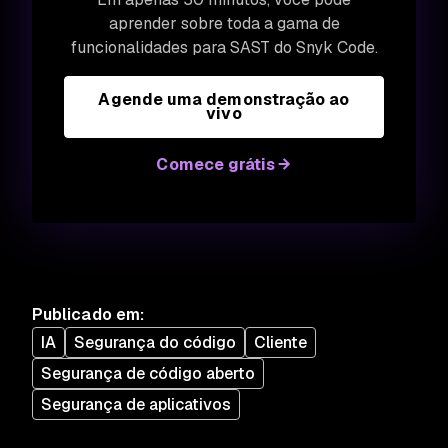
aprender sobre toda a gama de
funcionalidades para SAST do Snyk Code.
Agende uma demonstração ao
vivo
Comece grátis
Publicado em
:
IA
Segurança do código
Cliente
Segurança de código aberto
Segurança de aplicativos