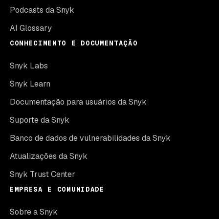
Podcasts da Snyk
AI Glossary
CONHECIMENTO E DOCUMENTAÇÃO
Snyk Labs
Snyk Learn
Documentação para usuários da Snyk
Suporte da Snyk
Banco de dados de vulnerabilidades da Snyk
Atualizações da Snyk
Snyk Trust Center
EMPRESA E COMUNIDADE
Sobre a Snyk