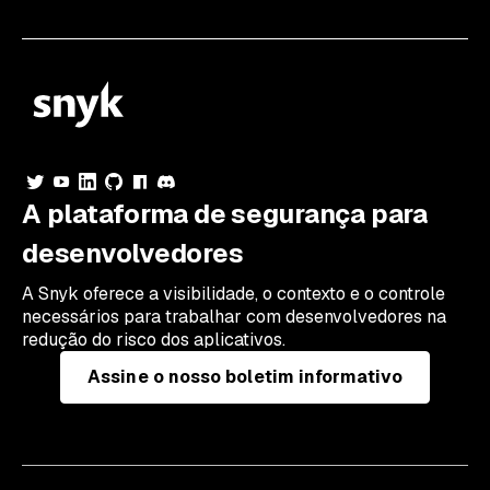
A plataforma de segurança para
desenvolvedores
A Snyk oferece a visibilidade, o contexto e o controle
necessários para trabalhar com desenvolvedores na
redução do risco dos aplicativos.
Assine o nosso boletim informativo