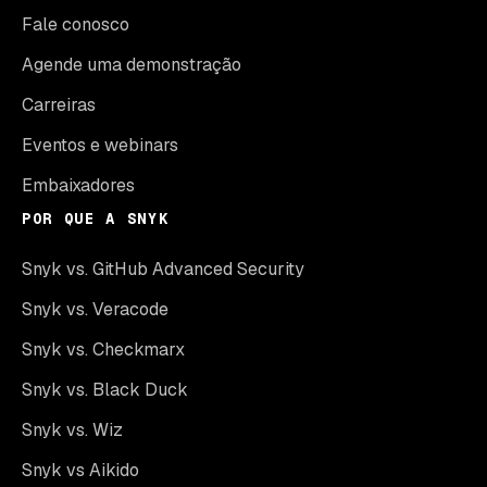
Fale conosco
Agende uma demonstração
Carreiras
Eventos e webinars
Embaixadores
POR QUE A SNYK
Snyk vs. GitHub Advanced Security
Snyk vs. Veracode
Snyk vs. Checkmarx
Snyk vs. Black Duck
Snyk vs. Wiz
Snyk vs Aikido