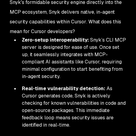
Snyk's formidable security engine directly into the
MCP ecosystem, Snyk delivers native, in-agent
security capabilities
within Cursor
. What does this
mean for Cursor developers?
Zero-setup interoperability:
Snyk’s CLI MCP
server is designed for ease of use. Once set
up, it seamlessly integrates with MCP-
compliant AI assistants like Cursor, requiring
minimal configuration to start benefiting from
in-agent security.
Real-time vulnerability detection:
As
Cursor generates code, Snyk is actively
checking for known vulnerabilities in code and
open-source packages. This immediate
feedback loop means security issues are
identified
in real-time.