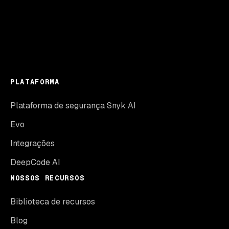
PLATAFORMA
Plataforma de segurança Snyk AI
Evo
Integrações
DeepCode AI
NOSSOS RECURSOS
Biblioteca de recursos
Blog