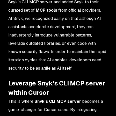
Snyk’s CLI MCP server and added Snyk to their
curated set of
MCP tools
from official providers.
At Snyk, we recognized early on that although AI
assistants accelerate development, they can
inadvertently introduce vulnerable patterns,
leverage outdated libraries, or even code with
known security flaws. In order to maintain the rapid
iteration cycles that AI enables, developers need
security to be as agile as AI itself
Leverage Snyk’s CLI MCP server
within Cursor
This is where
Snyk’s CLI MCP server
becomes a
game-changer for Cursor users. By integrating