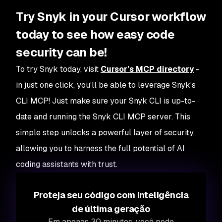
Try Snyk in your Cursor workflow
today to see how easy code
security can be!
To try Snyk today, visit
Cursor’s MCP directory
-
in just one click, you’ll be able to leverage Snyk’s
CLI MCP! Just make sure your Snyk CLI is up-to-
date and running the Snyk CLI MCP server. This
simple step unlocks a powerful layer of security,
allowing you to harness the full potential of AI
coding assistants with trust.
Proteja seu código com inteligência
de última geração
Em apenas 30 minutos, você pode