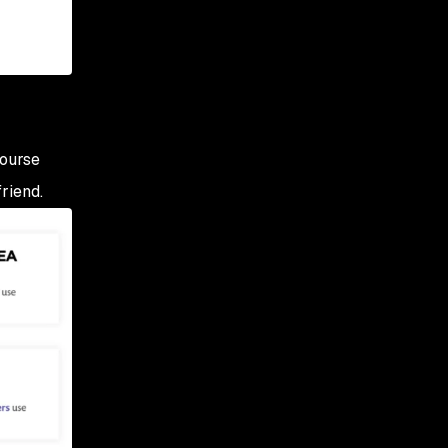
course
riend.