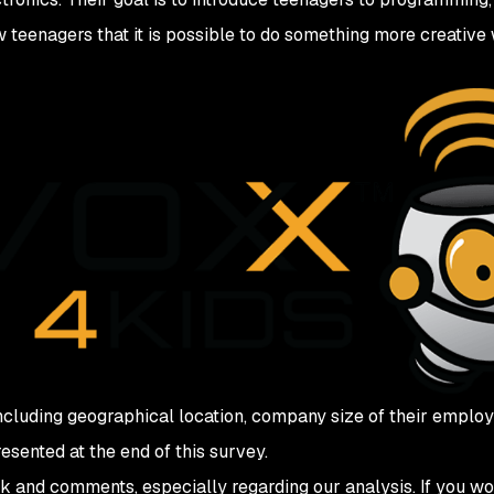
w teenagers that it is possible to do something more creative 
ncluding geographical location, company size of their employer
esented at the end of this survey.
 and comments, especially regarding our analysis. If you wo