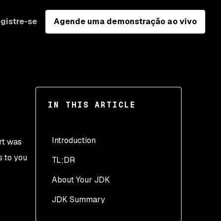
gistre-se
Agende uma demonstração ao vivo
IN THIS ARTICLE
Introduction
rt was
s to you
TL;DR
About Your JDK
JDK Summary
1. Which Java vendor’s
JDK do you use in