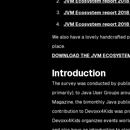
JVM Ecosystem report 2018 
JVM Ecosystem report 2018 
JVM Ecosystem report 2018 
We also have a lovely handcrafted pd
place.
DOWNLOAD THE JVM ECOSYSTEM
Introduction
The survey was conducted by publishi
primarily), to Java User Groups arou
Magazine
, the bimonthly Java publi
contribution to Devoxx4Kids was pro
Devoxx4Kids organizes events worl
and also have an introduction to ele