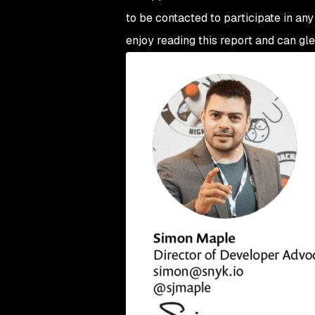
to be contacted to participate in any
enjoy reading this report and can gle