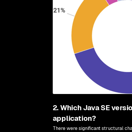
2. Which Java SE versio
application?
There were significant structural c