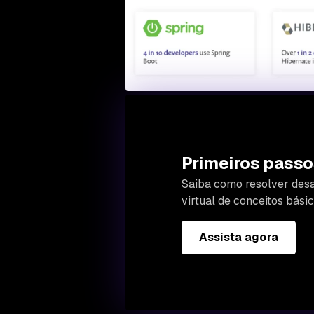
Primeiros passo
Saiba como resolver desa
virtual de conceitos bás
Assista agora