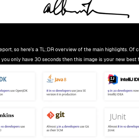
 report, so here's a TL;DR overview of the main highlights. Of 
 if you only have 30 seconds then this image is your new best f