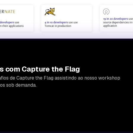
s com Capture the Flag
fios de Capture the Flag assistindo ao nosso workshop
icos sob demanda.