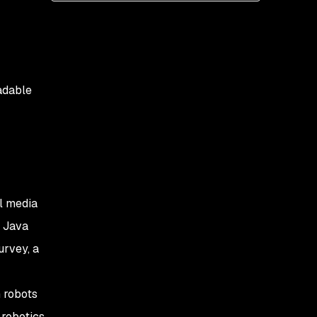
production for your main
applications?
2. Which Java SE version
do you use in production
for your main
oadable
application?
3. How do you plan to
respond to Java’s new
release cycle?
4. What Java EE version
al media
do you use for your main
applications?
f
Java
urvey, a
5. What is the principal
JVM language you use
for your main
 robots
applications?
 robotics