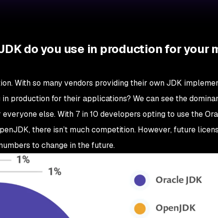
JDK do you use in production for your 
stion. With so many vendors providing their own JDK implemen
 in production for their applications? We can see the domina
veryone else. With 7 in 10 developers opting to use the Or
 OpenJDK, there isn’t much competition. However, future licen
umbers to change in the future.