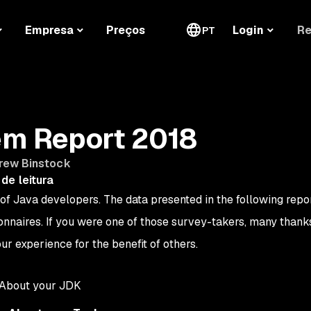
Re
Empresa
Preços
Login
PT
m Report 2018
rew Binstock
de leitura
of Java developers. The data presented in the following repo
nnaires. If you were one of those survey-takers, many thank
our experience for the benefit of others.
 About your JDK