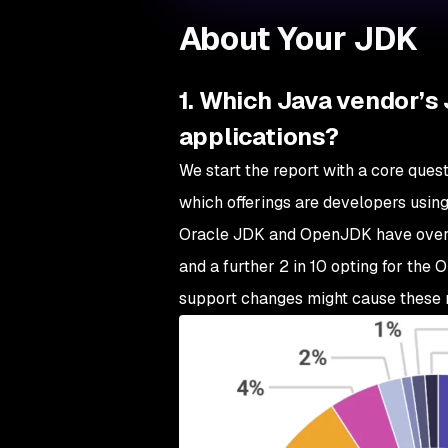
About Your JDK
1. Which Java vendor’s 
applications?
We start the report with a core que
which offerings are developers using
Oracle JDK and OpenJDK have over e
and a further 2 in 10 opting for the
support changes might cause these n