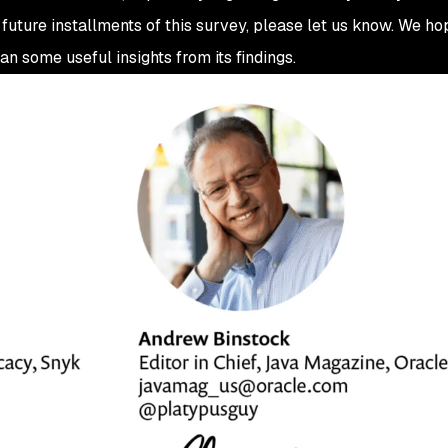
 future installments of this survey, please let us know. We h
an some useful insights from its findings.