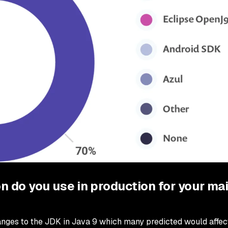
n do you use in production for your ma
hanges to the JDK in Java 9 which many predicted would affec