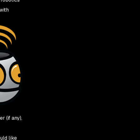
with
 (if any),
uld like