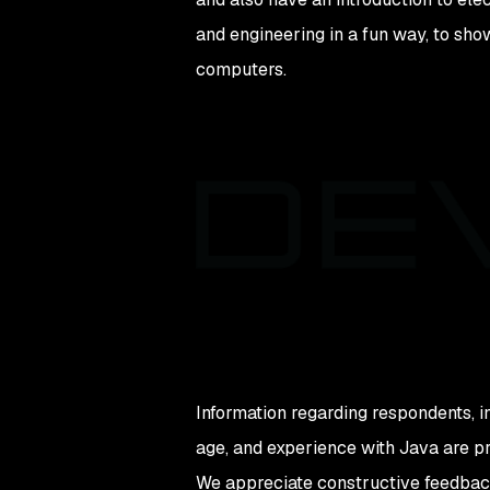
and engineering in a fun way, to sho
computers.
Information regarding respondents, i
age, and experience with Java are pr
We appreciate constructive feedback