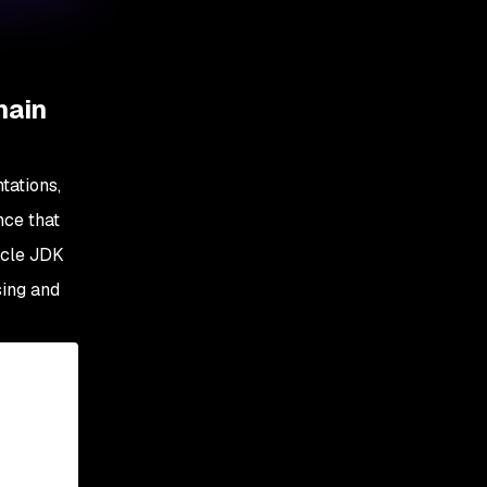
main
tations,
nce that
acle JDK
sing and