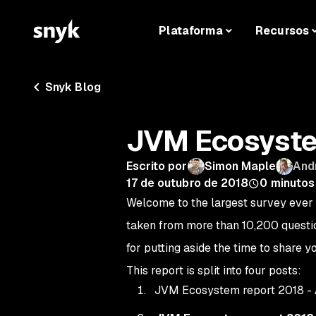
Plataforma
Recursos
Snyk Blog
JVM Ecosyste
Escrito por
Simon Maple
And
17 de outubro de 2018
0
minutos 
Welcome to the largest survey ever 
taken from more than 10,200 questio
for putting aside the time to share y
This report is split into four posts:
JVM Ecosystem report 2018 -