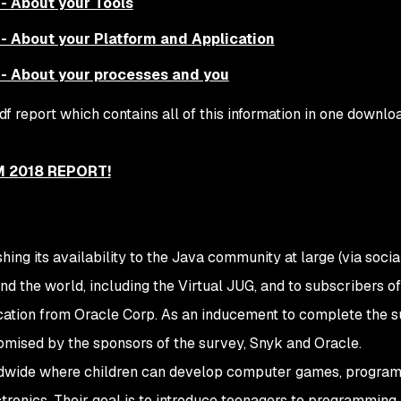
- About your Tools
- About your Platform and Application
- About your processes and you
f report which contains all of this information in one downl
 2018 REPORT!
ng its availability to the Java community at large (via soci
nd the world, including the Virtual JUG, and to subscribers o
cation from Oracle Corp. As an inducement to complete the s
mised by the sponsors of the survey, Snyk and Oracle.
dwide where children can develop computer games, program
ctronics. Their goal is to introduce teenagers to programming,