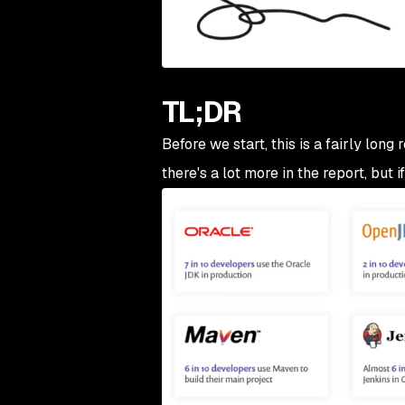
TL;DR
Before we start, this is a fairly long
there's a lot more in the report, but