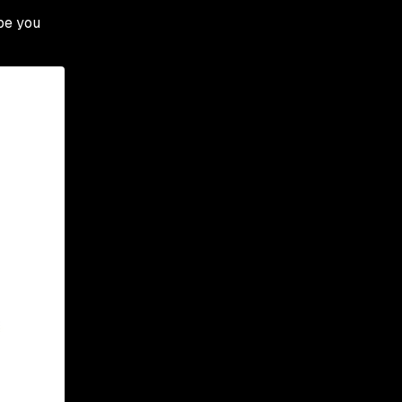
ope you