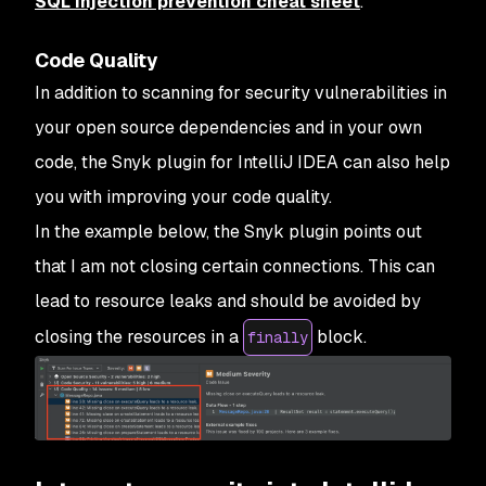
SQL injection prevention cheat sheet
.
Code Quality
In addition to scanning for security vulnerabilities in
your open source dependencies and in your own
code, the Snyk plugin for IntelliJ IDEA can also help
you with improving your code quality.
In the example below, the Snyk plugin points out
that I am not closing certain connections. This can
lead to resource leaks and should be avoided by
closing the resources in a
block.
finally