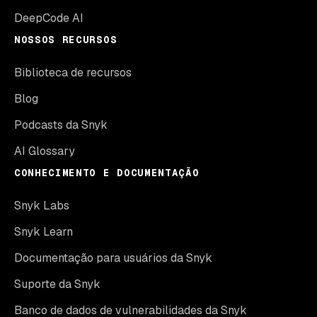
DeepCode AI
NOSSOS RECURSOS
Biblioteca de recursos
Blog
Podcasts da Snyk
AI Glossary
CONHECIMENTO E DOCUMENTAÇÃO
Snyk Labs
Snyk Learn
Documentação para usuários da Snyk
Suporte da Snyk
Banco de dados de vulnerabilidades da Snyk