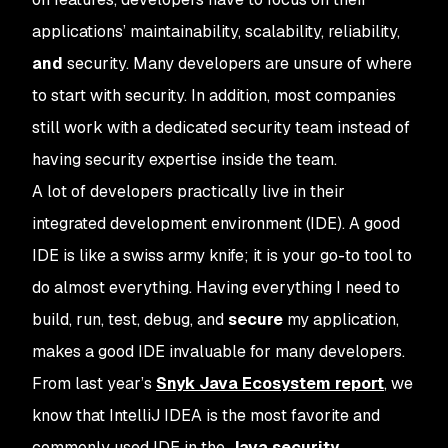
applications’ maintainability, scalability, reliability,
and
security. Many developers are unsure of where
to start with security. In addition, most companies
still work with a dedicated security team instead of
having security expertise inside the team.
A lot of developers practically live in their
integrated development environment (IDE). A good
IDE is like a swiss army knife; it is your go-to tool to
do almost everything. Having everything I need to
build, run, test, debug, and
secure
my application,
makes a good IDE invaluable for many developers.
From last year’s
Snyk Java Ecosystem report
, we
know that IntelliJ IDEA is the most favorite and
commonly used IDE in the
Java security