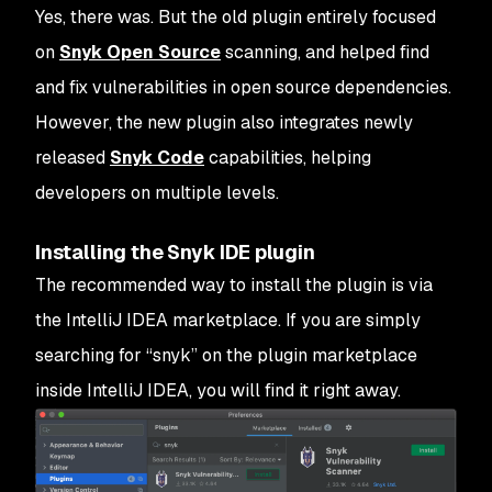
Yes, there was. But the old plugin entirely focused
on
Snyk Open Source
scanning, and helped find
and fix vulnerabilities in open source dependencies.
However, the new plugin also integrates newly
released
Snyk Code
capabilities, helping
developers on multiple levels.
Installing the Snyk IDE plugin
The recommended way to install the plugin is via
the IntelliJ IDEA marketplace. If you are simply
searching for “snyk” on the plugin marketplace
inside IntelliJ IDEA, you will find it right away.