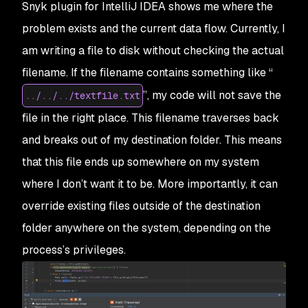
Snyk plugin for IntelliJ IDEA shows me where the
problem exists and the current data flow. Currently, I
am writing a file to disk without checking the actual
filename. If the filename contains something like “
”, my code will not save the
../../../textfile.txt
file in the right place. This filename traverses back
and breaks out of my destination folder. This means
that this file ends up somewhere on my system
where I don’t want it to be. More importantly, it can
override existing files outside of the destination
folder anywhere on the system, depending on the
process’s privileges.