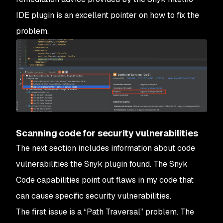
IDE plugin is an excellent pointer on how to fix the
problem.
Scanning code for security vulnerabilities
The next section includes information about code
vulnerabilities the Snyk plugin found. The Snyk
Code capabilities point out flaws in my code that
can cause specific security vulnerabilities.
The first issue is a “Path Traversal” problem. The