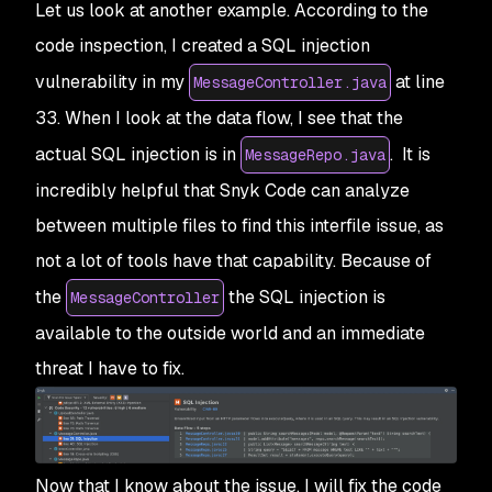
Let us look at another example. According to the
code inspection, I created a SQL injection
vulnerability in my
at line
MessageController.java
33. When I look at the data flow, I see that the
actual SQL injection is in
. It is
MessageRepo.java
incredibly helpful that Snyk Code can analyze
between multiple files to find this interfile issue, as
not a lot of tools have that capability. Because of
the
the SQL injection is
MessageController
available to the outside world and an immediate
threat I have to fix.
Now that I know about the issue, I will fix the code