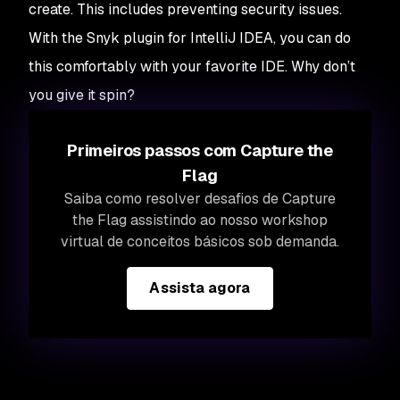
create. This includes preventing security issues.
With the Snyk plugin for IntelliJ IDEA, you can do
this comfortably with your favorite IDE. Why don’t
you give it spin?
Primeiros passos com Capture the
Flag
Saiba como resolver desafios de Capture
the Flag assistindo ao nosso workshop
virtual de conceitos básicos sob demanda.
Assista agora