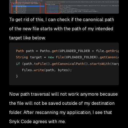
To get rid of this, I can check if the canonical path
of the new file starts with the path of my intended
target like below.
Path
 path = Paths.
get
(UPLOADED_FOLDER + file.
getOriginal
String
 target = 
new
 File
(UPLOADED_FOLDER).
getCanonicalPa
if
 (path.
toFile
().
getCanonicalPath
().
startsWith
(target))
   Files.
write
(path, bytes);
}
Now path traversal will not work anymore because
the file will not be saved outside of my destination
folder. After rescanning my application, I see that
Snyk Code agrees with me.