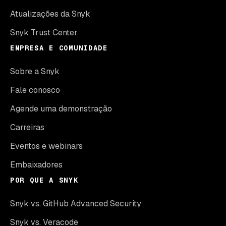
Atualizações da Snyk
Snyk Trust Center
EMPRESA E COMUNIDADE
Sobre a Snyk
Fale conosco
Agende uma demonstração
Carreiras
Eventos e webinars
Embaixadores
POR QUE A SNYK
Snyk vs. GitHub Advanced Security
Snyk vs. Veracode