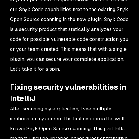
our Snyk Code capabilities next to the existing Snyk
Open Source scanning in the new plugin. Snyk Code
is a security product that statically analyzes your
code for possible vulnerable code construction you
or your team created. This means that with a single
plugin, you can secure your complete application.
Let’s take it for a spin.
Fixing security vulnerabilities in
IntelliJ
After scanning my application, I see multiple
sections on my screen. The first section is the well
known Snyk Open Source scanning. This part tells
me that I include libraries, either direct or transitive,