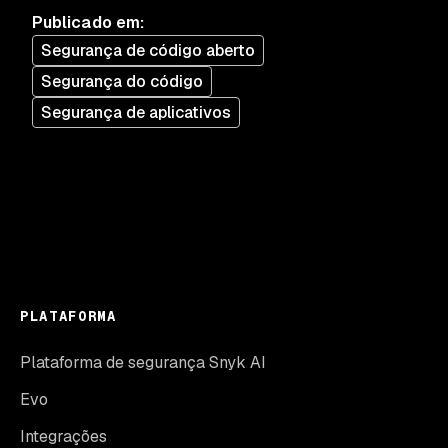
Publicado em
:
Segurança de código aberto
Segurança do código
Segurança de aplicativos
PLATAFORMA
Plataforma de segurança Snyk AI
Evo
Integrações