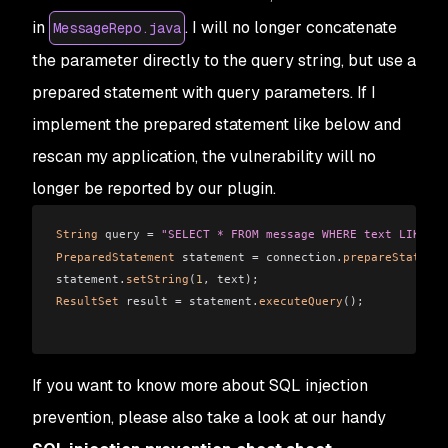
in
. I will no longer concatenate
MessageRepo.java
the parameter directly to the query string, but use a
prepared statement with query parameters. If I
implement the prepared statement like below and
rescan my application, the vulnerability will no
longer be reported by our plugin.
String
 query = 
"SELECT * FROM message WHERE text LIKE ?"
PreparedStatement
 statement = connection.
prepareStatemen
statement.
setString
(
1
, text);
ResultSet
 result = statement.
executeQuery
();
If you want to know more about SQL injection
prevention, please also take a look at our handy