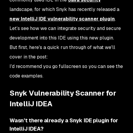
landscape, for which Snyk has recently released a
new IntelliJ IDE vulnerability scanner plugin
.
Let’s see how we can integrate security and secure
development into this IDE using this new plugin.
But first, here's a quick run through of what we'll
cover in the post:
I'd recommend you go fullscreen so you can see the
code examples.
Snyk Vulnerability Scanner for
IntelliJ IDEA
Wasn’t there already a Snyk IDE plugin for
IntelliJ IDEA?