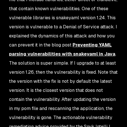
that contain known vulnerabilities. One of these
vulnerable libraries is snakeyaml version 1.24. This
version is vulnerable to a Denial of Service attack. I
explained the dynamics of this attack and how you
can prevent it in the blog post
Preventing YAML
parsing vulnerabilities with snakeyaml in Java
.
The solution is super simple. If I upgrade to at least
version 1.26, then the vulnerability is fixed. Note that
the version with the fix is not by default the latest
version. It is the closest version that does not
contain the vulnerability. After updating the version
in my pom file and rescanning the application, the
vulnerability is gone. The actionable vulnerability
remediation advice provided by the Snyk IntelliJ