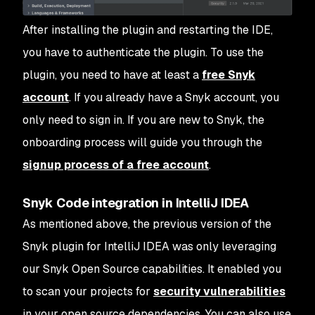
After installing the plugin and restarting the IDE,
you have to authenticate the plugin. To use the
plugin, you need to have at least a
free Snyk
account
. If you already have a Snyk account, you
only need to sign in. If you are new to Snyk, the
onboarding process will guide you through the
signup process of a free account
.
Snyk Code integration in IntelliJ IDEA
As mentioned above, the previous version of the
Snyk plugin for IntelliJ IDEA was only leveraging
our Snyk Open Source capabilities. It enabled you
to scan your projects for
security vulnerabilities
in your open source dependencies. You can also use