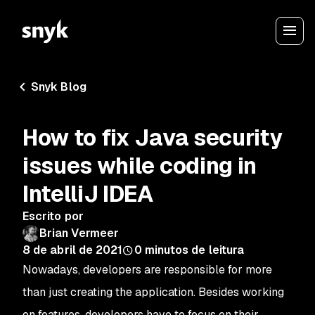
Snyk Blog
How to fix Java security
issues while coding in
IntelliJ IDEA
Escrito por
Brian Vermeer
8 de abril de 2021
0
minutos de leitura
Nowadays, developers are responsible for more
than just creating the application. Besides working
on features, developers have to focus on their