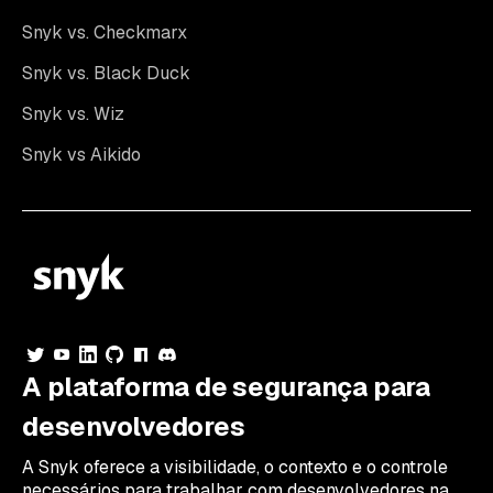
Snyk vs. Checkmarx
Snyk vs. Black Duck
Snyk vs. Wiz
Snyk vs Aikido
A plataforma de segurança para
desenvolvedores
A Snyk oferece a visibilidade, o contexto e o controle
necessários para trabalhar com desenvolvedores na