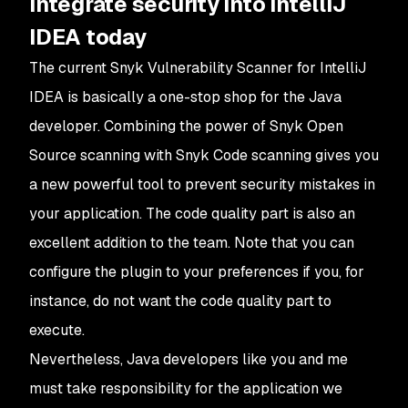
Integrate security into IntelliJ
IDEA today
The current Snyk Vulnerability Scanner for IntelliJ
IDEA is basically a one-stop shop for the Java
developer. Combining the power of Snyk Open
Source scanning with Snyk Code scanning gives you
a new powerful tool to prevent security mistakes in
your application. The code quality part is also an
excellent addition to the team. Note that you can
configure the plugin to your preferences if you, for
instance, do not want the code quality part to
execute.
Nevertheless, Java developers like you and me
must take responsibility for the application we