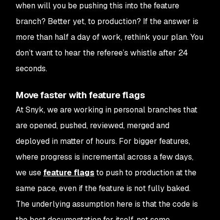
when will you be pushing this into the feature
branch? Better yet, to production? If the answer is
more than half a day of work, rethink your plan. You
don’t want to hear the referee’s whistle after 24
seconds.
Move faster with feature flags
At Snyk, we are working in personal branches that
are opened, pushed, reviewed, merged and
deployed in matter of hours. For bigger features,
where progress is incremental across a few days,
we use
feature flags
to push to production at the
same pace, even if the feature is not fully baked.
The underlying assumption here is that the code is
the best documentation for itself, not some