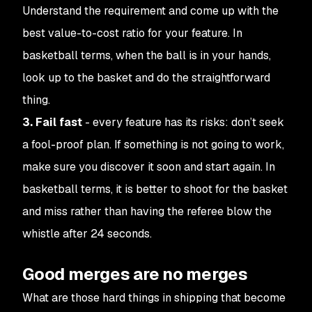
Understand the requirement and come up with the
best value-to-cost ratio for your feature. In
basketball terms, when the ball is in your hands,
look up to the basket and do the straightforward
thing.
3. Fail fast
- every feature has its risks: don’t seek
a fool-proof plan. If something is not going to work,
make sure you discover it soon and start again. In
basketball terms, it is better to shoot for the basket
and miss rather than having the referee blow the
whistle after 24 seconds.
Good merges are no merges
What are those hard things in shipping that become