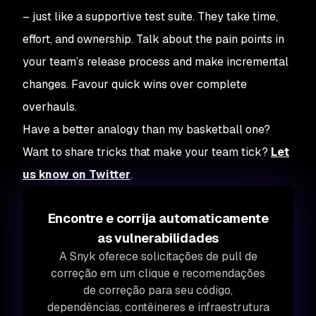
– just like a supportive test suite. They take time,
effort, and ownership. Talk about the pain points in
your team’s release process and make incremental
changes. Favour quick wins over complete
overhauls.
Have a better analogy than my basketball one?
Want to share tricks that make your team tick?
Let
us know on Twitter
.
Encontre e corrija automaticamente
as vulnerabilidades
A Snyk oferece solicitações de pull de
correção em um clique e recomendações
de correção para seu código,
dependências, contêineres e infraestrutura