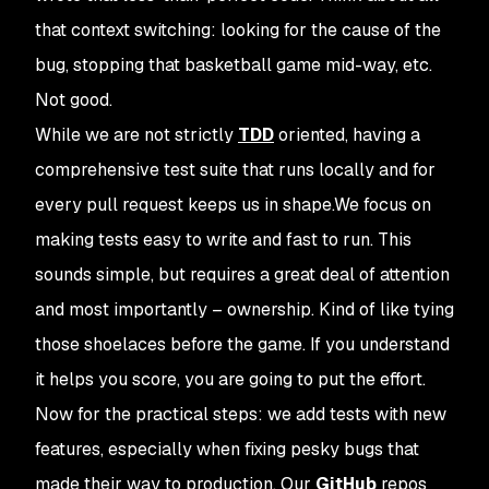
that context switching: looking for the cause of the
bug, stopping that basketball game mid-way, etc.
Not good.
While we are not strictly
TDD
oriented, having a
comprehensive test suite that runs locally and for
every pull request keeps us in shape.We focus on
making tests easy to write and fast to run. This
sounds simple, but requires a great deal of attention
and most importantly – ownership. Kind of like tying
those shoelaces before the game. If you understand
it helps you score, you are going to put the effort.
Now for the practical steps: we add tests with new
features, especially when fixing pesky bugs that
made their way to production. Our
GitHub
repos