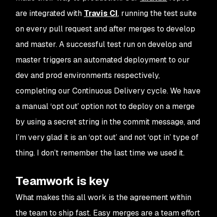
are integrated with
Travis CI
, running the test suite
on every pull request and after merges to develop
and master. A successful test run on develop and
master triggers an automated deployment to our
dev and prod environments respectively,
completing our Continuous Delivery cycle. We have
a manual ‘opt out’ option not to deploy on a merge
by using a secret string in the commit message, and
I’m very glad it is an ‘opt out’ and not ‘opt in’ type of
thing. I don’t remember the last time we used it.
Teamwork is key
What makes this all work is the agreement within
the team to ship fast. Easy merges are a team effort