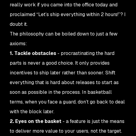
really work if you came into the office today and
proclaimed “Let’s ship everything within 2 hours!”? I
doubt it.
The philosophy can be boiled down to just a few
axioms:
1. Tackle obstacles
- procrastinating the hard
parts is never a good choice. It only provides
incentives to ship later rather than sooner. Shift
everything that is hard about releases to start as
soon as possible in the process. In basketball
terms, when you face a guard, don’t go back to deal
with the block later.
2. Eyes on the basket
- a feature is just the
means
to deliver more value to your users, not the target.