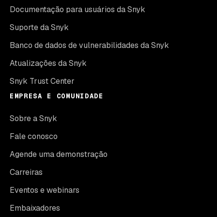
Documentação para usuários da Snyk
Suporte da Snyk
Banco de dados de vulnerabilidades da Snyk
Atualizações da Snyk
Snyk Trust Center
EMPRESA E COMUNIDADE
Sobre a Snyk
Fale conosco
Agende uma demonstração
Carreiras
Eventos e webinars
Embaixadores