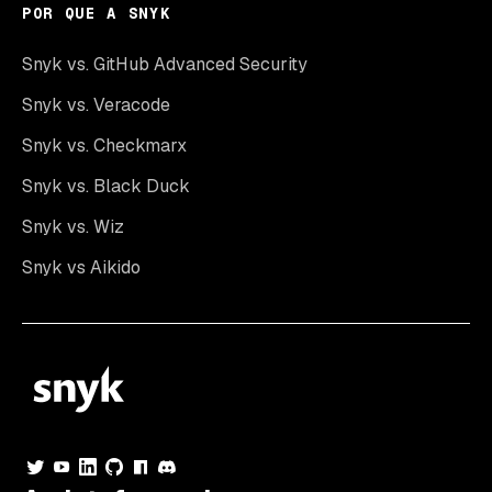
POR QUE A SNYK
Snyk vs. GitHub Advanced Security
Snyk vs. Veracode
Snyk vs. Checkmarx
Snyk vs. Black Duck
Snyk vs. Wiz
Snyk vs Aikido