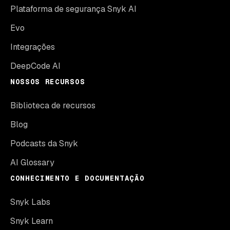
Plataforma de segurança Snyk AI
Evo
Integrações
DeepCode AI
NOSSOS RECURSOS
Biblioteca de recursos
Blog
Podcasts da Snyk
AI Glossary
CONHECIMENTO E DOCUMENTAÇÃO
Snyk Labs
Snyk Learn