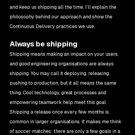
and keep us shipping all the time. I’ll explain the
philosophy behind our approach and show the
Continuous Delivery practices we use.
Always be shipping
Shipping means making an impact on your users,
and good engineering organisations are always
shipping. You may call it deploying, releasing,
pushing to production, but it all means the same
thing. Cool technology, great processes and
empowering teamwork help meet this goal.
Shipping a release once every few months is
common in larger organisations. It makes me think
of soccer matches: there are only a few goals in a