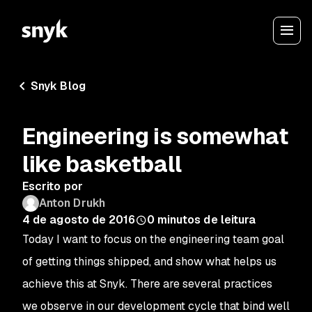
Snyk Blog
Engineering is somewhat
like basketball
Escrito por
Anton Drukh
4 de agosto de 2016
0
minutos de leitura
Today I want to focus on the engineering team goal
of
getting things shipped
, and show what helps us
achieve this at Snyk. There are several practices
we observe in our development cycle that bind well