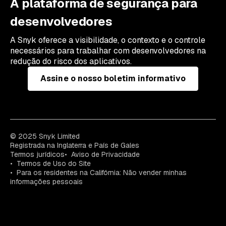
A plataforma de segurança para
desenvolvedores
A Snyk oferece a visibilidade, o contexto e o controle
necessários para trabalhar com desenvolvedores na
redução do risco dos aplicativos.
Assine o nosso boletim informativo
© 2025 Snyk Limited
Registrada na Inglaterra e País de Gales
Termos jurídicos
Aviso de Privacidade
Termos de Uso do Site
Para os residentes na Califórnia: Não vender minhas
informações pessoais