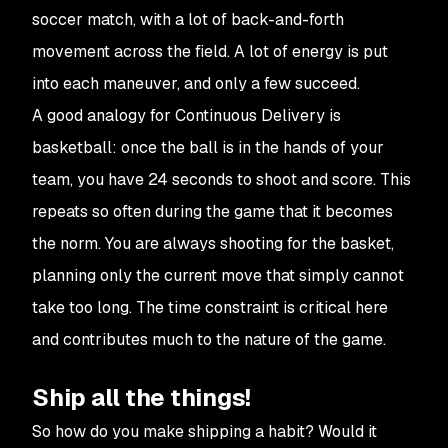
soccer match, with a lot of back-and-forth
movement across the field. A lot of energy is put
into each maneuver, and only a few succeed.
A good analogy for Continuous Delivery is
basketball: once the ball is in the hands of your
team, you have 24 seconds to shoot and score. This
repeats so often during the game that it becomes
the norm. You are always shooting for the basket,
planning only the current move that simply cannot
take too long. The time constraint is critical here
and contributes much to the nature of the game.
Ship all the things!
So how do you make shipping a habit? Would it