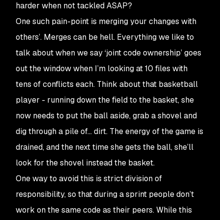
harder when not tackled ASAP?
One such pain-point is merging your changes with
others’. Merges can be hell. Everything we like to
talk about when we say ‘joint code ownership’ goes
out the window when I’m looking at 10 files with
tens of conflicts each. Think about that basketball
player - running down the field to the basket, she
now needs to put the ball aside, grab a shovel and
dig through a pile of… dirt. The energy of the game is
drained, and the next time she gets the ball, she’ll
look for the shovel instead the basket.
One way to avoid this is strict division of
responsibility, so that during a sprint people don’t
work on the same code as their peers. While this