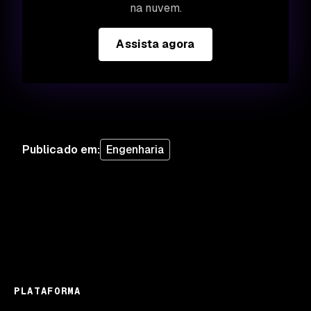
na nuvem.
Assista agora
Publicado em
:
Engenharia
PLATAFORMA