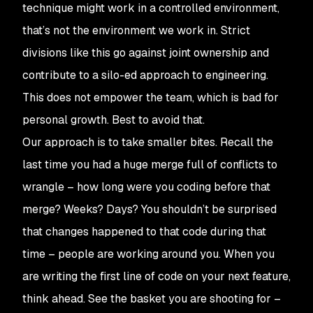
technique might work in a controlled environment,
that’s not the environment we work in. Strict
divisions like this go against joint ownership and
contribute to a silo-ed approach to engineering.
This does not empower the team, which is bad for
personal growth. Best to avoid that.
Our approach is to take smaller bites. Recall the
last time you had a huge merge full of conflicts to
wrangle – how long were you coding before that
merge? Weeks? Days? You shouldn’t be surprised
that changes happened to that code during that
time – people are working around you. When you
are writing the first line of code on your next feature,
think ahead. See the basket you are shooting for –