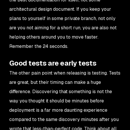
architectural design document. If you keep your
plans to yourself in some private branch, not only
are you not aiming for a short run, you are also not
helping others around you to move faster.
Remember the 24 seconds.
Good tests are early tests
The other pain point when releasing is testing. Tests
are great, but their timing can make a huge
difference. Discovering that something is not the
way you thought it should be minutes before
deployment is a far more daunting experience
compared to the same discovery minutes after you
wrote that less-than-perfect code. Think about all