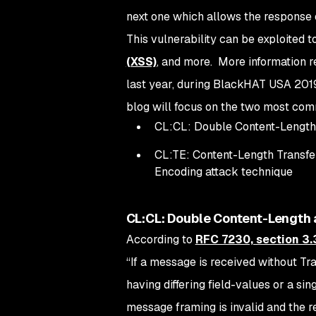
next one which allows the response 
This vulnerability can be exploited 
(XSS)
, and more. More information r
last year, during BlackHAT USA 2019,
blog will focus on the two most co
CL:CL: Double Content-Length
CL:TE: Content-Length Transfe
Encoding attack technique
CL:CL: Double Content-Length 
According to
RFC 7230, section 3.
“
If a message is received without Tr
having differing field-values or a si
message framing is invalid and the r