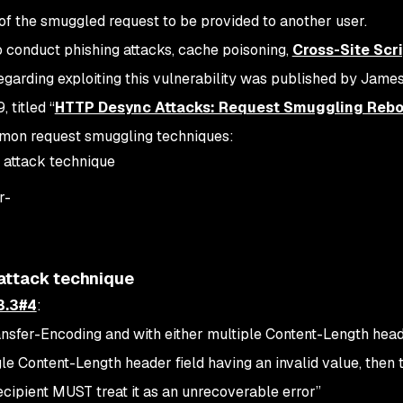
of the smuggled request to be provided to another user.
to conduct phishing attacks, cache poisoning,
Cross-Site Scr
egarding exploiting this vulnerability was published by James
 titled “
HTTP Desync Attacks: Request Smuggling Rebo
mmon request smuggling techniques:
 attack technique
r-
attack technique
3.3#4
:
ansfer-Encoding and with either multiple Content-Length head
ngle Content-Length header field having an invalid value, then 
ecipient MUST treat it as an unrecoverable error
”