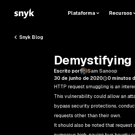
Plataforma
Recursos
Snyk Blog
Demystifying
Escrito por
Sam Sanoop
30 de junho de 2020
0
minutos d
HTTP request smuggling is an interes
This vulnerability could allow an att
bypass security protections, conduct
requests other than their own.
It should also be noted that reques
numerous high-paying bug bounty rep