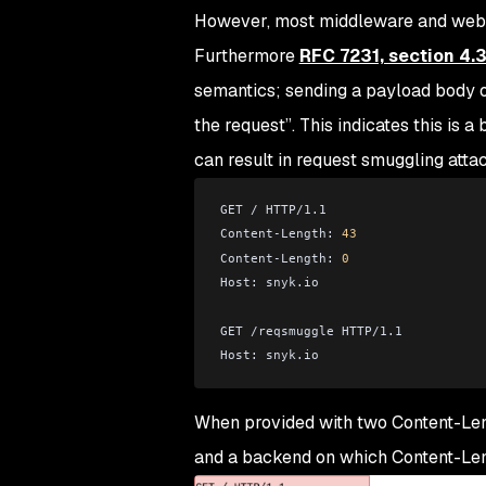
However, most middleware and web se
Furthermore
RFC 7231, section 4.3
semantics; sending a payload body o
the request
”. This indicates this is
can result in request smuggling attack
GET / HTTP/1.1
Content-Length: 
43
Content-Length: 
0
Host: snyk.io
GET /reqsmuggle HTTP/1.1
Host: snyk.io
When provided with two Content-Leng
and a backend on which Content-Leng