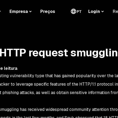
Re
Empresa
Preços
Login
PT
 HTTP request smuggli
e leitura
ting vulnerability type that has gained popularity over the la
acker to leverage specific features of the HTTP/1.1 protocol in
 phishing attacks, as well as obtain sensitive information fro
t smuggling has received widespread community attention thr
orts in the last few months, and Snyk observed that 18 HTT