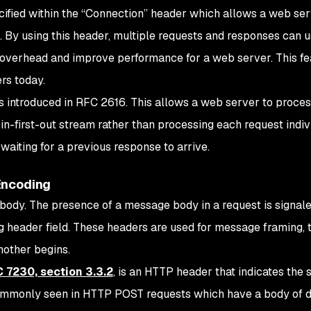
ified within the “Connection” header which allows a web ser
By using this header, multiple requests and responses can u
overhead and improve performance for a web server. This fea
rs today.
as introduced in RFC 2616. This allows a web server to proce
n-first-out stream rather than processing each request indivi
 waiting for a previous response to arrive.
Encoding
ody. The presence of a message body in a request is signale
 header field. These headers are used for message framing, t
other begins.
 7230, section 3.3.2
, is an HTTP header that indicates the s
 commonly seen in HTTP POST requests which have a body of da