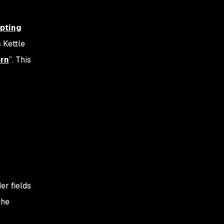
ipting
 Kettle
rn
”. This
er fields
the