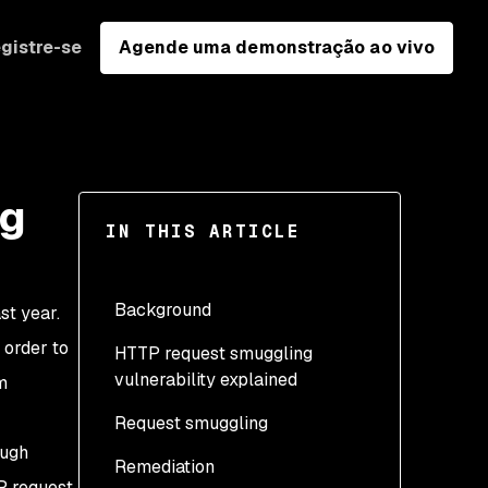
gistre-se
Agende uma demonstração ao vivo
ng
IN THIS ARTICLE
Background
st year.
 order to
HTTP request smuggling
vulnerability explained
m
Request smuggling
Keep-Alive and
pipelining
ough
Remediation
CL:CL: Double Content-
P request