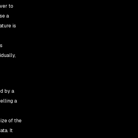
ver to
se a
ture is
ss
dually,
d by a
elling a
ize of the
ta. It