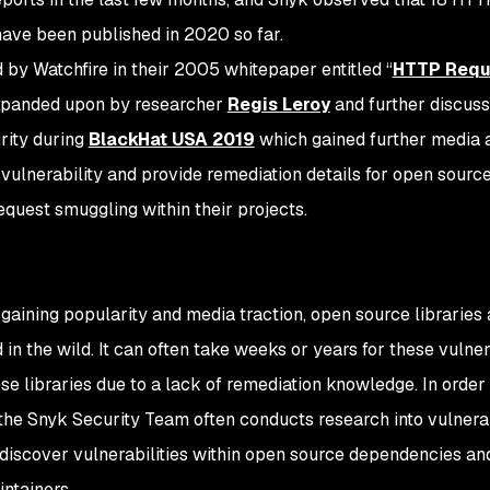
ave been published in 2020 so far.
d by Watchfire in their 2005 whitepaper entitled “
HTTP Requ
expanded upon by researcher
Regis Leroy
and further discus
rity during
BlackHat USA 2019
which gained further media a
 vulnerability and provide remediation details for open sourc
quest smuggling within their projects.
 gaining popularity and media traction, open source libraries 
 in the wild. It can often take weeks or years for these vulner
se libraries due to a lack of remediation knowledge. In orde
he Snyk Security Team often conducts research into vulnerabi
discover vulnerabilities within open source dependencies an
ntainers.