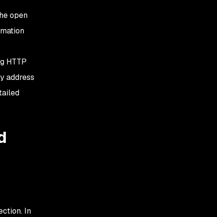
the open
rmation
ing HTTP
ly address
tailed
d
ction. In