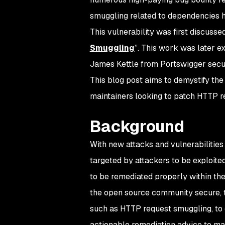
smuggling related to dependencies h
This vulnerability was first discusse
Smuggling
”. This work was later 
James Kettle from Portswigger secu
This blog post aims to demystify the
maintainers looking to patch HTTP re
Background
With new attacks and vulnerabilities
targeted by attackers to be exploited
to be remediated properly within the
the open source community secure, t
such as HTTP request smuggling, to 
actionable remediation advice to mai