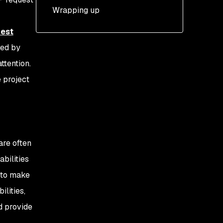
Content-Length and
Length attack technique
Wrapping up
Transfer-Encoding
CL:TE: Content-Length
est
Transfer-Encoding
attack technique
sed by
ttention.
Scope and
misconceptions
e project
are often
abilities
r to make
lities,
d provide