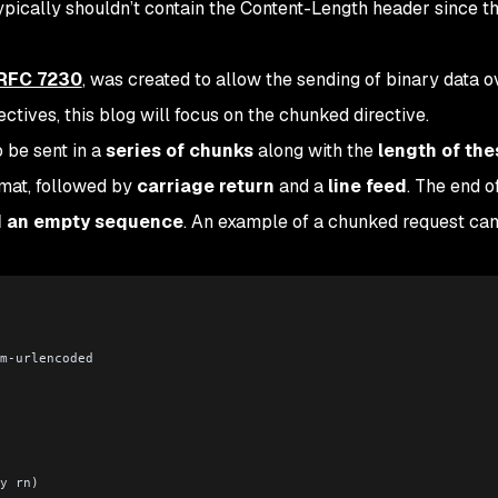
ypically shouldn’t contain the Content-Length header since t
RFC 7230
, was created to allow the sending of binary data 
tives, this blog will focus on the chunked directive.
 be sent in a
series of chunks
along with the
length of the
rmat, followed by
carriage return
and a
line feed
. The end o
d an empty sequence
. An example of a chunked request ca
m-urlencoded
y rn)