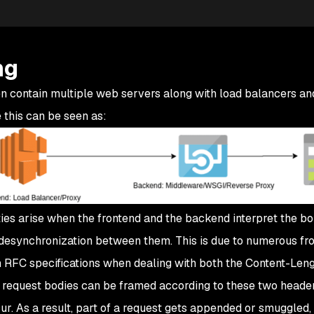
ng
n contain multiple web servers along with load balancers a
 this can be seen as:
ies arise when the frontend and the backend interpret the b
 desynchronization between them. This is due to numerous fr
m RFC specifications when dealing with both the Content-Len
 request bodies can be framed according to these two heade
ur. As a result, part of a request gets appended or smuggled, 