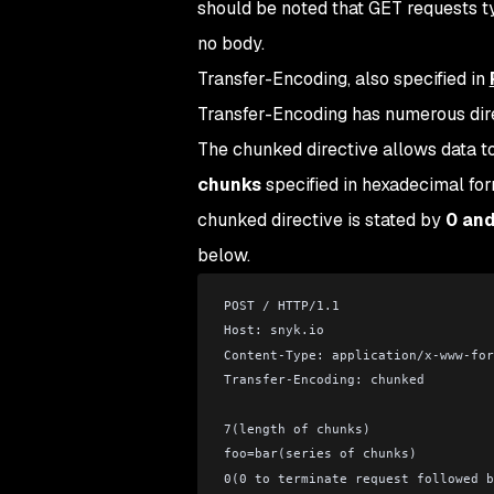
should be noted that GET requests t
no body.
Transfer-Encoding, also specified in
Transfer-Encoding has numerous direc
The chunked directive allows data to
chunks
specified in hexadecimal fo
chunked directive is stated by
0 an
below.
POST / HTTP/1.1
Host: snyk.io
Content-Type: application/x-www-for
Transfer-Encoding: chunked
7(length of chunks)
foo=bar(series of chunks)
0(0 to terminate request followed b