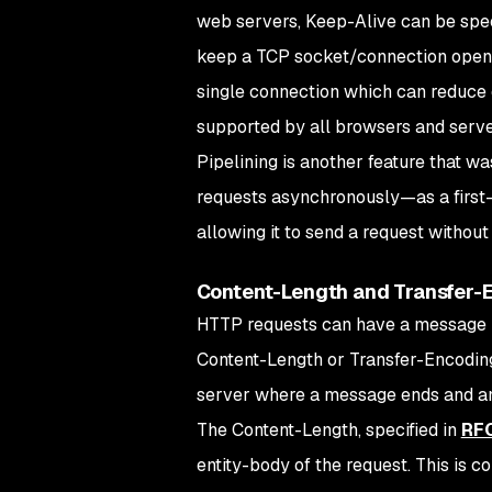
web servers, Keep-Alive can be spec
keep a TCP socket/connection open. 
single connection which can reduce 
supported by all browsers and serve
Pipelining is another feature that w
requests asynchronously—as a first-i
allowing it to send a request without
Content-Length and Transfer-
HTTP requests can have a message b
Content-Length or Transfer-Encoding
server where a message ends and an
The Content-Length, specified in
RFC
entity-body of the request. This is