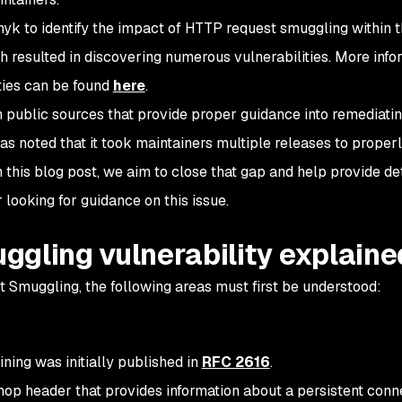
k to identify the impact of HTTP request smuggling within 
esulted in discovering numerous vulnerabilities. More info
ties can be found
here
.
h public sources that provide proper guidance into remediat
as noted that it took maintainers multiple releases to proper
h this blog post, we aim to close that gap and help provide de
looking for guidance on this issue.
ggling vulnerability explaine
 Smuggling, the following areas must first be understood:
ning was initially published in
RFC 2616
.
op header that provides information about a persistent conne