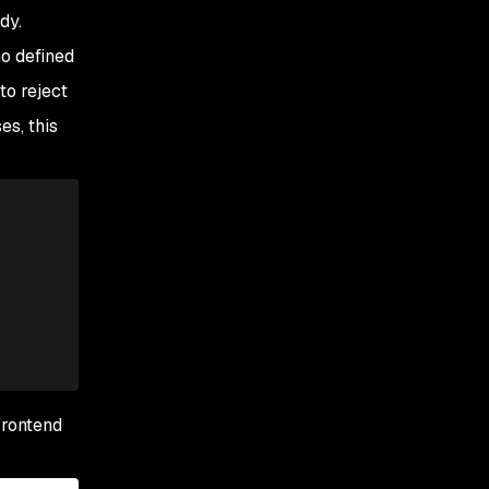
dy.
o defined
to reject
es, this
frontend