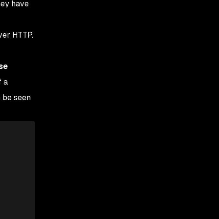
hey have
over HTTP.
se
f a
n be seen