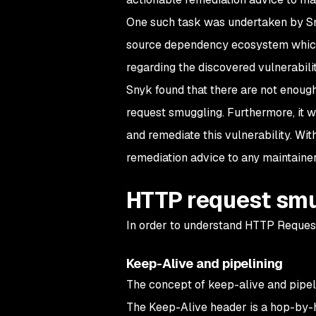
One such task was undertaken by Sny
source dependency ecosystem which r
regarding the discovered vulnerabili
Snyk found that there are not enoug
request smuggling. Furthermore, it w
and remediate this vulnerability. Wit
remediation advice to any maintainer 
HTTP request smu
In order to understand HTTP Request
Keep-Alive and pipelining
The concept of keep-alive and pipeli
The Keep-Alive header is a hop-by-h