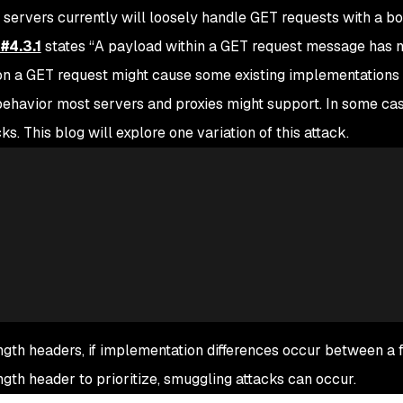
rvers currently will loosely handle GET requests with a bo
#4.3.1
states “
A payload within a GET request message has n
n a GET request might cause some existing implementations 
 a behavior most servers and proxies might support. In some cas
s. This blog will explore one variation of this attack.
th headers, if implementation differences occur between a 
th header to prioritize, smuggling attacks can occur.