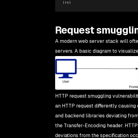
(rn)
Request smuggli
A modern web server stack will ofte
servers. A basic diagram to visualize
HTTP request smuggling vulnerabilit
an HTTP request differently causing
and backend libraries deviating fro
the Transfer-Encoding header. HTTP
deviations from the specification occ