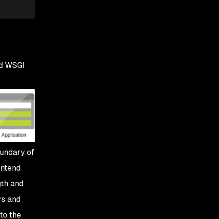
nd WSGI
oundary of
ontend
gth and
rs and
to the