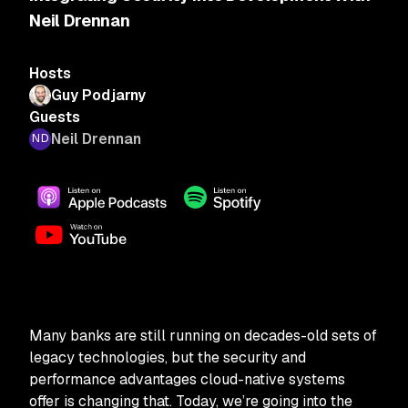
Neil Drennan
Hosts
Guy Podjarny
Guests
Neil Drennan
Many banks are still running on decades-old sets of
legacy technologies, but the security and
performance advantages cloud-native systems
offer is changing that. Today, we’re going into the