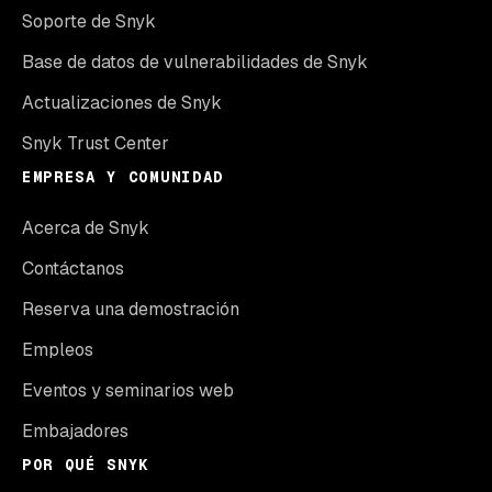
Soporte de Snyk
Base de datos de vulnerabilidades de Snyk
Actualizaciones de Snyk
Snyk Trust Center
EMPRESA Y COMUNIDAD
Acerca de Snyk
Contáctanos
Reserva una demostración
Empleos
Eventos y seminarios web
Embajadores
POR QUÉ SNYK