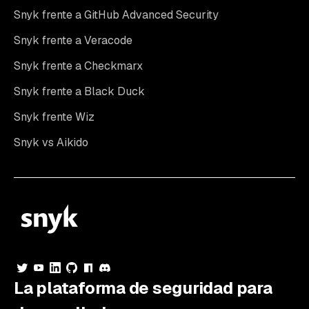
Snyk frente a GitHub Advanced Security
Snyk frente a Veracode
Snyk frente a Checkmarx
Snyk frente a Black Duck
Snyk frente Wiz
Snyk vs Aikido
La plataforma de seguridad para