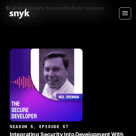
El pódcast para desarrolladores seguros
Episode 57
SEASON 5, EPISODE 57
Integrating Security Into Development With