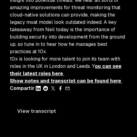
insight into potential threats. We hear all sorts of
amazing improvements for threat monitoring that
cloud-native solutions can provide, making the
legacy moat model look outdated indeed. A key
takeaway from Neil today is the importance of
building security into development from the ground
up, so tune in to hear how he manages best
practices at 10x.
10x is looking for more talent to join its team with
roles in the UK in London and Leeds. Y
ou can see
their latest roles here
Show notes and transcript can be found here
Compartir
View transcript