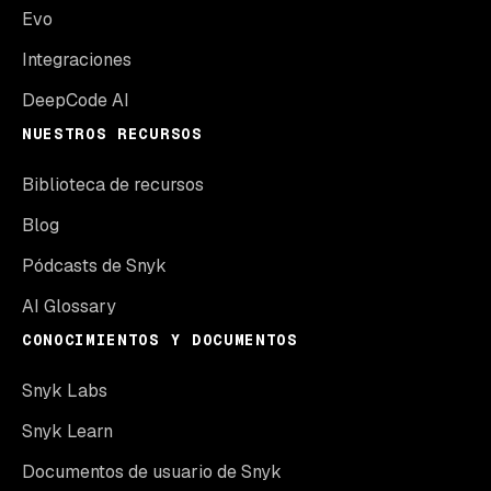
Evo
Integraciones
DeepCode AI
NUESTROS RECURSOS
Biblioteca de recursos
Blog
Pódcasts de Snyk
AI Glossary
CONOCIMIENTOS Y DOCUMENTOS
Snyk Labs
Snyk Learn
Documentos de usuario de Snyk