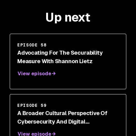
Up next
EPISODE 58
Advocating For The Securability
Measure With Shannon Lietz
View episode
EPISODE 59
A Broader Cultural Perspective Of
Cybersecurity And Digital
Transformations With Steve White
View episode