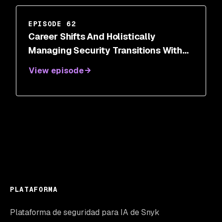
EPISODE 62
Career Shifts And Holistically
Managing Security Transitions With
Dr. Wendy Ng
View episode
PLATAFORMA
Plataforma de seguridad para IA de Snyk