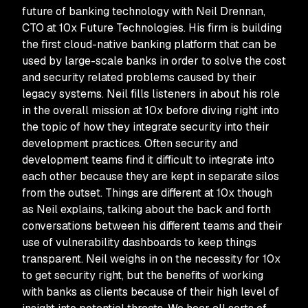
future of banking technology with Neil Drennan,
CTO at 10x Future Technologies. His firm is building
the first cloud-native banking platform that can be
used by large-scale banks in order to solve the cost
and security related problems caused by their
legacy systems. Neil fills listeners in about his role
in the overall mission at 10x before diving right into
the topic of how they integrate security into their
development practices. Often security and
development teams find it difficult to integrate into
each other because they are kept in separate silos
from the outset. Things are different at 10x though
as Neil explains, talking about the back and forth
conversations between his different teams and their
use of vulnerability dashboards to keep things
transparent. Neil weighs in on the necessity for 10x
to get security right, but the benefits of working
with banks as clients because of their high level of