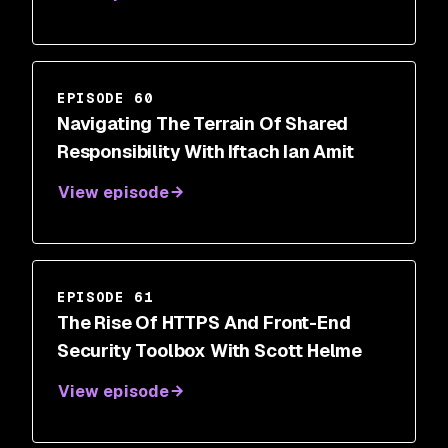
EPISODE 60
Navigating The Terrain Of Shared
Responsibility With Iftach Ian Amit
View episode
EPISODE 61
The Rise Of HTTPS And Front-End
Security Toolbox With Scott Helme
View episode