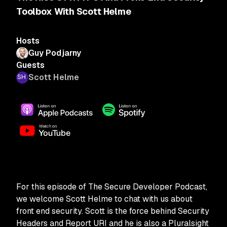
Toolbox With Scott Helme
Hosts
Guy Podjarny
Guests
Scott Helme
For this episode of The Secure Developer Podcast,
we welcome Scott Helme to chat with us about
front end security. Scott is the force behind Security
Headers and Report URI and he is also a Pluralsight