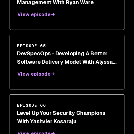
Management With Ryan Ware
View episode
EPISODE 65
DevSpecOps - Developing A Better
Software Delivery Model With Alyssa
Miller
View episode
EPISODE 66
Level Up Your Security Champions
With Yashvier Kosaraju
View episode