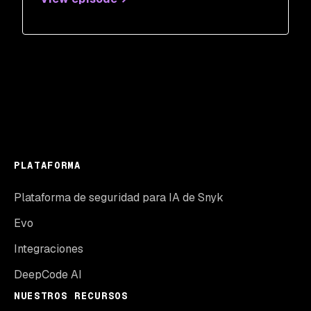
PLATAFORMA
Plataforma de seguridad para IA de Snyk
Evo
Integraciones
DeepCode AI
NUESTROS RECURSOS