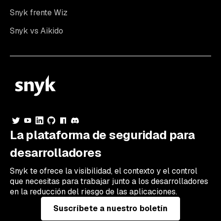
Snyk frente Wiz
Snyk vs Aikido
La plataforma de seguridad para
desarrolladores
Snyk te ofrece la visibilidad, el contexto y el control
que necesitas para trabajar junto a los desarrolladores
en la reducción del riesgo de las aplicaciones.
Suscríbete a nuestro boletín