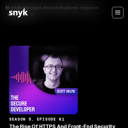
El pódcast para desarrolladores seguros
Episode 61
SEASON 5, EPISODE 61
The Rise Of HTTPS And Front-End Security