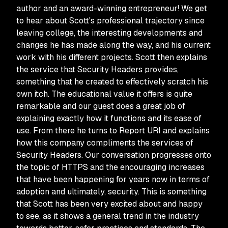
author and an award-winning entrepreneur! We get
to hear about Scott's professional trajectory since
leaving college, the interesting developments and
changes he has made along the way, and his current
work with his different projects. Scott then explains
the service that Security Headers provides,
something that he created to effectively scratch his
own itch. The educational value it offers is quite
remarkable and our guest does a great job of
explaining exactly how it functions and its ease of
use. From there he turns to Report URI and explains
how this company compliments the services of
Security Headers. Our conversation progresses onto
the topic of HTTPS and the encouraging increases
that have been happening for years now in terms of
adoption and ultimately, security. This is something
that Scott has been very excited about and happy
to see, as it shows a general trend in the industry