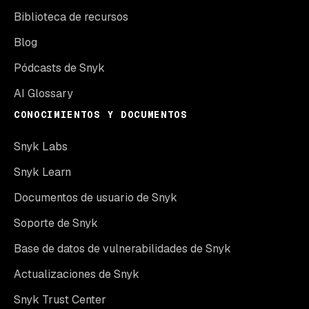
Biblioteca de recursos
Blog
Pódcasts de Snyk
AI Glossary
CONOCIMIENTOS Y DOCUMENTOS
Snyk Labs
Snyk Learn
Documentos de usuario de Snyk
Soporte de Snyk
Base de datos de vulnerabilidades de Snyk
Actualizaciones de Snyk
Snyk Trust Center