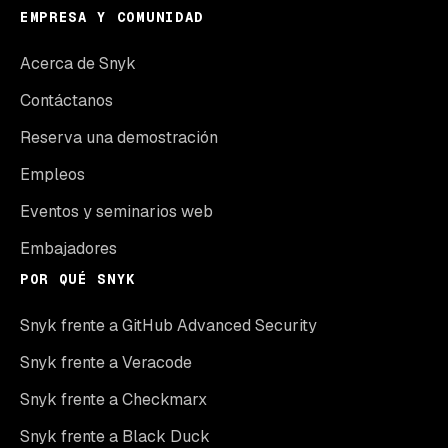
EMPRESA Y COMUNIDAD
Acerca de Snyk
Contáctanos
Reserva una demostración
Empleos
Eventos y seminarios web
Embajadores
POR QUÉ SNYK
Snyk frente a GitHub Advanced Security
Snyk frente a Veracode
Snyk frente a Checkmarx
Snyk frente a Black Duck