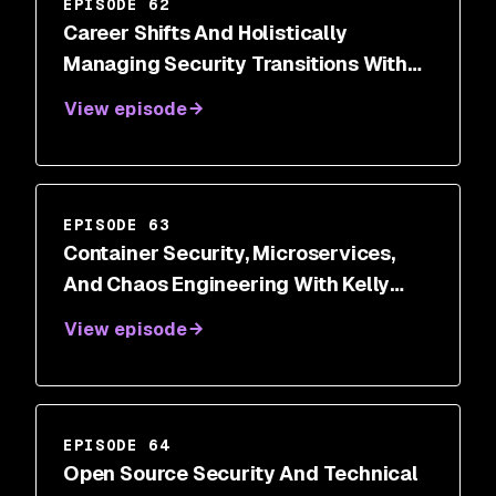
EPISODE 62
Career Shifts And Holistically
Managing Security Transitions With
Dr. Wendy Ng
View episode
EPISODE 63
Container Security, Microservices,
And Chaos Engineering With Kelly
Shortridge
View episode
EPISODE 64
Open Source Security And Technical