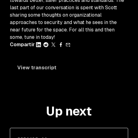
towards better, safer practices and standards. The
last part of our conversation is spent with Scott
sharing some thoughts on organizational
approaches to security and what he sees in the
near future for the space. For all this and then
some, tune in today!
Compartir
View transcript
Up next