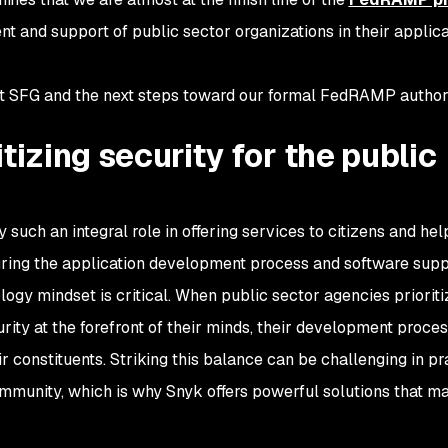
nt and support of public sector organizations in their applica
ut SFG and the next steps toward our formal FedRAMP authori
tizing security for the public
such an integral role in offering services to citizens and hel
curing the application development process and software supp
logy mindset is critical. When public sector agencies prioriti
rity at the forefront of their minds, their development proce
ir constituents. Striking this balance can be challenging in pr
mmunity, which is why Snyk offers powerful solutions that ma