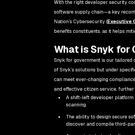
With the right developer security con
software supply chain—a key recomm
Nation’s Cybersecurity (
Executive 
benefits constituents, as it helps mi
What is Snyk for
Snyk for government is our tailored o
of Snyk’s solutions but under specifi
can meet ever-changing compliance r
and effective citizen service, furthe
A shift-left developer platform
scanning.
The ability to design secure so
discover and compile third-pa