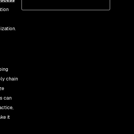
tion
zation.
ping
ly chain
ze
ss can
actice,
ke it