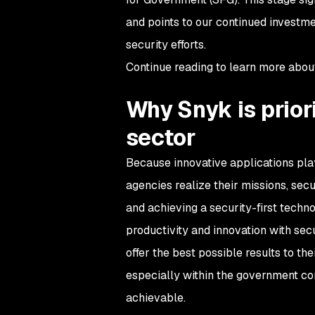
and points to our continued investme
security efforts.
Continue reading to learn more abo
Why Snyk is priori
sector
Because innovative applications play 
agencies realize their missions, se
and achieving a security-first techno
productivity and innovation with secu
offer the best possible results to the
especially within the government co
achievable.