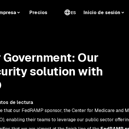
mpresa
Precios
Inicio de sesión
ES
r Government: Our
urity solution with
O
tos de lectura
ce that our FedRAMP sponsor, the Center for Medicare and M
O), enabling their teams to leverage our public sector offerin
ifies that we are almost at the finish line of the
FedRAMP pr