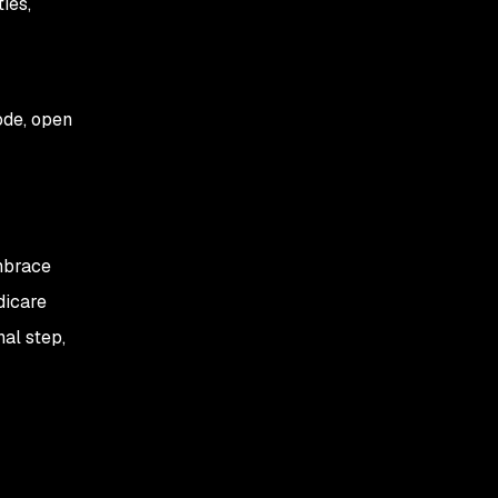
ies,
ode, open
mbrace
dicare
nal step,
r