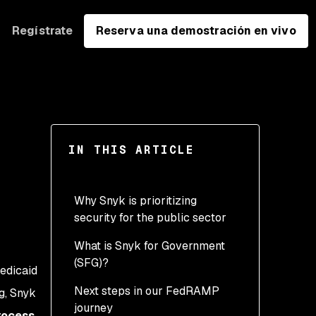
Regístrate
Reserva una demostración en vivo
IN THIS ARTICLE
Why Snyk is prioritizing
security for the public sector
What is Snyk for Government
(SFG)?
edicaid
Next steps in our FedRAMP
g, Snyk
journey
ocess