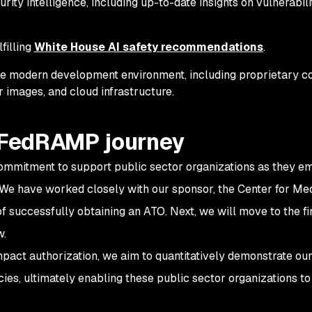
ity intelligence, including up-to-date insights on vulnerabilit
lfilling
White House AI safety recommendations
.
the modern development environment, including proprietary c
 images, and cloud infrastructure.
r FedRAMP journey
ommitment to support public sector organizations as they e
 We have worked closely with our sponsor, the Center for Me
of successfully obtaining an ATO. Next, we will move to the fi
w.
ct authorization, we aim to quantitatively demonstrate ou
es, ultimately enabling these public sector organizations to