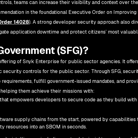
trols, teams can increase their visibility and context over the
endation in the foundational Executive Order on Improving 
Order 14028
). A strong developer security approach also dir
tigate application downtime and protect citizens’ most valuab
 Government (SFG)?
ffering of Snyk Enterprise for public sector agencies. It offer
c security controls for the public sector. Through SFG, secur
equirements, fulfill government-issued mandates, and provi
r helping them achieve their missions with:
 that empowers developers to secure code as they build with 
ftware supply chains from the start, powered by capabilities 
rty resources into an SBOM in seconds.