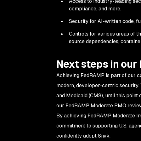
Access to industry-leading secur
compliance, and more.
Security for AI-written code, fu
Controls for various areas of 
source dependencies, container
Next steps in ou
Achieving FedRAMP is part of our c
modern, developer-centric security.
and Medicaid (CMS), until this point 
our FedRAMP Moderate PMO revie
By achieving FedRAMP Moderate Impa
commitment to supporting U.S. agenci
confidently adopt Snyk.