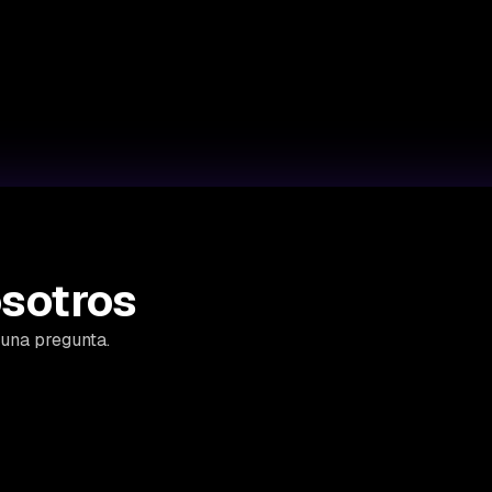
sotros
guna pregunta.