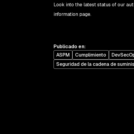
Look into the latest status of our a
information page.
Publicado en
:
ASPM
Cumplimiento
DevSecO
Seguridad de la cadena de sumini