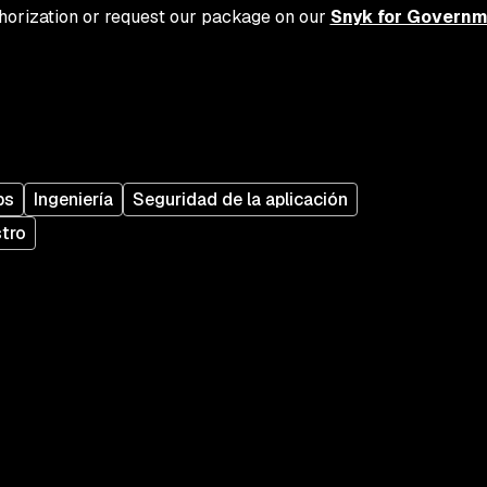
uthorization or request our package on our
Snyk for Governm
ps
Ingeniería
Seguridad de la aplicación
stro