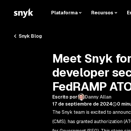
Plataforma
Recursos
E
Snyk Blog
Meet Snyk fo
developer sec
FedRAMP AT
Escrito por
Danny Allan
17 de septiembre de 2024
0
minu
The Snyk team is excited to announ
(CMS), has granted authorization (AT
for Government (SFG). This stage sign