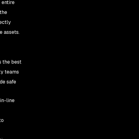
 entire
the
ectly
le assets.
s the best
ity teams
de safe
in-line
to