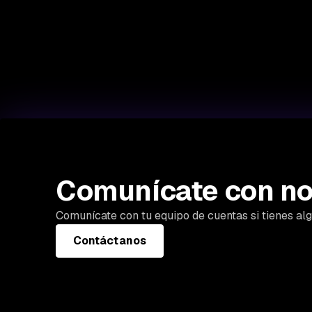
Comunícate con no
Comunícate con tu equipo de cuentas si tienes al
Contáctanos